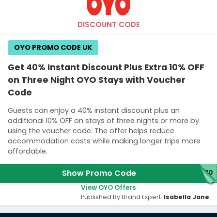
DISCOUNT CODE
OYO PROMO CODE UK
Get 40% Instant Discount Plus Extra 10% OFF
on Three Night OYO Stays with Voucher
Code
Guests can enjoy a 40% instant discount plus an
additional 10% OFF on stays of three nights or more by
using the voucher code. The offer helps reduce
accommodation costs while making longer trips more
affordable.
Show Promo Code
Y10
View OYO Offers
Published By Brand Expert:
Isabella Jane