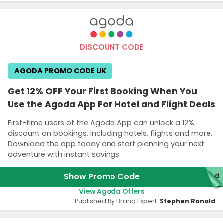
DISCOUNT CODE
AGODA PROMO CODE UK
Get 12% OFF Your First Booking When You
Use the Agoda App For Hotel and Flight Deals
First-time users of the Agoda App can unlock a 12%
discount on bookings, including hotels, flights and more.
Download the app today and start planning your next
adventure with instant savings.
Show Promo Code
red
View Agoda Offers
Published By Brand Expert:
Stephen Ronald