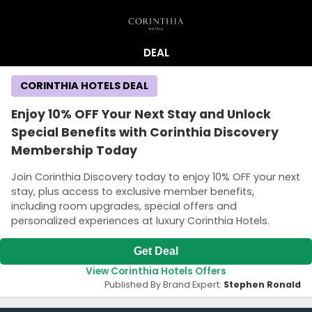
DEAL
CORINTHIA HOTELS DEAL
Enjoy 10% OFF Your Next Stay and Unlock
Special Benefits with Corinthia Discovery
Membership Today
Join Corinthia Discovery today to enjoy 10% OFF your next
stay, plus access to exclusive member benefits,
including room upgrades, special offers and
personalized experiences at luxury Corinthia Hotels.
Get Deal
View Corinthia Hotels Offers
Published By Brand Expert:
Stephen Ronald