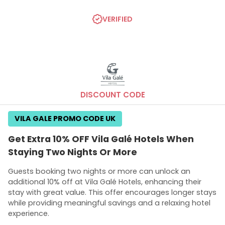
VERIFIED
DISCOUNT CODE
VILA GALE PROMO CODE UK
Get Extra 10% OFF Vila Galé Hotels When
Staying Two Nights Or More
Guests booking two nights or more can unlock an
additional 10% off at Vila Galé Hotels, enhancing their
stay with great value. This offer encourages longer stays
while providing meaningful savings and a relaxing hotel
experience.