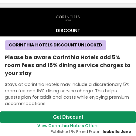
DISCOUNT
CORINTHIA HOTELS DISCOUNT UNLOCKED
Please be aware Corinthia Hotels add 5%
room fees and 15% dining service charges to
your stay
Stays at Corinthia Hotels may include a discretionary 5%
room fee and 15% dining service charge. This helps
guests plan for additional costs while enjoying premium
accommodations.
Get Discount
View Corinthia Hotels Offers
Published By Brand Expert:
Isabella Jane