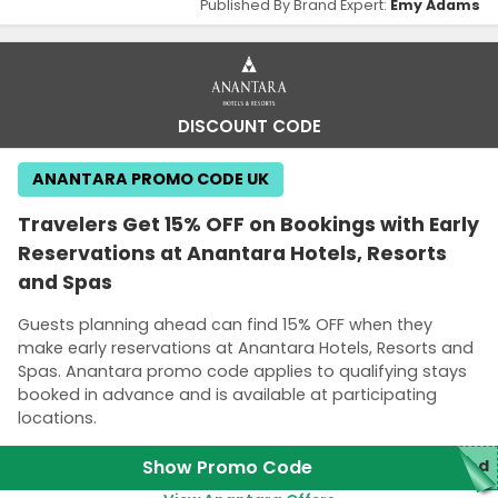
Published By Brand Expert:
Emy Adams
DISCOUNT CODE
ANANTARA PROMO CODE UK
Travelers Get 15% OFF on Bookings with Early
Reservations at Anantara Hotels, Resorts
and Spas
Guests planning ahead can find 15% OFF when they
make early reservations at Anantara Hotels, Resorts and
Spas. Anantara promo code applies to qualifying stays
booked in advance and is available at participating
locations.
Show Promo Code
red