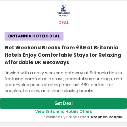
DEAL
BRITANNIA HOTELS DEAL
Get Weekend Breaks from £89 at Britannia
Hotels Enjoy Comfortable Stays for Relaxing
Affordable UK Getaways
Unwind with a cosy weekend getaway at Britannia Hotels
featuring comfortable stays, peaceful surroundings, and
great-value prices starting from just £89, perfect for
couples, families, and short relaxing breaks.
Get Deal
View Britannia Hotels Offers
Published By Brand Expert:
Stephen Ronald