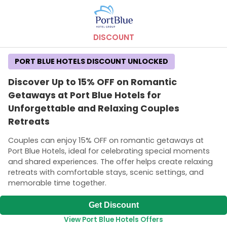
DISCOUNT
PORT BLUE HOTELS DISCOUNT UNLOCKED
Discover Up to 15% OFF on Romantic
Getaways at Port Blue Hotels for
Unforgettable and Relaxing Couples
Retreats
Couples can enjoy 15% OFF on romantic getaways at
Port Blue Hotels, ideal for celebrating special moments
and shared experiences. The offer helps create relaxing
retreats with comfortable stays, scenic settings, and
memorable time together.
Get Discount
View Port Blue Hotels Offers