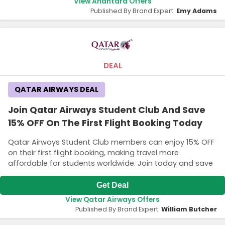
View Anantara Offers
Published By Brand Expert:
Emy Adams
DEAL
QATAR AIRWAYS DEAL
Join Qatar Airways Student Club And Save
15% OFF On The First Flight Booking Today
Qatar Airways Student Club members can enjoy 15% OFF
on their first flight booking, making travel more
affordable for students worldwide. Join today and save
Get Deal
View Qatar Airways Offers
Published By Brand Expert:
William Butcher