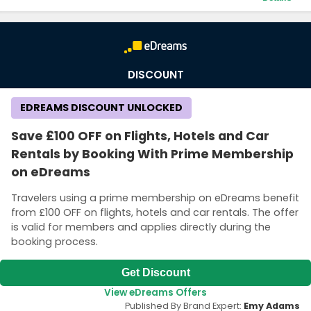
Terms and Conditions
A link to get the promo code will be sent to your email.
DISCOUNT
EDREAMS DISCOUNT UNLOCKED
Save £100 OFF on Flights, Hotels and Car
Rentals by Booking With Prime Membership
on eDreams
Travelers using a prime membership on eDreams benefit
from £100 OFF on flights, hotels and car rentals. The offer
is valid for members and applies directly during the
booking process.
Get Discount
View eDreams Offers
Published By Brand Expert:
Emy Adams