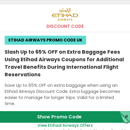
DISCOUNT CODE
ETIHAD AIRWAYS PROMO CODE UK
Slash Up to 65% OFF on Extra Baggage Fees
Using Etihad Airways Coupons for Additional
Travel Benefits During International Flight
Reservations
Save Up to 65% OFF on extra baggage when using an
Etihad Airways Discount Code. Extra luggage becomes
easier to manage for longer trips. Valid for a limited
time.
Show Promo Code
red
View Etihad Airways Offers