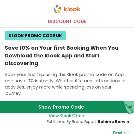
DISCOUNT CODE
KLOOK PROMO CODE UK
Save 10% on Your first Booking When You
Download the Klook App and Start
Discovering
Book your first trip using the Klook promo code on App
and save 10% instantly. Whether it’s tours, attractions or
activities, enjoy more while spending less on your
journey.
Show Promo Code
red
View Klook Offers
Published By Brand Expert:
Rahima Barwin
Details