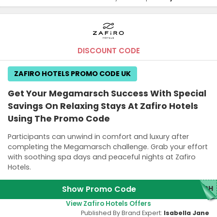
DISCOUNT CODE
ZAFIRO HOTELS PROMO CODE UK
Get Your Megamarsch Success With Special
Savings On Relaxing Stays At Zafiro Hotels
Using The Promo Code
Participants can unwind in comfort and luxury after
completing the Megamarsch challenge. Grab your effort
with soothing spa days and peaceful nights at Zafiro
Hotels.
Show Promo Code
SCH
View Zafiro Hotels Offers
Published By Brand Expert:
Isabella Jane