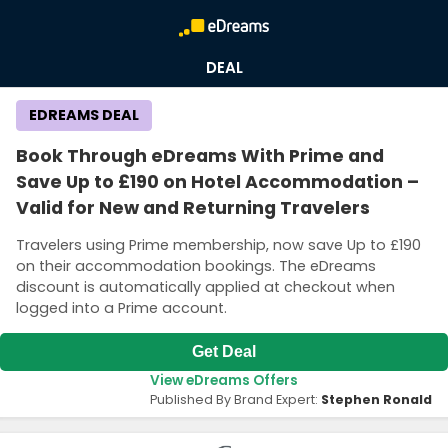
DEAL
EDREAMS DEAL
Book Through eDreams With Prime and
Save Up to £190 on Hotel Accommodation –
Valid for New and Returning Travelers
Travelers using Prime membership, now save Up to £190
on their accommodation bookings. The eDreams
discount is automatically applied at checkout when
logged into a Prime account.
Get Deal
View eDreams Offers
Published By Brand Expert:
Stephen Ronald