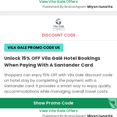
View Vila Gale Offers
Published By Brand Expert:
Miyori lunette
DISCOUNT CODE
VILA GALE PROMO CODE UK
Unlock 15% OFF Vila Galé Hotel Bookings
When Paying With A Santander Card
Shoppers can enjoy 15% OFF with Vila Gale discount code
on hotel stay by completing the payment with a
Santander card. It provides a smart way to enjoy quality
accommodations while managing overall travel costs.
Show Promo Code
R15
View Vila Gale Offers
Published By Brand Expert:
Miyori lunette