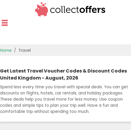
Home
Travel
TOP STORES
Get Latest Travel Voucher Codes & Discount Codes
OFFERS BY CATEGORY
United Kingdom - August, 2026
Spend less every time you travel with special deals. You can get
OFFER GUIDES
discounts on flights, hotels, car rentals, and holiday packages.
These deals help you travel more for less money. Use coupon
BEST OFFERS
codes and simple tips to plan your trip well. Have a fun and
comfortable trip without spending too much.