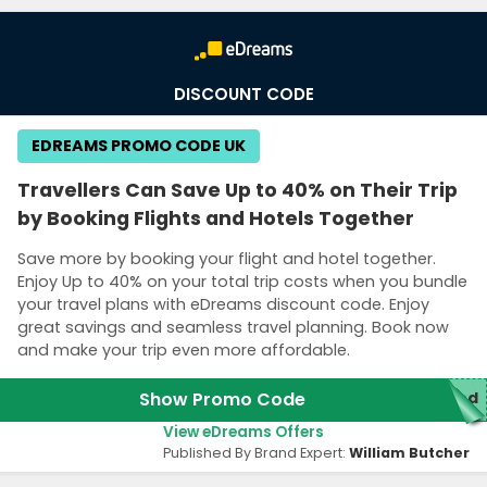
DISCOUNT CODE
EDREAMS PROMO CODE UK
Travellers Can Save Up to 40% on Their Trip
by Booking Flights and Hotels Together
Save more by booking your flight and hotel together.
Enjoy Up to 40% on your total trip costs when you bundle
your travel plans with eDreams discount code. Enjoy
great savings and seamless travel planning. Book now
and make your trip even more affordable.
Show Promo Code
red
View eDreams Offers
Published By Brand Expert:
William Butcher