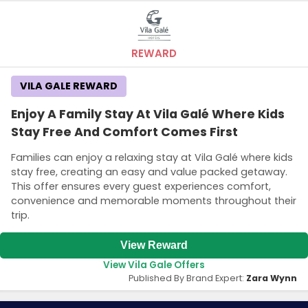
REWARD
VILA GALE REWARD
Enjoy A Family Stay At Vila Galé Where Kids
Stay Free And Comfort Comes First
Families can enjoy a relaxing stay at Vila Galé where kids
stay free, creating an easy and value packed getaway.
This offer ensures every guest experiences comfort,
convenience and memorable moments throughout their
trip.
View Reward
View Vila Gale Offers
Published By Brand Expert:
Zara Wynn