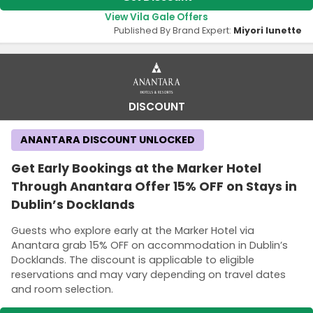
View Vila Gale Offers
Published By Brand Expert:
Miyori lunette
DISCOUNT
ANANTARA DISCOUNT UNLOCKED
Get Early Bookings at the Marker Hotel
Through Anantara Offer 15% OFF on Stays in
Dublin’s Docklands
Guests who explore early at the Marker Hotel via
Anantara grab 15% OFF on accommodation in Dublin’s
Docklands. The discount is applicable to eligible
reservations and may vary depending on travel dates
and room selection.