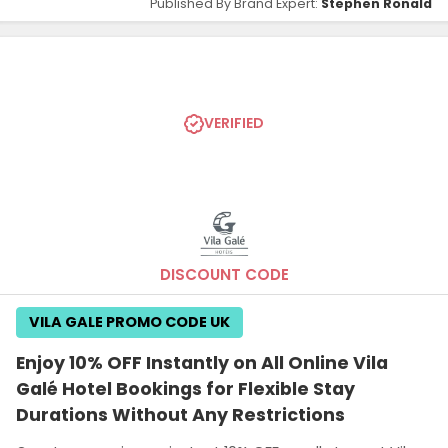
Published By Brand Expert:
Stephen Ronald
VERIFIED
DISCOUNT CODE
VILA GALE PROMO CODE UK
Enjoy 10% OFF Instantly on All Online Vila
Galé Hotel Bookings for Flexible Stay
Durations Without Any Restrictions