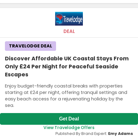
DEAL
TRAVELODGE DEAL
Discover Affordable UK Coastal Stays From
Only £24 Per Night for Peaceful Seaside
Escapes
Enjoy budget-friendly coastal breaks with properties
starting at £24 per night, offering tranquil settings and
easy beach access for a rejuvenating holiday by the
sea.
Get Deal
View Travelodge Offers
Published By Brand Expert:
Emy Adams