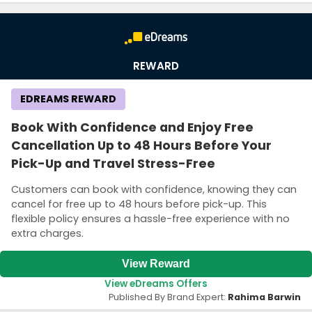
REWARD
EDREAMS REWARD
Book With Confidence and Enjoy Free
Cancellation Up to 48 Hours Before Your
Pick-Up and Travel Stress-Free
Country:
Customers can book with confidence, knowing they can
cancel for free up to 48 hours before pick-up. This
flexible policy ensures a hassle-free experience with no
extra charges.
United Kingdom
View Reward
View eDreams Offers
Published By Brand Expert:
Rahima Barwin