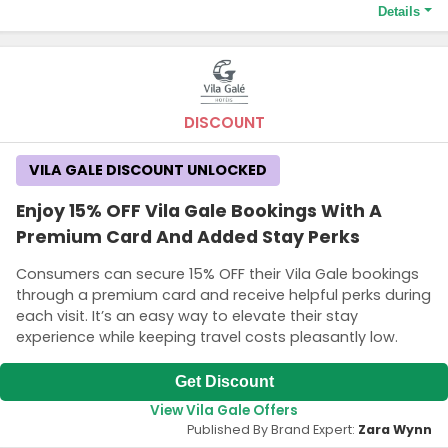
Details
Terms and Conditions
Some exclusions apply and availability may vary.
DISCOUNT
VILA GALE DISCOUNT UNLOCKED
Enjoy 15% OFF Vila Gale Bookings With A
Premium Card And Added Stay Perks
Consumers can secure 15% OFF their Vila Gale bookings
through a premium card and receive helpful perks during
each visit. It’s an easy way to elevate their stay
experience while keeping travel costs pleasantly low.
Get Discount
View Vila Gale Offers
Published By Brand Expert:
Zara Wynn