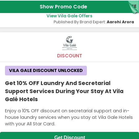
Show Promo Code
ASE
View Vila Gale Offers
Published By Brand Expert:
Aarohi Arora
DISCOUNT
VILA GALE DISCOUNT UNLOCKED
Get 10% OFF Laundry And Secretarial
Support Services During Your Stay At Vila
Galé Hotels
Enjoy a 10% OFF discount on secretarial support and in-
house laundry services when you stay at Vila Gale Hotels
with your All Star Card.
Get Discount