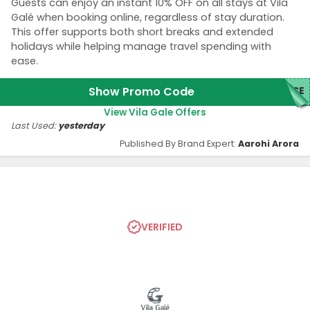
Guests can enjoy an instant 10% OFF on all stays at Vila
Galé when booking online, regardless of stay duration.
This offer supports both short breaks and extended
holidays while helping manage travel spending with
ease.
Show Promo Code
ASE
View Vila Gale Offers
Last Used:
yesterday
Published By Brand Expert:
Aarohi Arora
VERIFIED