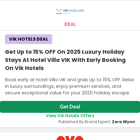
DEAL
VIK HOTELS DEAL
Get Up to 15% OFF On 2025 Luxury Holiday
Stays At Hotel Villa VIK With Early Booking
On Vik Hotels
Book early at Hotel Villa VIK and grab Up to 15% OFF. Relax
in luxury surroundings, enjoy premium services, and
secure exceptional value for your 2025 holiday escape.
Get Deal
View Vik Hotels Offers
Published By Brand Expert:
Zara Wynn