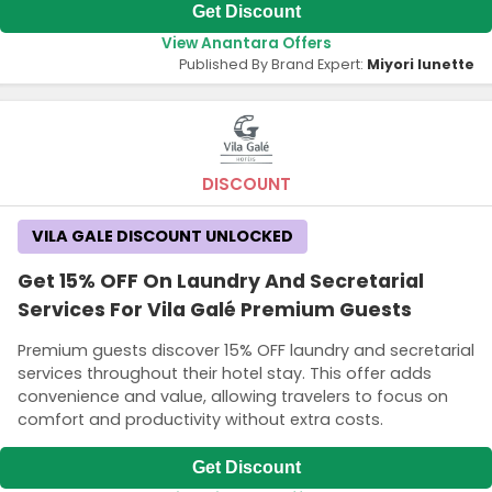
Get Discount
View Anantara Offers
Published By Brand Expert:
Miyori lunette
DISCOUNT
VILA GALE DISCOUNT UNLOCKED
Get 15% OFF On Laundry And Secretarial
Services For Vila Galé Premium Guests
Premium guests discover 15% OFF laundry and secretarial
services throughout their hotel stay. This offer adds
convenience and value, allowing travelers to focus on
comfort and productivity without extra costs.
Get Discount