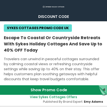
DISCOUNT CODE
SYKES COTTAGES PROMO CODE UK
Escape To Coastal Or Countryside Retreats
With Sykes Holiday Cottages And Save Up to
40% OFF Today
Travelers can unwind in peaceful cottages surrounded
by calming coastal views or refreshing countryside
settings while saving Up to 40% on their stay. This offer
helps customers plan soothing getaways with helpful
discounts that keep travel budgets comfortable.
Show Promo Code
red
View Sykes Cottages Offers
Published By Brand Expert:
Emy Adams