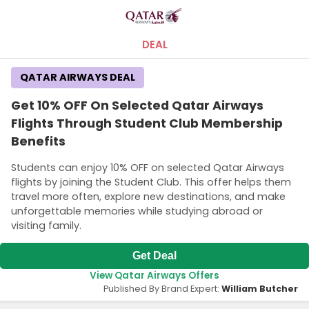
DEAL
QATAR AIRWAYS DEAL
Get 10% OFF On Selected Qatar Airways
Flights Through Student Club Membership
Benefits
Students can enjoy 10% OFF on selected Qatar Airways
flights by joining the Student Club. This offer helps them
travel more often, explore new destinations, and make
unforgettable memories while studying abroad or
visiting family.
Get Deal
View Qatar Airways Offers
Published By Brand Expert:
William Butcher