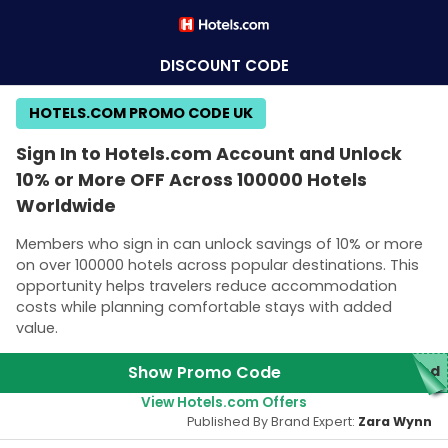
DISCOUNT CODE
HOTELS.COM PROMO CODE UK
Sign In to Hotels.com Account and Unlock
10% or More OFF Across 100000 Hotels
Worldwide
Members who sign in can unlock savings of 10% or more
on over 100000 hotels across popular destinations. This
opportunity helps travelers reduce accommodation
costs while planning comfortable stays with added
value.
Show Promo Code
red
View Hotels.com Offers
Published By Brand Expert:
Zara Wynn