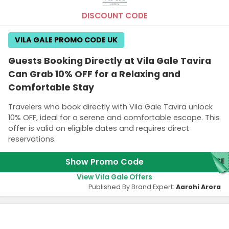
DISCOUNT CODE
VILA GALE PROMO CODE UK
Guests Booking Directly at Vila Gale Tavira
Can Grab 10% OFF for a Relaxing and
Comfortable Stay
Travelers who book directly with Vila Gale Tavira unlock
10% OFF, ideal for a serene and comfortable escape. This
offer is valid on eligible dates and requires direct
reservations.
Show Promo Code
ASE
View Vila Gale Offers
Published By Brand Expert:
Aarohi Arora