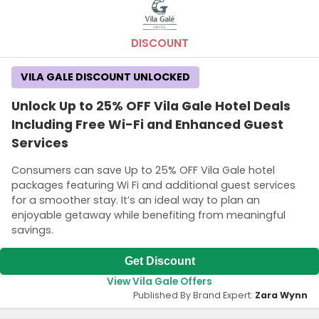
DISCOUNT
VILA GALE DISCOUNT UNLOCKED
Unlock Up to 25% OFF Vila Gale Hotel Deals
Including Free Wi-Fi and Enhanced Guest
Services
Consumers can save Up to 25% OFF Vila Gale hotel
packages featuring Wi Fi and additional guest services
for a smoother stay. It’s an ideal way to plan an
enjoyable getaway while benefiting from meaningful
savings.
Get Discount
View Vila Gale Offers
Published By Brand Expert:
Zara Wynn