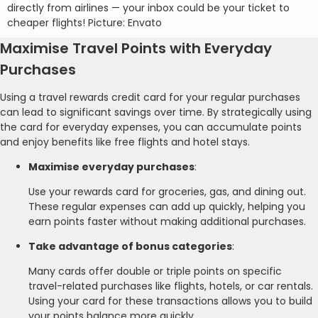
directly from airlines — your inbox could be your ticket to
cheaper flights! Picture: Envato
Maximise Travel Points with Everyday
Purchases
Using a travel rewards credit card for your regular purchases
can lead to significant savings over time. By strategically using
the card for everyday expenses, you can accumulate points
and enjoy benefits like free flights and hotel stays.
Maximise everyday purchases
:
Use your rewards card for groceries, gas, and dining out.
These regular expenses can add up quickly, helping you
earn points faster without making additional purchases.
Take advantage of bonus categories
:
Many cards offer double or triple points on specific
travel-related purchases like flights, hotels, or car rentals.
Using your card for these transactions allows you to build
your points balance more quickly.