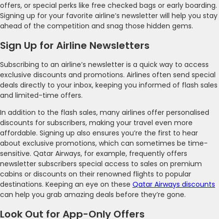
offers, or special perks like free checked bags or early boarding.
Signing up for your favorite airline’s newsletter will help you stay
ahead of the competition and snag those hidden gems.
Sign Up for Airline Newsletters
Subscribing to an airline’s newsletter is a quick way to access
exclusive discounts and promotions. Airlines often send special
deals directly to your inbox, keeping you informed of flash sales
and limited-time offers.
In addition to the flash sales, many airlines offer personalised
discounts for subscribers, making your travel even more
affordable. Signing up also ensures you’re the first to hear
about exclusive promotions, which can sometimes be time-
sensitive. Qatar Airways, for example, frequently offers
newsletter subscribers special access to sales on premium
cabins or discounts on their renowned flights to popular
destinations. Keeping an eye on these
Qatar Airways discounts
can help you grab amazing deals before they’re gone.
Look Out for App-Only Offers