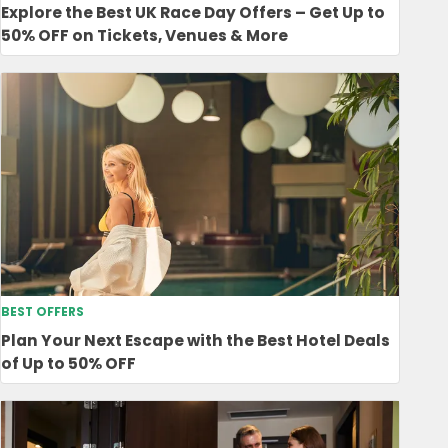
Explore the Best UK Race Day Offers – Get Up to
50% OFF on Tickets, Venues & More
BEST OFFERS
Plan Your Next Escape with the Best Hotel Deals
of Up to 50% OFF