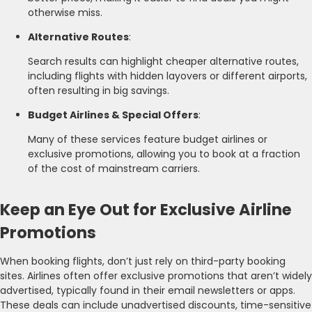
otherwise miss.
Alternative Routes
:
Search results can highlight cheaper alternative routes,
including flights with hidden layovers or different airports,
often resulting in big savings.
Budget Airlines & Special Offers
:
Many of these services feature budget airlines or
exclusive promotions, allowing you to book at a fraction
of the cost of mainstream carriers.
Keep an Eye Out for Exclusive Airline
Promotions
When booking flights, don’t just rely on third-party booking
sites. Airlines often offer exclusive promotions that aren’t widely
advertised, typically found in their email newsletters or apps.
These deals can include unadvertised discounts, time-sensitive