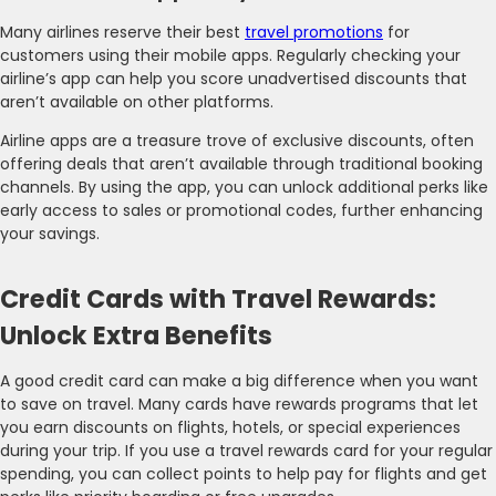
Many airlines reserve their best
travel promotions
for
customers using their mobile apps. Regularly checking your
airline’s app can help you score unadvertised discounts that
aren’t available on other platforms.
Airline apps are a treasure trove of exclusive discounts, often
offering deals that aren’t available through traditional booking
channels. By using the app, you can unlock additional perks like
early access to sales or promotional codes, further enhancing
your savings.
Credit Cards with Travel Rewards:
Unlock Extra Benefits
A good credit card can make a big difference when you want
to save on travel. Many cards have rewards programs that let
you earn discounts on flights, hotels, or special experiences
during your trip. If you use a travel rewards card for your regular
spending, you can collect points to help pay for flights and get