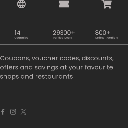
14
29300+
800+
Countries
Verified Deals
Online Retailers
Coupons, voucher codes, discounts,
offers and savings at your favourite
shops and restaurants