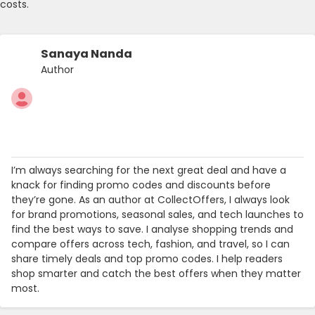
costs.
Sanaya Nanda
Author
I’m always searching for the next great deal and have a
knack for finding promo codes and discounts before
they’re gone. As an author at CollectOffers, I always look
for brand promotions, seasonal sales, and tech launches to
find the best ways to save. I analyse shopping trends and
compare offers across tech, fashion, and travel, so I can
share timely deals and top promo codes. I help readers
shop smarter and catch the best offers when they matter
most.