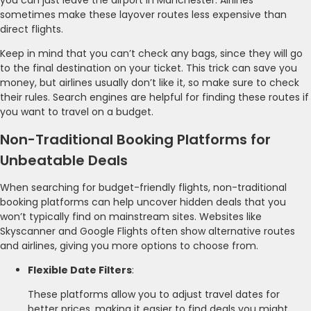
sometimes make these layover routes less expensive than
direct flights.
Keep in mind that you can’t check any bags, since they will go
to the final destination on your ticket. This trick can save you
money, but airlines usually don’t like it, so make sure to check
their rules. Search engines are helpful for finding these routes if
you want to travel on a budget.
Non-Traditional Booking Platforms for
Unbeatable Deals
When searching for budget-friendly flights, non-traditional
booking platforms can help uncover hidden deals that you
won’t typically find on mainstream sites. Websites like
Skyscanner and Google Flights often show alternative routes
and airlines, giving you more options to choose from.
Flexible Date Filters
:
These platforms allow you to adjust travel dates for
better prices, making it easier to find deals you might