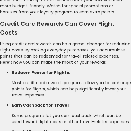
more budget-friendly. Watch for special promotions or
bonuses from your loyalty program to earn extra points.
Credit Card Rewards Can Cover Flight
Costs
Using credit card rewards can be a game-changer for reducing
flight costs. By making everyday purchases, you accumulate
points that can be redeemed for travel-related expenses.
Here’s how you can make the most of your rewards:
Redeem Points for Flights
:
Most credit card rewards programs allow you to exchange
points for flights, which can help significantly lower your
travel expenses.
Earn Cashback for Travel
:
Some programs let you earn cashback, which can be
used toward flight costs or other travel-related expenses.