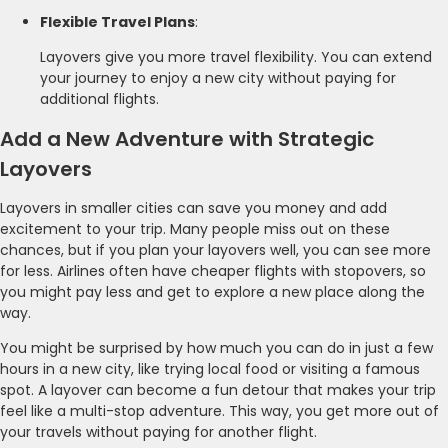
Flexible Travel Plans
:
Layovers give you more travel flexibility. You can extend
your journey to enjoy a new city without paying for
additional flights.
Add a New Adventure with Strategic
Layovers
Layovers in smaller cities can save you money and add
excitement to your trip. Many people miss out on these
chances, but if you plan your layovers well, you can see more
for less. Airlines often have cheaper flights with stopovers, so
you might pay less and get to explore a new place along the
way.
You might be surprised by how much you can do in just a few
hours in a new city, like trying local food or visiting a famous
spot. A layover can become a fun detour that makes your trip
feel like a multi-stop adventure. This way, you get more out of
your travels without paying for another flight.