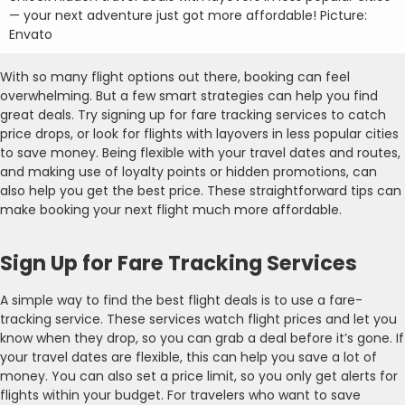
— your next adventure just got more affordable! Picture:
Envato
With so many flight options out there, booking can feel
overwhelming. But a few smart strategies can help you find
great deals. Try signing up for fare tracking services to catch
price drops, or look for flights with layovers in less popular cities
to save money. Being flexible with your travel dates and routes,
and making use of loyalty points or hidden promotions, can
also help you get the best price. These straightforward tips can
make booking your next flight much more affordable.
Sign Up for Fare Tracking Services
A simple way to find the best flight deals is to use a fare-
tracking service. These services watch flight prices and let you
know when they drop, so you can grab a deal before it’s gone. If
your travel dates are flexible, this can help you save a lot of
money. You can also set a price limit, so you only get alerts for
flights within your budget. For travelers who want to save