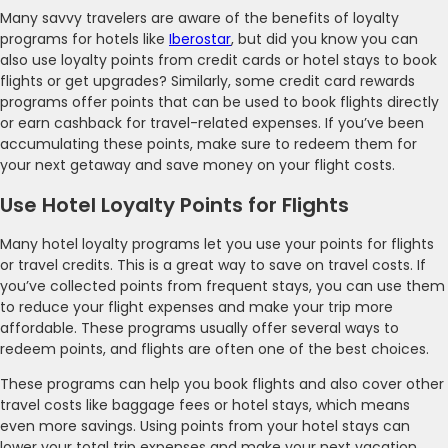
Many savvy travelers are aware of the benefits of loyalty
programs for hotels like
Iberostar
, but did you know you can
also use loyalty points from credit cards or hotel stays to book
flights or get upgrades? Similarly, some credit card rewards
programs offer points that can be used to book flights directly
or earn cashback for travel-related expenses. If you’ve been
accumulating these points, make sure to redeem them for
your next getaway and save money on your flight costs.
Use Hotel Loyalty Points for Flights
Many hotel loyalty programs let you use your points for flights
or travel credits. This is a great way to save on travel costs. If
you’ve collected points from frequent stays, you can use them
to reduce your flight expenses and make your trip more
affordable. These programs usually offer several ways to
redeem points, and flights are often one of the best choices.
These programs can help you book flights and also cover other
travel costs like baggage fees or hotel stays, which means
even more savings. Using points from your hotel stays can
lower your total trip expenses and make your next vacation