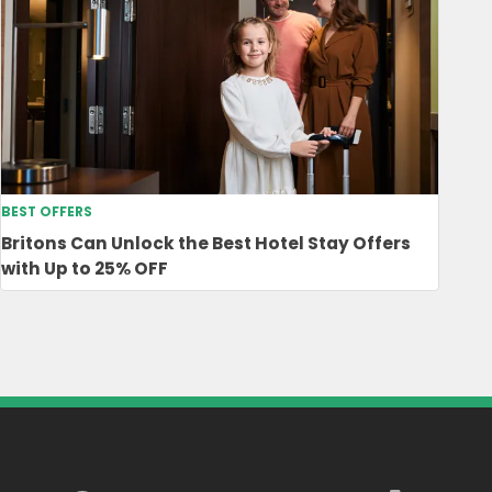
BEST OFFERS
Britons Can Unlock the Best Hotel Stay Offers
with Up to 25% OFF