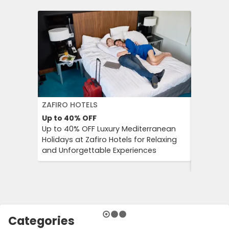
ZAFIRO HOTELS
DFDS SE
Up to 40%
OFF
15%
OFF
Up to 40% OFF Luxury Mediterranean
Book Yo
Holidays at Zafiro Hotels for Relaxing
With DFD
and Unforgettable Experiences
On Short
Cultural
Categories