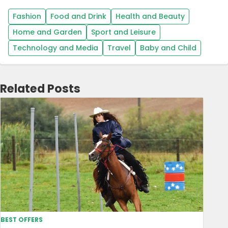
Fashion
Food and Drink
Health and Beauty
Home and Garden
Sport and Leisure
Technology and Media
Travel
Baby and Child
Related Posts
BEST OFFERS