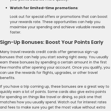
Watch for limited-time promotions
:
Look out for special offers or promotions that can boost
your rewards rate. These opportunities can help you
maximise your spending and achieve valuable rewards
faster.
Sign-Up Bonuses: Boost Your Points Early
Many travel rewards credit cards offer generous sign-up
bonuses that can help you start saving right away. You usually
earn these bonuses by spending a certain amount in the first
few months after opening your account. Once you qualify, you
can use the rewards for flights, upgrades, or other travel
benefits.
If you have a trip coming up, these bonuses are a great way to
quickly earn a lot of points. Some cards also give extra points
for spending on things like travel or dining, so pick one that
matches how you usually spend. Watch out for interest rates
and fees to make sure you get the most value without extra