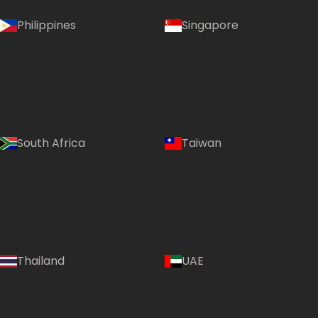
Philippines
Singapore
South Africa
Taiwan
Thailand
UAE