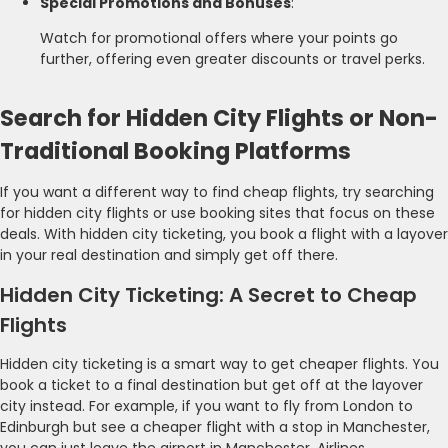
Special Promotions and Bonuses
:
Watch for promotional offers where your points go
further, offering even greater discounts or travel perks.
Search for Hidden City Flights or Non-
Traditional Booking Platforms
If you want a different way to find cheap flights, try searching
for hidden city flights or use booking sites that focus on these
deals. With hidden city ticketing, you book a flight with a layover
in your real destination and simply get off there.
Hidden City Ticketing: A Secret to Cheap
Flights
Hidden city ticketing is a smart way to get cheaper flights. You
book a ticket to a final destination but get off at the layover
city instead. For example, if you want to fly from London to
Edinburgh but see a cheaper flight with a stop in Manchester,
you can just leave the airport in Manchester. Airlines