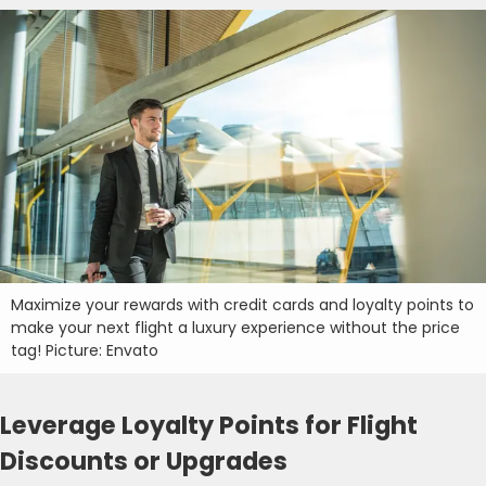
Maximize your rewards with credit cards and loyalty points to
make your next flight a luxury experience without the price
tag! Picture: Envato
Leverage Loyalty Points for Flight
Discounts or Upgrades