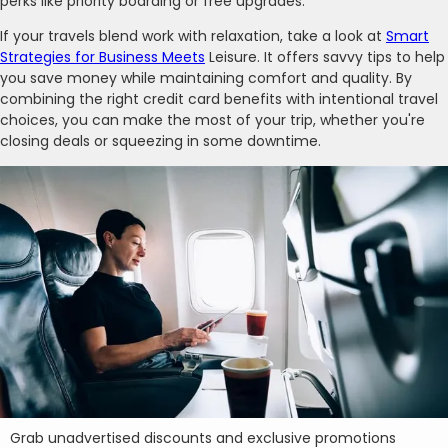
perks like priority boarding or free upgrades.
If your travels blend work with relaxation, take a look at
Smart
Strategies for Business Meets
Leisure. It offers savvy tips to help
you save money while maintaining comfort and quality. By
combining the right credit card benefits with intentional travel
choices, you can make the most of your trip, whether you're
closing deals or squeezing in some downtime.
Grab unadvertised discounts and exclusive promotions