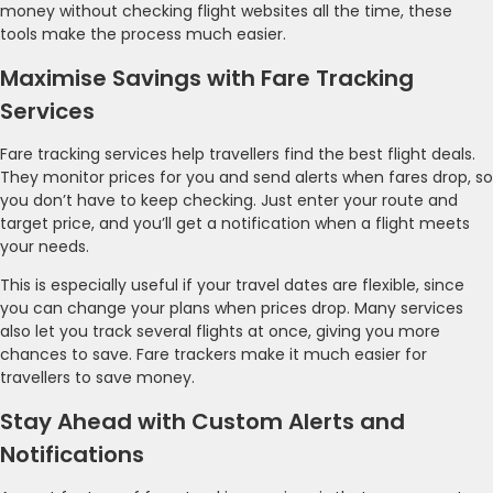
money without checking flight websites all the time, these
tools make the process much easier.
Maximise Savings with Fare Tracking
Services
Fare tracking services help travellers find the best flight deals.
They monitor prices for you and send alerts when fares drop, so
you don’t have to keep checking. Just enter your route and
target price, and you’ll get a notification when a flight meets
your needs.
This is especially useful if your travel dates are flexible, since
you can change your plans when prices drop. Many services
also let you track several flights at once, giving you more
chances to save. Fare trackers make it much easier for
travellers to save money.
Stay Ahead with Custom Alerts and
Notifications