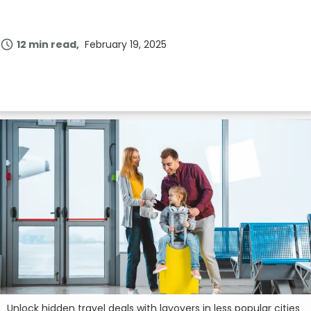
12 min read
February 19, 2025
Unlock hidden travel deals with layovers in less popular cities