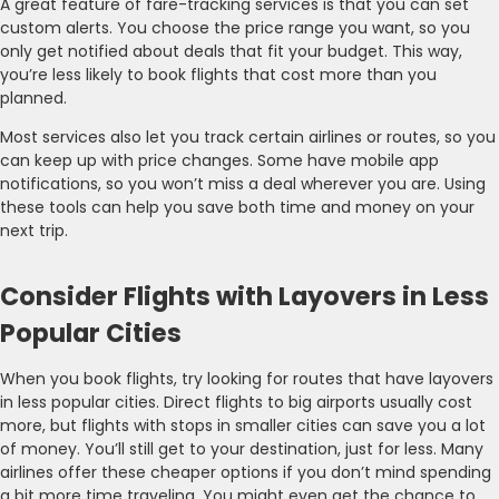
A great feature of fare-tracking services is that you can set
custom alerts. You choose the price range you want, so you
only get notified about deals that fit your budget. This way,
you’re less likely to book flights that cost more than you
planned.
Most services also let you track certain airlines or routes, so you
can keep up with price changes. Some have mobile app
notifications, so you won’t miss a deal wherever you are. Using
these tools can help you save both time and money on your
next trip.
Consider Flights with Layovers in Less
Popular Cities
When you book flights, try looking for routes that have layovers
in less popular cities. Direct flights to big airports usually cost
more, but flights with stops in smaller cities can save you a lot
of money. You’ll still get to your destination, just for less. Many
airlines offer these cheaper options if you don’t mind spending
a bit more time traveling. You might even get the chance to