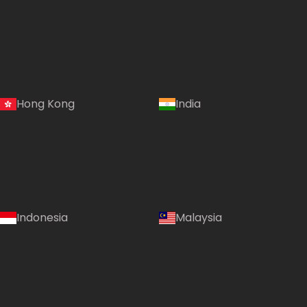
Hong Kong
India
Indonesia
Malaysia