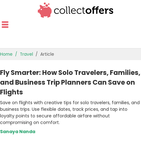
Home
Travel
Article
TOP STORES
Fly Smarter: How Solo Travelers, Families,
OFFERS BY CATEGORY
and Business Trip Planners Can Save on
Flights
OFFER GUIDES
Save on flights with creative tips for solo travelers, families, and
BEST OFFERS
business trips. Use flexible dates, track prices, and tap into
loyalty points to secure affordable airfare without
compromising on comfort.
Sanaya Nanda