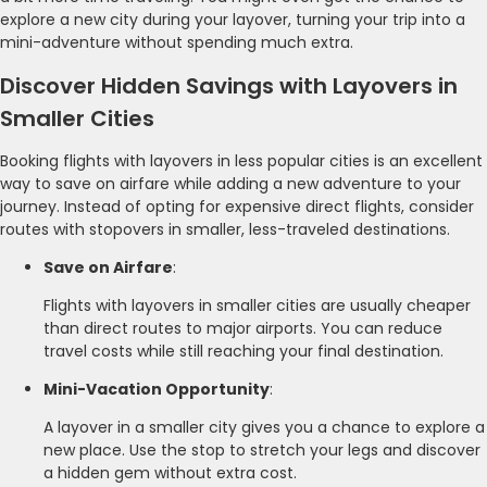
explore a new city during your layover, turning your trip into a
mini-adventure without spending much extra.
Discover Hidden Savings with Layovers in
Smaller Cities
Booking flights with layovers in less popular cities is an excellent
way to save on airfare while adding a new adventure to your
journey. Instead of opting for expensive direct flights, consider
routes with stopovers in smaller, less-traveled destinations.
Save on Airfare
:
Flights with layovers in smaller cities are usually cheaper
than direct routes to major airports. You can reduce
travel costs while still reaching your final destination.
Mini-Vacation Opportunity
:
A layover in a smaller city gives you a chance to explore a
new place. Use the stop to stretch your legs and discover
a hidden gem without extra cost.