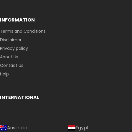
INFORMATION
Terms and Conditions
Disclaimer
Privacy policy
About Us
Contact Us
Help
INTERNATIONAL
Australia
Egypt