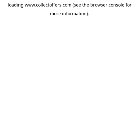
loading
www.collectoffers.com
(see the
browser console
for
more information).