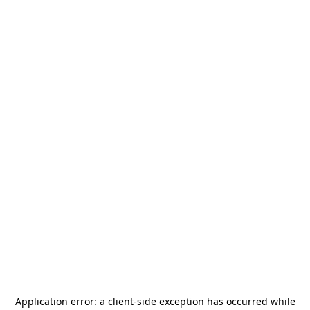
Application error: a
client
-side exception has occurred while