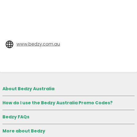
www.bedzy.com.au
About Bedzy Australia
How do I use the Bedzy Australia Promo Codes?
Bedzy FAQs
More about Bedzy