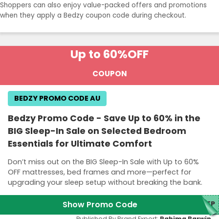
Shoppers can also enjoy value-packed offers and promotions
when they apply a Bedzy coupon code during checkout.
Up to 60%
OFF
COUPON
BEDZY PROMO CODE AU
Bedzy Promo Code - Save Up to 60% in the
BIG Sleep-In Sale on Selected Bedroom
Essentials for Ultimate Comfort
Don’t miss out on the BIG Sleep-In Sale with Up to 60%
OFF mattresses, bed frames and more—perfect for
upgrading your sleep setup without breaking the bank.
Show Promo Code
EEP
Published By Brand Expert:
Rahima Barwin