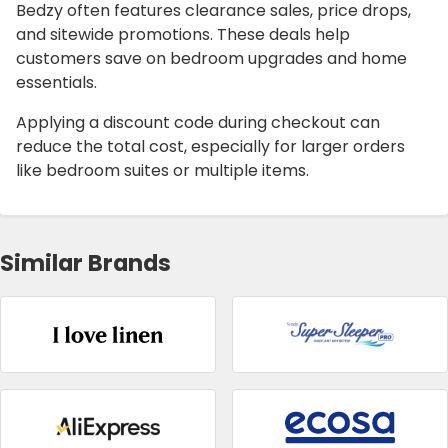
Bedzy often features clearance sales, price drops,
and sitewide promotions. These deals help
customers save on bedroom upgrades and home
essentials.
Applying a discount code during checkout can
reduce the total cost, especially for larger orders
like bedroom suites or multiple items.
Similar Brands