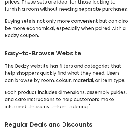
prices. These sets are ideal for those looking to
furnish a room without needing separate purchases.
Buying sets is not only more convenient but can also
be more economical, especially when paired with a
Bedzy coupon.
Easy-to-Browse Website
The Bedzy website has filters and categories that
help shoppers quickly find what they need. Users
can browse by room, colour, material, or item type.
Each product includes dimensions, assembly guides,
and care instructions to help customers make
informed decisions before ordering."
Regular Deals and Discounts