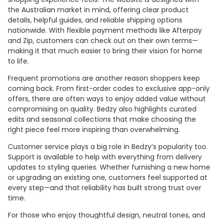
the Australian market in mind, offering clear product
details, helpful guides, and reliable shipping options
nationwide. With flexible payment methods like Afterpay
and Zip, customers can check out on their own terms—
making it that much easier to bring their vision for home
to life.
Frequent promotions are another reason shoppers keep
coming back. From first-order codes to exclusive app-only
offers, there are often ways to enjoy added value without
compromising on quality. Bedzy also highlights curated
edits and seasonal collections that make choosing the
right piece feel more inspiring than overwhelming.
Customer service plays a big role in Bedzy’s popularity too.
Support is available to help with everything from delivery
updates to styling queries. Whether furnishing a new home
or upgrading an existing one, customers feel supported at
every step—and that reliability has built strong trust over
time.
For those who enjoy thoughtful design, neutral tones, and