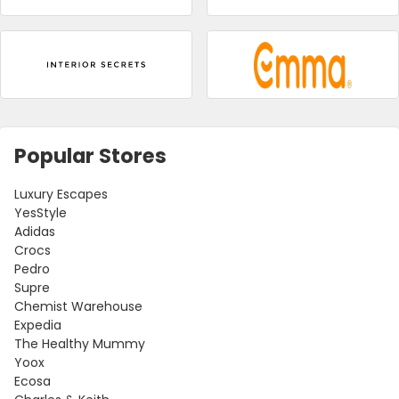
Popular Stores
Luxury Escapes
YesStyle
Adidas
Crocs
Pedro
Supre
Chemist Warehouse
Expedia
The Healthy Mummy
Yoox
Ecosa