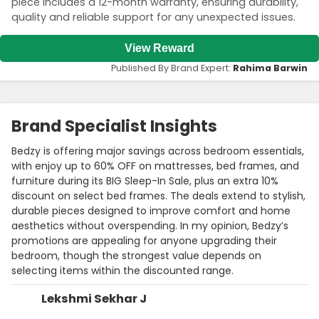
piece includes a 12-month warranty, ensuring durability,
quality and reliable support for any unexpected issues.
View Reward
Published By Brand Expert:
Rahima Barwin
Brand Specialist Insights
Bedzy is offering major savings across bedroom essentials,
with enjoy up to 60% OFF on mattresses, bed frames, and
furniture during its BIG Sleep-In Sale, plus an extra 10%
discount on select bed frames. The deals extend to stylish,
durable pieces designed to improve comfort and home
aesthetics without overspending. In my opinion, Bedzy’s
promotions are appealing for anyone upgrading their
bedroom, though the strongest value depends on
selecting items within the discounted range.
Lekshmi Sekhar J