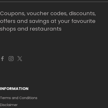
Coupons, voucher codes, discounts,
offers and savings at your favourite
shops and restaurants
INFORMATION
Terms and Conditions
Disclaimer