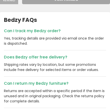
REWARD
Bedzy FAQs
Can I track my Bedzy order?
Yes, tracking details are provided via email once the order
is dispatched.
Does Bedzy offer free delivery?
Shipping rates vary by location, but some promotions
include free delivery for selected items or order values.
Can I return my Bedzy furniture?
Returns are accepted within a specific period if the item is
unused and in original packaging. Check the returns policy
for complete details.