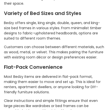
their space.
Variety of Bed Sizes and Styles
Bedzy offers single, king single, double, queen, and king-
size bed frames in various styles. From minimalist timber
designs to fabric-upholstered headboards, options are
suited to different room themes.
Customers can choose between different materials, such
as wood, metal, or velvet. This makes pairing the furniture
with existing room décor or design preferences easier.
Flat-Pack Convenience
Most Bedzy items are delivered in flat-pack format,
making them easier to move and set up. This is ideal for
renters, apartment dwellers, or anyone looking for DIY-
friendly furniture solutions.
Clear instructions and simple fittings ensure that even
large pieces like wardrobes or bed frames can be