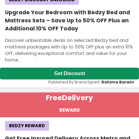
Upgrade Your Bedroom with Bedzy Bed and
Mattress Sets – Save Up to 50% OFF Plus an
Additional 10% OFF Today
Discover unbeatable deals on selected Bedzy bed and
mattress packages with Up to 50% OFF plus an extra 10%
OFF, delivering exceptional comfort and value for your
home.
Get Discount
Published By Brand Expert:
Rahima Barwin
Free
Delivery
REWARD
BEDZY REWARD
Get Free Insured Delivery Across Metro and