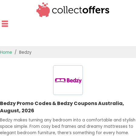
Home
Bedzy
TOP STORES
OFFERS BY CATEGORY
OFFER GUIDES
Bedzy Promo Codes & Bedzy Coupons Australia,
BEST OFFERS
August, 2026
Bedzy makes turning any bedroom into a comfortable and stylish
space simple. From cosy bed frames and dreamy mattresses to
elegant bedroom furniture, there’s something for every home.