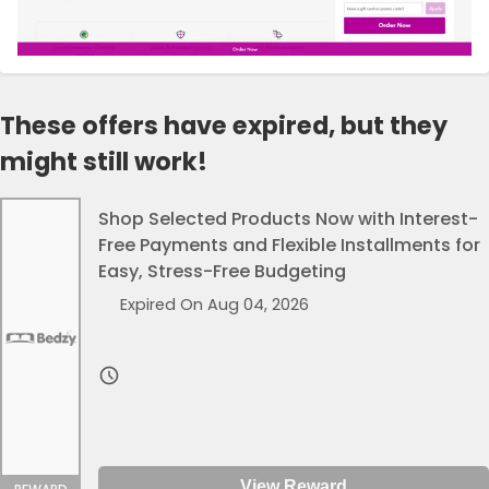
These offers have expired, but they
might still work!
Shop Selected Products Now with Interest-
Free Payments and Flexible Installments for
Easy, Stress-Free Budgeting
Expired On Aug 04, 2026
View Reward