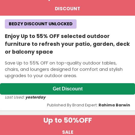
DISCOUNT
BEDZY DISCOUNT UNLOCKED
Enjoy Up to 55% OFF selected outdoor
furniture to refresh your patio, garden, deck
or balcony space
Save Up to 55% OFF on top-quality outdoor tables,
chairs, and loungers designed for comfort and stylish
upgrades to your outdoor areas.
Get Discount
Last Used:
yesterday
Published By Brand Expert:
Rahima Barwin
Up to 50%
OFF
SALE