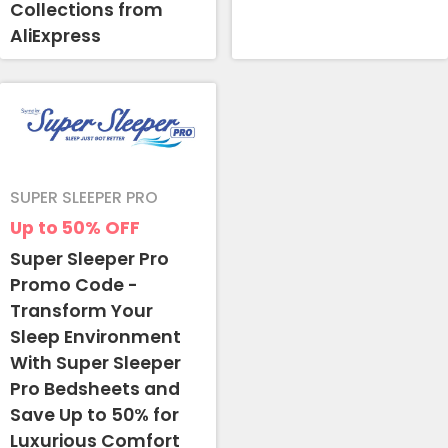
Collections from
AliExpress
SUPER SLEEPER PRO
Up to 50%
OFF
Super Sleeper Pro
Promo Code -
Transform Your
Sleep Environment
With Super Sleeper
Pro Bedsheets and
Save Up to 50% for
Luxurious Comfort