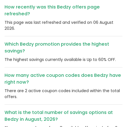
How recently was this Bedzy offers page
refreshed?
This page was last refreshed and verified on 06 August
2026.
Which Bedzy promotion provides the highest
savings?
The highest savings currently available is Up to 60% OFF.
How many active coupon codes does Bedzy have
right now?
There are 2 active coupon codes included within the total
offers.
What is the total number of savings options at
Bedzy in August, 2026?