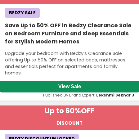
BEDZY SALE
Save Up to 50% OFF in Bedzy Clearance Sale
on Bedroom Furniture and Sleep Essentials
for Stylish Modern Homes
Upgrade your bedroom with Bedzy’s Clearance Sale
offering Up to 50% OFF on selected beds, mattresses
and essentials perfect for apartments and family
homes.
View Sale
Published By Brand Expert:
Lekshmi Sekhar J
Up to 60%
OFF
DISCOUNT
BEDZY DISCOUNT UNLOCKED