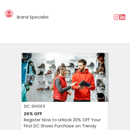
Brand Specialist
DC SHOES
KLOOK
20%
OFF
30%
OFF
Register Now to Unlock 20% OFF Your
Klook Pr
First DC Shoes Purchase on Trendy
Local Hig