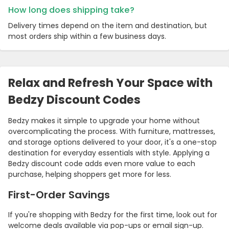
How long does shipping take?
Delivery times depend on the item and destination, but
most orders ship within a few business days.
Relax and Refresh Your Space with
Bedzy Discount Codes
Bedzy makes it simple to upgrade your home without
overcomplicating the process. With furniture, mattresses,
and storage options delivered to your door, it's a one-stop
destination for everyday essentials with style. Applying a
Bedzy discount code adds even more value to each
purchase, helping shoppers get more for less.
First-Order Savings
If you're shopping with Bedzy for the first time, look out for
welcome deals available via pop-ups or email sign-up.