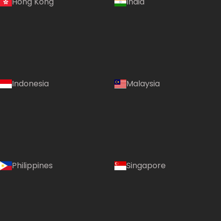
Hong Kong
India
Indonesia
Malaysia
Country:
Philippines
Singapore
Australia