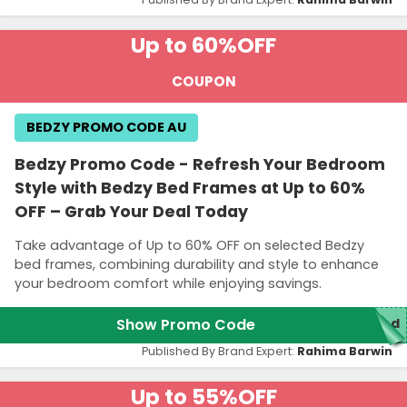
Up to 60%
OFF
COUPON
BEDZY PROMO CODE AU
Bedzy Promo Code - Refresh Your Bedroom
Style with Bedzy Bed Frames at Up to 60%
OFF – Grab Your Deal Today
Take advantage of Up to 60% OFF on selected Bedzy
bed frames, combining durability and style to enhance
your bedroom comfort while enjoying savings.
Show Promo Code
red
Published By Brand Expert:
Rahima Barwin
Up to 55%
OFF