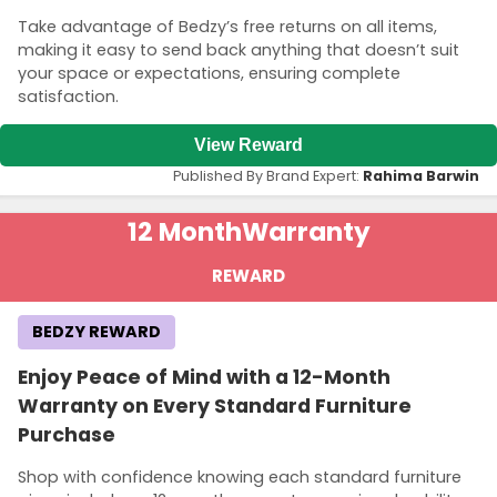
Take advantage of Bedzy’s free returns on all items,
making it easy to send back anything that doesn’t suit
your space or expectations, ensuring complete
satisfaction.
View Reward
Published By Brand Expert:
Rahima Barwin
12 Month
Warranty
REWARD
BEDZY REWARD
Enjoy Peace of Mind with a 12-Month
Warranty on Every Standard Furniture
Purchase
Shop with confidence knowing each standard furniture