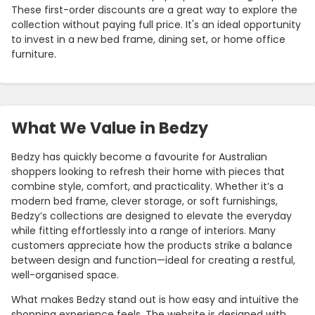
These first-order discounts are a great way to explore the
collection without paying full price. It's an ideal opportunity
to invest in a new bed frame, dining set, or home office
furniture.
What We Value in Bedzy
Bedzy has quickly become a favourite for Australian
shoppers looking to refresh their home with pieces that
combine style, comfort, and practicality. Whether it’s a
modern bed frame, clever storage, or soft furnishings,
Bedzy’s collections are designed to elevate the everyday
while fitting effortlessly into a range of interiors. Many
customers appreciate how the products strike a balance
between design and function—ideal for creating a restful,
well-organised space.
What makes Bedzy stand out is how easy and intuitive the
shopping experience feels. The website is designed with