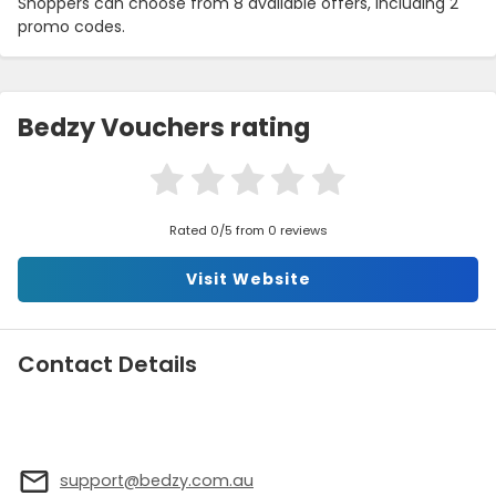
Shoppers can choose from 8 available offers, including 2
promo codes.
Bedzy Vouchers rating
Rated 0/5 from 0 reviews
Visit Website
Contact Details
support@bedzy.com.au