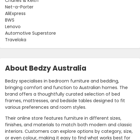
Charles & Keith
Net-a-Porter
AliExpress
BWS
Lenovo
Automotive Superstore
Traveloka
About Bedzy Australia
Bedzy specialises in bedroom furniture and bedding,
bringing comfort and function to Australian homes. The
brand offers a thoughtfully curated selection of bed
frames, mattresses, and bedside tables designed to fit
various preferences and room styles.
Their online store features furniture in different sizes,
finishes, and materials to match both modern and classic
interiors. Customers can explore options by category, size,
or even colour, making it easy to find what works best for