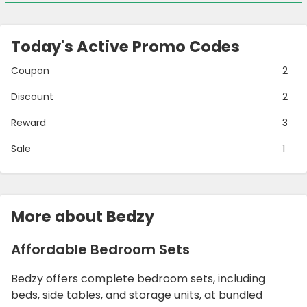
Today's Active Promo Codes
Coupon
2
Discount
2
Reward
3
Sale
1
More about Bedzy
Affordable Bedroom Sets
Bedzy offers complete bedroom sets, including
beds, side tables, and storage units, at bundled