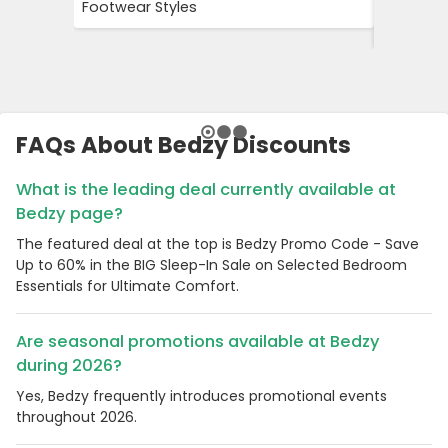
Footwear Styles
Campaign
Savings 
FAQs About Bedzy Discounts
What is the leading deal currently available at
Bedzy page?
The featured deal at the top is Bedzy Promo Code - Save
Up to 60% in the BIG Sleep-In Sale on Selected Bedroom
Essentials for Ultimate Comfort.
Are seasonal promotions available at Bedzy
during 2026?
Yes, Bedzy frequently introduces promotional events
throughout 2026.