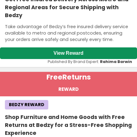
Regional Areas for Secure Shipping with
Bedzy
Take advantage of Bedzy’s free insured delivery service
available to metro and regional postcodes, ensuring
your orders arrive safely and securely every time.
View Reward
Published By Brand Expert:
Rahima Barwin
Free
Returns
REWARD
BEDZY REWARD
Shop Furniture and Home Goods with Free
Returns at Bedzy for a Stress-Free Shopping
Experience