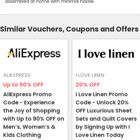
assembled at home with minimal hassle.
Similar Vouchers, Coupons and Offers
ALIEXPRESS
I LOVE LINEN
Up to 90%
OFF
20%
OFF
AliExpress Promo
I Love Linen Promo
Code - Experience
Code - Unlock 20%
the Joy of Shopping
OFF Luxurious Sheet
with Up to 90% OFF on
Sets and Quilt Covers
Men’s, Women’s &
by Signing Up with I
Kids Clothing
Love Linen Today