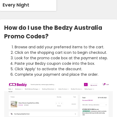
Every Night
How do I use the Bedzy Australia
Promo Codes?
Browse and add your preferred items to the cart.
Click on the shopping cart icon to begin checkout.
Look for the promo code box at the payment step.
Paste your Bedzy coupon code into the box.
Click ‘Apply’ to activate the discount.
Complete your payment and place the order.