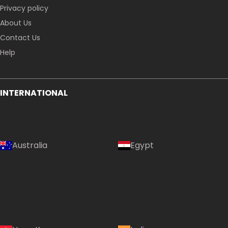
Privacy policy
About Us
Contact Us
Help
INTERNATIONAL
Australia
Egypt