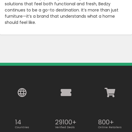
solutions that feel both functional and fresh, Bedzy
continues to be a go-to destination. It’s more than just
furniture—it’s a brand that understands what a home
should feel like.
14
29100+
800+
Countries
Verified Deals
Online Retailers