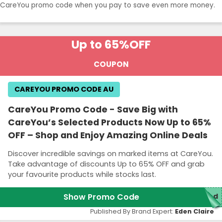
CareYou promo code when you pay to save even more money.
Up to 65%
OFF
COUPON
CAREYOU PROMO CODE AU
CareYou Promo Code - Save Big with
CareYou’s Selected Products Now Up to 65%
OFF – Shop and Enjoy Amazing Online Deals
Discover incredible savings on marked items at CareYou.
Take advantage of discounts Up to 65% OFF and grab
your favourite products while stocks last.
Show Promo Code
red
Published By Brand Expert:
Eden Claire