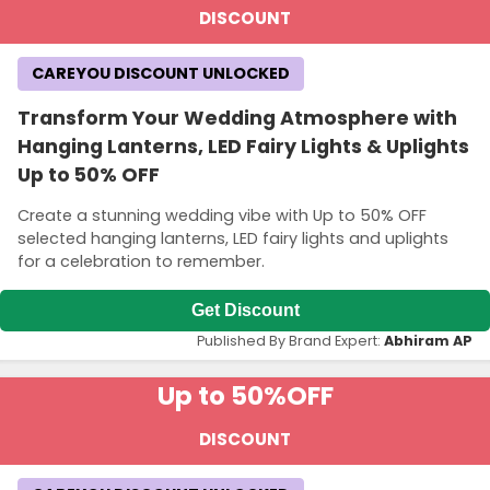
DISCOUNT
CAREYOU DISCOUNT UNLOCKED
Transform Your Wedding Atmosphere with
Hanging Lanterns, LED Fairy Lights & Uplights
Up to 50% OFF
Create a stunning wedding vibe with Up to 50% OFF
selected hanging lanterns, LED fairy lights and uplights
for a celebration to remember.
Get Discount
Published By Brand Expert:
Abhiram AP
Up to 50%
OFF
DISCOUNT