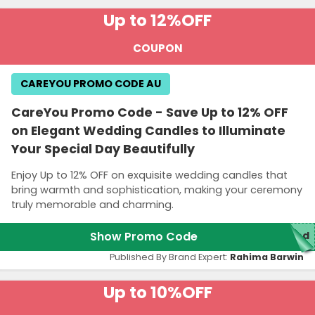
Up to 12%
OFF
COUPON
CAREYOU PROMO CODE AU
CareYou Promo Code - Save Up to 12% OFF
on Elegant Wedding Candles to Illuminate
Your Special Day Beautifully
Enjoy Up to 12% OFF on exquisite wedding candles that
bring warmth and sophistication, making your ceremony
truly memorable and charming.
Show Promo Code
red
Published By Brand Expert:
Rahima Barwin
Up to 10%
OFF