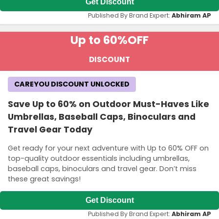
Get Discount
Published By Brand Expert:
Abhiram AP
Up to 60%
OFF
DISCOUNT
CAREYOU DISCOUNT UNLOCKED
Save Up to 60% on Outdoor Must-Haves Like
Umbrellas, Baseball Caps, Binoculars and
Travel Gear Today
Get ready for your next adventure with Up to 60% OFF on
top-quality outdoor essentials including umbrellas,
baseball caps, binoculars and travel gear. Don’t miss
these great savings!
Get Discount
Published By Brand Expert:
Abhiram AP