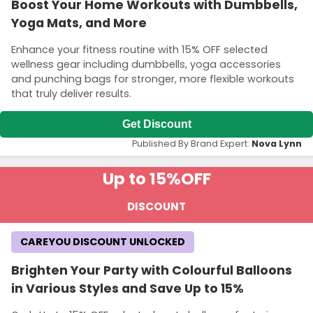
Boost Your Home Workouts with Dumbbells,
Yoga Mats, and More
Enhance your fitness routine with 15% OFF selected
wellness gear including dumbbells, yoga accessories
and punching bags for stronger, more flexible workouts
that truly deliver results.
Get Discount
Published By Brand Expert:
Nova Lynn
Up to 15%
OFF
DISCOUNT
CAREYOU DISCOUNT UNLOCKED
Brighten Your Party with Colourful Balloons
in Various Styles and Save Up to 15%