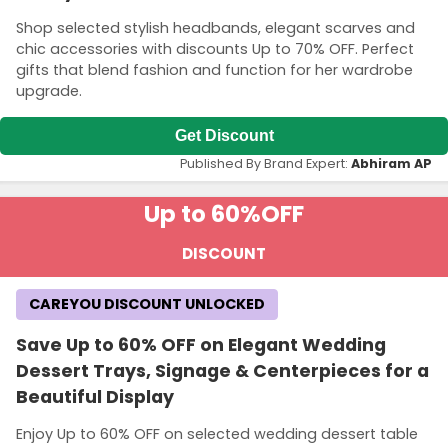
Shop selected stylish headbands, elegant scarves and
chic accessories with discounts Up to 70% OFF. Perfect
gifts that blend fashion and function for her wardrobe
upgrade.
Get Discount
Published By Brand Expert:
Abhiram AP
Up to 60%
OFF
DISCOUNT
CAREYOU DISCOUNT UNLOCKED
Save Up to 60% OFF on Elegant Wedding
Dessert Trays, Signage & Centerpieces for a
Beautiful Display
Enjoy Up to 60% OFF on selected wedding dessert table