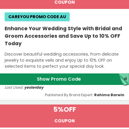
COUPON
CAREYOU PROMO CODE AU
Enhance Your Wedding Style with Bridal and
Groom Accessories and Save Up to 10% OFF
Today
Discover beautiful wedding accessories, from delicate
jewelry to exquisite veils and enjoy Up to 10% OFF on
selected items to perfect your special day look.
Show Promo Code
red
Last Used:
yesterday
Published By Brand Expert:
Rahima Barwin
5%
OFF
COUPON