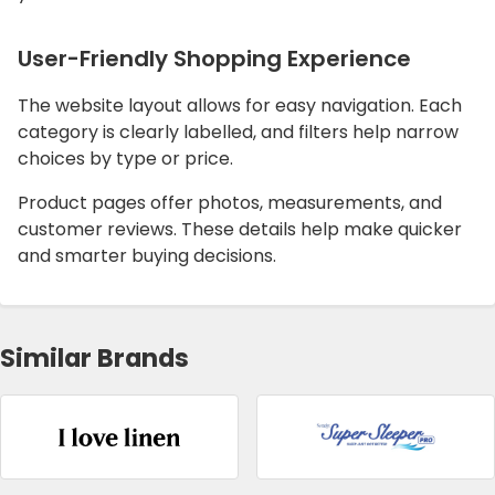
User-Friendly Shopping Experience
The website layout allows for easy navigation. Each
category is clearly labelled, and filters help narrow
choices by type or price.
Product pages offer photos, measurements, and
customer reviews. These details help make quicker
and smarter buying decisions.
Similar Brands