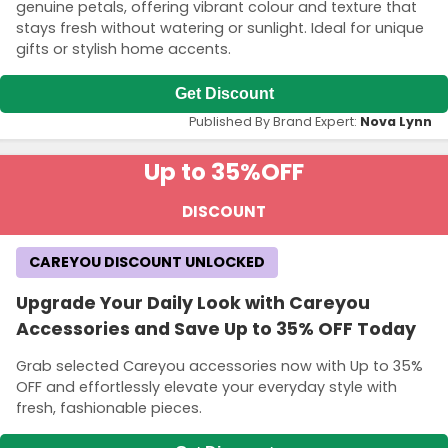
genuine petals, offering vibrant colour and texture that
stays fresh without watering or sunlight. Ideal for unique
gifts or stylish home accents.
Get Discount
Published By Brand Expert:
Nova Lynn
Up to 35%
OFF
DISCOUNT
CAREYOU DISCOUNT UNLOCKED
Upgrade Your Daily Look with Careyou
Accessories and Save Up to 35% OFF Today
Grab selected Careyou accessories now with Up to 35%
OFF and effortlessly elevate your everyday style with
fresh, fashionable pieces.