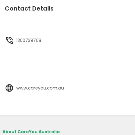
Contact Details
1300739768
www.careyou.com.au
About CareYou Australia