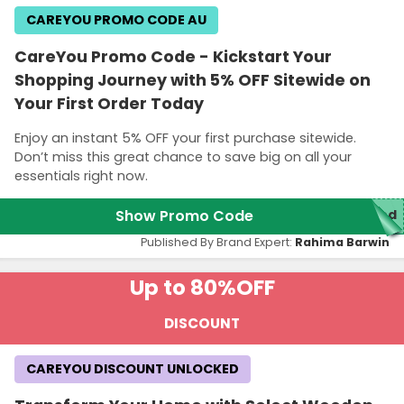
CAREYOU PROMO CODE AU
CareYou Promo Code - Kickstart Your
Shopping Journey with 5% OFF Sitewide on
Your First Order Today
Enjoy an instant 5% OFF your first purchase sitewide.
Don’t miss this great chance to save big on all your
essentials right now.
Show Promo Code
red
Published By Brand Expert:
Rahima Barwin
Up to 80%
OFF
DISCOUNT
CAREYOU DISCOUNT UNLOCKED