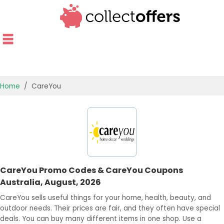
Home
CareYou
TOP STORES
OFFERS BY CATEGORY
OFFER GUIDES
CareYou Promo Codes & CareYou Coupons
BEST OFFERS
Australia, August, 2026
CareYou sells useful things for your home, health, beauty, and
outdoor needs. Their prices are fair, and they often have special
deals. You can buy many different items in one shop. Use a