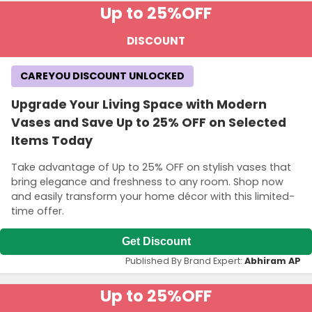
Up to 25%
OFF
DISCOUNT
CAREYOU DISCOUNT UNLOCKED
Upgrade Your Living Space with Modern
Vases and Save Up to 25% OFF on Selected
Items Today
Take advantage of Up to 25% OFF on stylish vases that
bring elegance and freshness to any room. Shop now
and easily transform your home décor with this limited-
time offer.
Get Discount
Published By Brand Expert:
Abhiram AP
Up to 25%
OFF