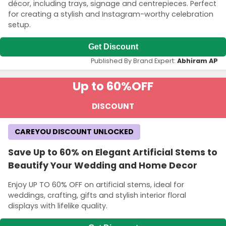
décor, including trays, signage and centrepieces. Perfect
for creating a stylish and Instagram-worthy celebration
setup.
Get Discount
Published By Brand Expert:
Abhiram AP
Up to 60%
OFF
DISCOUNT
CAREYOU DISCOUNT UNLOCKED
Save Up to 60% on Elegant Artificial Stems to
Beautify Your Wedding and Home Decor
Enjoy UP TO 60% OFF on artificial stems, ideal for
weddings, crafting, gifts and stylish interior floral
displays with lifelike quality.