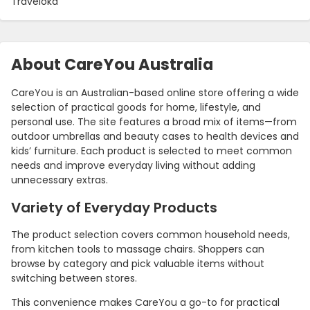
Traveloka
About CareYou Australia
CareYou is an Australian-based online store offering a wide
selection of practical goods for home, lifestyle, and
personal use. The site features a broad mix of items—from
outdoor umbrellas and beauty cases to health devices and
kids’ furniture. Each product is selected to meet common
needs and improve everyday living without adding
unnecessary extras.
Variety of Everyday Products
The product selection covers common household needs,
from kitchen tools to massage chairs. Shoppers can
browse by category and pick valuable items without
switching between stores.
This convenience makes CareYou a go-to for practical