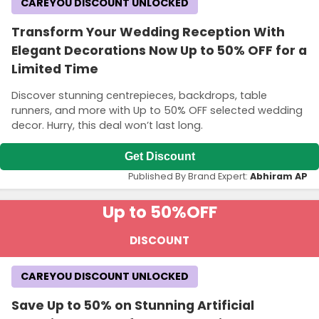
CAREYOU DISCOUNT UNLOCKED
Transform Your Wedding Reception With
Elegant Decorations Now Up to 50% OFF for a
Limited Time
Discover stunning centrepieces, backdrops, table
runners, and more with Up to 50% OFF selected wedding
decor. Hurry, this deal won’t last long.
Get Discount
Published By Brand Expert:
Abhiram AP
Up to 50%
OFF
DISCOUNT
CAREYOU DISCOUNT UNLOCKED
Save Up to 50% on Stunning Artificial