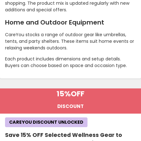
shopping. The product mix is updated regularly with new
additions and special offers.
Home and Outdoor Equipment
CareYou stocks a range of outdoor gear like umbrellas,
tents, and party shelters. These items suit home events or
relaxing weekends outdoors.
Each product includes dimensions and setup details.
Buyers can choose based on space and occasion type.
15%
OFF
DISCOUNT
CAREYOU DISCOUNT UNLOCKED
Save 15% OFF Selected Wellness Gear to