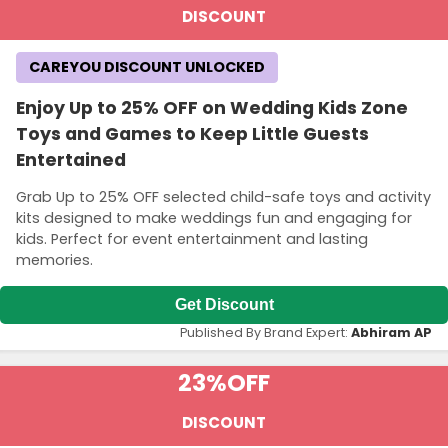
DISCOUNT
CAREYOU DISCOUNT UNLOCKED
Enjoy Up to 25% OFF on Wedding Kids Zone
Toys and Games to Keep Little Guests
Entertained
Grab Up to 25% OFF selected child-safe toys and activity
kits designed to make weddings fun and engaging for
kids. Perfect for event entertainment and lasting
memories.
Get Discount
Published By Brand Expert:
Abhiram AP
23%
OFF
DISCOUNT