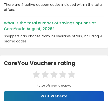
There are 4 active coupon codes included within the total
offers.
What is the total number of savings options at
CareYou in August, 2026?
Shoppers can choose from 29 available offers, including 4
promo codes.
CareYou Vouchers rating
Rated 0/5 from 0 reviews
Visit Website