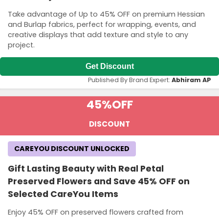
Take advantage of Up to 45% OFF on premium Hessian
and Burlap fabrics, perfect for wrapping, events, and
creative displays that add texture and style to any
project.
Get Discount
Published By Brand Expert:
Abhiram AP
45%
OFF
DISCOUNT
CAREYOU DISCOUNT UNLOCKED
Gift Lasting Beauty with Real Petal
Preserved Flowers and Save 45% OFF on
Selected CareYou Items
Enjoy 45% OFF on preserved flowers crafted from