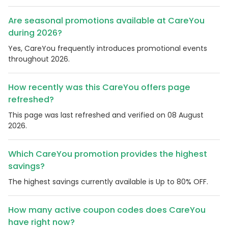
Are seasonal promotions available at CareYou
during 2026?
Yes, CareYou frequently introduces promotional events
throughout 2026.
How recently was this CareYou offers page
refreshed?
This page was last refreshed and verified on 08 August
2026.
Which CareYou promotion provides the highest
savings?
The highest savings currently available is Up to 80% OFF.
How many active coupon codes does CareYou
have right now?