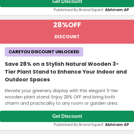
Get Discount
Published By Brand Expert:
Abhiram AP
28%
OFF
DISCOUNT
CAREYOU DISCOUNT UNLOCKED
Save 28% on a Stylish Natural Wooden 3-
Tier Plant Stand to Enhance Your Indoor and
Outdoor Spaces
Elevate your greenery display with this elegant 3-tier
wooden plant stand. Enjoy 28% OFF and bring both
charm and practicality to any room or garden area.
Get Discount
Published By Brand Expert:
Abhiram AP