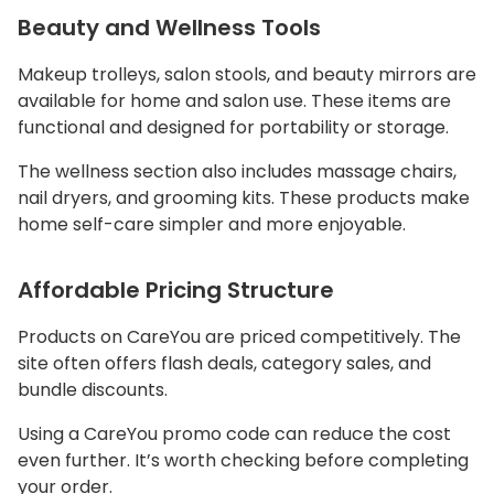
Beauty and Wellness Tools
Makeup trolleys, salon stools, and beauty mirrors are
available for home and salon use. These items are
functional and designed for portability or storage.
The wellness section also includes massage chairs,
nail dryers, and grooming kits. These products make
home self-care simpler and more enjoyable.
Affordable Pricing Structure
Products on CareYou are priced competitively. The
site often offers flash deals, category sales, and
bundle discounts.
Using a CareYou promo code can reduce the cost
even further. It’s worth checking before completing
your order.