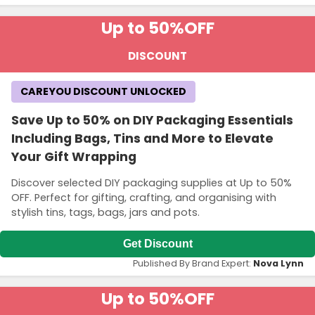
Up to 50%
OFF
DISCOUNT
CAREYOU DISCOUNT UNLOCKED
Save Up to 50% on DIY Packaging Essentials
Including Bags, Tins and More to Elevate
Your Gift Wrapping
Discover selected DIY packaging supplies at Up to 50%
OFF. Perfect for gifting, crafting, and organising with
stylish tins, tags, bags, jars and pots.
Get Discount
Published By Brand Expert:
Nova Lynn
Up to 50%
OFF