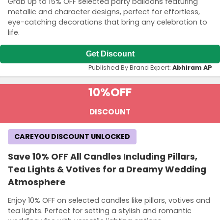
Grab Up to 15% OFF selected party balloons featuring
metallic and character designs, perfect for effortless,
eye-catching decorations that bring any celebration to
life.
Get Discount
Published By Brand Expert:
Abhiram AP
10%
OFF
DISCOUNT
Country:
CAREYOU DISCOUNT UNLOCKED
Save 10% OFF All Candles Including Pillars,
Tea Lights & Votives for a Dreamy Wedding
Australia
Atmosphere
Enjoy 10% OFF on selected candles like pillars, votives and
tea lights. Perfect for setting a stylish and romantic