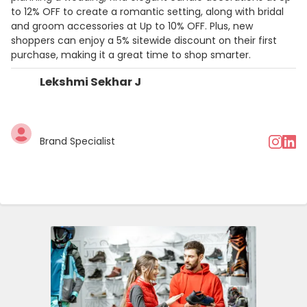
to 12% OFF to create a romantic setting, along with bridal
and groom accessories at Up to 10% OFF. Plus, new
shoppers can enjoy a 5% sitewide discount on their first
purchase, making it a great time to shop smarter.
Lekshmi Sekhar J
Brand Specialist