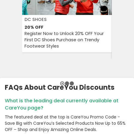
DC SHOES
KLOOK
20%
OFF
30%
OFF
Register Now to Unlock 20% OFF Your
Klook Pr
First DC Shoes Purchase on Trendy
Local Hig
Footwear Styles
Campaign
Savings 
FAQs About CareYou Discounts
What is the leading deal currently available at
CareYou page?
The featured deal at the top is CareYou Promo Code -
Save Big with CareYou’s Selected Products Now Up to 65%
OFF – Shop and Enjoy Amazing Online Deals.