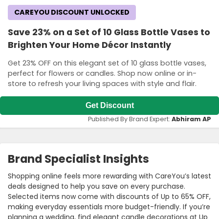
CAREYOU DISCOUNT UNLOCKED
Save 23% on a Set of 10 Glass Bottle Vases to
Brighten Your Home Décor Instantly
Get 23% OFF on this elegant set of 10 glass bottle vases,
perfect for flowers or candles. Shop now online or in-
store to refresh your living spaces with style and flair.
Get Discount
Published By Brand Expert:
Abhiram AP
Brand Specialist Insights
Shopping online feels more rewarding with CareYou’s latest
deals designed to help you save on every purchase.
Selected items now come with discounts of Up to 65% OFF,
making everyday essentials more budget-friendly. If you’re
planning a wedding, find elegant candle decorations at Up