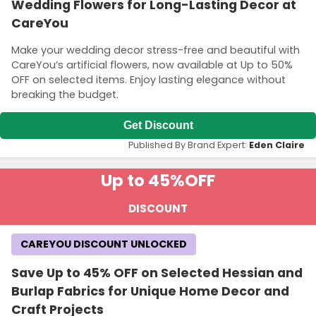
Wedding Flowers for Long-Lasting Decor at
CareYou
Make your wedding decor stress-free and beautiful with
CareYou’s artificial flowers, now available at Up to 50%
OFF on selected items. Enjoy lasting elegance without
breaking the budget.
Get Discount
Published By Brand Expert:
Eden Claire
Up to 45%
OFF
DISCOUNT
CAREYOU DISCOUNT UNLOCKED
Save Up to 45% OFF on Selected Hessian and
Burlap Fabrics for Unique Home Decor and
Craft Projects