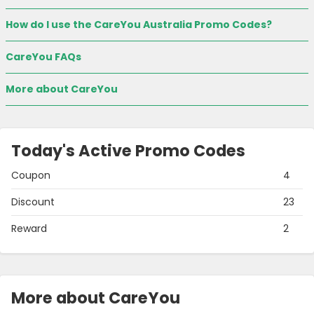
How do I use the CareYou Australia Promo Codes?
CareYou FAQs
More about CareYou
Today's Active Promo Codes
Coupon
4
Discount
23
Reward
2
More about CareYou