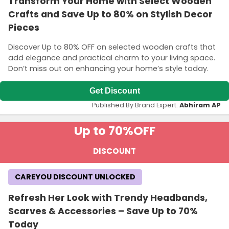
Transform Your Home with Select Wooden
Crafts and Save Up to 80% on Stylish Decor
Pieces
Discover Up to 80% OFF on selected wooden crafts that
add elegance and practical charm to your living space.
Don’t miss out on enhancing your home’s style today.
Get Discount
Published By Brand Expert:
Abhiram AP
Up to 70%
OFF
DISCOUNT
CAREYOU DISCOUNT UNLOCKED
Refresh Her Look with Trendy Headbands,
Scarves & Accessories – Save Up to 70%
Today