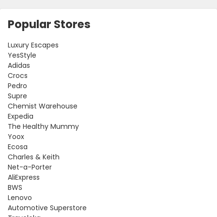
Popular Stores
Luxury Escapes
YesStyle
Adidas
Crocs
Pedro
Supre
Chemist Warehouse
Expedia
The Healthy Mummy
Yoox
Ecosa
Charles & Keith
Net-a-Porter
AliExpress
BWS
Lenovo
Automotive Superstore