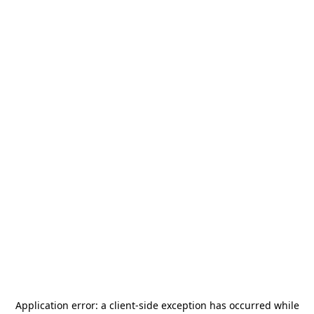
Application error: a
client
-side exception has occurred while