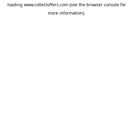
loading
www.collectoffers.com
(see the
browser console
for
more information).