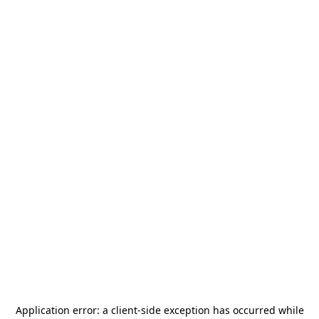
Application error: a
client
-side exception has occurred while