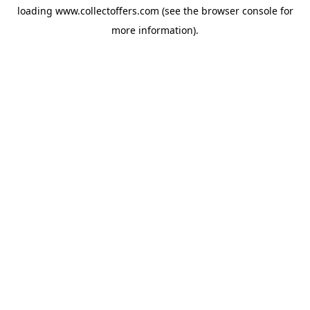
loading
www.collectoffers.com
(see the
browser console
for
more information).