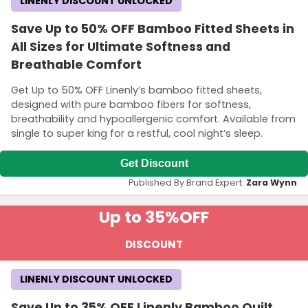
LINENLY DISCOUNT UNLOCKED
Save Up to 50% OFF Bamboo Fitted Sheets in
All Sizes for Ultimate Softness and
Breathable Comfort
Get Up to 50% OFF Linenly’s bamboo fitted sheets,
designed with pure bamboo fibers for softness,
breathability and hypoallergenic comfort. Available from
single to super king for a restful, cool night’s sleep.
Get Discount
Published By Brand Expert:
Zara Wynn
Up to 35%
OFF
DISCOUNT
LINENLY DISCOUNT UNLOCKED
Save Up to 35% OFF Linenly Bamboo Quilt