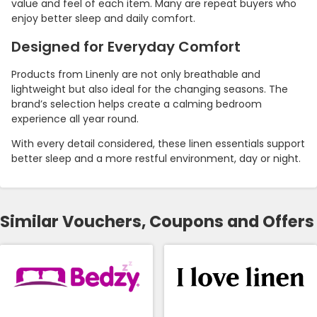
value and feel of each item. Many are repeat buyers who
enjoy better sleep and daily comfort.
Designed for Everyday Comfort
Products from Linenly are not only breathable and
lightweight but also ideal for the changing seasons. The
brand’s selection helps create a calming bedroom
experience all year round.
With every detail considered, these linen essentials support
better sleep and a more restful environment, day or night.
Similar Vouchers, Coupons and Offers