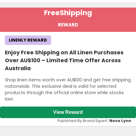
Free
Shipping
REWARD
LINENLY REWARD
Enjoy Free Shipping on All Linen Purchases
Over AU$100 – Limited Time Offer Across
Australia
Shop linen items worth over AU$100 and get free shipping
nationwide. This exclusive deal is valid for selected
products through the official online store while stocks
last.
View Reward
Published By Brand Expert:
Nova Lynn