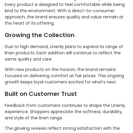
Every product is designed to feel comfortable while being
kind to the environment. With a direct-to-consumer
approach, the brand ensures quality and value remain at
the heart of its offering.
Growing the Collection
Due to high demand, Linenly plans to expand its range of
linen products. Each addition will continue to reflect the
same quality and care.
With new products on the horizon, the brand remains
focused on delivering comfort at fair prices. This ongoing
growth keeps loyal customers excited for what’s next.
Built on Customer Trust
Feedback from customers continues to shape the Linenly
experience. Shoppers appreciate the softness, durability,
and style of the linen range.
The glowing reviews reflect strong satisfaction with the