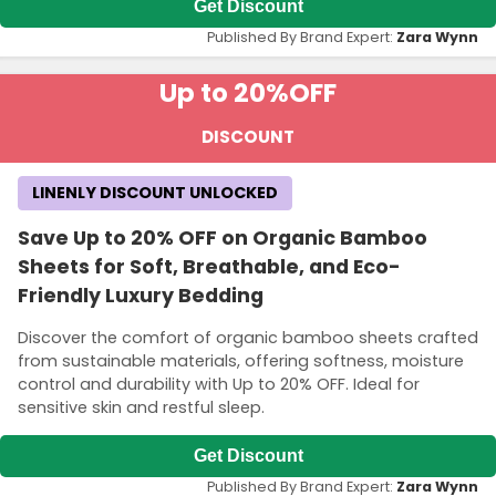
Get Discount
Published By Brand Expert:
Zara Wynn
Up to 20%
OFF
DISCOUNT
LINENLY DISCOUNT UNLOCKED
Save Up to 20% OFF on Organic Bamboo
Sheets for Soft, Breathable, and Eco-
Friendly Luxury Bedding
Discover the comfort of organic bamboo sheets crafted
from sustainable materials, offering softness, moisture
control and durability with Up to 20% OFF. Ideal for
sensitive skin and restful sleep.
Get Discount
Published By Brand Expert:
Zara Wynn