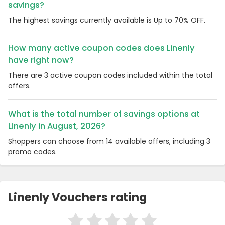
savings?
The highest savings currently available is Up to 70% OFF.
How many active coupon codes does Linenly
have right now?
There are 3 active coupon codes included within the total
offers.
What is the total number of savings options at
Linenly in August, 2026?
Shoppers can choose from 14 available offers, including 3
promo codes.
Linenly Vouchers rating