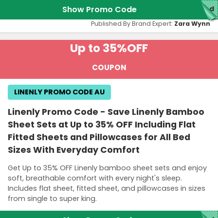
Show Promo Code
red
Published By Brand Expert:
Zara Wynn
Up to 35%
OFF
COUPON
LINENLY PROMO CODE AU
Linenly Promo Code - Save Linenly Bamboo
Sheet Sets at Up to 35% OFF Including Flat
Fitted Sheets and Pillowcases for All Bed
Sizes With Everyday Comfort
Get Up to 35% OFF Linenly bamboo sheet sets and enjoy
soft, breathable comfort with every night's sleep.
Includes flat sheet, fitted sheet, and pillowcases in sizes
from single to super king.