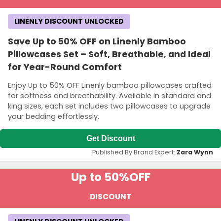
LINENLY DISCOUNT UNLOCKED
Save Up to 50% OFF on Linenly Bamboo
Pillowcases Set – Soft, Breathable, and Ideal
for Year-Round Comfort
Enjoy Up to 50% OFF Linenly bamboo pillowcases crafted
for softness and breathability. Available in standard and
king sizes, each set includes two pillowcases to upgrade
your bedding effortlessly.
Get Discount
Published By Brand Expert:
Zara Wynn
Up to 50%
OFF
DISCOUNT