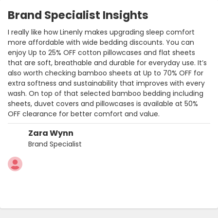
Brand Specialist Insights
I really like how Linenly makes upgrading sleep comfort
more affordable with wide bedding discounts. You can
enjoy Up to 25% OFF cotton pillowcases and flat sheets
that are soft, breathable and durable for everyday use. It’s
also worth checking bamboo sheets at Up to 70% OFF for
extra softness and sustainability that improves with every
wash. On top of that selected bamboo bedding including
sheets, duvet covers and pillowcases is available at 50%
OFF clearance for better comfort and value.
Zara Wynn
Brand Specialist