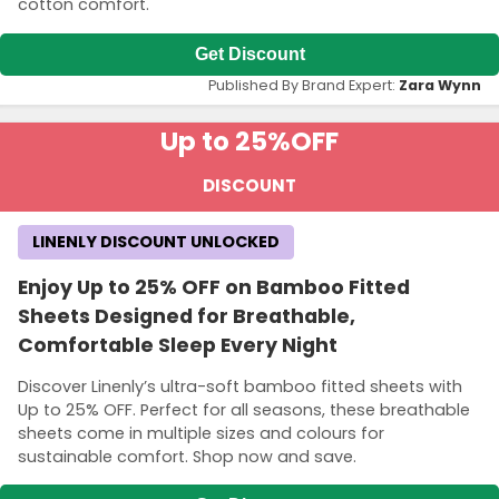
cotton comfort.
Get Discount
Published By Brand Expert:
Zara Wynn
Up to 25%
OFF
DISCOUNT
LINENLY DISCOUNT UNLOCKED
Enjoy Up to 25% OFF on Bamboo Fitted
Sheets Designed for Breathable,
Comfortable Sleep Every Night
Discover Linenly’s ultra-soft bamboo fitted sheets with
Up to 25% OFF. Perfect for all seasons, these breathable
sheets come in multiple sizes and colours for
sustainable comfort. Shop now and save.