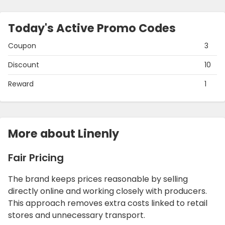
Today's Active Promo Codes
Coupon
3
Discount
10
Reward
1
More about Linenly
Fair Pricing
The brand keeps prices reasonable by selling
directly online and working closely with producers.
This approach removes extra costs linked to retail
stores and unnecessary transport.