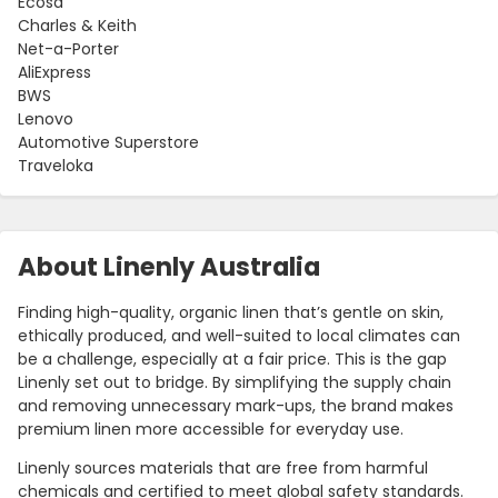
Ecosa
Charles & Keith
Net-a-Porter
AliExpress
BWS
Lenovo
Automotive Superstore
Traveloka
About Linenly Australia
Finding high-quality, organic linen that’s gentle on skin,
ethically produced, and well-suited to local climates can
be a challenge, especially at a fair price. This is the gap
Linenly set out to bridge. By simplifying the supply chain
and removing unnecessary mark-ups, the brand makes
premium linen more accessible for everyday use.
Linenly sources materials that are free from harmful
chemicals and certified to meet global safety standards.