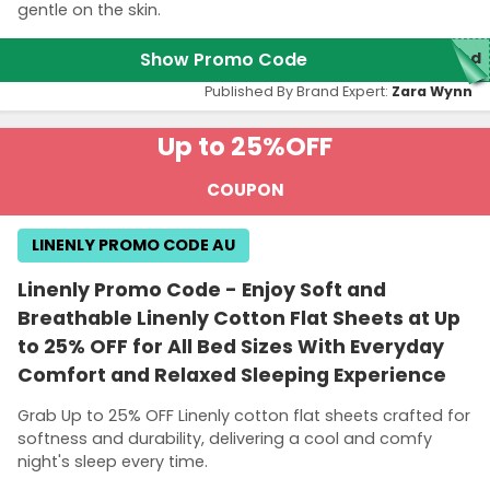
gentle on the skin.
Show Promo Code
red
Published By Brand Expert:
Zara Wynn
Up to 25%
OFF
COUPON
LINENLY PROMO CODE AU
Linenly Promo Code - Enjoy Soft and
Breathable Linenly Cotton Flat Sheets at Up
to 25% OFF for All Bed Sizes With Everyday
Comfort and Relaxed Sleeping Experience
Grab Up to 25% OFF Linenly cotton flat sheets crafted for
softness and durability, delivering a cool and comfy
night's sleep every time.