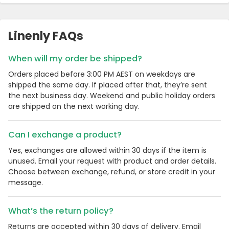
Linenly FAQs
When will my order be shipped?
Orders placed before 3:00 PM AEST on weekdays are
shipped the same day. If placed after that, they’re sent
the next business day. Weekend and public holiday orders
are shipped on the next working day.
Can I exchange a product?
Yes, exchanges are allowed within 30 days if the item is
unused. Email your request with product and order details.
Choose between exchange, refund, or store credit in your
message.
What’s the return policy?
Returns are accepted within 30 days of delivery. Email