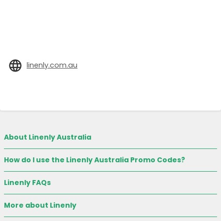
linenly.com.au
About Linenly Australia
How do I use the Linenly Australia Promo Codes?
Linenly FAQs
More about Linenly