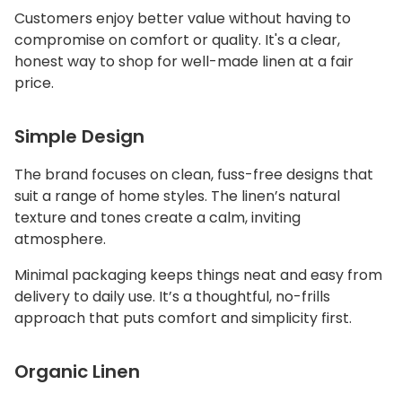
Customers enjoy better value without having to
compromise on comfort or quality. It's a clear,
honest way to shop for well-made linen at a fair
price.
Simple Design
The brand focuses on clean, fuss-free designs that
suit a range of home styles. The linen’s natural
texture and tones create a calm, inviting
atmosphere.
Minimal packaging keeps things neat and easy from
delivery to daily use. It’s a thoughtful, no-frills
approach that puts comfort and simplicity first.
Organic Linen