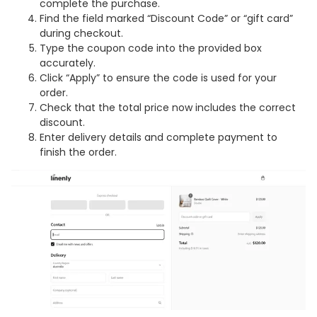
complete the purchase.
Find the field marked “Discount Code” or “gift card”
during checkout.
Type the coupon code into the provided box
accurately.
Click “Apply” to ensure the code is used for your
order.
Check that the total price now includes the correct
discount.
Enter delivery details and complete payment to
finish the order.