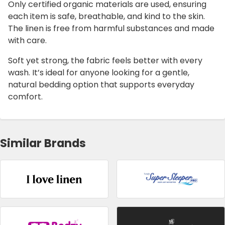
Only certified organic materials are used, ensuring
each item is safe, breathable, and kind to the skin.
The linen is free from harmful substances and made
with care.
Soft yet strong, the fabric feels better with every
wash. It’s ideal for anyone looking for a gentle,
natural bedding option that supports everyday
comfort.
Similar Brands