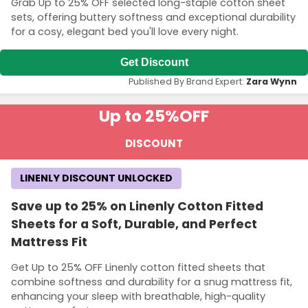
Grab Up to 25% OFF selected long-staple cotton sheet
sets, offering buttery softness and exceptional durability
for a cosy, elegant bed you'll love every night.
Get Discount
Published By Brand Expert:
Zara Wynn
Up to 25%
OFF
DISCOUNT
LINENLY DISCOUNT UNLOCKED
Save up to 25% on Linenly Cotton Fitted
Sheets for a Soft, Durable, and Perfect
Mattress Fit
Get Up to 25% OFF Linenly cotton fitted sheets that
combine softness and durability for a snug mattress fit,
enhancing your sleep with breathable, high-quality