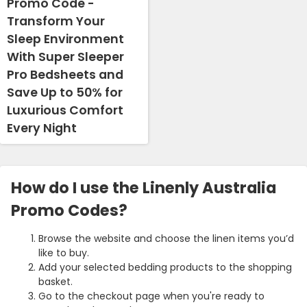
Promo Code -
Transform Your
Sleep Environment
With Super Sleeper
Pro Bedsheets and
Save Up to 50% for
Luxurious Comfort
Every Night
How do I use the Linenly Australia
Promo Codes?
Browse the website and choose the linen items you’d
like to buy.
Add your selected bedding products to the shopping
basket.
Go to the checkout page when you're ready to