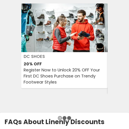
DC SHOES
KLOOK
20%
OFF
30%
OFF
Register Now to Unlock 20% OFF Your
Klook Pr
First DC Shoes Purchase on Trendy
Local Hig
Footwear Styles
Campaign
Savings 
FAQs About Linenly Discounts