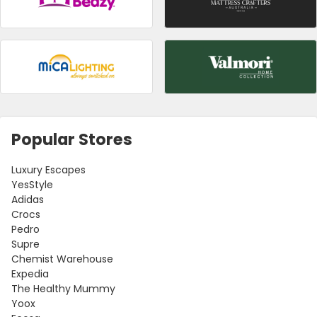
Popular Stores
Luxury Escapes
YesStyle
Adidas
Crocs
Pedro
Supre
Chemist Warehouse
Expedia
The Healthy Mummy
Yoox