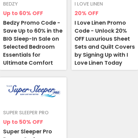
BEDZY
I LOVE LINEN
Up to 60%
OFF
20%
OFF
Bedzy Promo Code -
I Love Linen Promo
Save Up to 60% in the
Code - Unlock 20%
BIG Sleep-In Sale on
OFF Luxurious Sheet
Selected Bedroom
Sets and Quilt Covers
Essentials for
by Signing Up with I
Ultimate Comfort
Love Linen Today
SUPER SLEEPER PRO
Up to 50%
OFF
Super Sleeper Pro