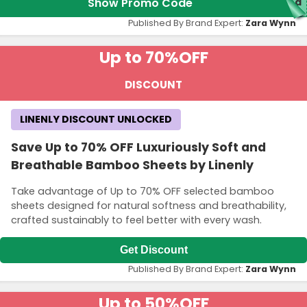
Show Promo Code
red
Published By Brand Expert:
Zara Wynn
Up to 70%
OFF
DISCOUNT
LINENLY DISCOUNT UNLOCKED
Save Up to 70% OFF Luxuriously Soft and
Breathable Bamboo Sheets by Linenly
Take advantage of Up to 70% OFF selected bamboo
sheets designed for natural softness and breathability,
crafted sustainably to feel better with every wash.
Get Discount
Published By Brand Expert:
Zara Wynn
Up to 50%
OFF