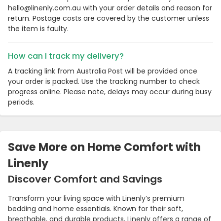
hello@linenly.com.au with your order details and reason for
return. Postage costs are covered by the customer unless
the item is faulty.
How can I track my delivery?
A tracking link from Australia Post will be provided once
your order is packed. Use the tracking number to check
progress online. Please note, delays may occur during busy
periods.
Country:
Save More on Home Comfort with
Linenly
Discover Comfort and Savings
Australia
Transform your living space with Linenly’s premium
bedding and home essentials. Known for their soft,
breathable, and durable products, Linenly offers a range of