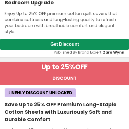
Bedroom Upgrade
Enjoy Up to 25% OFF premium cotton quilt covers that
combine softness and long-lasting quality to refresh
your bedroom with breathable comfort and elegant
style.
Get Discount
Published By Brand Expert:
Zara Wynn
Up to 25%
OFF
DISCOUNT
LINENLY DISCOUNT UNLOCKED
Save Up to 25% OFF Premium Long-Staple
Cotton Sheets with Luxuriously Soft and
Durable Comfort