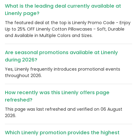
What is the leading deal currently available at
Linenly page?
The featured deal at the top is Linenly Promo Code - Enjoy
Up to 25% OFF Linenly Cotton Pillowcases - Soft, Durable
and Available in Multiple Colors and Sizes.
Are seasonal promotions available at Linenly
during 2026?
Yes, Linenly frequently introduces promotional events
throughout 2026.
How recently was this Linenly offers page
refreshed?
This page was last refreshed and verified on 06 August
2026.
Which Linenly promotion provides the highest