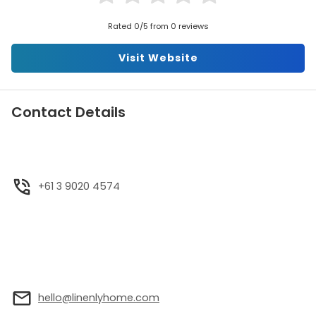
Rated 0/5 from 0 reviews
Visit Website
Contact Details
+61 3 9020 4574
hello@linenlyhome.com