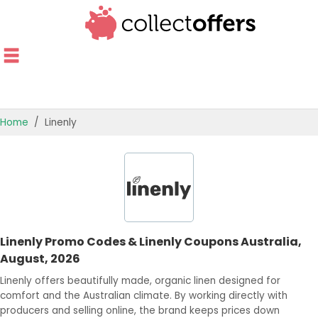
Home
Linenly
TOP STORES
OFFERS BY CATEGORY
OFFER GUIDES
Linenly Promo Codes & Linenly Coupons Australia,
BEST OFFERS
August, 2026
Linenly offers beautifully made, organic linen designed for
comfort and the Australian climate. By working directly with
producers and selling online, the brand keeps prices down