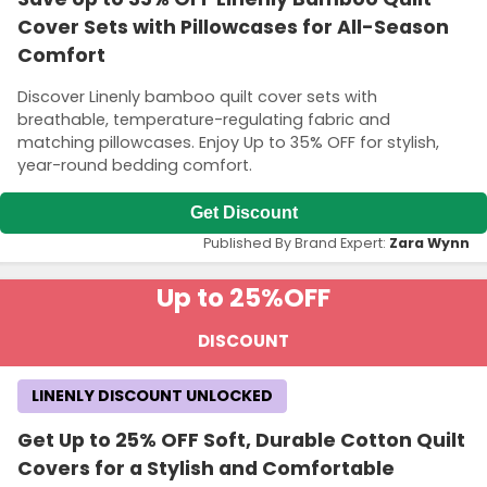
Cover Sets with Pillowcases for All-Season
Comfort
Discover Linenly bamboo quilt cover sets with
breathable, temperature-regulating fabric and
matching pillowcases. Enjoy Up to 35% OFF for stylish,
year-round bedding comfort.
Get Discount
Published By Brand Expert:
Zara Wynn
Up to 25%
OFF
DISCOUNT
LINENLY DISCOUNT UNLOCKED
Get Up to 25% OFF Soft, Durable Cotton Quilt
Covers for a Stylish and Comfortable