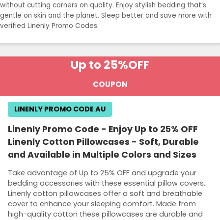
without cutting corners on quality. Enjoy stylish bedding that’s
gentle on skin and the planet. Sleep better and save more with
verified Linenly Promo Codes.
Up to 25%
OFF
COUPON
LINENLY PROMO CODE AU
Linenly Promo Code - Enjoy Up to 25% OFF
Linenly Cotton Pillowcases - Soft, Durable
and Available in Multiple Colors and Sizes
Take advantage of Up to 25% OFF and upgrade your
bedding accessories with these essential pillow covers.
Linenly cotton pillowcases offer a soft and breathable
cover to enhance your sleeping comfort. Made from
high-quality cotton these pillowcases are durable and