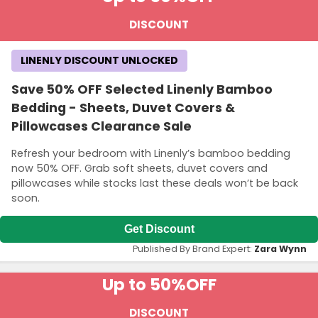
DISCOUNT
LINENLY DISCOUNT UNLOCKED
Save 50% OFF Selected Linenly Bamboo
Bedding - Sheets, Duvet Covers &
Pillowcases Clearance Sale
Refresh your bedroom with Linenly’s bamboo bedding
now 50% OFF. Grab soft sheets, duvet covers and
pillowcases while stocks last these deals won’t be back
soon.
Get Discount
Published By Brand Expert:
Zara Wynn
Up to 50%
OFF
DISCOUNT