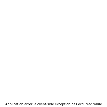
Application error: a
client
-side exception has occurred while