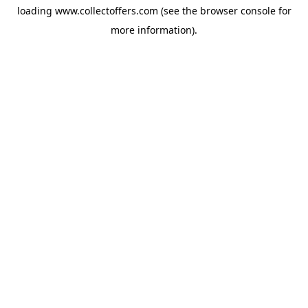
loading
www.collectoffers.com
(see the
browser console
for
more information).