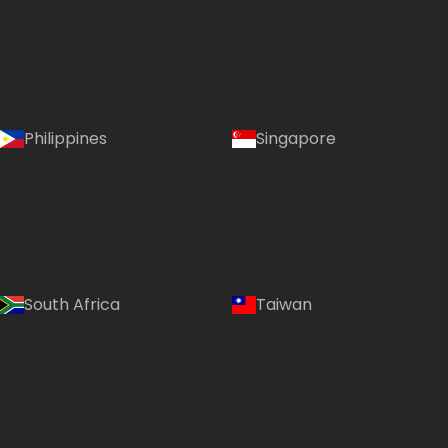
Philippines
Singapore
South Africa
Taiwan