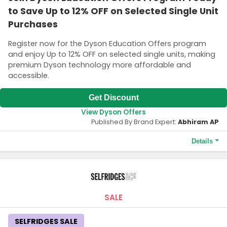
to Save Up to 12% OFF on Selected Single Unit
Purchases
Register now for the Dyson Education Offers program
and enjoy Up to 12% OFF on selected single units, making
premium Dyson technology more affordable and
accessible.
Get Discount
View Dyson Offers
Published By Brand Expert:
Abhiram AP
Details
Terms and Conditions
Available to current and newly accepted & designated
university students, as well as teachers and staff at all level.
SALE
SELFRIDGES SALE