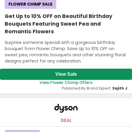
FLOWER CHIMP SALE
Get Up to 10% OFF on Beautiful Birthday
Bouquets Featuring Sweet Pea and
Romantic Flowers
Surprise someone special with a gorgeous birthday
bouquet from Flower Chimp. Save Up to 10% OFF on
sweet pea, romantic bouquets and other stunning floral
designs perfect for any celebration.
View Sale
View Flower Chimp Offers
Published By Brand Expert:
Sajith J
DEAL