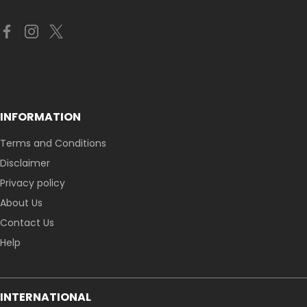
INFORMATION
Terms and Conditions
Disclaimer
Privacy policy
About Us
Contact Us
Help
INTERNATIONAL