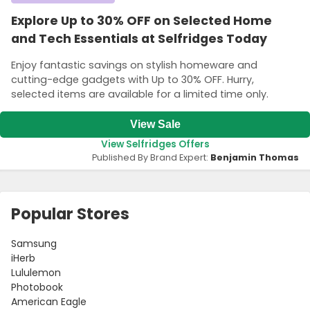
Explore Up to 30% OFF on Selected Home
and Tech Essentials at Selfridges Today
Enjoy fantastic savings on stylish homeware and
cutting-edge gadgets with Up to 30% OFF. Hurry,
selected items are available for a limited time only.
View Sale
View Selfridges Offers
Published By Brand Expert:
Benjamin Thomas
Popular Stores
Samsung
iHerb
Lululemon
Photobook
American Eagle