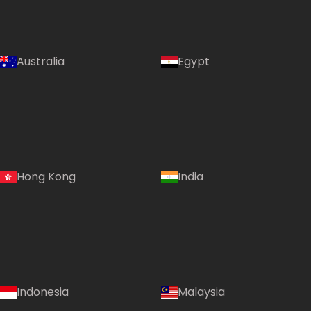
Australia
Egypt
Hong Kong
India
Indonesia
Malaysia