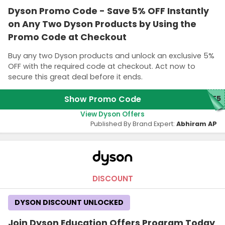
Dyson Promo Code - Save 5% OFF Instantly
on Any Two Dyson Products by Using the
Promo Code at Checkout
Buy any two Dyson products and unlock an exclusive 5%
OFF with the required code at checkout. Act now to
secure this great deal before it ends.
Show Promo Code
ME5
View Dyson Offers
Published By Brand Expert:
Abhiram AP
DISCOUNT
DYSON DISCOUNT UNLOCKED
Join Dyson Education Offers Program Today