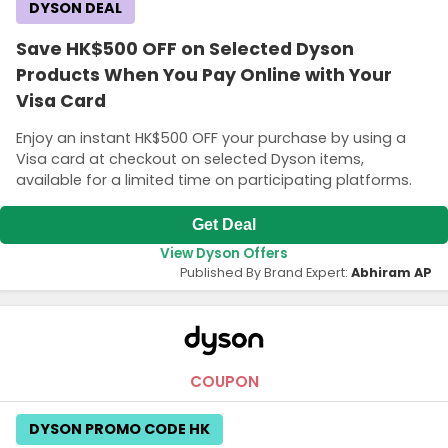
DYSON DEAL
Save HK$500 OFF on Selected Dyson
Products When You Pay Online with Your
Visa Card
Enjoy an instant HK$500 OFF your purchase by using a
Visa card at checkout on selected Dyson items,
available for a limited time on participating platforms.
Get Deal
View Dyson Offers
Published By Brand Expert:
Abhiram AP
COUPON
DYSON PROMO CODE HK