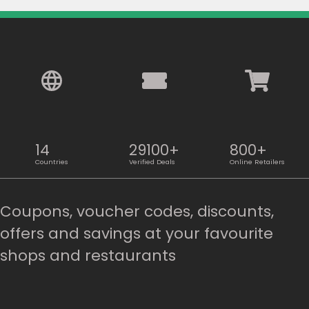
14
29100+
800+
Countries
Verified Deals
Online Retailers
Coupons, voucher codes, discounts,
offers and savings at your favourite
shops and restaurants