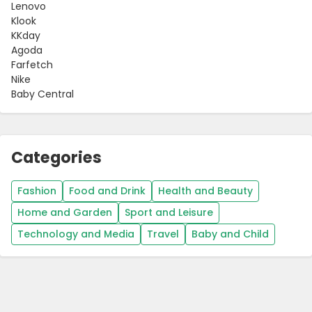
Lenovo
Klook
KKday
Agoda
Farfetch
Nike
Baby Central
Categories
Fashion
Food and Drink
Health and Beauty
Home and Garden
Sport and Leisure
Technology and Media
Travel
Baby and Child