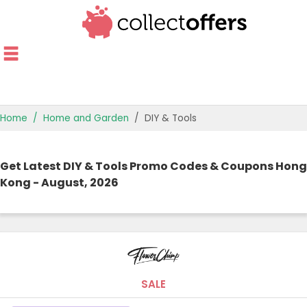
Home
Home and Garden
DIY & Tools
TOP STORES
Get Latest DIY & Tools Promo Codes & Coupons Hong
OFFERS BY CATEGORY
Kong - August, 2026
OFFER GUIDES
BEST OFFERS
SALE