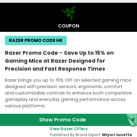
COUPON
RAZER PROMO CODE HK
Razer Promo Code - Save Up to 15% on
Gaming Mice at Razer Designed for
Precision and Fast Response Times
Razer brings you up to 15% OFF on selected gaming mice
designed with precision sensors, ergonomic comfort
and customizable controls to enhance both competitive
gameplay and everyday gaming performance across
various platforms.
Show Promo Code
red
View Razer Offers
Published By Brand Expert:
Miyori lunette