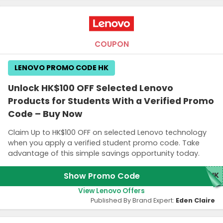
COUPON
LENOVO PROMO CODE HK
Unlock HK$100 OFF Selected Lenovo
Products for Students With a Verified Promo
Code – Buy Now
Claim Up to HK$100 OFF on selected Lenovo technology
when you apply a verified student promo code. Take
advantage of this simple savings opportunity today.
Show Promo Code
0HK
View Lenovo Offers
Published By Brand Expert:
Eden Claire