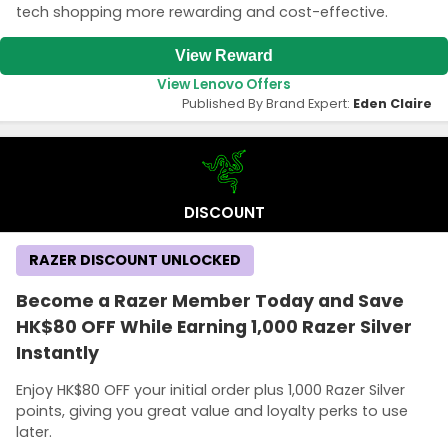
tech shopping more rewarding and cost-effective.
View Reward
View Lenovo Offers
Published By Brand Expert:
Eden Claire
DISCOUNT
RAZER DISCOUNT UNLOCKED
Become a Razer Member Today and Save
HK$80 OFF While Earning 1,000 Razer Silver
Instantly
Enjoy HK$80 OFF your initial order plus 1,000 Razer Silver
points, giving you great value and loyalty perks to use
later.