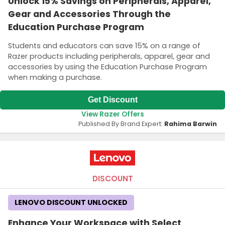
Unlock 15% Savings on Peripherals, Apparel,
Gear and Accessories Through the
Education Purchase Program
Students and educators can save 15% on a range of
Razer products including peripherals, apparel, gear and
accessories by using the Education Purchase Program
when making a purchase.
Get Discount
View Razer Offers
Published By Brand Expert:
Rahima Barwin
DISCOUNT
LENOVO DISCOUNT UNLOCKED
Enhance Your Workspace with Select