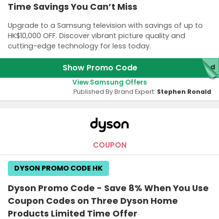
Time Savings You Can’t Miss
Upgrade to a Samsung television with savings of up to
HK$10,000 OFF. Discover vibrant picture quality and
cutting-edge technology for less today.
Show Promo Code
red
View Samsung Offers
Published By Brand Expert:
Stephen Ronald
COUPON
DYSON PROMO CODE HK
Dyson Promo Code - Save 8% When You Use
Coupon Codes on Three Dyson Home
Products Limited Time Offer