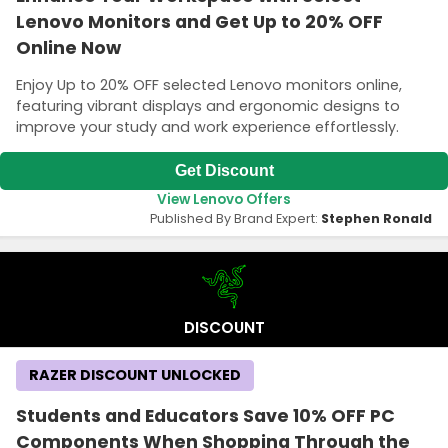
Lenovo Monitors and Get Up to 20% OFF
Online Now
Enjoy Up to 20% OFF selected Lenovo monitors online,
featuring vibrant displays and ergonomic designs to
improve your study and work experience effortlessly.
Get Discount
View Lenovo Offers
Published By Brand Expert:
Stephen Ronald
DISCOUNT
RAZER DISCOUNT UNLOCKED
Students and Educators Save 10% OFF PC
Components When Shopping Through the