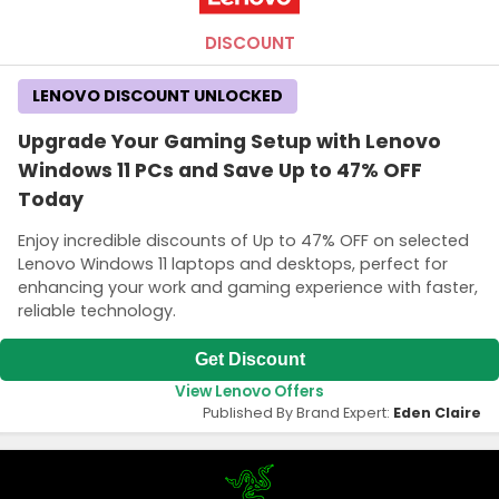
DISCOUNT
LENOVO DISCOUNT UNLOCKED
Upgrade Your Gaming Setup with Lenovo
Windows 11 PCs and Save Up to 47% OFF
Today
Enjoy incredible discounts of Up to 47% OFF on selected
Lenovo Windows 11 laptops and desktops, perfect for
enhancing your work and gaming experience with faster,
reliable technology.
Get Discount
View Lenovo Offers
Published By Brand Expert:
Eden Claire