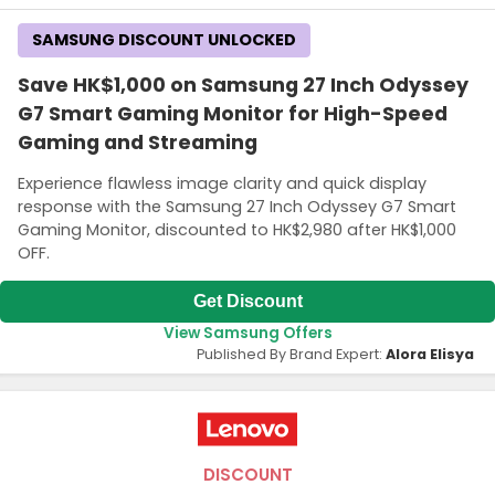
SAMSUNG DISCOUNT UNLOCKED
Save HK$1,000 on Samsung 27 Inch Odyssey
G7 Smart Gaming Monitor for High-Speed
Gaming and Streaming
Experience flawless image clarity and quick display
response with the Samsung 27 Inch Odyssey G7 Smart
Gaming Monitor, discounted to HK$2,980 after HK$1,000
OFF.
Get Discount
View Samsung Offers
Published By Brand Expert:
Alora Elisya
DISCOUNT