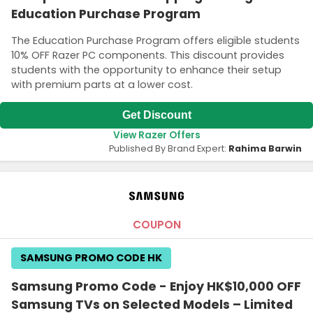
Education Purchase Program
The Education Purchase Program offers eligible students
10% OFF Razer PC components. This discount provides
students with the opportunity to enhance their setup
with premium parts at a lower cost.
Get Discount
View Razer Offers
Published By Brand Expert:
Rahima Barwin
COUPON
SAMSUNG PROMO CODE HK
Samsung Promo Code - Enjoy HK$10,000 OFF
Samsung TVs on Selected Models – Limited