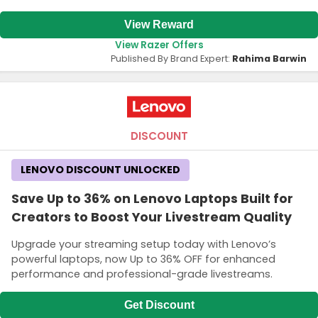
View Reward
View Razer Offers
Published By Brand Expert:
Rahima Barwin
DISCOUNT
LENOVO DISCOUNT UNLOCKED
Save Up to 36% on Lenovo Laptops Built for
Creators to Boost Your Livestream Quality
Upgrade your streaming setup today with Lenovo’s
powerful laptops, now Up to 36% OFF for enhanced
performance and professional-grade livestreams.
Get Discount