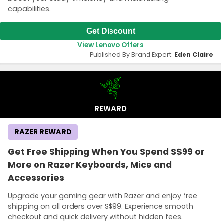
capabilities.
Get Discount
View Lenovo Offers
Published By Brand Expert:
Eden Claire
REWARD
RAZER REWARD
Get Free Shipping When You Spend S$99 or
More on Razer Keyboards, Mice and
Accessories
Upgrade your gaming gear with Razer and enjoy free
shipping on all orders over S$99. Experience smooth
checkout and quick delivery without hidden fees.