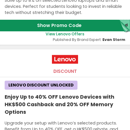
Save Up to 8% on selected Lenovo laptops and smart
devices. Perfect for students looking to invest in reliable
tech without stretching their budget.
Show Promo Code
red
View Lenovo Offers
Published By Brand Expert:
Evan Storm
DISCOUNT
LENOVO DISCOUNT UNLOCKED
Enjoy Up to 40% OFF Lenovo Devices with
HK$500 Cashback and 20% OFF Memory
Options
Upgrade your setup with Lenovo’s selected products.
Benefit from Up to 40% OFF, get a HK$500 rebate, and