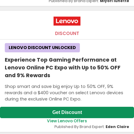
Published By Brand Expert:
Miyori lunette
DISCOUNT
LENOVO DISCOUNT UNLOCKED
Experience Top Gaming Performance at
Lenovo Online PC Expo with Up to 50% OFF
and 9% Rewards
Shop smart and save big enjoy Up to 50% OFF, 9%
rewards and a $400 voucher on select Lenovo devices
during the exclusive Online PC Expo.
Get Discount
View Lenovo Offers
Published By Brand Expert:
Eden Claire