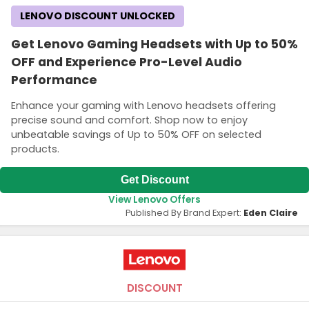
LENOVO DISCOUNT UNLOCKED
Get Lenovo Gaming Headsets with Up to 50%
OFF and Experience Pro-Level Audio
Performance
Enhance your gaming with Lenovo headsets offering
precise sound and comfort. Shop now to enjoy
unbeatable savings of Up to 50% OFF on selected
products.
Get Discount
View Lenovo Offers
Published By Brand Expert:
Eden Claire
DISCOUNT