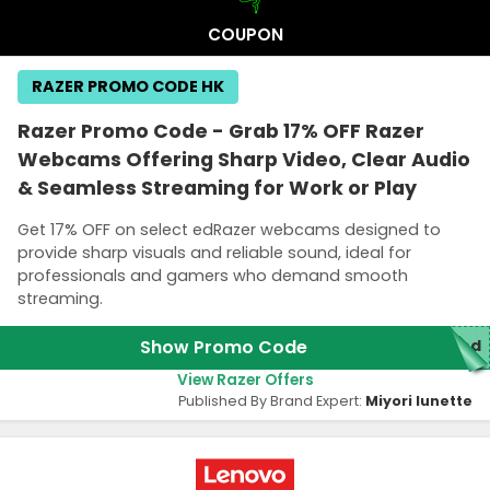
COUPON
RAZER PROMO CODE HK
Razer Promo Code - Grab 17% OFF Razer
Webcams Offering Sharp Video, Clear Audio
& Seamless Streaming for Work or Play
Get 17% OFF on select edRazer webcams designed to
provide sharp visuals and reliable sound, ideal for
professionals and gamers who demand smooth
streaming.
Show Promo Code
red
View Razer Offers
Published By Brand Expert:
Miyori lunette