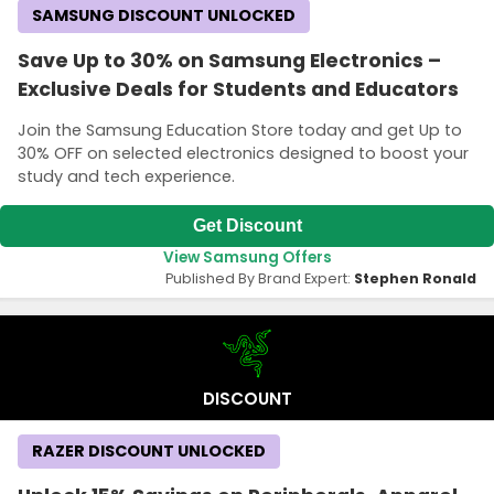
SAMSUNG DISCOUNT UNLOCKED
Save Up to 30% on Samsung Electronics –
Exclusive Deals for Students and Educators
Join the Samsung Education Store today and get Up to
30% OFF on selected electronics designed to boost your
study and tech experience.
Get Discount
View Samsung Offers
Published By Brand Expert:
Stephen Ronald
DISCOUNT
RAZER DISCOUNT UNLOCKED