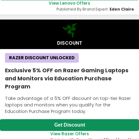
View Lenovo Offers
Published By Brand Expert:
Eden Claire
DISCOUNT
RAZER DISCOUNT UNLOCKED
Exclusive 5% OFF on Razer Gaming Laptops
and Monitors via Education Purchase
Program
Take advantage of a 5% OFF discount on top-tier Razer
laptops and monitors when you qualify for the
Education Purchase Program today.
Get Discount
View Razer Offers