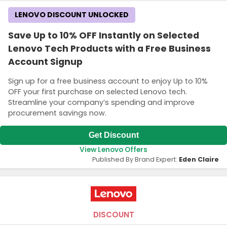
LENOVO DISCOUNT UNLOCKED
Save Up to 10% OFF Instantly on Selected
Lenovo Tech Products with a Free Business
Account Signup
Sign up for a free business account to enjoy Up to 10%
OFF your first purchase on selected Lenovo tech.
Streamline your company’s spending and improve
procurement savings now.
Get Discount
View Lenovo Offers
Published By Brand Expert:
Eden Claire
DISCOUNT