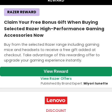
REWARD
RAZER REWARD
Claim Your Free Bonus Gift When Buying
Selected Razer High-Performance Gaming
Accessories Now
Buy from the selected Razer range including gaming
mice and headsets to receive a free gift added at
checkout. Take advantage of this rewarding offer to
upgrade your gaming experience instantly.
View Reward
View Razer Offers
Published By Brand Expert:
Miyori lunette
DISCOUNT