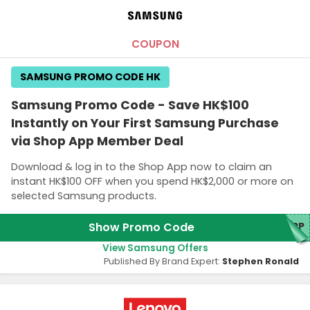
COUPON
SAMSUNG PROMO CODE HK
Samsung Promo Code - Save HK$100
Instantly on Your First Samsung Purchase
via Shop App Member Deal
Download & log in to the Shop App now to claim an
instant HK$100 OFF when you spend HK$2,000 or more on
selected Samsung products.
Show Promo Code
APP
View Samsung Offers
Published By Brand Expert:
Stephen Ronald