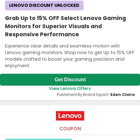
LENOVO DISCOUNT UNLOCKED
Grab Up to 15% OFF Select Lenovo Gaming
Monitors for Superior Visuals and
Responsive Performance
Experience clear details and seamless motion with
Lenovo gaming monitors. Shop now to get Up to 15% OFF
models crafted to boost your gaming precision and
enjoyment.
Get Discount
View Lenovo Offers
Published By Brand Expert:
Eden Claire
COUPON