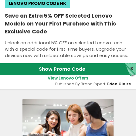
LENOVO PROMO CODE HK
Save an Extra 5% OFF Selected Lenovo
Models on Your First Purchase with This
Exclusive Code
Unlock an additional 5% OFF on selected Lenovo tech
with a special code for first-time buyers. Upgrade your
devices now with unbeatable savings and easy access.
Show Promo Code
RHK
View Lenovo Offers
Published By Brand Expert:
Eden Claire