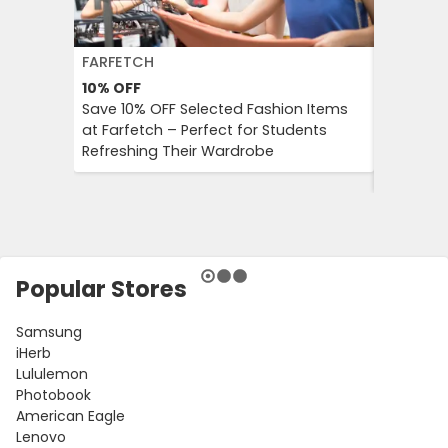
FARFETCH
BOOKIN
10%
OFF
10%
OFF
Save 10% OFF Selected Fashion Items
Booking.
at Farfetch – Perfect for Students
Savings 
Refreshing Their Wardrobe
Bookings
Booking
Popular Stores
Samsung
iHerb
Lululemon
Photobook
American Eagle
Lenovo