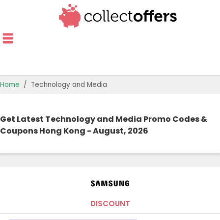
Home
Technology and Media
TOP STORES
Get Latest Technology and Media Promo Codes &
OFFERS BY CATEGORY
Coupons Hong Kong - August, 2026
OFFER GUIDES
BEST OFFERS
DISCOUNT