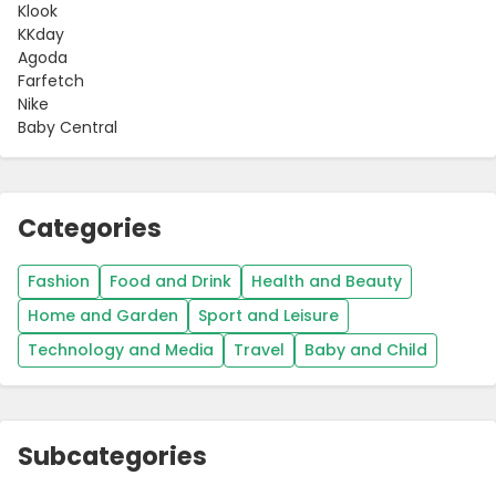
Klook
KKday
Agoda
Farfetch
Nike
Baby Central
Categories
Fashion
Food and Drink
Health and Beauty
Country:
Home and Garden
Sport and Leisure
Technology and Media
Travel
Baby and Child
Hong Kong
Subcategories