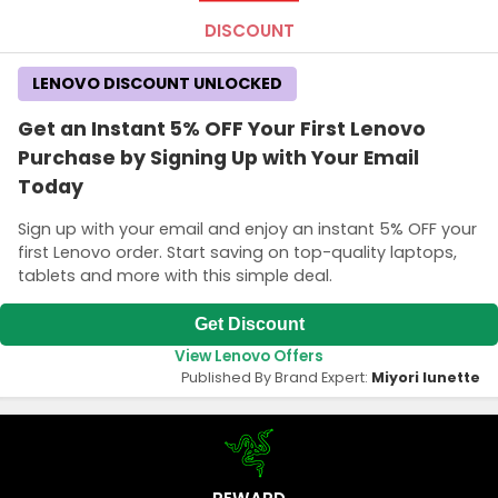
DISCOUNT
LENOVO DISCOUNT UNLOCKED
Get an Instant 5% OFF Your First Lenovo
Purchase by Signing Up with Your Email
Today
Sign up with your email and enjoy an instant 5% OFF your
first Lenovo order. Start saving on top-quality laptops,
tablets and more with this simple deal.
Get Discount
View Lenovo Offers
Published By Brand Expert:
Miyori lunette