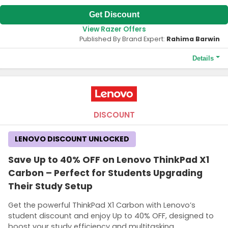
Get Discount
View Razer Offers
Published By Brand Expert:
Rahima Barwin
Details
Terms and Conditions
The HK$80 discount is valid only for new members on their first
purchase. A minimum order value of HK$790 is required to
qualify for the HK$80 discount.
DISCOUNT
LENOVO DISCOUNT UNLOCKED
Save Up to 40% OFF on Lenovo ThinkPad X1
Carbon – Perfect for Students Upgrading
Their Study Setup
Get the powerful ThinkPad X1 Carbon with Lenovo’s
student discount and enjoy Up to 40% OFF, designed to
boost your study efficiency and multitasking