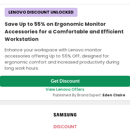
LENOVO DISCOUNT UNLOCKED
Save Up to 55% on Ergonomic Monitor
Accessories for a Comfortable and Efficient
Workstation
Enhance your workspace with Lenovo monitor
accessories offering Up to 55% OFF, designed for
ergonomic comfort and increased productivity during
long work hours.
Get Discount
View Lenovo Offers
Published By Brand Expert:
Eden Claire
DISCOUNT