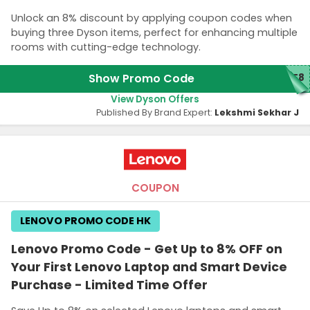
Unlock an 8% discount by applying coupon codes when
buying three Dyson items, perfect for enhancing multiple
rooms with cutting-edge technology.
Show Promo Code
ME8
View Dyson Offers
Published By Brand Expert:
Lekshmi Sekhar J
COUPON
LENOVO PROMO CODE HK
Lenovo Promo Code - Get Up to 8% OFF on
Your First Lenovo Laptop and Smart Device
Purchase - Limited Time Offer