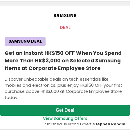
DEAL
SAMSUNG DEAL
Get an Instant HK$150 OFF When You Spend
More Than HK$3,000 on Selected Samsung
Items at Corporate Employee Store
Discover unbeatable deals on tech essentials like
mobiles and electronics, plus enjoy HK$150 OFF your first
purchase above HK$3,000 at Corporate Employee Store
today.
Get Deal
View Samsung Offers
Published By Brand Expert:
Stephen Ronald