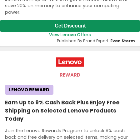
save 20% on memory to enhance your computing
power.
Get Discount
View Lenovo Offers
Published By Brand Expert:
Evan Storm
REWARD
LENOVO REWARD
Earn Up to 9% Cash Back Plus Enjoy Free
Shipping on Selected Lenovo Products
Today
Join the Lenovo Rewards Program to unlock 9% cash
back and free delivery on selected items, making your