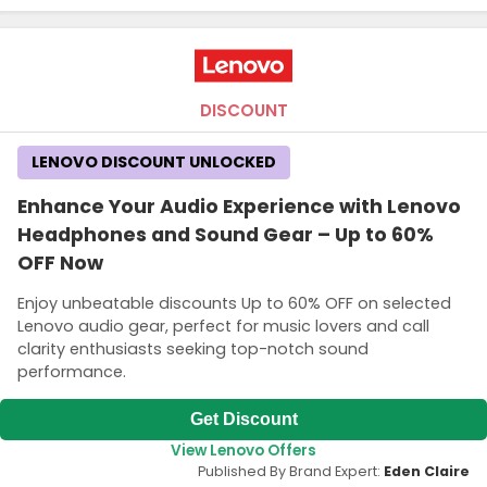
DISCOUNT
LENOVO DISCOUNT UNLOCKED
Enhance Your Audio Experience with Lenovo
Headphones and Sound Gear – Up to 60%
OFF Now
Enjoy unbeatable discounts Up to 60% OFF on selected
Lenovo audio gear, perfect for music lovers and call
clarity enthusiasts seeking top-notch sound
performance.
Get Discount
View Lenovo Offers
Published By Brand Expert:
Eden Claire