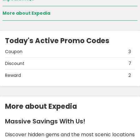
More about Expedia
Today's Active Promo Codes
Coupon
3
Discount
7
Reward
2
More about Expedia
Massive Savings With Us!
Discover hidden gems and the most scenic locations