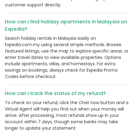
customer support directly.
How can I find holiday apartments in Malaysia on
Expedia?
Search holiday rentals in Malaysia easily on
Expedia.com.my using several simple methods. Browse
featured listings, use the map to explore specific areas, or
enter travel dates to view available properties. Options
include apartments, villas, and homestays. For extra
savings on bookings, always check for Expedia Promo
Codes before checkout.
Country:
How can I track the status of my refund?
To check on your refund, click the Chat now button and a
Virtual Agent will help you find out when your money will
Malaysia
arrive. After processing, most refunds show up in your
account within 7 days, though some banks may take
longer to update your statement.