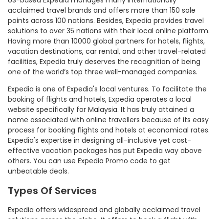
US-based Expedia manages many internationally
acclaimed travel brands and offers more than 150 sale
points across 100 nations. Besides, Expedia provides travel
solutions to over 35 nations with their local online platform.
Having more than 10000 global partners for hotels, flights,
vacation destinations, car rental, and other travel-related
facilities, Expedia truly deserves the recognition of being
one of the world’s top three well-managed companies.
Expedia is one of Expedia's local ventures. To facilitate the
booking of flights and hotels, Expedia operates a local
website specifically for Malaysia. It has truly attained a
name associated with online travellers because of its easy
process for booking flights and hotels at economical rates.
Expedia's expertise in designing all-inclusive yet cost-
effective vacation packages has put Expedia way above
others. You can use Expedia Promo code to get
unbeatable deals.
Types Of Services
Expedia offers widespread and globally acclaimed travel