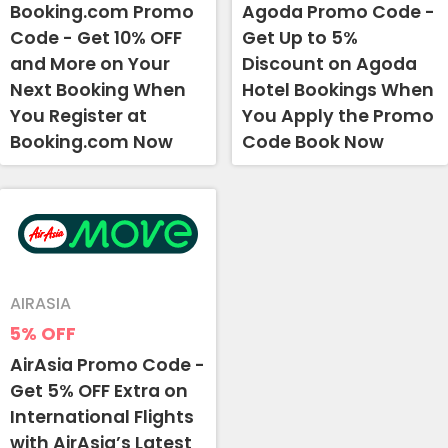
Booking.com Promo
Agoda Promo Code -
Code - Get 10% OFF
Get Up to 5%
and More on Your
Discount on Agoda
Next Booking When
Hotel Bookings When
You Register at
You Apply the Promo
Booking.com Now
Code Book Now
AIRASIA
5%
OFF
AirAsia Promo Code -
Get 5% OFF Extra on
International Flights
with AirAsia’s Latest