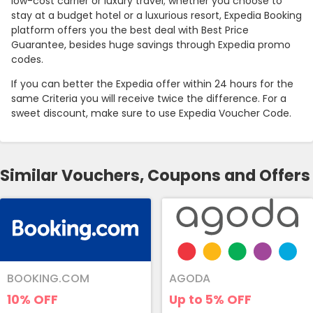
low-cost carrier or luxury travel; whether you choose to
stay at a budget hotel or a luxurious resort, Expedia Booking
platform offers you the best deal with Best Price
Guarantee, besides huge savings through Expedia promo
codes.
If you can better the Expedia offer within 24 hours for the
same Criteria you will receive twice the difference. For a
sweet discount, make sure to use Expedia Voucher Code.
Similar Vouchers, Coupons and Offers
BOOKING.COM
AGODA
10%
OFF
Up to 5%
OFF