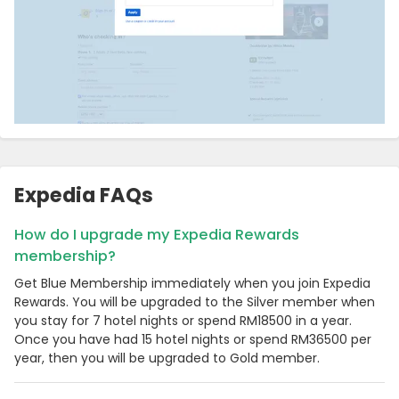
Expedia FAQs
How do I upgrade my Expedia Rewards
membership?
Get Blue Membership immediately when you join Expedia
Rewards. You will be upgraded to the Silver member when
you stay for 7 hotel nights or spend RM18500 in a year.
Once you have had 15 hotel nights or spend RM36500 per
year, then you will be upgraded to Gold member.