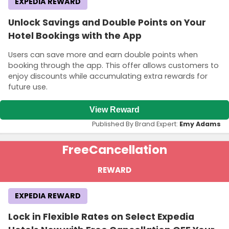
EXPEDIA REWARD
Unlock Savings and Double Points on Your
Hotel Bookings with the App
Users can save more and earn double points when
booking through the app. This offer allows customers to
enjoy discounts while accumulating extra rewards for
future use.
View Reward
Published By Brand Expert:
Emy Adams
Free
Cancellation
REWARD
EXPEDIA REWARD
Lock in Flexible Rates on Select Expedia