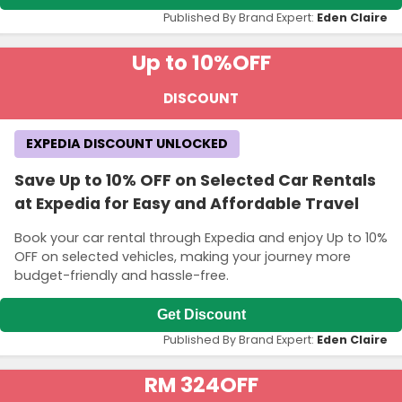
Published By Brand Expert:
Eden Claire
Up to 10%
OFF
DISCOUNT
EXPEDIA DISCOUNT UNLOCKED
Save Up to 10% OFF on Selected Car Rentals
at Expedia for Easy and Affordable Travel
Book your car rental through Expedia and enjoy Up to 10%
OFF on selected vehicles, making your journey more
budget-friendly and hassle-free.
Get Discount
Published By Brand Expert:
Eden Claire
RM 324
OFF