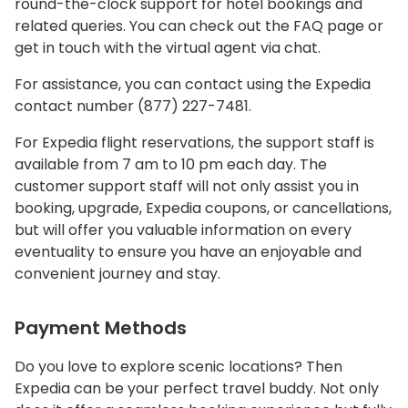
round-the-clock support for hotel bookings and
related queries. You can check out the FAQ page or
get in touch with the virtual agent via chat.
For assistance, you can contact using the Expedia
contact number (877) 227-7481.
For Expedia flight reservations, the support staff is
available from 7 am to 10 pm each day. The
customer support staff will not only assist you in
booking, upgrade, Expedia coupons, or cancellations,
but will offer you valuable information on every
eventuality to ensure you have an enjoyable and
convenient journey and stay.
Payment Methods
Do you love to explore scenic locations? Then
Expedia can be your perfect travel buddy. Not only