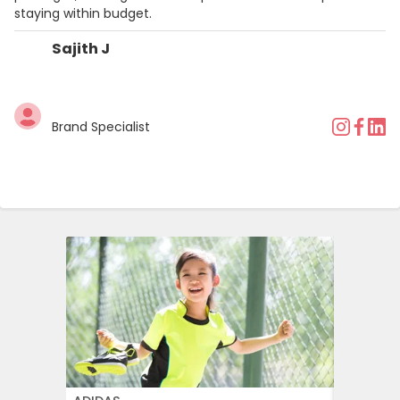
staying within budget.
Sajith J
Brand Specialist