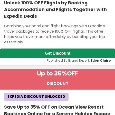
Unlock 100% OFF Flights by Booking
Accommodation and Flights Together with
Expedia Deals
Combine your hotel and flight bookings with Expedia’s
travel packages to receive 100% OFF flights. This offer
helps you travel more affordably by bundling your trip
essentials.
Get Discount
Published By Brand Expert:
Eden Claire
Up to 35%
OFF
DISCOUNT
EXPEDIA DISCOUNT UNLOCKED
Save Up to 35% OFF on Ocean View Resort
Bookings Online for a Serene Holiday Escape