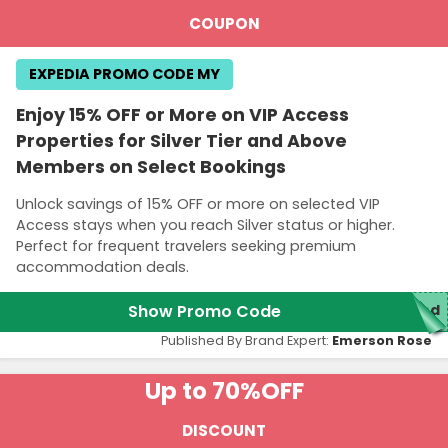
COUPON
EXPEDIA PROMO CODE MY
Enjoy 15% OFF or More on VIP Access
Properties for Silver Tier and Above
Members on Select Bookings
Unlock savings of 15% OFF or more on selected VIP
Access stays when you reach Silver status or higher.
Perfect for frequent travelers seeking premium
accommodation deals.
Show Promo Code
red
Published By Brand Expert:
Emerson Rose
Up to 70%
OFF
DISCOUNT