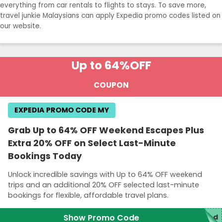
everything from car rentals to flights to stays. To save more,
travel junkie Malaysians can apply Expedia promo codes listed on
our website.
Up to 64%
OFF
COUPON
EXPEDIA PROMO CODE MY
Grab Up to 64% OFF Weekend Escapes Plus
Extra 20% OFF on Select Last-Minute
Bookings Today
Unlock incredible savings with Up to 64% OFF weekend
trips and an additional 20% OFF selected last-minute
bookings for flexible, affordable travel plans.
Show Promo Code
red