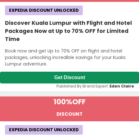
EXPEDIA DISCOUNT UNLOCKED
Discover Kuala Lumpur with Flight and Hotel
Packages Now at Up to 70% OFF for Limited
Time
Book now and get Up to 70% OFF on flight and hotel
packages, unlocking incredible savings for your Kuala
Lumpur adventure.
Get Discount
Published By Brand Expert:
Eden Claire
100%
OFF
DISCOUNT
EXPEDIA DISCOUNT UNLOCKED