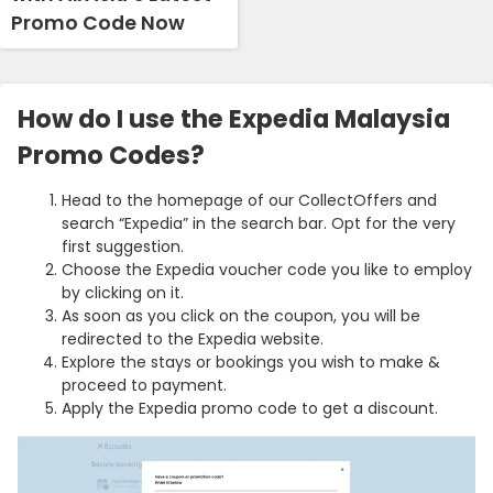
Promo Code Now
How do I use the Expedia Malaysia
Promo Codes?
Head to the homepage of our CollectOffers and
search “Expedia” in the search bar. Opt for the very
first suggestion.
Choose the Expedia voucher code you like to employ
by clicking on it.
As soon as you click on the coupon, you will be
redirected to the Expedia website.
Explore the stays or bookings you wish to make &
proceed to payment.
Apply the Expedia promo code to get a discount.