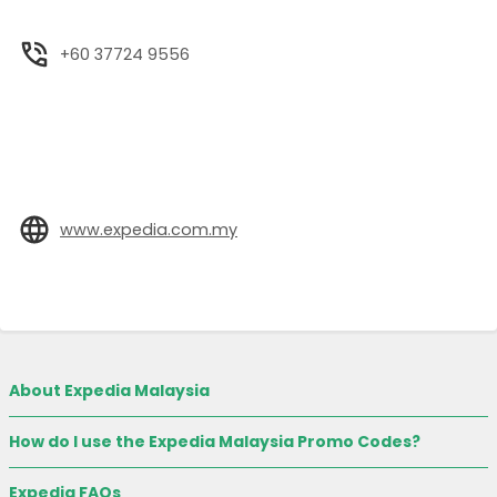
+60 37724 9556
www.expedia.com.my
About Expedia Malaysia
How do I use the Expedia Malaysia Promo Codes?
Expedia FAQs