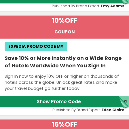
Published By Brand Expert:
Emy Adams
10%
OFF
COUPON
EXPEDIA PROMO CODE MY
Save 10% or More Instantly on a Wide Range
of Hotels Worldwide When You Sign In
Sign in now to enjoy 10% OFF or higher on thousands of
hotels across the globe. Unlock great rates and make
your travel budget go further today.
Show Promo Code
red
Published By Brand Expert:
Eden Claire
15%
OFF