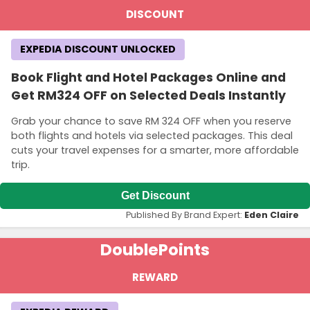
DISCOUNT
EXPEDIA DISCOUNT UNLOCKED
Book Flight and Hotel Packages Online and
Get RM324 OFF on Selected Deals Instantly
Grab your chance to save RM 324 OFF when you reserve
both flights and hotels via selected packages. This deal
cuts your travel expenses for a smarter, more affordable
trip.
Get Discount
Published By Brand Expert:
Eden Claire
Double
Points
REWARD