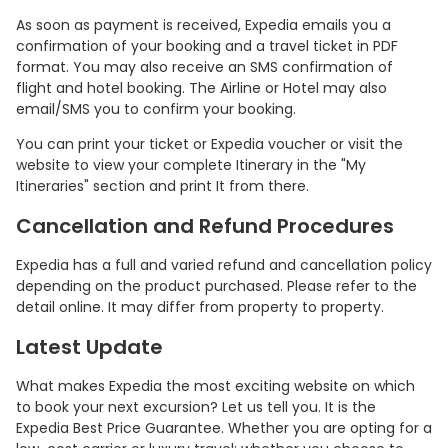
As soon as payment is received, Expedia emails you a
confirmation of your booking and a travel ticket in PDF
format. You may also receive an SMS confirmation of
flight and hotel booking. The Airline or Hotel may also
email/SMS you to confirm your booking.
You can print your ticket or Expedia voucher or visit the
website to view your complete Itinerary in the "My
Itineraries" section and print It from there.
Cancellation and Refund Procedures
Expedia has a full and varied refund and cancellation policy
depending on the product purchased. Please refer to the
detail online. It may differ from property to property.
Latest Update
What makes Expedia the most exciting website on which
to book your next excursion? Let us tell you. It is the
Expedia Best Price Guarantee. Whether you are opting for a