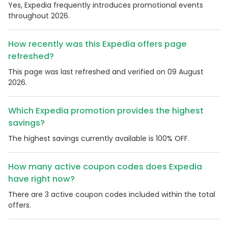
Yes, Expedia frequently introduces promotional events
throughout 2026.
How recently was this Expedia offers page
refreshed?
This page was last refreshed and verified on 09 August
2026.
Which Expedia promotion provides the highest
savings?
The highest savings currently available is 100% OFF.
How many active coupon codes does Expedia
have right now?
There are 3 active coupon codes included within the total
offers.