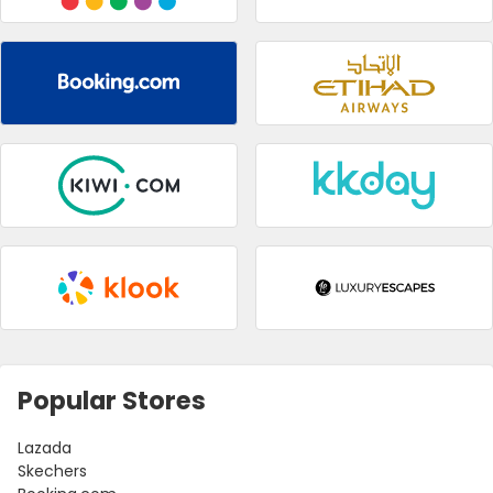
Popular Stores
Lazada
Skechers