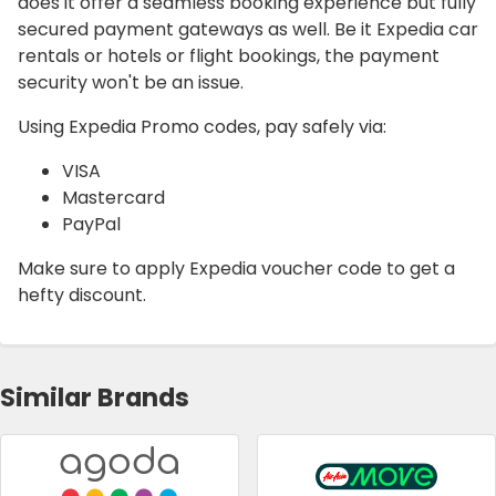
does it offer a seamless booking experience but fully
secured payment gateways as well. Be it Expedia car
rentals or hotels or flight bookings, the payment
security won't be an issue.
Using Expedia Promo codes, pay safely via:
VISA
Mastercard
PayPal
Make sure to apply Expedia voucher code to get a
hefty discount.
Similar Brands