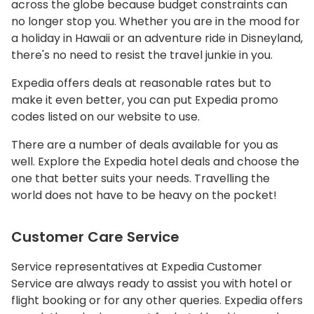
across the globe because budget constraints can
no longer stop you. Whether you are in the mood for
a holiday in Hawaii or an adventure ride in Disneyland,
there's no need to resist the travel junkie in you.
Expedia offers deals at reasonable rates but to
make it even better, you can put Expedia promo
codes listed on our website to use.
There are a number of deals available for you as
well. Explore the Expedia hotel deals and choose the
one that better suits your needs. Travelling the
world does not have to be heavy on the pocket!
Customer Care Service
Service representatives at Expedia Customer
Service are always ready to assist you with hotel or
flight booking or for any other queries. Expedia offers