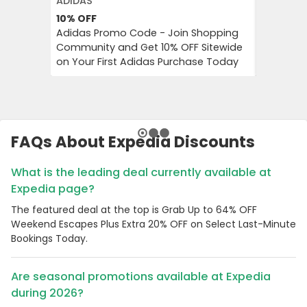
ADIDAS
EXPEDIA
10%
OFF
Up to 6
Adidas Promo Code - Join Shopping
Grab Up 
Community and Get 10% OFF Sitewide
Plus Extr
on Your First Adidas Purchase Today
Minute B
FAQs About Expedia Discounts
What is the leading deal currently available at
Expedia page?
The featured deal at the top is Grab Up to 64% OFF
Weekend Escapes Plus Extra 20% OFF on Select Last-Minute
Bookings Today.
Are seasonal promotions available at Expedia
during 2026?