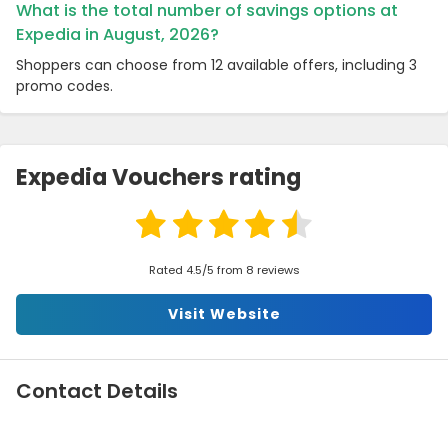
What is the total number of savings options at
Expedia in August, 2026?
Shoppers can choose from 12 available offers, including 3
promo codes.
Expedia Vouchers rating
Rated 4.5/5 from 8 reviews
Visit Website
Contact Details