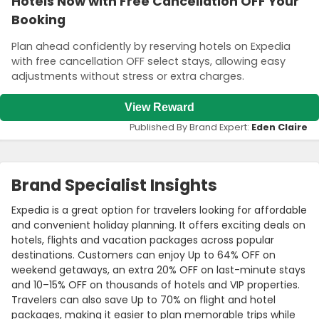
Hotels Now with Free Cancellation OFF Your
Booking
Plan ahead confidently by reserving hotels on Expedia
with free cancellation OFF select stays, allowing easy
adjustments without stress or extra charges.
View Reward
Published By Brand Expert:
Eden Claire
Brand Specialist Insights
Expedia is a great option for travelers looking for affordable
and convenient holiday planning. It offers exciting deals on
hotels, flights and vacation packages across popular
destinations. Customers can enjoy Up to 64% OFF on
weekend getaways, an extra 20% OFF on last-minute stays
and 10–15% OFF on thousands of hotels and VIP properties.
Travelers can also save Up to 70% on flight and hotel
packages, making it easier to plan memorable trips while