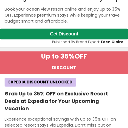
Book your ocean view resort online and enjoy Up to 35%
OFF. Experience premium stays while keeping your travel
budget smart and affordable.
Get Discount
Published By Brand Expert:
Eden Claire
Up to 35%
OFF
DISCOUNT
EXPEDIA DISCOUNT UNLOCKED
Grab Up to 35% OFF on Exclusive Resort
Deals at Expedia for Your Upcoming
Vacation
Experience exceptional savings with Up to 35% OFF on
selected resort stays via Expedia. Don’t miss out on