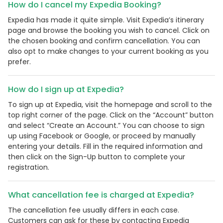
How do I cancel my Expedia Booking?
Expedia has made it quite simple. Visit Expedia’s itinerary
page and browse the booking you wish to cancel. Click on
the chosen booking and confirm cancellation. You can
also opt to make changes to your current booking as you
prefer.
How do I sign up at Expedia?
To sign up at Expedia, visit the homepage and scroll to the
top right corner of the page. Click on the “Account” button
and select “Create an Account.” You can choose to sign
up using Facebook or Google, or proceed by manually
entering your details. Fill in the required information and
then click on the Sign-Up button to complete your
registration.
What cancellation fee is charged at Expedia?
The cancellation fee usually differs in each case.
Customers can ask for these by contacting Expedia