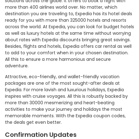
solutions across the globe. It offers to book a flight with
more than 400 airlines world over. No matter, which
destination you are traveling to, Expedia has its hotel deals
ready for you with more than 325000 hotels and resorts
across the world. At Expedia, you can look for budget hotels
as well as luxury hotels at the same time without worrying
about rates with Expedia discounts bringing great savings.
Besides, flights and hotels, Expedia offers car rental as well
to add to your comfort when in your chosen destination.
All this to ensure a more harmonious and secure
adventure.
Attractive, eco-friendly, and wallet-friendly vacation
packages are one of the most sought-after deals at
Expedia. For more lavish and luxurious holidays, Expedia
inspires with cruise voyages. All this is robustly backed by
more than 30000 mesmerizing and heart-beating
activities to make your journey and holidays the most
memorable moments. With the Expedia coupon codes,
the deals get even better.
Confirmation Updates