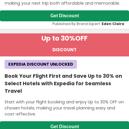
making your next trip both affordable and memorable.
Get Discount
Published By Brand Expert:
Eden Claire
Up to 30%
OFF
DISCOUNT
EXPEDIA DISCOUNT UNLOCKED
Book Your Flight First and Save Up to 30% on
Select Hotels with Expedia for Seamless
Travel
Start with your flight booking and enjoy Up to 30% OFF on
chosen hotels, making your travel planning easy and
cost-effective.
Get Discount