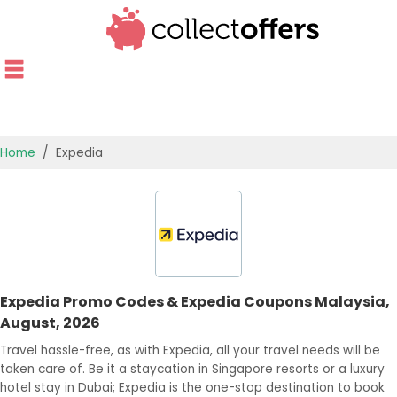
Home
Expedia
TOP STORES
OFFERS BY CATEGORY
OFFER GUIDES
Expedia Promo Codes & Expedia Coupons Malaysia,
BEST OFFERS
August, 2026
Travel hassle-free, as with Expedia, all your travel needs will be
taken care of. Be it a staycation in Singapore resorts or a luxury
hotel stay in Dubai; Expedia is the one-stop destination to book