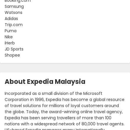
Booking.com
Samsung
Watsons
Adidas
Trip.com
Puma
Nike
iHerb
JD Sports
Shopee
About Expedia Malaysia
Incorporated as a small division of the Microsoft
Corporation in 1996, Expedia has become a global resource
of travel solutions for millions of loyal customers around
the globe. Today, the award-winning online travel agency,
Expedia has been serving travellers of more than 100
nations with a widespread network of 80,000 travel agents.