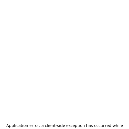
Application error: a
client
-side exception has occurred while