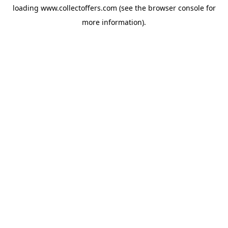
loading
www.collectoffers.com
(see the
browser console
for
more information).