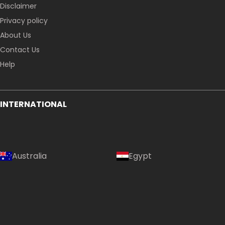
Disclaimer
Privacy policy
About Us
Contact Us
Help
INTERNATIONAL
Australia
Egypt