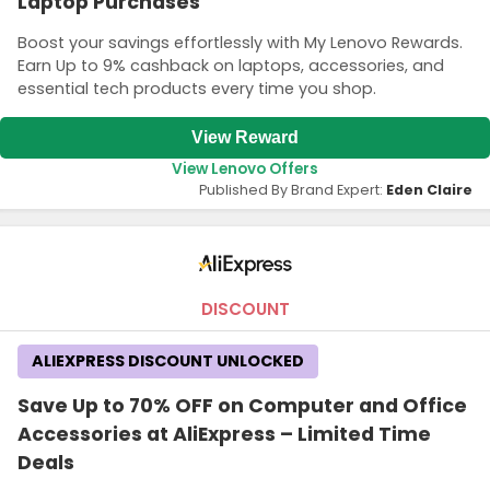
Laptop Purchases
Boost your savings effortlessly with My Lenovo Rewards.
Earn Up to 9% cashback on laptops, accessories, and
essential tech products every time you shop.
View Reward
View Lenovo Offers
Published By Brand Expert:
Eden Claire
DISCOUNT
ALIEXPRESS DISCOUNT UNLOCKED
Save Up to 70% OFF on Computer and Office
Accessories at AliExpress – Limited Time
Deals