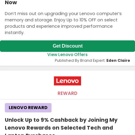
Now
Don’t miss out on upgrading your Lenovo computer’s
memory and storage. Enjoy Up to 10% OFF on select
products and experience improved performance
instantly.
Get Discount
View Lenovo Offers
Published By Brand Expert:
Eden Claire
REWARD
LENOVO REWARD
Unlock Up to 9% Cashback by Joining My
Lenovo Rewards on Selected Tech and