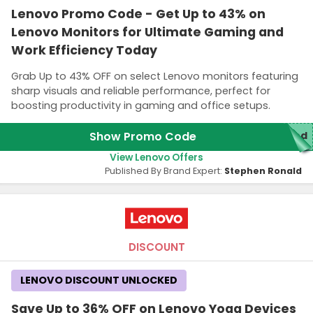
Lenovo Promo Code - Get Up to 43% on
Lenovo Monitors for Ultimate Gaming and
Work Efficiency Today
Grab Up to 43% OFF on select Lenovo monitors featuring
sharp visuals and reliable performance, perfect for
boosting productivity in gaming and office setups.
Show Promo Code
red
View Lenovo Offers
Published By Brand Expert:
Stephen Ronald
DISCOUNT
LENOVO DISCOUNT UNLOCKED
Save Up to 36% OFF on Lenovo Yoga Devices