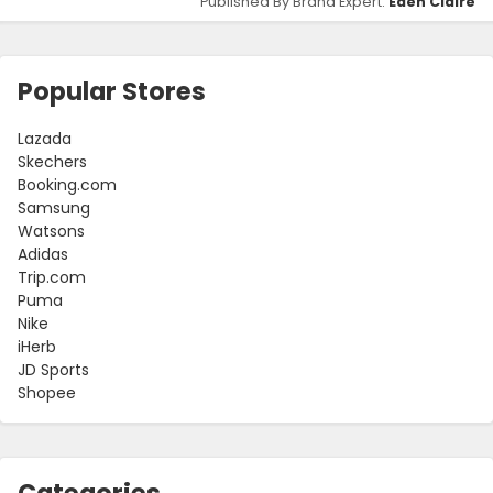
Published By Brand Expert:
Eden Claire
Popular Stores
Lazada
Skechers
Booking.com
Samsung
Watsons
Adidas
Trip.com
Puma
Nike
iHerb
JD Sports
Shopee
Categories