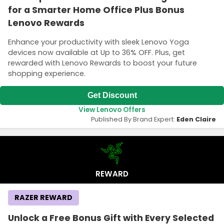
for a Smarter Home Office Plus Bonus
Lenovo Rewards
Enhance your productivity with sleek Lenovo Yoga
devices now available at Up to 36% OFF. Plus, get
rewarded with Lenovo Rewards to boost your future
shopping experience.
Get Discount
View Lenovo Offers
Published By Brand Expert:
Eden Claire
REWARD
RAZER REWARD
Unlock a Free Bonus Gift with Every Selected