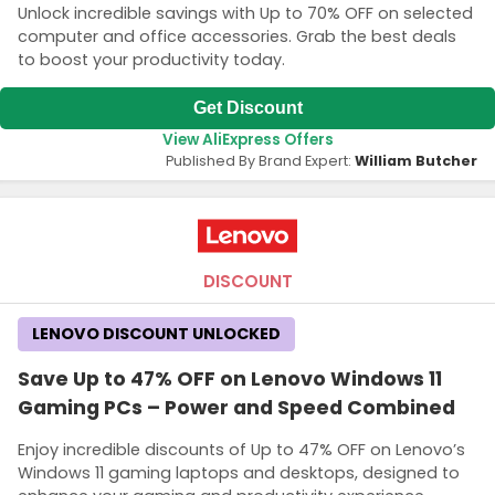
Unlock incredible savings with Up to 70% OFF on selected
computer and office accessories. Grab the best deals
to boost your productivity today.
Get Discount
View AliExpress Offers
Published By Brand Expert:
William Butcher
DISCOUNT
LENOVO DISCOUNT UNLOCKED
Save Up to 47% OFF on Lenovo Windows 11
Gaming PCs – Power and Speed Combined
Enjoy incredible discounts of Up to 47% OFF on Lenovo’s
Windows 11 gaming laptops and desktops, designed to