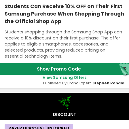
Students Can Receive 10% OFF on Their First
Samsung Purchase When Shopping Through
the Official Shop App
Students shopping through the Samsung Shop App can
receive a 10% discount on their first purchase. The offer
applies to eligible smartphones, accessories, and
selected products, providing reduced pricing on
essential technology items.
Show Promo Code
P10
View Samsung Offers
Published By Brand Expert:
Stephen Ronald
DISCOUNT
RAZER DISCOUNT UNLOCKED