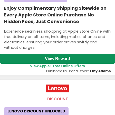
Enjoy Complimentary Shipping Sitewide on
Every Apple Store Online Purchase No
Hidden Fees, Just Convenience
Experience seamless shopping at Apple Store Online with
free delivery on all items, including mobile phones and
electronics, ensuring your order arrives swiftly and
without charges.
View Reward
View Apple Store Online Offers
Published By Brand Expert:
Emy Adams
DISCOUNT
LENOVO DISCOUNT UNLOCKED