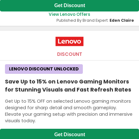
Get Discount
View Lenovo Offers
Published By Brand Expert:
Eden Claire
DISCOUNT
LENOVO DISCOUNT UNLOCKED
Save Up to 15% on Lenovo Gaming Monitors
for Stunning Visuals and Fast Refresh Rates
Get Up to 15% OFF on selected Lenovo gaming monitors
designed for sharp detail and smooth gameplay.
Elevate your gaming setup with precision and immersive
visuals today.
Get Discount