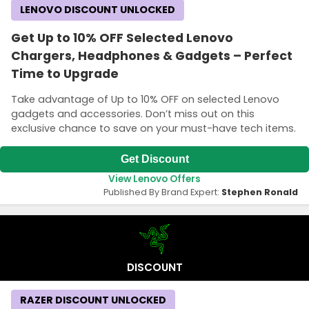
LENOVO DISCOUNT UNLOCKED
Get Up to 10% OFF Selected Lenovo
Chargers, Headphones & Gadgets – Perfect
Time to Upgrade
Take advantage of Up to 10% OFF on selected Lenovo
gadgets and accessories. Don’t miss out on this
exclusive chance to save on your must-have tech items.
Get Discount
View Lenovo Offers
Published By Brand Expert:
Stephen Ronald
DISCOUNT
RAZER DISCOUNT UNLOCKED