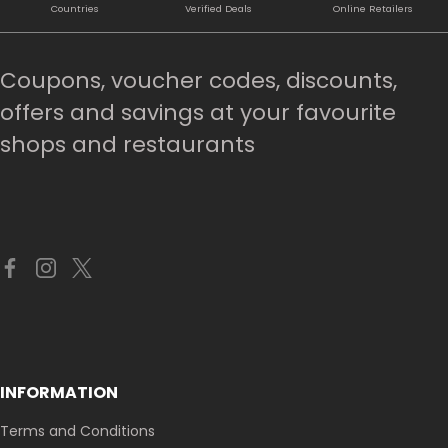
Countries
Verified Deals
Online Retailers
Coupons, voucher codes, discounts,
offers and savings at your favourite
shops and restaurants
INFORMATION
Terms and Conditions