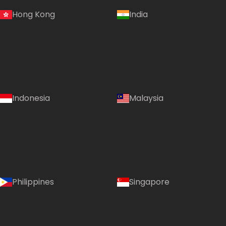
Hong Kong
India
Indonesia
Malaysia
Philippines
Singapore