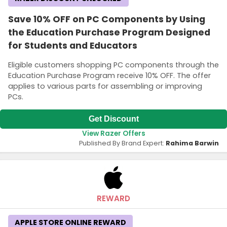
Save 10% OFF on PC Components by Using
the Education Purchase Program Designed
for Students and Educators
Eligible customers shopping PC components through the
Education Purchase Program receive 10% OFF. The offer
applies to various parts for assembling or improving
PCs.
Get Discount
View Razer Offers
Published By Brand Expert:
Rahima Barwin
REWARD
APPLE STORE ONLINE REWARD