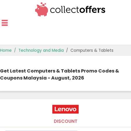
Home
Technology and Media
Computers & Tablets
TOP STORES
Get Latest Computers & Tablets Promo Codes &
OFFERS BY CATEGORY
Coupons Malaysia - August, 2026
OFFER GUIDES
BEST OFFERS
DISCOUNT