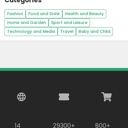
Fashion
Food and Drink
Health and Beauty
Home and Garden
Sport and Leisure
Technology and Media
Travel
Baby and Child
14
29300+
800+