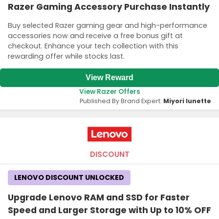
Razer Gaming Accessory Purchase Instantly
Buy selected Razer gaming gear and high-performance
accessories now and receive a free bonus gift at
checkout. Enhance your tech collection with this
rewarding offer while stocks last.
View Reward
View Razer Offers
Published By Brand Expert:
Miyori lunette
DISCOUNT
LENOVO DISCOUNT UNLOCKED
Upgrade Lenovo RAM and SSD for Faster
Speed and Larger Storage with Up to 10% OFF