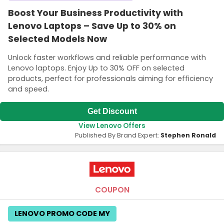
Boost Your Business Productivity with
Lenovo Laptops – Save Up to 30% on
Selected Models Now
Unlock faster workflows and reliable performance with
Lenovo laptops. Enjoy Up to 30% OFF on selected
products, perfect for professionals aiming for efficiency
and speed.
Get Discount
View Lenovo Offers
Published By Brand Expert:
Stephen Ronald
COUPON
LENOVO PROMO CODE MY