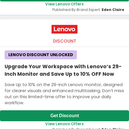
View Lenovo Offers
Published By Brand Expert:
Eden Claire
DISCOUNT
LENOVO DISCOUNT UNLOCKED
Upgrade Your Workspace with Lenovo’s 29-
Inch Monitor and Save Up to 10% OFF Now
Save Up to 10% on the 29-inch Lenovo monitor, designed
for clearer visuals and enhanced multitasking. Don’t miss
out on this limited-time offer to improve your daily
workflow.
Get Discount
View Lenovo Offers