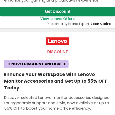
enhance your gaming and productivity experience.
Get Discount
View Lenovo Offers
Published By Brand Expert:
Eden Claire
DISCOUNT
LENOVO DISCOUNT UNLOCKED
Enhance Your Workspace with Lenovo
Monitor Accessories and Get Up to 55% OFF
Today
Discover selected Lenovo monitor accessories designed
for ergonomic support and style, now available at Up to
55% OFF to boost your home office efficiency.