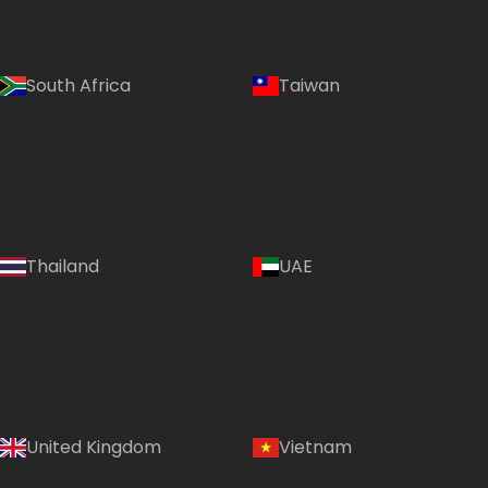
South Africa
Taiwan
Thailand
UAE
Country:
United Kingdom
Vietnam