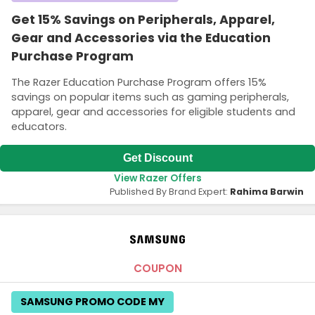
Get 15% Savings on Peripherals, Apparel,
Gear and Accessories via the Education
Purchase Program
The Razer Education Purchase Program offers 15%
savings on popular items such as gaming peripherals,
apparel, gear and accessories for eligible students and
educators.
Get Discount
View Razer Offers
Published By Brand Expert:
Rahima Barwin
COUPON
SAMSUNG PROMO CODE MY