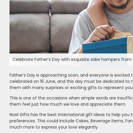
Celebrate Father’s Day with exquisite sake hampers from N
Father’s Day is approaching soon, and everyone is excited to
celebrated on 16 June, and this day must be dedicated to
them with many surprises or exciting gifts to represent your 
This is one of the occasions when simple words are insuffic
them feel just how much we love and appreciate them.
Noel Gifts has the best international gift ideas to help you 
preferences. This could include Cakes, Beverage items, Fanc
much more to express your love elegantly.