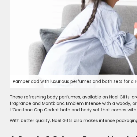
Pamper dad with luxurious perfumes and bath sets for a r
These refreshing body perfumes, available on Noel Gifts
fragrance and Montblanc Emblem Intense with a woody, orient
L’Occitane Cap Cedrat bath and body set that comes with
With better quality, Noel Gifts also makes intense packagi