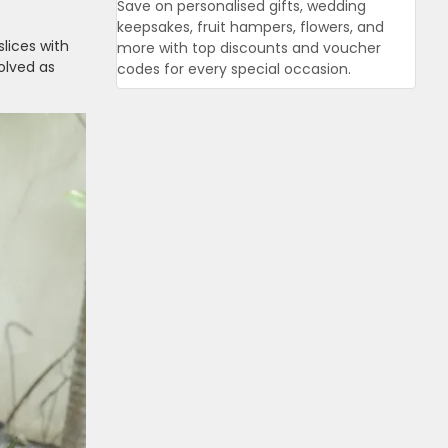
Save on personalised gifts, wedding
keepsakes, fruit hampers, flowers, and
lices with
more with top discounts and voucher
olved as
codes for every special occasion.