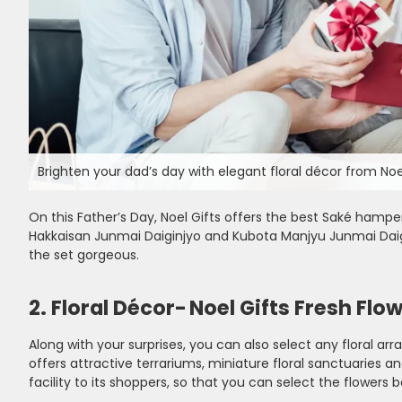
Brighten your dad’s day with elegant floral décor from Noel
On this Father’s Day, Noel Gifts offers the best Saké hampe
Hakkaisan Junmai Daiginjyo and Kubota Manjyu Junmai Daigi
the set gorgeous.
2. Floral Décor- Noel Gifts Fresh Flo
Along with your surprises, you can also select any floral ar
offers attractive terrariums, miniature floral sanctuaries 
facility to its shoppers, so that you can select the flowers 