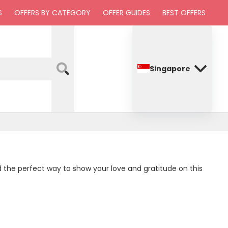
S
OFFERS BY CATEGORY
OFFER GUIDES
BEST OFFERS
Singapore
nd the perfect way to show your love and gratitude on this