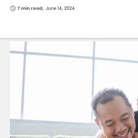
7 min read
June 14, 2024