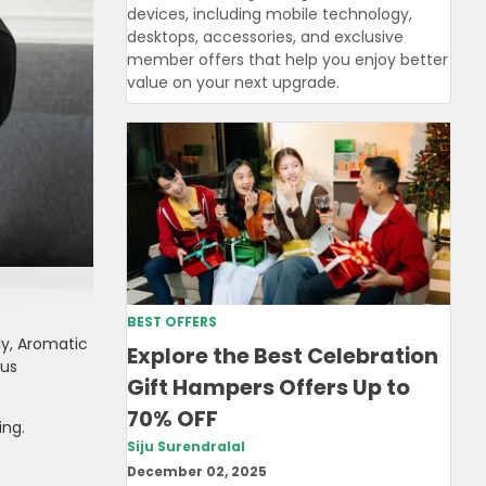
devices, including mobile technology,
desktops, accessories, and exclusive
member offers that help you enjoy better
value on your next upgrade.
BEST OFFERS
y, Aromatic
Explore the Best Celebration
ous
Gift Hampers Offers Up to
70% OFF
ing.
Siju Surendralal
December 02, 2025