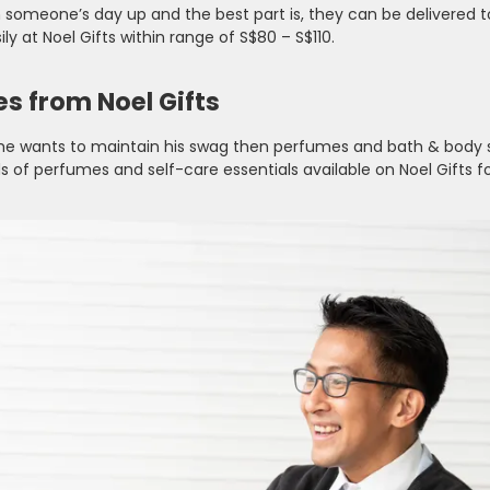
n someone’s day up and the best part is, they can be delivered t
ly at Noel Gifts within range of S$80 – S$110.
es from Noel Gifts
and he wants to maintain his swag then perfumes and bath & body
 of perfumes and self-care essentials available on Noel Gifts fo