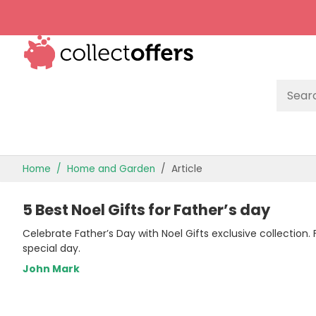
TOP STORES
Home
Home and Garden
Article
OFFERS BY CATEGORY
5 Best Noel Gifts for Father’s day
OFFER GUIDES
Celebrate Father’s Day with Noel Gifts exclusive collection
BEST OFFERS
special day.
John Mark