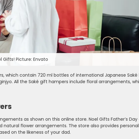
 Gifts! Picture: Envato
rs, which contain 720 ml bottles of international Japanese Saké 
njyo. All the Saké gift hampers include floral arrangements, w
wers
rangements as shown on this online store. Noel Gifts Father’s Day 
and natural flower arrangements. The store also provides personal
based on the likeness of your dad.