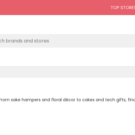
TOP STORE
. From sake hampers and floral décor to cakes and tech gifts, fi