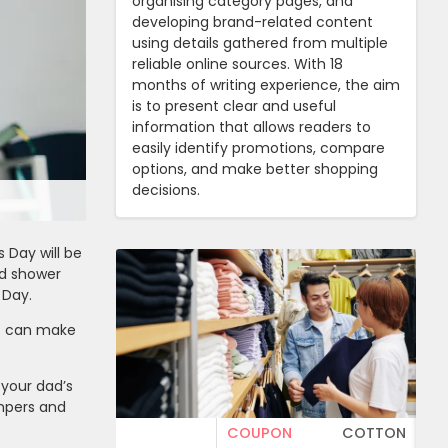
organising category pages, and
developing brand-related content
using details gathered from multiple
reliable online sources. With 18
months of writing experience, the aim
is to present clear and useful
information that allows readers to
easily identify promotions, compare
options, and make better shopping
decisions.
 Day will be
nd shower
 Day.
ft can make
 your dad’s
ampers and
COUPON
COTTON