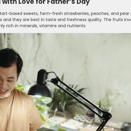
with Love for Father’s Day
 tart-based sweets, farm-fresh strawberries, peaches, and pear s
 and they are best in taste and freshness quality. The fruits inv
ly rich in minerals, vitamins and nutrients.