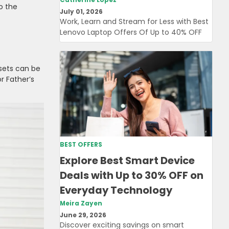
o the
July 01, 2026
Work, Learn and Stream for Less with Best
Lenovo Laptop Offers Of Up to 40% OFF
 sets can be
r Father’s
BEST OFFERS
Explore Best Smart Device
Deals with Up to 30% OFF on
Everyday Technology
Meira Zayen
June 29, 2026
Discover exciting savings on smart