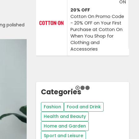
ON
20%
OFF
Cotton On Promo Code
- 20% OFF on Your First
ng polished
Purchase at Cotton On
When You Shop for
Clothing and
Accessories
Categories
Fashion
Food and Drink
Health and Beauty
Home and Garden
Sport and Leisure