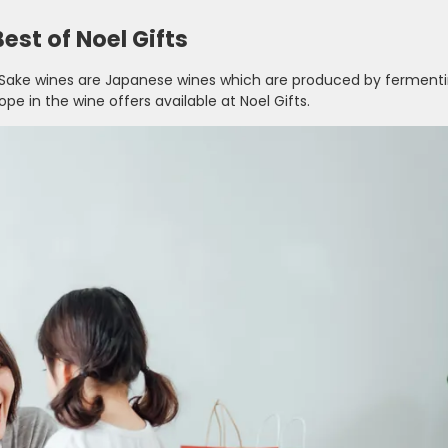
est of Noel Gifts
 Sake wines are Japanese wines which are produced by fermenti
rope in the wine offers available at Noel Gifts.