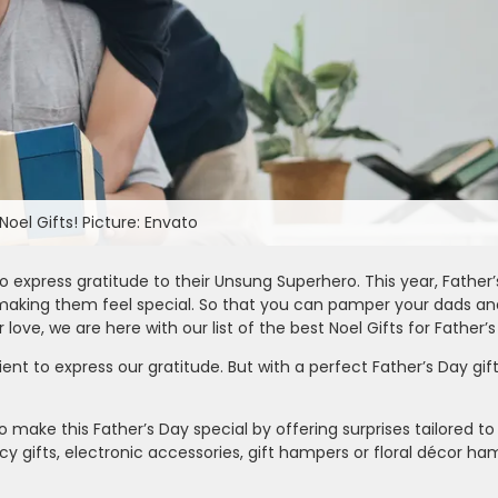
oel Gifts! Picture: Envato
 express gratitude to their Unsung Superhero. This year, Father’s
 making them feel special. So that you can pamper your dads a
love, we are here with our list of the best Noel Gifts for Father’s
ient to express our gratitude. But with a perfect Father’s Day gi
to make this Father’s Day special by offering surprises tailored to
y gifts, electronic accessories, gift hampers or floral décor h