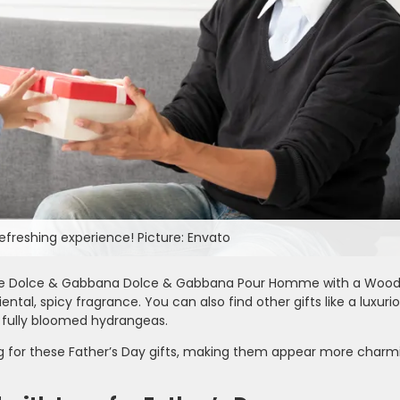
efreshing experience! Picture: Envato
, are Dolce & Gabbana Dolce & Gabbana Pour Homme with a Wood
al, spicy fragrance. You can also find other gifts like a luxuri
 fully bloomed hydrangeas.
ng for these Father’s Day gifts, making them appear more charm