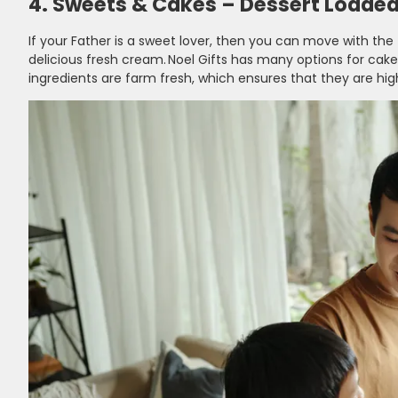
4. Sweets & Cakes – Dessert Loaded 
If your Father is a sweet lover, then you can move with the
delicious fresh cream. Noel Gifts has many options for cakes
ingredients are farm fresh, which ensures that they are high