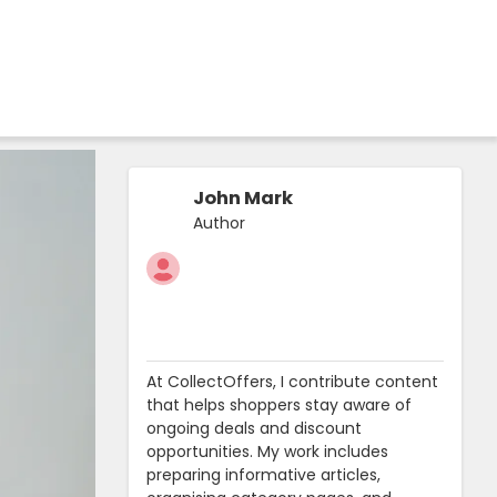
John Mark
Author
At CollectOffers, I contribute content
that helps shoppers stay aware of
ongoing deals and discount
opportunities. My work includes
preparing informative articles,