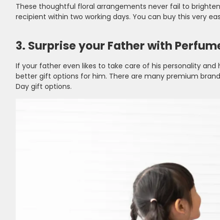
These thoughtful floral arrangements never fail to brighte
recipient within two working days. You can buy this very easi
3. Surprise your Father with Perfum
If your father even likes to take care of his personality 
better gift options for him. There are many premium brands
Day gift options.