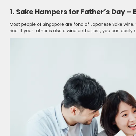
1. Sake Hampers for Father’s Day – B
Most people of Singapore are fond of Japanese Sake wine.
rice. If your father is also a wine enthusiast, you can easily 