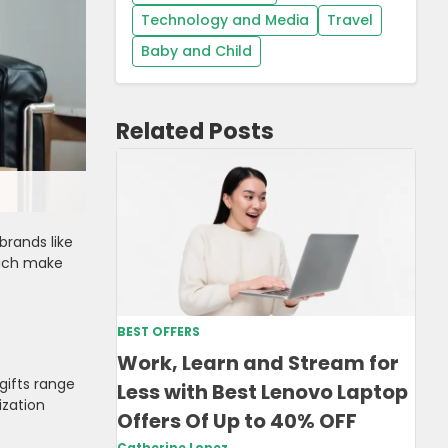
Technology and Media
Travel
Baby and Child
Related Posts
brands like
hich make
BEST OFFERS
Work, Learn and Stream for
gifts range
Less with Best Lenovo Laptop
ization
Offers Of Up to 40% OFF
Catherine Lopez