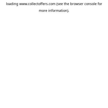
loading
www.collectoffers.com
(see the
browser console
for
more information).