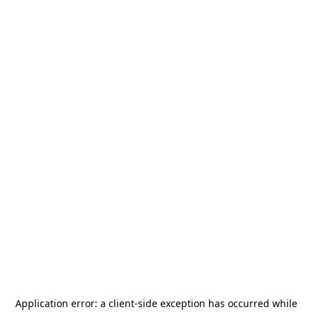
Application error: a
client
-side exception has occurred while