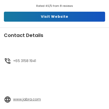
Rated 4.5/5 from 8 reviews
Visit Website
Contact Details
+65 3158 1941
www.jabra.com