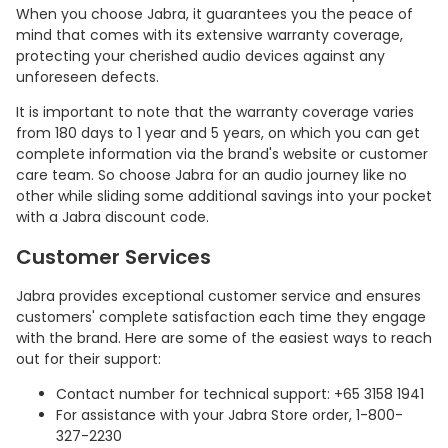
When you choose Jabra, it guarantees you the peace of
mind that comes with its extensive warranty coverage,
protecting your cherished audio devices against any
unforeseen defects.
It is important to note that the warranty coverage varies
from 180 days to 1 year and 5 years, on which you can get
complete information via the brand's website or customer
care team. So choose Jabra for an audio journey like no
other while sliding some additional savings into your pocket
with a Jabra discount code.
Customer Services
Jabra provides exceptional customer service and ensures
customers' complete satisfaction each time they engage
with the brand. Here are some of the easiest ways to reach
out for their support:
Contact number for technical support: +65 3158 1941
For assistance with your Jabra Store order, 1-800-
327-2230