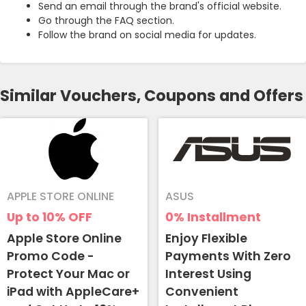
Send an email through the brand's official website.
Go through the FAQ section.
Follow the brand on social media for updates.
Similar Vouchers, Coupons and Offers
APPLE STORE ONLINE
ASUS
Up to 10%
OFF
0%
Installment
Apple Store Online
Enjoy Flexible
Promo Code -
Payments With Zero
Protect Your Mac or
Interest Using
iPad with AppleCare+
Convenient