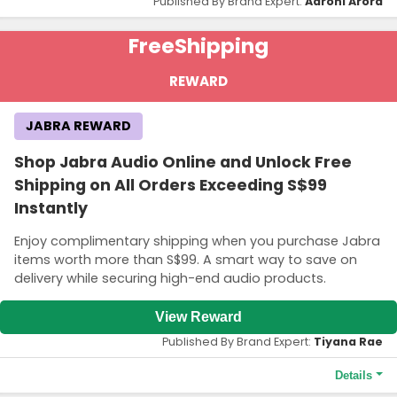
Published By Brand Expert:
Aarohi Arora
Free
Shipping
REWARD
JABRA REWARD
Shop Jabra Audio Online and Unlock Free
Shipping on All Orders Exceeding S$99
Instantly
Enjoy complimentary shipping when you purchase Jabra
items worth more than S$99. A smart way to save on
delivery while securing high-end audio products.
View Reward
Published By Brand Expert:
Tiyana Rae
Details