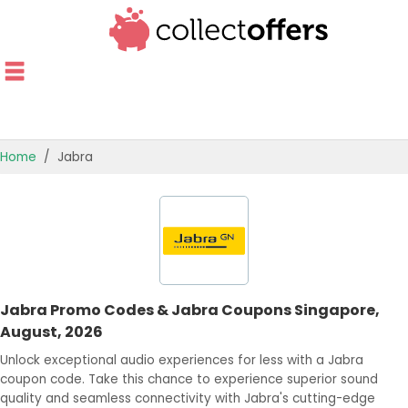
Home
Jabra
TOP STORES
OFFERS BY CATEGORY
OFFER GUIDES
Jabra Promo Codes & Jabra Coupons Singapore,
BEST OFFERS
August, 2026
Unlock exceptional audio experiences for less with a Jabra
coupon code. Take this chance to experience superior sound
quality and seamless connectivity with Jabra's cutting-edge