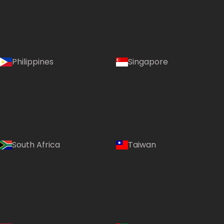
Philippines
Singapore
South Africa
Taiwan