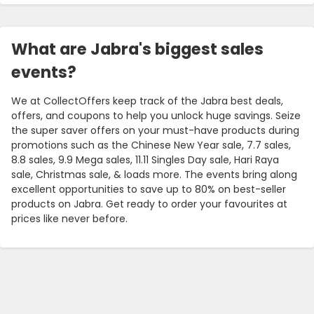
What are Jabra's biggest sales
events?
We at CollectOffers keep track of the Jabra best deals,
offers, and coupons to help you unlock huge savings. Seize
the super saver offers on your must-have products during
promotions such as the Chinese New Year sale, 7.7 sales,
8.8 sales, 9.9 Mega sales, 11.11 Singles Day sale, Hari Raya
sale, Christmas sale, & loads more. The events bring along
excellent opportunities to save up to 80% on best-seller
products on Jabra. Get ready to order your favourites at
prices like never before.