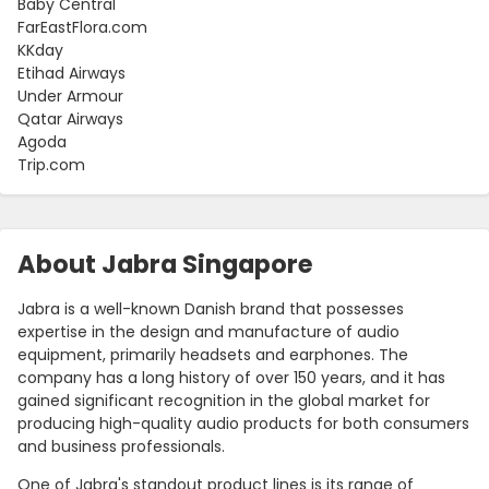
Baby Central
FarEastFlora.com
KKday
Etihad Airways
Under Armour
Qatar Airways
Agoda
Trip.com
About Jabra Singapore
Jabra is a well-known Danish brand that possesses
expertise in the design and manufacture of audio
equipment, primarily headsets and earphones. The
company has a long history of over 150 years, and it has
gained significant recognition in the global market for
producing high-quality audio products for both consumers
and business professionals.
One of Jabra's standout product lines is its range of