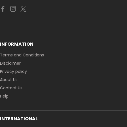
INFORMATION
Terms and Conditions
Disclaimer
Privacy policy
About Us
Contact Us
Help
INTERNATIONAL