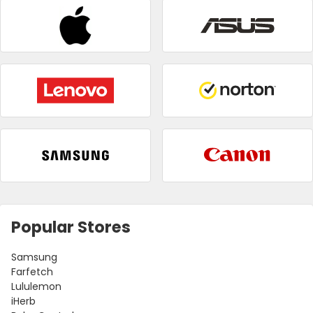
Popular Stores
Samsung
Farfetch
Lululemon
iHerb