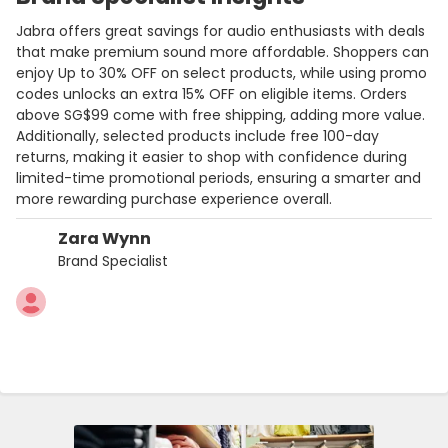
Jabra offers great savings for audio enthusiasts with deals
that make premium sound more affordable. Shoppers can
enjoy Up to 30% OFF on select products, while using promo
codes unlocks an extra 15% OFF on eligible items. Orders
above SG$99 come with free shipping, adding more value.
Additionally, selected products include free 100-day
returns, making it easier to shop with confidence during
limited-time promotional periods, ensuring a smarter and
more rewarding purchase experience overall.
Zara Wynn
Brand Specialist