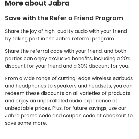
More about Jabra
Save with the Refer a Friend Program
Share the joy of high-quality audio with your friend
by taking part in the Jabra referral program.
Share the referral code with your friend, and both
parties can enjoy exclusive benefits, including a 20%
discount for your friend and a 30% discount for you.
From a wide range of cutting-edge wireless earbuds
and headphones to speakers and headsets, you can
redeem these discounts on all varieties of products
and enjoy an unparalleled audio experience at
unbeatable prices. Plus, for future savings, use our
Jabra promo code and coupon code at checkout to
save some more.