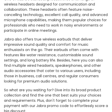
wireless headsets designed for communication and
collaboration. These headsets often feature noise-
cancelling technology, excellent call quality, and advanced
microphone capabilities, making them popular choices for
professionals who need to work in noisy environments or
participate in online meetings.
Jabra also offers true wireless earbuds that deliver
impressive sound quality and comfort for music
enthusiasts on the go. Their earbuds often come with
features like water resistance, customisable sound
settings, and long battery life. Besides, here you can also
find multiple wired headsets, speakerphones, and other
audio accessories that cater to various users, including
those in business, call centres, and regular consumers
looking for premium audio solutions.
So what are you waiting for? Dive into its broad product
collection and find the one that best suits your choices
and requirements. Plus, don't forget to complete your
payment with our Jabra promo code to effortlessly score a
big discount.