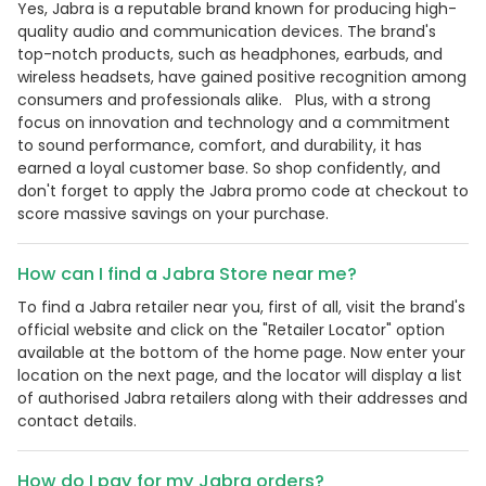
Yes, Jabra is a reputable brand known for producing high-
quality audio and communication devices. The brand's
top-notch products, such as headphones, earbuds, and
wireless headsets, have gained positive recognition among
consumers and professionals alike. Plus, with a strong
focus on innovation and technology and a commitment
to sound performance, comfort, and durability, it has
earned a loyal customer base. So shop confidently, and
don't forget to apply the Jabra promo code at checkout to
score massive savings on your purchase.
How can I find a Jabra Store near me?
To find a Jabra retailer near you, first of all, visit the brand's
official website and click on the "Retailer Locator" option
available at the bottom of the home page. Now enter your
location on the next page, and the locator will display a list
of authorised Jabra retailers along with their addresses and
contact details.
How do I pay for my Jabra orders?