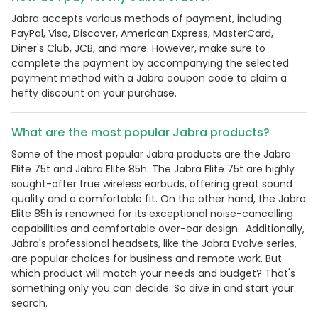
Jabra accepts various methods of payment, including
PayPal, Visa, Discover, American Express, MasterCard,
Diner's Club, JCB, and more. However, make sure to
complete the payment by accompanying the selected
payment method with a Jabra coupon code to claim a
hefty discount on your purchase.
What are the most popular Jabra products?
Some of the most popular Jabra products are the Jabra
Elite 75t and Jabra Elite 85h. The Jabra Elite 75t are highly
sought-after true wireless earbuds, offering great sound
quality and a comfortable fit. On the other hand, the Jabra
Elite 85h is renowned for its exceptional noise-cancelling
capabilities and comfortable over-ear design. Additionally,
Jabra's professional headsets, like the Jabra Evolve series,
are popular choices for business and remote work. But
which product will match your needs and budget? That's
something only you can decide. So dive in and start your
search.