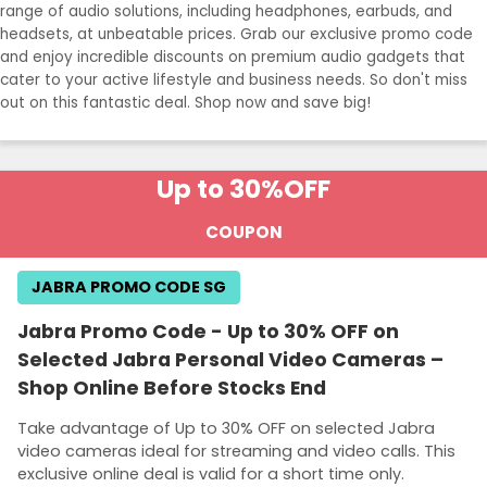
range of audio solutions, including headphones, earbuds, and
headsets, at unbeatable prices. Grab our exclusive promo code
and enjoy incredible discounts on premium audio gadgets that
cater to your active lifestyle and business needs. So don't miss
out on this fantastic deal. Shop now and save big!
Up to 30%
OFF
COUPON
JABRA PROMO CODE SG
Jabra Promo Code - Up to 30% OFF on
Selected Jabra Personal Video Cameras –
Shop Online Before Stocks End
Take advantage of Up to 30% OFF on selected Jabra
video cameras ideal for streaming and video calls. This
exclusive online deal is valid for a short time only.