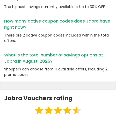
The highest savings currently available is Up to 30% OFF.
How many active coupon codes does Jabra have
right now?
There are 2 active coupon codes included within the total
offers.
What is the total number of savings options at
Jabra in August, 2026?
Shoppers can choose from 4 available offers, including 2
promo codes.
Jabra Vouchers rating