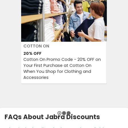
COTTON ON
DECATH
20%
OFF
Up to 57
Cotton On Promo Code - 20% OFF on
Decathlo
Your First Purchase at Cotton On
Everythi
When You Shop for Clothing and
to 57% OF
Accessories
And Outd
FAQs About Jabra Discounts