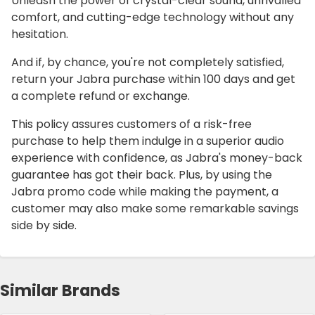
Unleash the power of crystal-clear sound, unrivalled
comfort, and cutting-edge technology without any
hesitation.
And if, by chance, you're not completely satisfied,
return your Jabra purchase within 100 days and get
a complete refund or exchange.
This policy assures customers of a risk-free
purchase to help them indulge in a superior audio
experience with confidence, as Jabra's money-back
guarantee has got their back. Plus, by using the
Jabra promo code while making the payment, a
customer may also make some remarkable savings
side by side.
Similar Brands