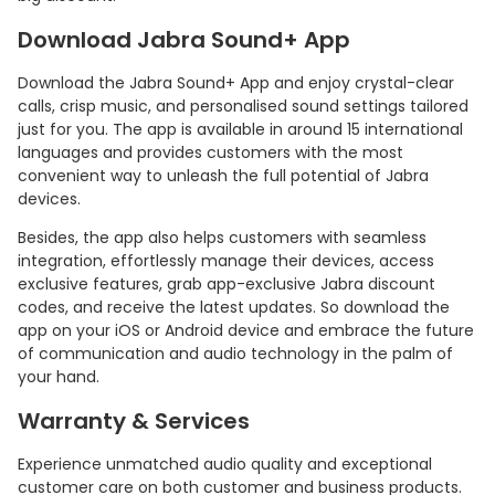
Download Jabra Sound+ App
Download the Jabra Sound+ App and enjoy crystal-clear
calls, crisp music, and personalised sound settings tailored
just for you. The app is available in around 15 international
languages and provides customers with the most
convenient way to unleash the full potential of Jabra
devices.
Besides, the app also helps customers with seamless
integration, effortlessly manage their devices, access
exclusive features, grab app-exclusive Jabra discount
codes, and receive the latest updates. So download the
app on your iOS or Android device and embrace the future
of communication and audio technology in the palm of
your hand.
Warranty & Services
Experience unmatched audio quality and exceptional
customer care on both customer and business products.