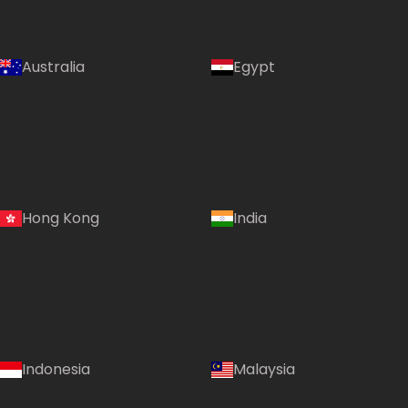
Australia
Egypt
Hong Kong
India
Indonesia
Malaysia