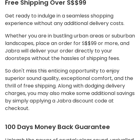
Free Shipping Over S$$99
Get ready to indulge in a seamless shopping
experience without any additional delivery costs.
Whether you are in bustling urban areas or suburban
landscapes, place an order for S$$99 or more, and
Jabra will deliver your order directly to your
doorsteps without the hassles of shipping fees.
So don't miss this enticing opportunity to enjoy
superior sound quality, exceptional comfort, and the
thrill of free shipping. Along with dodging delivery
charges, you may also make some additional savings
by simply applying a Jabra discount code at
checkout.
100 Days Money Back Guarantee