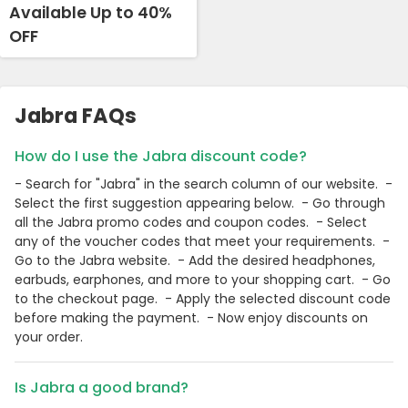
Available Up to 40%
OFF
Jabra FAQs
How do I use the Jabra discount code?
- Search for "Jabra" in the search column of our website. -
Select the first suggestion appearing below. - Go through
all the Jabra promo codes and coupon codes. - Select
any of the voucher codes that meet your requirements. -
Go to the Jabra website. - Add the desired headphones,
earbuds, earphones, and more to your shopping cart. - Go
to the checkout page. - Apply the selected discount code
before making the payment. - Now enjoy discounts on
your order.
Is Jabra a good brand?