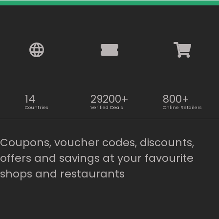
14
29200+
800+
Countries
Verified Deals
Online Retailers
Coupons, voucher codes, discounts,
offers and savings at your favourite
shops and restaurants