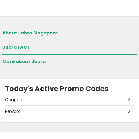
About Jabra Singapore
Jabra FAQs
More about Jabra
Today's Active Promo Codes
Coupon
2
Reward
2