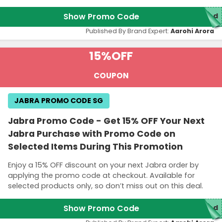
Show Promo Code
red
Published By Brand Expert:
Aarohi Arora
15%
OFF
COUPON
JABRA PROMO CODE SG
Jabra Promo Code - Get 15% OFF Your Next
Jabra Purchase with Promo Code on
Selected Items During This Promotion
Enjoy a 15% OFF discount on your next Jabra order by
applying the promo code at checkout. Available for
selected products only, so don’t miss out on this deal.
Show Promo Code
ed