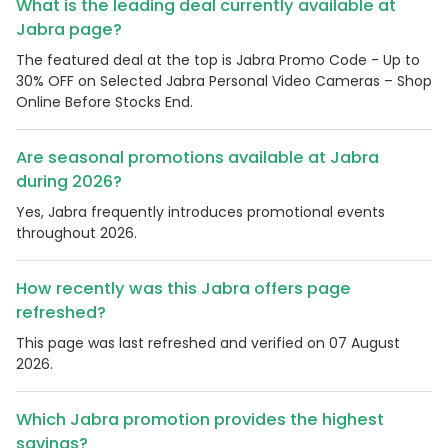
What is the leading deal currently available at
Jabra page?
The featured deal at the top is Jabra Promo Code - Up to
30% OFF on Selected Jabra Personal Video Cameras – Shop
Online Before Stocks End.
Are seasonal promotions available at Jabra
during 2026?
Yes, Jabra frequently introduces promotional events
throughout 2026.
How recently was this Jabra offers page
refreshed?
This page was last refreshed and verified on 07 August
2026.
Which Jabra promotion provides the highest
savings?