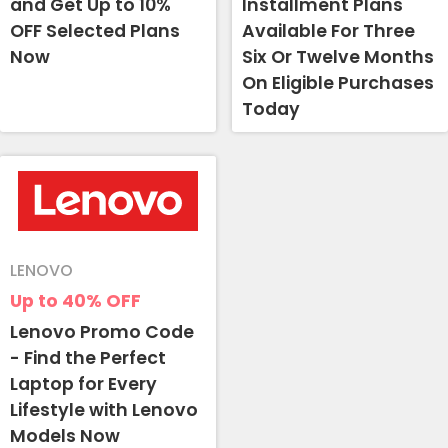
and Get Up to 10%
Installment Plans
OFF Selected Plans
Available For Three
Now
Six Or Twelve Months
On Eligible Purchases
Today
LENOVO
Up to 40%
OFF
Lenovo Promo Code
- Find the Perfect
Laptop for Every
Lifestyle with Lenovo
Models Now