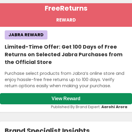
Terms and Conditions
Free
Returns
A minimum purchase of S$99 is required to qualify for this offer.
Ensure your order meets this threshold to take advantage of the
REWARD
promotion.
JABRA REWARD
Limited-Time Offer: Get 100 Days of Free
Returns on Selected Jabra Purchases from
the Official Store
Purchase select products from Jabra’s online store and
enjoy hassle-free free returns up to 100 days. Verify
return options easily when making your purchase.
View Reward
Published By Brand Expert:
Aarohi Arora
Brand Specialist Insights