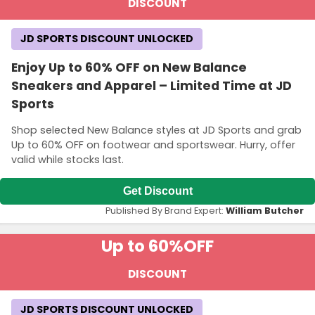
DISCOUNT
JD SPORTS DISCOUNT UNLOCKED
Enjoy Up to 60% OFF on New Balance
Sneakers and Apparel – Limited Time at JD
Sports
Shop selected New Balance styles at JD Sports and grab
Up to 60% OFF on footwear and sportswear. Hurry, offer
valid while stocks last.
Get Discount
Published By Brand Expert:
William Butcher
Up to 60%
OFF
DISCOUNT
JD SPORTS DISCOUNT UNLOCKED