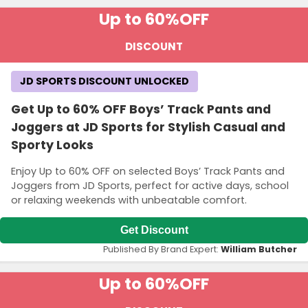
Up to 60%
OFF
DISCOUNT
JD SPORTS DISCOUNT UNLOCKED
Get Up to 60% OFF Boys’ Track Pants and
Joggers at JD Sports for Stylish Casual and
Sporty Looks
Enjoy Up to 60% OFF on selected Boys’ Track Pants and
Joggers from JD Sports, perfect for active days, school
or relaxing weekends with unbeatable comfort.
Get Discount
Published By Brand Expert:
William Butcher
Up to 60%
OFF