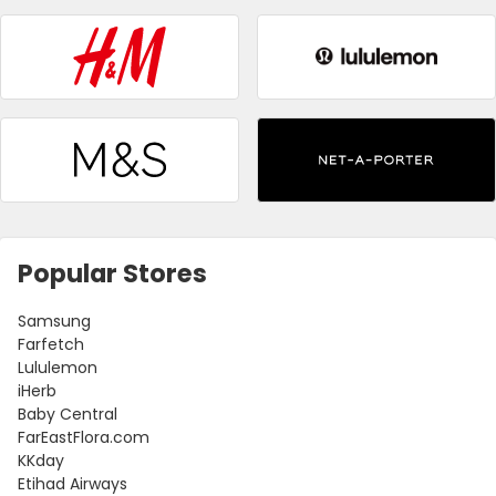
Popular Stores
Samsung
Farfetch
Lululemon
iHerb
Baby Central
FarEastFlora.com
KKday
Etihad Airways