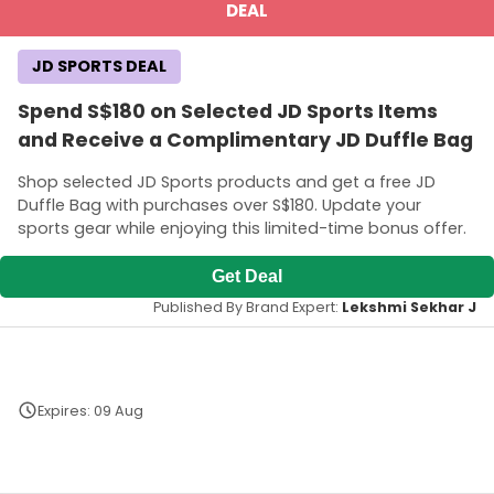
DEAL
JD SPORTS DEAL
Spend S$180 on Selected JD Sports Items
and Receive a Complimentary JD Duffle Bag
Shop selected JD Sports products and get a free JD
Duffle Bag with purchases over S$180. Update your
sports gear while enjoying this limited-time bonus offer.
Get Deal
Published By Brand Expert:
Lekshmi Sekhar J
Expires: 09 Aug