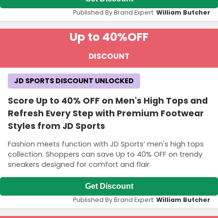
Published By Brand Expert:
William Butcher
Up to 40%
OFF
DISCOUNT
JD SPORTS DISCOUNT UNLOCKED
Score Up to 40% OFF on Men's High Tops and
Refresh Every Step with Premium Footwear
Styles from JD Sports
Fashion meets function with JD Sports’ men's high tops
collection. Shoppers can save Up to 40% OFF on trendy
sneakers designed for comfort and flair.
Get Discount
Published By Brand Expert:
William Butcher