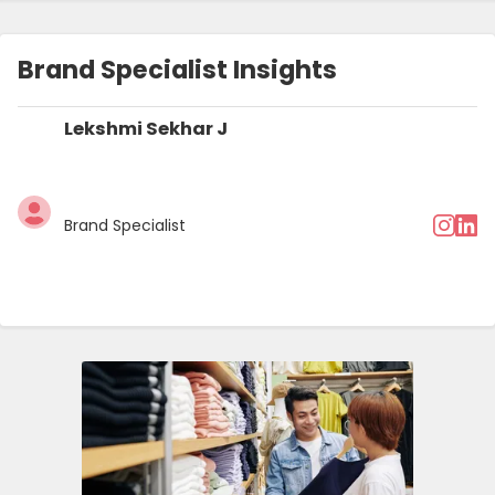
Terms and Conditions
Brand Specialist Insights
Lekshmi Sekhar J
Brand Specialist