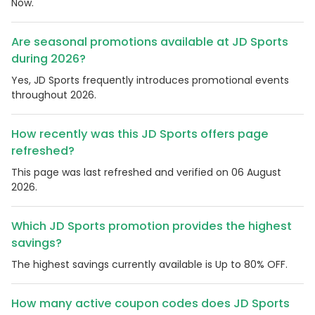
Now.
Are seasonal promotions available at JD Sports
during 2026?
Yes, JD Sports frequently introduces promotional events
throughout 2026.
How recently was this JD Sports offers page
refreshed?
This page was last refreshed and verified on 06 August
2026.
Which JD Sports promotion provides the highest
savings?
The highest savings currently available is Up to 80% OFF.
How many active coupon codes does JD Sports