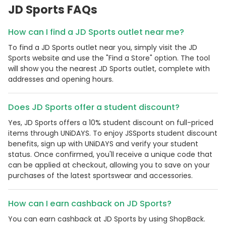
JD Sports FAQs
How can I find a JD Sports outlet near me?
To find a JD Sports outlet near you, simply visit the JD
Sports website and use the "Find a Store" option. The tool
will show you the nearest JD Sports outlet, complete with
addresses and opening hours.
Does JD Sports offer a student discount?
Yes, JD Sports offers a 10% student discount on full-priced
items through UNiDAYS. To enjoy JSSports student discount
benefits, sign up with UNiDAYS and verify your student
status. Once confirmed, you'll receive a unique code that
can be applied at checkout, allowing you to save on your
purchases of the latest sportswear and accessories.
How can I earn cashback on JD Sports?
You can earn cashback at JD Sports by using ShopBack.