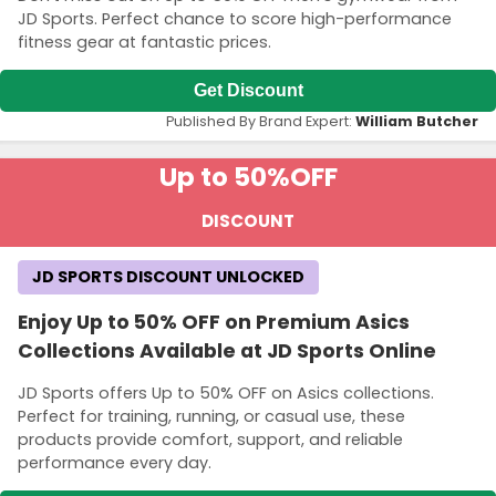
JD Sports. Perfect chance to score high-performance
fitness gear at fantastic prices.
Get Discount
Published By Brand Expert:
William Butcher
Up to 50%
OFF
DISCOUNT
JD SPORTS DISCOUNT UNLOCKED
Enjoy Up to 50% OFF on Premium Asics
Collections Available at JD Sports Online
JD Sports offers Up to 50% OFF on Asics collections.
Perfect for training, running, or casual use, these
products provide comfort, support, and reliable
performance every day.