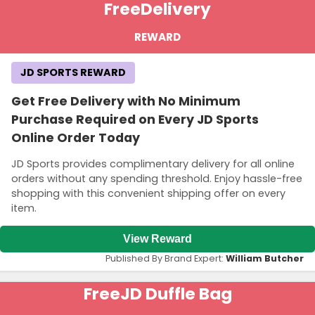
Free
Delivery
REWARD
JD SPORTS REWARD
Get Free Delivery with No Minimum
Purchase Required on Every JD Sports
Online Order Today
JD Sports provides complimentary delivery for all online
orders without any spending threshold. Enjoy hassle-free
shopping with this convenient shipping offer on every
item.
View Reward
Published By Brand Expert:
William Butcher
Free
JD Duffle Bag