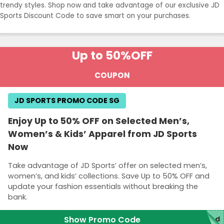
trendy styles. Shop now and take advantage of our exclusive JD
Sports Discount Code to save smart on your purchases.
Up to 50%
OFF
COUPON
JD SPORTS PROMO CODE SG
Enjoy Up to 50% OFF on Selected Men’s,
Women’s & Kids’ Apparel from JD Sports
Now
Take advantage of JD Sports’ offer on selected men’s,
women’s, and kids’ collections. Save Up to 50% OFF and
update your fashion essentials without breaking the
bank.
Show Promo Code
red