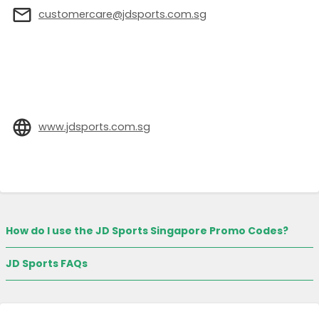
customercare@jdsports.com.sg
www.jdsports.com.sg
How do I use the JD Sports Singapore Promo Codes?
JD Sports FAQs