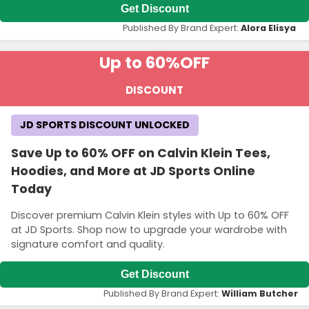
Get Discount
Published By Brand Expert:
Alora Elisya
Up to 60%
OFF
DISCOUNT
JD SPORTS DISCOUNT UNLOCKED
Save Up to 60% OFF on Calvin Klein Tees,
Hoodies, and More at JD Sports Online
Today
Discover premium Calvin Klein styles with Up to 60% OFF
at JD Sports. Shop now to upgrade your wardrobe with
signature comfort and quality.
Get Discount
Published By Brand Expert:
William Butcher