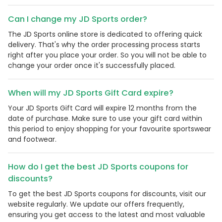
Can I change my JD Sports order?
The JD Sports online store is dedicated to offering quick
delivery. That's why the order processing process starts
right after you place your order. So you will not be able to
change your order once it's successfully placed.
When will my JD Sports Gift Card expire?
Your JD Sports Gift Card will expire 12 months from the
date of purchase. Make sure to use your gift card within
this period to enjoy shopping for your favourite sportswear
and footwear.
How do I get the best JD Sports coupons for
discounts?
To get the best JD Sports coupons for discounts, visit our
website regularly. We update our offers frequently,
ensuring you get access to the latest and most valuable