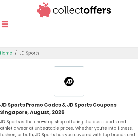
Home
JD Sports
TOP STORES
OFFERS BY CATEGORY
OFFER GUIDES
JD Sports Promo Codes & JD Sports Coupons
BEST OFFERS
Singapore, August, 2026
JD Sports is the one-stop shop offering the best sports and
athletic wear at unbeatable prices. Whether you’re into fitness,
fashion, or both, JD Sports has you covered with top brands and