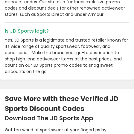
discount codes. Our site also features exclusive promo
codes and discount deals for other renowned activewear
stores, such as Sports Direct and Under Armour.
Is JD Sports legit?
Yes, JD Sports is a legitimate and trusted retailer known for
its wide range of quality sportswear, footwear, and
accessories. Make the brand your go-to destination to
shop high-end activewear items at the best prices, and
count on our JD Sports promo codes to snag sweet
discounts on the go.
Country:
Save More with these Verified JD
Sports Discount Codes
Singapore
Download The JD Sports App
Get the world of sportswear at your fingertips by