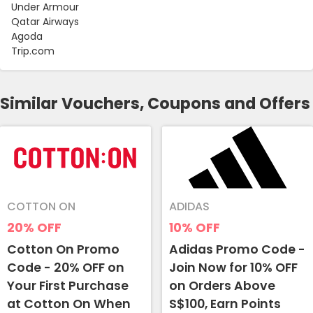
Under Armour
Qatar Airways
Agoda
Trip.com
Similar Vouchers, Coupons and Offers
COTTON ON
ADIDAS
20%
OFF
10%
OFF
Cotton On Promo
Adidas Promo Code -
Code - 20% OFF on
Join Now for 10% OFF
Your First Purchase
on Orders Above
at Cotton On When
S$100, Earn Points