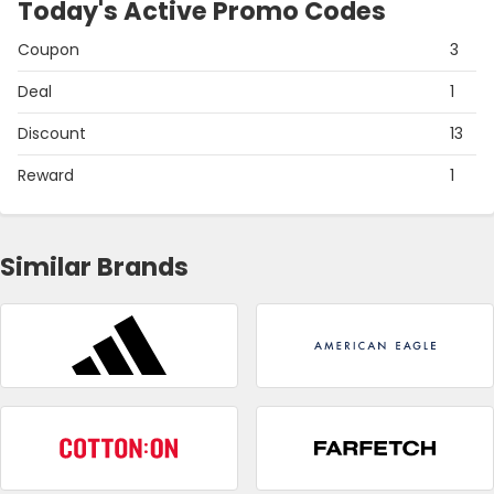
Today's Active Promo Codes
Coupon
3
Deal
1
Discount
13
Reward
1
Similar Brands