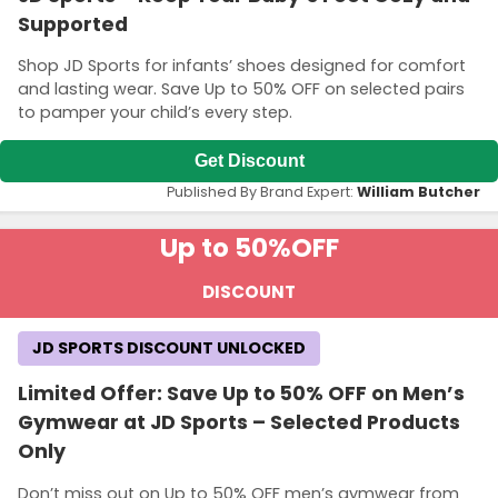
Supported
Shop JD Sports for infants’ shoes designed for comfort
and lasting wear. Save Up to 50% OFF on selected pairs
to pamper your child’s every step.
Get Discount
Published By Brand Expert:
William Butcher
Up to 50%
OFF
DISCOUNT
JD SPORTS DISCOUNT UNLOCKED
Limited Offer: Save Up to 50% OFF on Men’s
Gymwear at JD Sports – Selected Products
Only
Don’t miss out on Up to 50% OFF men’s gymwear from