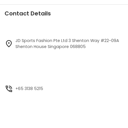
Contact Details
JD Sports Fashion Pte Ltd 3 Shenton Way #22-09A
Shenton House Singapore 068805
+65 3138 5215