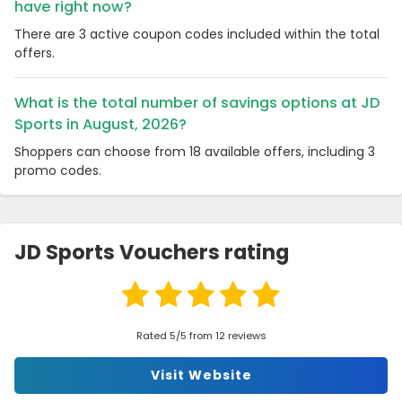
have right now?
There are 3 active coupon codes included within the total
offers.
What is the total number of savings options at JD
Sports in August, 2026?
Shoppers can choose from 18 available offers, including 3
promo codes.
JD Sports Vouchers rating
Rated 5/5 from 12 reviews
Visit Website