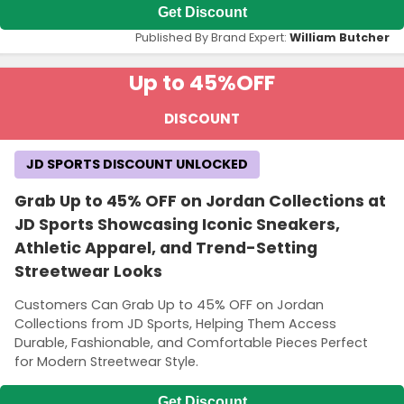
Get Discount
Published By Brand Expert:
William Butcher
Up to 45%
OFF
DISCOUNT
JD SPORTS DISCOUNT UNLOCKED
Grab Up to 45% OFF on Jordan Collections at
JD Sports Showcasing Iconic Sneakers,
Athletic Apparel, and Trend-Setting
Streetwear Looks
Customers Can Grab Up to 45% OFF on Jordan
Collections from JD Sports, Helping Them Access
Durable, Fashionable, and Comfortable Pieces Perfect
for Modern Streetwear Style.
Get Discount