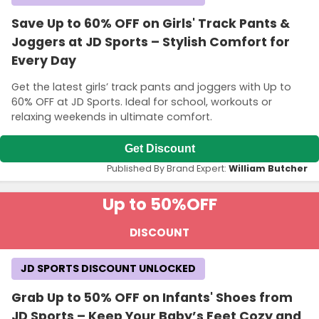
Save Up to 60% OFF on Girls' Track Pants &
Joggers at JD Sports – Stylish Comfort for
Every Day
Get the latest girls’ track pants and joggers with Up to
60% OFF at JD Sports. Ideal for school, workouts or
relaxing weekends in ultimate comfort.
Get Discount
Published By Brand Expert:
William Butcher
Up to 50%
OFF
DISCOUNT
JD SPORTS DISCOUNT UNLOCKED
Grab Up to 50% OFF on Infants' Shoes from
JD Sports – Keep Your Baby’s Feet Cozy and