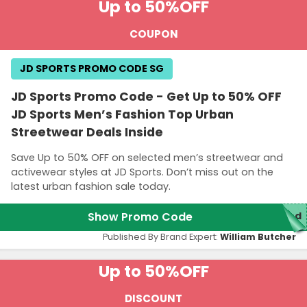
Up to 50%
OFF
COUPON
JD SPORTS PROMO CODE SG
JD Sports Promo Code - Get Up to 50% OFF
JD Sports Men’s Fashion Top Urban
Streetwear Deals Inside
Save Up to 50% OFF on selected men’s streetwear and
activewear styles at JD Sports. Don’t miss out on the
latest urban fashion sale today.
Show Promo Code
red
Published By Brand Expert:
William Butcher
Up to 50%
OFF
DISCOUNT