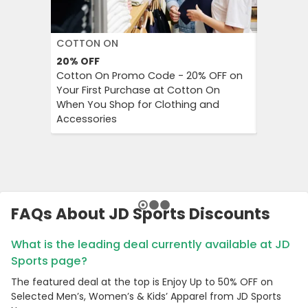
COTTON ON
DECATH
20%
OFF
Up to 57
Cotton On Promo Code - 20% OFF on
Decathlo
Your First Purchase at Cotton On
Everythi
When You Shop for Clothing and
to 57% OF
Accessories
And Outd
FAQs About JD Sports Discounts
What is the leading deal currently available at JD
Sports page?
The featured deal at the top is Enjoy Up to 50% OFF on
Selected Men’s, Women’s & Kids’ Apparel from JD Sports