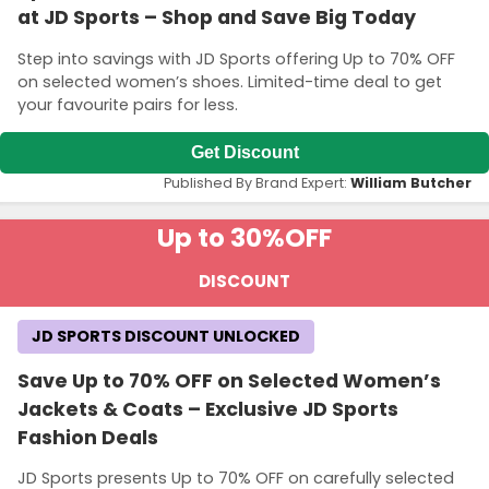
at JD Sports – Shop and Save Big Today
Step into savings with JD Sports offering Up to 70% OFF
on selected women’s shoes. Limited-time deal to get
your favourite pairs for less.
Get Discount
Published By Brand Expert:
William Butcher
Up to 30%
OFF
DISCOUNT
JD SPORTS DISCOUNT UNLOCKED
Save Up to 70% OFF on Selected Women’s
Jackets & Coats – Exclusive JD Sports
Fashion Deals
JD Sports presents Up to 70% OFF on carefully selected