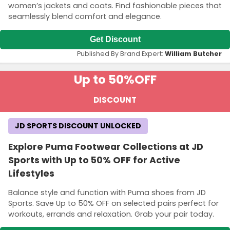
women’s jackets and coats. Find fashionable pieces that
seamlessly blend comfort and elegance.
Get Discount
Published By Brand Expert:
William Butcher
Up to 50%
OFF
DISCOUNT
JD SPORTS DISCOUNT UNLOCKED
Explore Puma Footwear Collections at JD
Sports with Up to 50% OFF for Active
Lifestyles
Balance style and function with Puma shoes from JD
Sports. Save Up to 50% OFF on selected pairs perfect for
workouts, errands and relaxation. Grab your pair today.