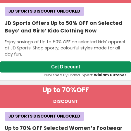
JD SPORTS DISCOUNT UNLOCKED
JD Sports Offers Up to 50% OFF on Selected
Boys’ and Girls’ Kids Clothing Now
Enjoy savings of Up to 50% OFF on selected kids’ apparel
at JD Sports. Shop sporty, colourful styles made for all-
day fun.
Get Discount
Published By Brand Expert:
William Butcher
Up to 70%
OFF
DISCOUNT
JD SPORTS DISCOUNT UNLOCKED
Up to 70% OFF Selected Women’s Footwear