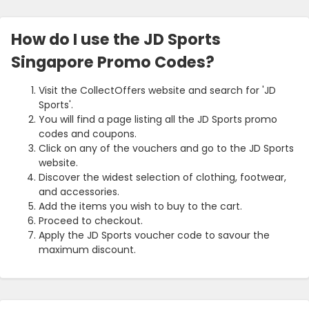
How do I use the JD Sports
Singapore Promo Codes?
Visit the CollectOffers website and search for 'JD
Sports'.
You will find a page listing all the JD Sports promo
codes and coupons.
Click on any of the vouchers and go to the JD Sports
website.
Discover the widest selection of clothing, footwear,
and accessories.
Add the items you wish to buy to the cart.
Proceed to checkout.
Apply the JD Sports voucher code to savour the
maximum discount.