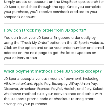
Simply create an account on the ShopBack app, search for
JD Sports, and shop through the app. Once you complete
your purchase, you'll receive cashback credited to your
ShopBack account.
How can I track my order from JD Sports?
You can track your JD Sports Singapore order easily by
using the "Track My Order" option on the JD Sports website.
Click on the option and enter your order number and email
address on the next page to get the latest updates on
your delivery status.
What payment methods does JD Sports accept?
JD Sports accepts various means of payment, including
VISA, MasterCard, Apple Pay, Razorpay, AliPay, Union Pay,
Discover, American Express, PayPal, Hoolah, and Rely. Select
whichever method suits your convenience and pair it with
the JD Sports promo code at checkout to snag smart
savings on your purchase.