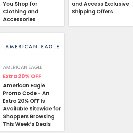
You Shop for
and Access Exclusive
Clothing and
Shipping Offers
Accessories
AMERICAN EAGLE
Extra 20%
OFF
American Eagle
Promo Code - An
Extra 20% OFF Is
Available Sitewide for
Shoppers Browsing
This Week’s Deals