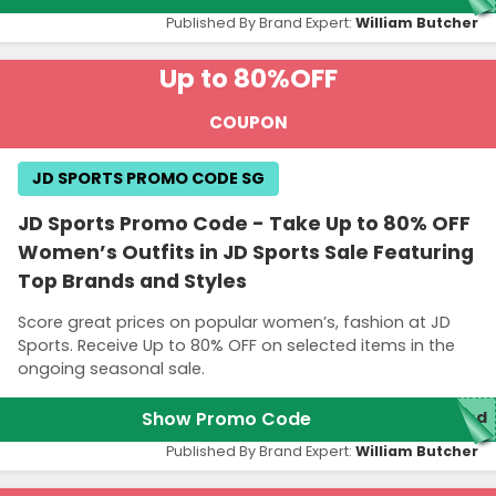
Published By Brand Expert:
William Butcher
Up to 80%
OFF
COUPON
JD SPORTS PROMO CODE SG
JD Sports Promo Code - Take Up to 80% OFF
Women’s Outfits in JD Sports Sale Featuring
Top Brands and Styles
Score great prices on popular women’s, fashion at JD
Sports. Receive Up to 80% OFF on selected items in the
ongoing seasonal sale.
Show Promo Code
red
Published By Brand Expert:
William Butcher