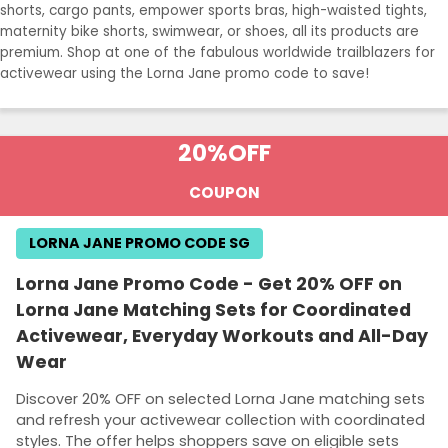
shorts, cargo pants, empower sports bras, high-waisted tights,
maternity bike shorts, swimwear, or shoes, all its products are
premium. Shop at one of the fabulous worldwide trailblazers for
activewear using the Lorna Jane promo code to save!
20%
OFF
COUPON
LORNA JANE PROMO CODE SG
Lorna Jane Promo Code - Get 20% OFF on
Lorna Jane Matching Sets for Coordinated
Activewear, Everyday Workouts and All-Day
Wear
Discover 20% OFF on selected Lorna Jane matching sets
and refresh your activewear collection with coordinated
styles. The offer helps shoppers save on eligible sets