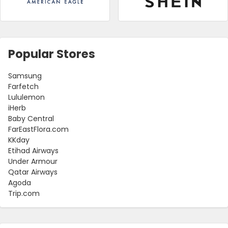
Popular Stores
Samsung
Farfetch
Lululemon
iHerb
Baby Central
FarEastFlora.com
KKday
Etihad Airways
Under Armour
Qatar Airways
Agoda
Trip.com