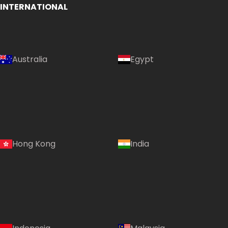
INTERNATIONAL
Australia
Egypt
Hong Kong
India