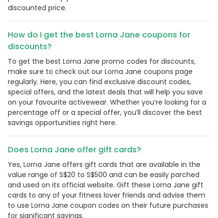
discounted price.
How do I get the best Lorna Jane coupons for
discounts?
To get the best Lorna Jane promo codes for discounts,
make sure to check out our Lorna Jane coupons page
regularly. Here, you can find exclusive discount codes,
special offers, and the latest deals that will help you save
on your favourite activewear. Whether you’re looking for a
percentage off or a special offer, you’ll discover the best
savings opportunities right here.
Does Lorna Jane offer gift cards?
Yes, Lorna Jane offers gift cards that are available in the
value range of S$20 to S$500 and can be easily parched
and used on its official website. Gift these Lorna Jane gift
cards to any of your fitness lover friends and advise them
to use Lorna Jane coupon codes on their future purchases
for significant savings.