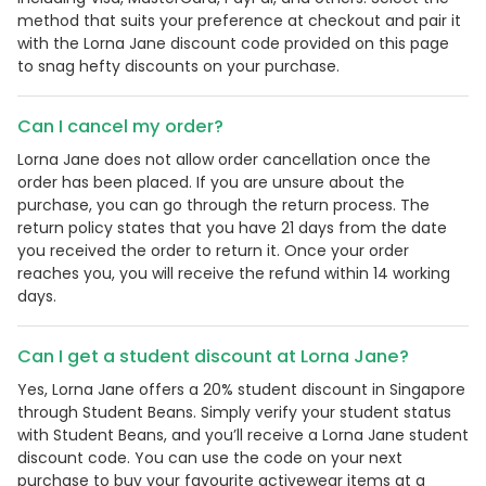
method that suits your preference at checkout and pair it
with the Lorna Jane discount code provided on this page
to snag hefty discounts on your purchase.
Can I cancel my order?
Lorna Jane does not allow order cancellation once the
order has been placed. If you are unsure about the
purchase, you can go through the return process. The
return policy states that you have 21 days from the date
you received the order to return it. Once your order
reaches you, you will receive the refund within 14 working
days.
Can I get a student discount at Lorna Jane?
Yes, Lorna Jane offers a 20% student discount in Singapore
through Student Beans. Simply verify your student status
with Student Beans, and you’ll receive a Lorna Jane student
discount code. You can use the code on your next
purchase to buy your favourite activewear items at a