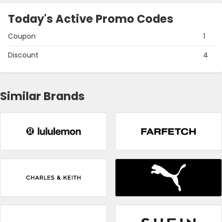
Today's Active Promo Codes
Coupon
1
Discount
4
Similar Brands