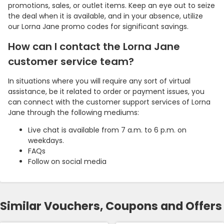
promotions, sales, or outlet items. Keep an eye out to seize
the deal when it is available, and in your absence, utilize
our Lorna Jane promo codes for significant savings.
How can I contact the Lorna Jane
customer service team?
In situations where you will require any sort of virtual
assistance, be it related to order or payment issues, you
can connect with the customer support services of Lorna
Jane through the following mediums:
Live chat is available from 7 a.m. to 6 p.m. on
weekdays.
FAQs
Follow on social media
Similar Vouchers, Coupons and Offers