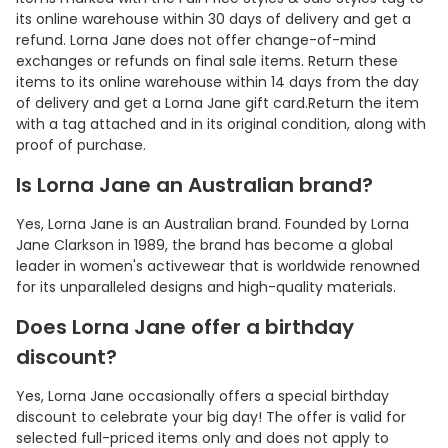
its online warehouse within 30 days of delivery and get a
refund. Lorna Jane does not offer change-of-mind
exchanges or refunds on final sale items. Return these
items to its online warehouse within 14 days from the day
of delivery and get a Lorna Jane gift card.Return the item
with a tag attached and in its original condition, along with
proof of purchase.
Is Lorna Jane an Australian brand?
Yes, Lorna Jane is an Australian brand. Founded by Lorna
Jane Clarkson in 1989, the brand has become a global
leader in women's activewear that is worldwide renowned
for its unparalleled designs and high-quality materials.
Does Lorna Jane offer a birthday
discount?
Yes, Lorna Jane occasionally offers a special birthday
discount to celebrate your big day! The offer is valid for
selected full-priced items only and does not apply to