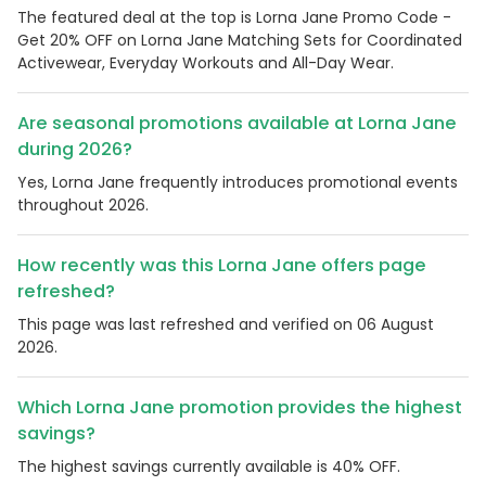
The featured deal at the top is Lorna Jane Promo Code -
Get 20% OFF on Lorna Jane Matching Sets for Coordinated
Activewear, Everyday Workouts and All-Day Wear.
Are seasonal promotions available at Lorna Jane
during 2026?
Yes, Lorna Jane frequently introduces promotional events
throughout 2026.
How recently was this Lorna Jane offers page
refreshed?
This page was last refreshed and verified on 06 August
2026.
Which Lorna Jane promotion provides the highest
savings?
The highest savings currently available is 40% OFF.