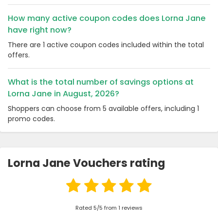
How many active coupon codes does Lorna Jane
have right now?
There are 1 active coupon codes included within the total
offers.
What is the total number of savings options at
Lorna Jane in August, 2026?
Shoppers can choose from 5 available offers, including 1
promo codes.
Lorna Jane Vouchers rating
Rated 5/5 from 1 reviews