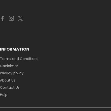
INFORMATION
Terms and Conditions
Disclaimer
Privacy policy
About Us
Contact Us
Help