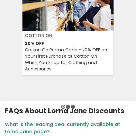
COTTON ON
DECATH
20%
OFF
Up to 57
Cotton On Promo Code - 20% OFF on
Decathlo
Your First Purchase at Cotton On
Everythi
When You Shop for Clothing and
to 57% OF
Accessories
And Outd
FAQs About Lorna Jane Discounts
What is the leading deal currently available at
Lorna Jane page?