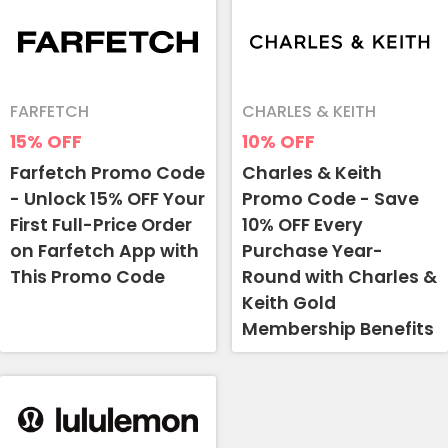
FARFETCH
CHARLES & KEITH
15%
OFF
10%
OFF
Farfetch Promo Code
Charles & Keith
- Unlock 15% OFF Your
Promo Code - Save
First Full-Price Order
10% OFF Every
on Farfetch App with
Purchase Year-
This Promo Code
Round with Charles &
Keith Gold
Membership Benefits