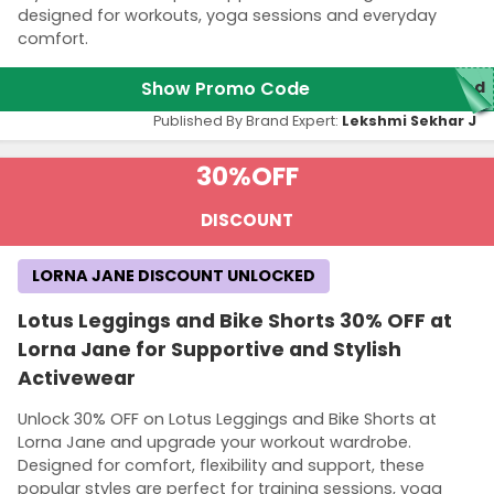
designed for workouts, yoga sessions and everyday
comfort.
Show Promo Code
red
Published By Brand Expert:
Lekshmi Sekhar J
30%
OFF
DISCOUNT
LORNA JANE DISCOUNT UNLOCKED
Lotus Leggings and Bike Shorts 30% OFF at
Lorna Jane for Supportive and Stylish
Activewear
Unlock 30% OFF on Lotus Leggings and Bike Shorts at
Lorna Jane and upgrade your workout wardrobe.
Designed for comfort, flexibility and support, these
popular styles are perfect for training sessions, yoga