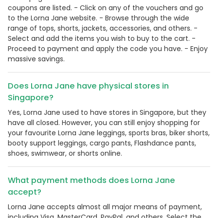
coupons are listed. - Click on any of the vouchers and go
to the Lorna Jane website. - Browse through the wide
range of tops, shorts, jackets, accessories, and others. -
Select and add the items you wish to buy to the cart. -
Proceed to payment and apply the code you have. - Enjoy
massive savings.
Does Lorna Jane have physical stores in
Singapore?
Yes, Lorna Jane used to have stores in Singapore, but they
have all closed. However, you can still enjoy shopping for
your favourite Lorna Jane leggings, sports bras, biker shorts,
booty support leggings, cargo pants, Flashdance pants,
shoes, swimwear, or shorts online.
What payment methods does Lorna Jane
accept?
Lorna Jane accepts almost all major means of payment,
including Visa, MasterCard, PayPal, and others. Select the