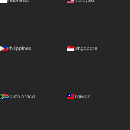
Indonesia
Malaysia
Philippines
Singapore
South Africa
Taiwan