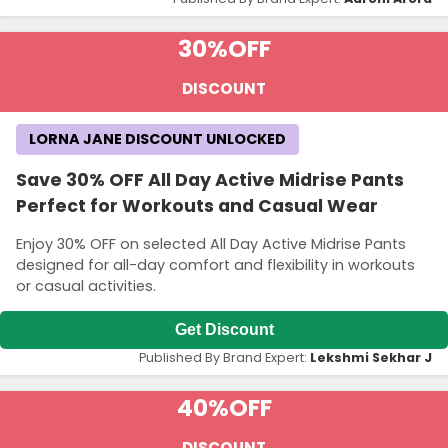
30%
OFF
DISCOUNT
LORNA JANE DISCOUNT UNLOCKED
Save 30% OFF All Day Active Midrise Pants
Perfect for Workouts and Casual Wear
Enjoy 30% OFF on selected All Day Active Midrise Pants
designed for all-day comfort and flexibility in workouts
or casual activities.
Get Discount
Published By Brand Expert:
Lekshmi Sekhar J
40%
OFF
DISCOUNT