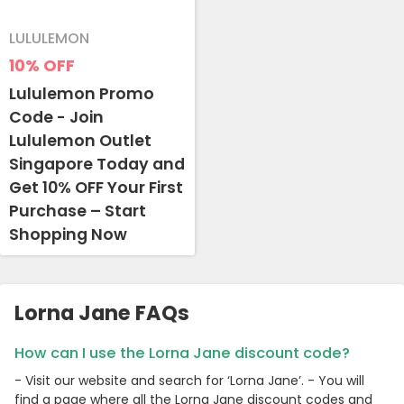
LULULEMON
10%
OFF
Lululemon Promo
Code - Join
Lululemon Outlet
Singapore Today and
Get 10% OFF Your First
Purchase – Start
Shopping Now
Lorna Jane FAQs
How can I use the Lorna Jane discount code?
- Visit our website and search for ‘Lorna Jane’. - You will
find a page where all the Lorna Jane discount codes and