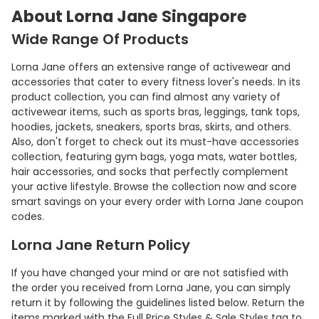
About Lorna Jane Singapore
Wide Range Of Products
Lorna Jane offers an extensive range of activewear and
accessories that cater to every fitness lover's needs. In its
product collection, you can find almost any variety of
activewear items, such as sports bras, leggings, tank tops,
hoodies, jackets, sneakers, sports bras, skirts, and others.
Also, don't forget to check out its must-have accessories
collection, featuring gym bags, yoga mats, water bottles,
hair accessories, and socks that perfectly complement
your active lifestyle. Browse the collection now and score
smart savings on your every order with Lorna Jane coupon
codes.
Lorna Jane Return Policy
If you have changed your mind or are not satisfied with
the order you received from Lorna Jane, you can simply
return it by following the guidelines listed below. Return the
items marked with the Full Price Styles & Sale Styles tag to