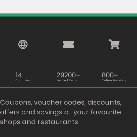
14
29200+
800+
Countries
Verified Deals
Online Retailers
Coupons, voucher codes, discounts,
offers and savings at your favourite
shops and restaurants