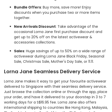
Bundle Offers
: Buy more, save more! Enjoy
discounts when you purchase two or more items
together.
New Arrivals Discount
: Take advantage of the
occasional Lorna Jane first purchase discount and
get up to 20% off on the latest activewear &
accessories collections.
Sales
: Huge savings of up to 50% on a wide range of
activewear during Lorna Jane Black Friday, Seasonal
Sale, Christmas Sale, Mother's Day Sale, or 11.11.
Lorna Jane Seamless Delivery Service
Lorna Jane makes it easy to get your favourite activewear
delivered to Singapore with their seamless delivery service.
Just browse the collection online or through the app, place
your order, and have it delivered to your doorstep in 3 to 7
working days for a S$16.95 fee. Lorna Jane also offers
international shipping to countries like Hong Kong, Malaysia,