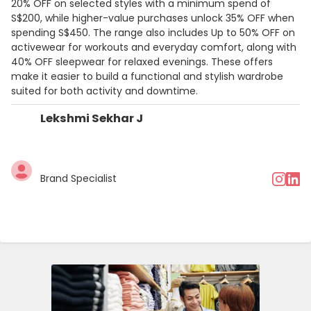
20% OFF on selected styles with a minimum spend of
S$200, while higher-value purchases unlock 35% OFF when
spending S$450. The range also includes Up to 50% OFF on
activewear for workouts and everyday comfort, along with
40% OFF sleepwear for relaxed evenings. These offers
make it easier to build a functional and stylish wardrobe
suited for both activity and downtime.
Lekshmi Sekhar J
Brand Specialist