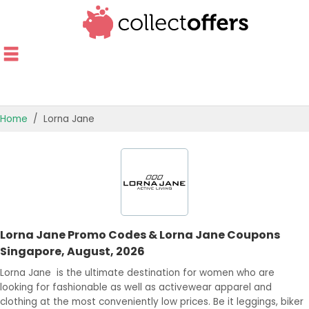
Home
Lorna Jane
TOP STORES
OFFERS BY CATEGORY
OFFER GUIDES
Lorna Jane Promo Codes & Lorna Jane Coupons
BEST OFFERS
Singapore, August, 2026
Lorna Jane is the ultimate destination for women who are
looking for fashionable as well as activewear apparel and
clothing at the most conveniently low prices. Be it leggings, biker