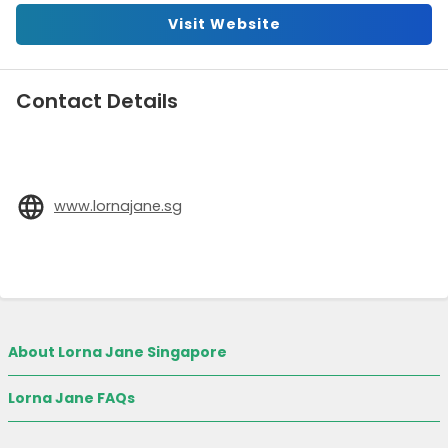
Visit Website
Contact Details
www.lornajane.sg
About Lorna Jane Singapore
Lorna Jane FAQs