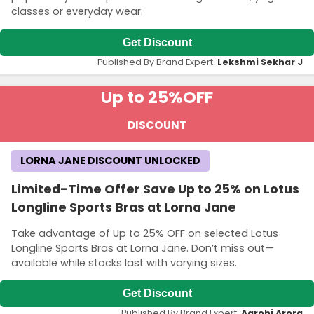
classes or everyday wear.
Get Discount
Published By Brand Expert:
Lekshmi Sekhar J
Up to 25%
OFF
DISCOUNT
LORNA JANE DISCOUNT UNLOCKED
Limited-Time Offer Save Up to 25% on Lotus
Longline Sports Bras at Lorna Jane
Take advantage of Up to 25% OFF on selected Lotus
Longline Sports Bras at Lorna Jane. Don’t miss out—
available while stocks last with varying sizes.
Get Discount
Published By Brand Expert:
Aarohi Arora