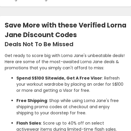
Save More with these Verified Lorna
Jane Discount Codes
Deals Not To Be Missed
Get ready to score big with Lorna Jane's unbeatable deals!
Here are some of the most-awaited Lorna Jane deals &
promotions that you simply can't afford to miss:
Spend S$100 Sitewide, Get A Free Visor
: Refresh
your workout wardrobe by placing an order for S$100
or more and getting a Visor for free.
Free Shipping
: Shop while using Lorna Jane's free
shipping promo codes at checkout and enjoy
shipping to your doorstep for free.
Flash Sales
: Score up to 40% off on select
activewear items during limited-time flash sales.