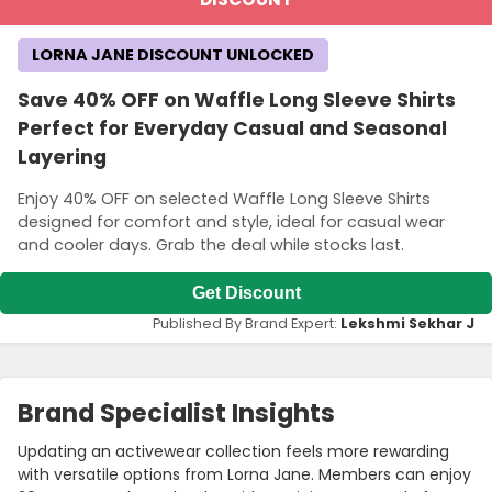
LORNA JANE DISCOUNT UNLOCKED
Save 40% OFF on Waffle Long Sleeve Shirts
Perfect for Everyday Casual and Seasonal
Layering
Enjoy 40% OFF on selected Waffle Long Sleeve Shirts
designed for comfort and style, ideal for casual wear
and cooler days. Grab the deal while stocks last.
Get Discount
Published By Brand Expert:
Lekshmi Sekhar J
Brand Specialist Insights
Updating an activewear collection feels more rewarding
with versatile options from Lorna Jane. Members can enjoy