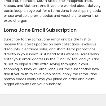
Thailand, Indonesia, South Africa, the Philippines, India,
Macao, and Vietnam. And if you are worried about delivery
costs, keep an eye out for a Lorna Jane free shipping code
or use available promo codes and vouchers to cover the
extra charges.
Lorna Jane Email Subscription
Subscribe to the Lorna Jane email and be the first to
receive the latest updates on new collections, exclusive
discounts, clearance sales, and short-term promotions
directly in your inbox. Just head to its website, scroll down,
enter your email address in the "Sing Up" tab, and you are
all set to enjoy a little extra saving throughout your
shopping journey at Lorna Jane. Get the subscription now,
and if you wish to save even more, apply the Lorna Jane
promo codes every time you place an order and claim
bigger discounts on your purchase.