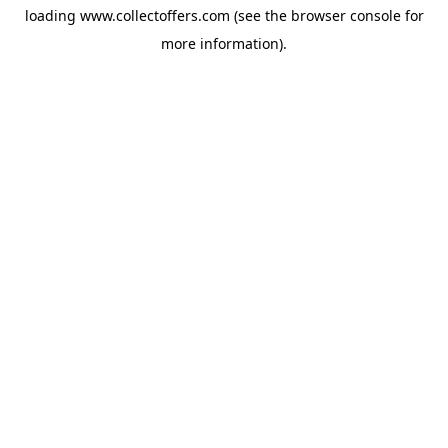
loading
www.collectoffers.com
(see the
browser console
for
more information).