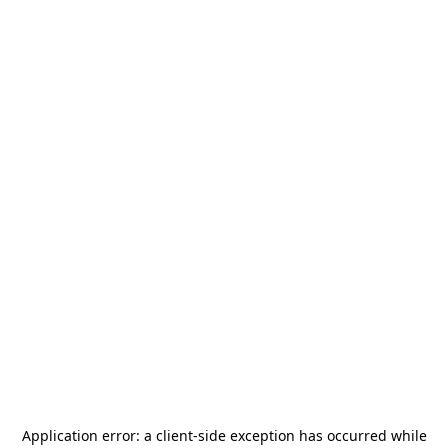
Application error: a
client
-side exception has occurred while