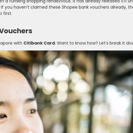
th a fulfilling shopping rendezvous. It has already released 11.11 
. If you haven’t claimed these Shopee bank vouchers already, th
 first.
 Vouchers
apore with
Citibank Card
. Want to know how? Let’s break it do