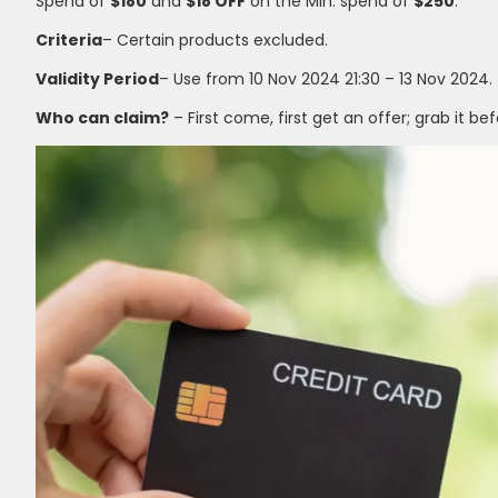
Spend of
$180
and
$18 OFF
on the Min. spend of
$250
.
Criteria
– Certain products excluded.
Validity Period
– Use from 10 Nov 2024 21:30 – 13 Nov 2024.
Who can claim?
– First come, first get an offer; grab it bef