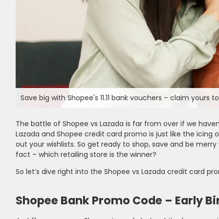
Save big with Shopee's 11.11 bank vouchers – claim yours t
The battle of Shopee vs Lazada is far from over if we haven
Lazada and Shopee credit card promo is just like the icing on
out your wishlists. So get ready to shop, save and be merry
fact – which retailing store is the winner?
So let’s dive right into the Shopee vs Lazada credit card pr
Shopee Bank Promo Code – Early Bir