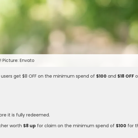
 Picture: Envato
 users get $8 OFF on the minimum spend of
$100
and
$18 OFF
o
ore it is fully redeemed.
cher worth
$8 up
for claim on the minimum spend of
$100
for 