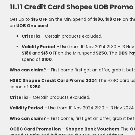
11.11 Credit Card Shopee UOB Promo
Get up to
$15 OFF
on the Min. Spend of
$180, $18 OFF
on th
on
UOB One card
.
Criteria
– Certain products excluded.
Validity Period
– Use from 10 Nov 2024 21:30 – 13 No
$180
and
$18 OFF
on the Min. spend
$250
. The
DBS Pa
spend of
$100
.
Who can claim?
– First come first get an offer, grab it bef
HSBC Shopee Credit Card Promo 2024
The HSBC card us
spend of
$250
.
Criteria
– Certain products excluded.
Validity Period
– Use from 10 Nov 2024 21:30 – 13 Nov 2024.
Who can claim?
– First come, first get an offer; grab it bef
OCBC Card Promotion – Shopee Bank Vouchers
The
O