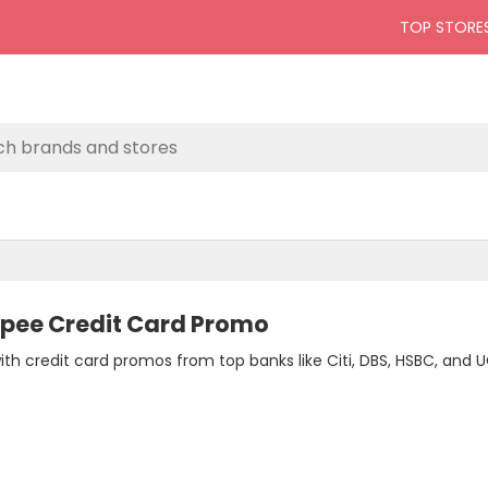
TOP STORE
opee Credit Card Promo
with credit card promos from top banks like Citi, DBS, HSBC, an