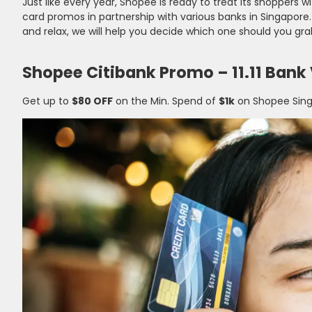
Just like every year, Shopee is ready to treat its shoppers wi
card promos in partnership with various banks in Singapore
and relax, we will help you decide which one should you grab
Shopee Citibank Promo – 11.11 Bank
Get up to
$80 OFF
on the Min. Spend of
$1k
on Shopee Sing