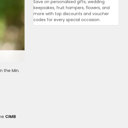
Save on personalised gifts, wedding
keepsakes, fruit hampers, flowers, and
more with top discounts and voucher
codes for every special occasion.
n the Min.
the
CIMB