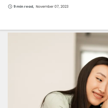
9 min read
November 07, 2023