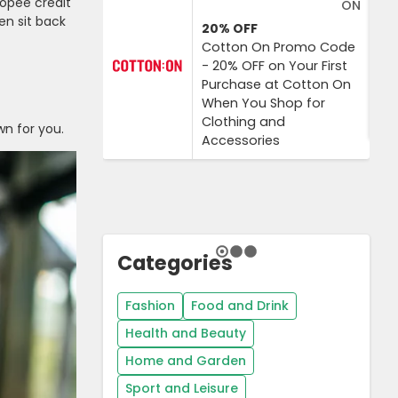
Shopee credit
ON
en sit back
20%
OFF
Cotton On Promo Code
- 20% OFF on Your First
Purchase at Cotton On
When You Shop for
Clothing and
wn for you.
Accessories
Categories
Fashion
Food and Drink
Health and Beauty
Home and Garden
Sport and Leisure