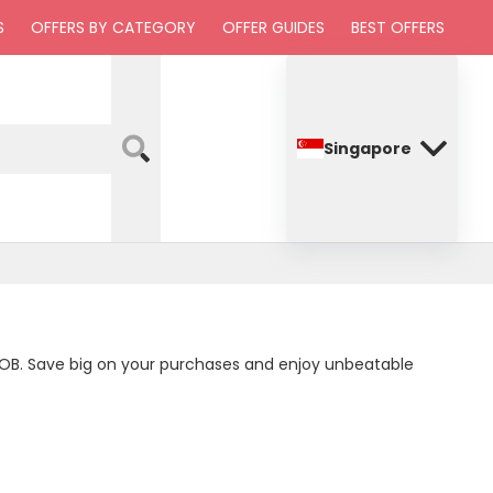
S
OFFERS BY CATEGORY
OFFER GUIDES
BEST OFFERS
Singapore
d UOB. Save big on your purchases and enjoy unbeatable