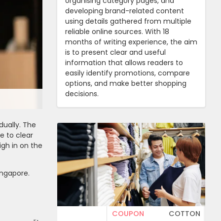
organising category pages, and
developing brand-related content
using details gathered from multiple
reliable online sources. With 18
months of writing experience, the aim
is to present clear and useful
information that allows readers to
easily identify promotions, compare
options, and make better shopping
decisions.
dually. The
e to clear
igh in on the
ingapore.
COUPON
COTTON