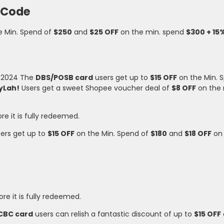
 Code
e Min. Spend of
$250
and
$25 OFF
on the min. spend
$300 + 15
v 2024 The
DBS/POSB card
users get up to
$15 OFF
on the Min. 
yLah!
Users get a sweet Shopee voucher deal of
$8 OFF
on the
ore it is fully redeemed.
ers get up to
$15 OFF
on the Min. Spend of
$180
and
$18 OFF
on 
ore it is fully redeemed.
CBC card
users can relish a fantastic discount of up to
$15 OFF