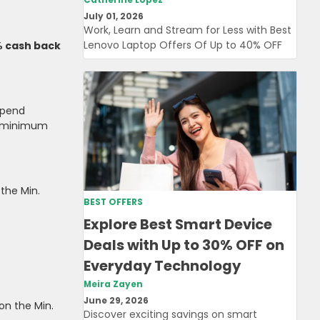
July 01, 2026
Work, Learn and Stream for Less with Best
Lenovo Laptop Offers Of Up to 40% OFF
% cash back
Spend
 minimum
the Min.
BEST OFFERS
Explore Best Smart Device
Deals with Up to 30% OFF on
Everyday Technology
Meira Zayen
June 29, 2026
on the Min.
Discover exciting savings on smart