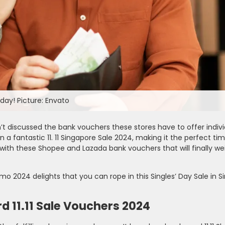
oday! Picture: Envato
’t discussed the bank vouchers these stores have to offer indivi
 a fantastic 11. 11 Singapore Sale 2024, making it the perfect tim
 with these Shopee and Lazada bank vouchers that will finally we
omo 2024 delights that you can rope in this Singles’ Day Sale in S
d 11.11 Sale Vouchers 2024