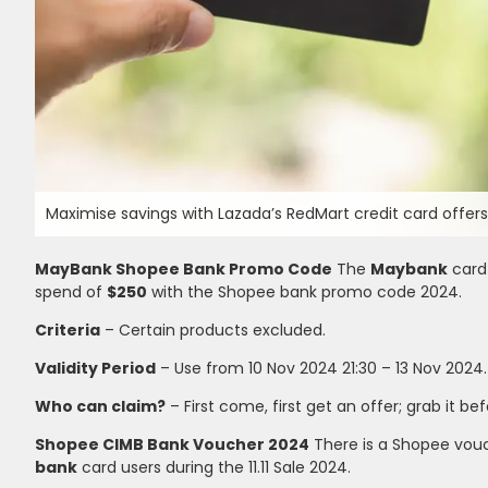
Maximise savings with Lazada’s RedMart credit card offers!
MayBank Shopee Bank Promo Code
The
Maybank
card
spend of
$250
with the Shopee bank promo code 2024.
Criteria
– Certain products excluded.
Validity Period
– Use from 10 Nov 2024 21:30 – 13 Nov 2024.
Who can claim?
– First come, first get an offer; grab it bef
Shopee CIMB Bank Voucher 2024
There is a Shopee vou
bank
card users during the 11.11 Sale 2024.