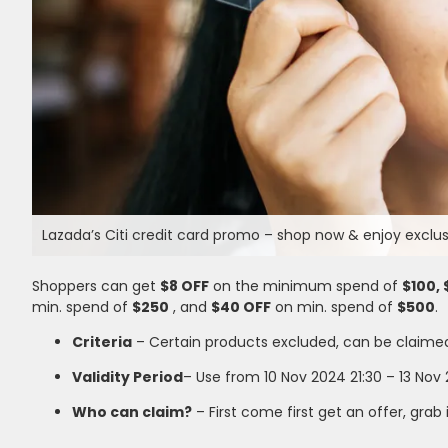
Lazada’s Citi credit card promo – shop now & enjoy exclusi
Shoppers can get
$8 OFF
on the minimum spend of
$100, 
min. spend of
$250
, and
$40 OFF
on min. spend of
$500
.
Criteria
– Certain products excluded, can be claime
Validity Period
– Use from 10 Nov 2024 21:30 – 13 Nov 
Who can claim?
– First come first get an offer, grab 