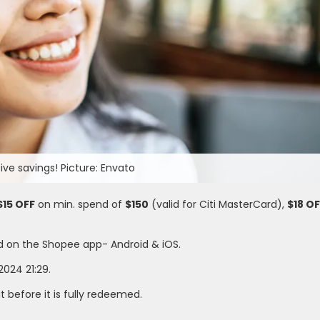
ve savings! Picture: Envato
$15 OFF
on min. spend of
$150
(valid for Citi MasterCard),
$18 O
d on the Shopee app- Android & iOS.
2024 21:29.
it before it is fully redeemed.