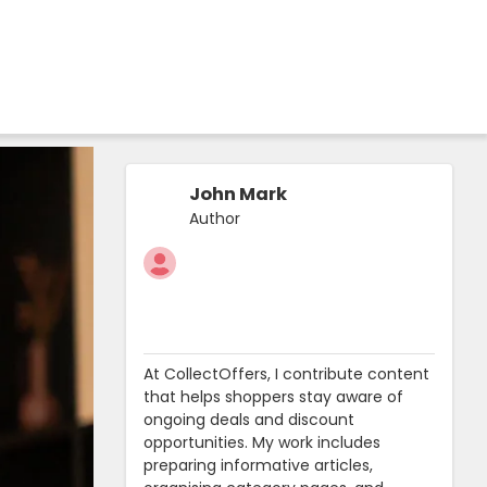
John Mark
Author
At CollectOffers, I contribute content
that helps shoppers stay aware of
ongoing deals and discount
opportunities. My work includes
preparing informative articles,