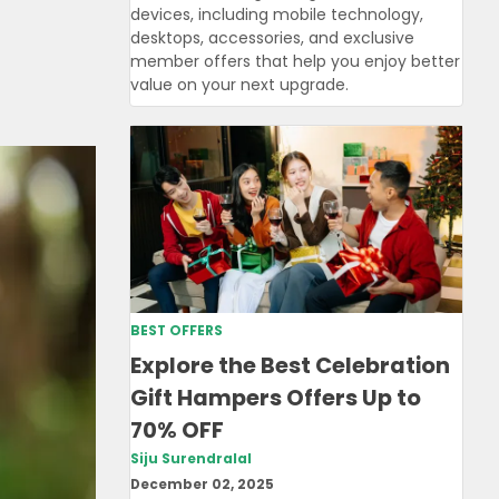
devices, including mobile technology,
desktops, accessories, and exclusive
member offers that help you enjoy better
value on your next upgrade.
BEST OFFERS
Explore the Best Celebration
Gift Hampers Offers Up to
70% OFF
Siju Surendralal
December 02, 2025