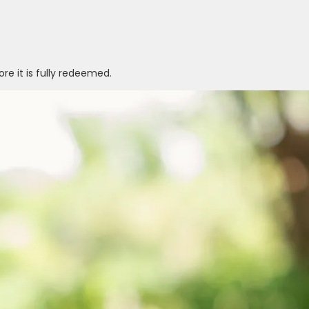
ore it is fully redeemed.