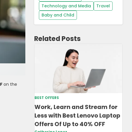
Technology and Media
Travel
Baby and Child
Related Posts
FF
on the
BEST OFFERS
Work, Learn and Stream for
Less with Best Lenovo Laptop
Offers Of Up to 40% OFF
Catherine Lopez