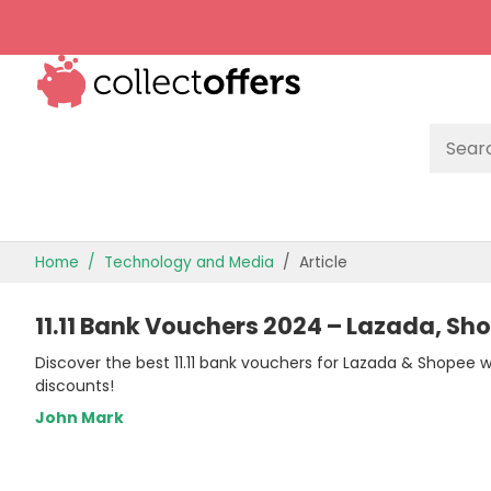
TOP STORES
Home
Technology and Media
Article
OFFERS BY CATEGORY
11.11 Bank Vouchers 2024 – Lazada, Sh
OFFER GUIDES
Discover the best 11.11 bank vouchers for Lazada & Shopee 
BEST OFFERS
discounts!
John Mark