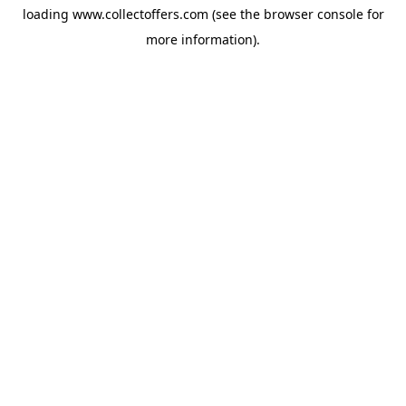
loading
www.collectoffers.com
(see the
browser console
for
more information).