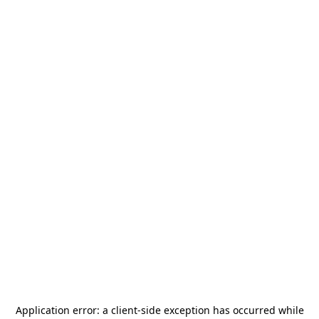
Application error: a
client
-side exception has occurred while