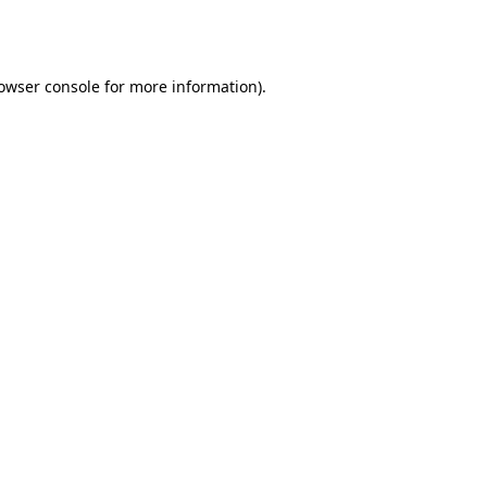
owser console
for more information).