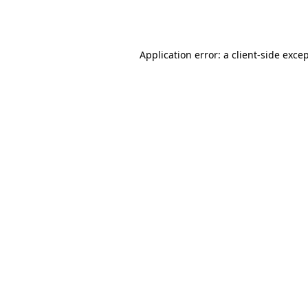
Application error: a
client
-side exce