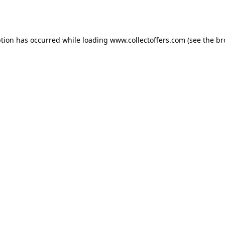
ption has occurred while loading
www.collectoffers.com
(see the
br