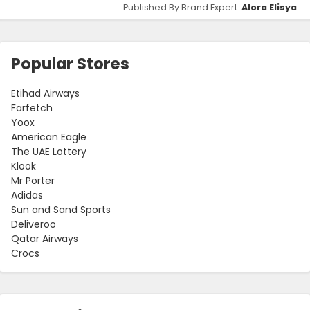
Published By Brand Expert:
Alora Elisya
Popular Stores
Etihad Airways
Farfetch
Yoox
American Eagle
The UAE Lottery
Klook
Mr Porter
Adidas
Sun and Sand Sports
Deliveroo
Qatar Airways
Crocs