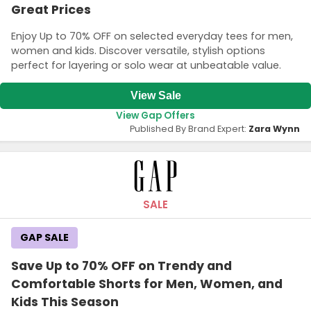
Great Prices
Enjoy Up to 70% OFF on selected everyday tees for men,
women and kids. Discover versatile, stylish options
perfect for layering or solo wear at unbeatable value.
View Sale
View Gap Offers
Published By Brand Expert:
Zara Wynn
SALE
GAP SALE
Save Up to 70% OFF on Trendy and
Comfortable Shorts for Men, Women, and
Kids This Season