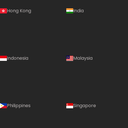
Hong Kong
India
Indonesia
Malaysia
Philippines
Singapore