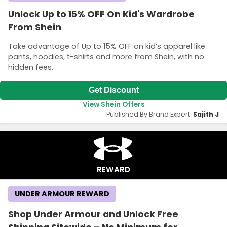
Unlock Up to 15% OFF On Kid's Wardrobe
From Shein
Take advantage of Up to 15% OFF on kid’s apparel like
pants, hoodies, t-shirts and more from Shein, with no
hidden fees.
Get Discount
View Shein Offers
Published By Brand Expert:
Sajith J
REWARD
UNDER ARMOUR REWARD
Shop Under Armour and Unlock Free