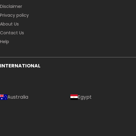
Disclaimer
Privacy policy
About Us
Contact Us
Help
INTERNATIONAL
Australia
Egypt