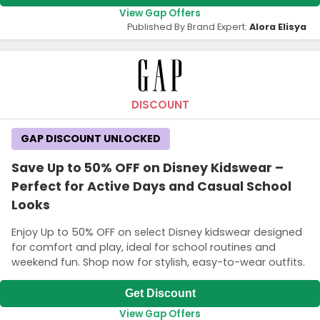
View Gap Offers
Published By Brand Expert:
Alora Elisya
DISCOUNT
GAP DISCOUNT UNLOCKED
Save Up to 50% OFF on Disney Kidswear –
Perfect for Active Days and Casual School
Looks
Enjoy Up to 50% OFF on select Disney kidswear designed
for comfort and play, ideal for school routines and
weekend fun. Shop now for stylish, easy-to-wear outfits.
Get Discount
View Gap Offers