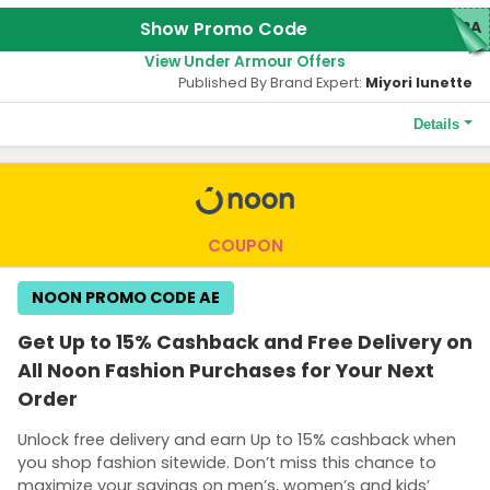
Show Promo Code
TRA
View Under Armour Offers
Published By Brand Expert:
Miyori lunette
Details
Terms and Conditions
The minimum purchase of AED500 or more is required to qualify
this offer.
COUPON
NOON PROMO CODE AE
Get Up to 15% Cashback and Free Delivery on
All Noon Fashion Purchases for Your Next
Order
Unlock free delivery and earn Up to 15% cashback when
you shop fashion sitewide. Don’t miss this chance to
maximize your savings on men’s, women’s and kids’