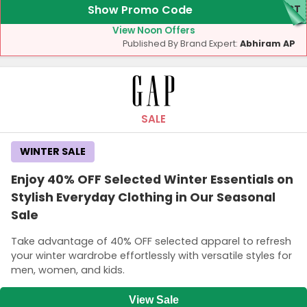
Show Promo Code
ECT
View Noon Offers
Published By Brand Expert:
Abhiram AP
SALE
WINTER SALE
Enjoy 40% OFF Selected Winter Essentials on
Stylish Everyday Clothing in Our Seasonal
Sale
Take advantage of 40% OFF selected apparel to refresh
your winter wardrobe effortlessly with versatile styles for
men, women, and kids.
View Sale