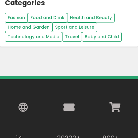
Categories
Fashion
Food and Drink
Health and Beauty
Home and Garden
Sport and Leisure
Technology and Media
Travel
Baby and Child