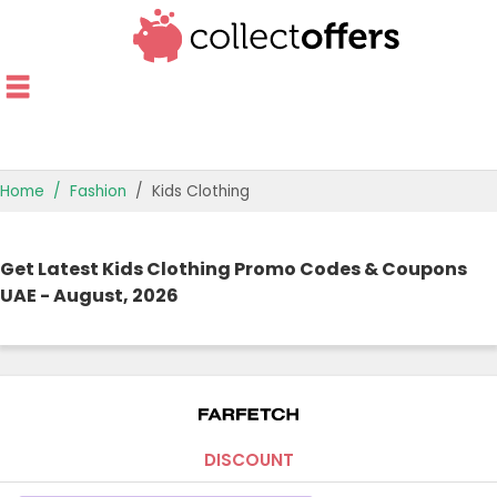
Home
Fashion
Kids Clothing
TOP STORES
Get Latest Kids Clothing Promo Codes & Coupons
OFFERS BY CATEGORY
UAE - August, 2026
OFFER GUIDES
BEST OFFERS
DISCOUNT