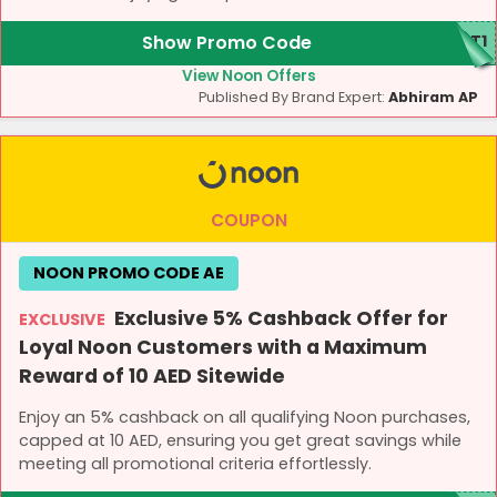
Show Promo Code
CT1
View Noon Offers
Published By Brand Expert:
Abhiram AP
COUPON
NOON PROMO CODE AE
Exclusive 5% Cashback Offer for
EXCLUSIVE
Loyal Noon Customers with a Maximum
Reward of 10 AED Sitewide
Enjoy an 5% cashback on all qualifying Noon purchases,
capped at 10 AED, ensuring you get great savings while
meeting all promotional criteria effortlessly.