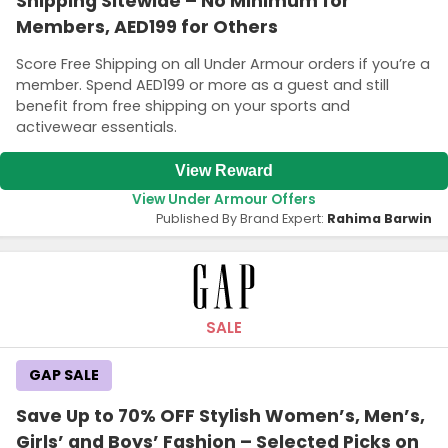
Shipping Sitewide – No Minimum for
Members, AED199 for Others
Score Free Shipping on all Under Armour orders if you’re a
member. Spend AED199 or more as a guest and still
benefit from free shipping on your sports and
activewear essentials.
View Reward
View Under Armour Offers
Published By Brand Expert:
Rahima Barwin
SALE
GAP SALE
Save Up to 70% OFF Stylish Women’s, Men’s,
Girls’ and Boys’ Fashion – Selected Picks on