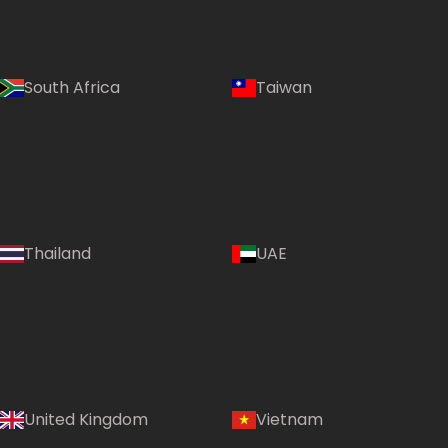
South Africa
Taiwan
Thailand
UAE
Country:
United Kingdom
Vietnam