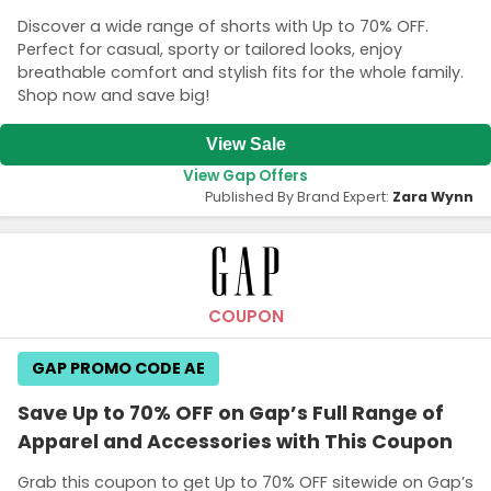
Discover a wide range of shorts with Up to 70% OFF.
Perfect for casual, sporty or tailored looks, enjoy
breathable comfort and stylish fits for the whole family.
Shop now and save big!
View Sale
View Gap Offers
Published By Brand Expert:
Zara Wynn
COUPON
GAP PROMO CODE AE
Save Up to 70% OFF on Gap’s Full Range of
Apparel and Accessories with This Coupon
Grab this coupon to get Up to 70% OFF sitewide on Gap’s