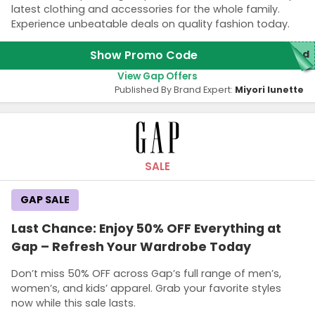
latest clothing and accessories for the whole family.
Experience unbeatable deals on quality fashion today.
Show Promo Code
red
View Gap Offers
Published By Brand Expert:
Miyori lunette
SALE
GAP SALE
Last Chance: Enjoy 50% OFF Everything at
Gap – Refresh Your Wardrobe Today
Don’t miss 50% OFF across Gap’s full range of men’s,
women’s, and kids’ apparel. Grab your favorite styles
now while this sale lasts.