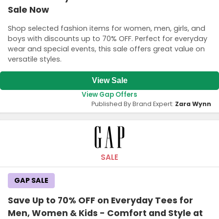
Sale Now
Shop selected fashion items for women, men, girls, and
boys with discounts up to 70% OFF. Perfect for everyday
wear and special events, this sale offers great value on
versatile styles.
View Sale
View Gap Offers
Published By Brand Expert:
Zara Wynn
SALE
GAP SALE
Save Up to 70% OFF on Everyday Tees for
Men, Women & Kids - Comfort and Style at