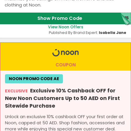
clothing at Noon.
Show Promo Code
T15
View Noon Offers
Published By Brand Expert:
Isabella Jane
COUPON
NOON PROMO CODE AE
Exclusive 10% Cashback OFF for
EXCLUSIVE
New Noon Customers Up to 50 AED on First
Sitewide Purchase
Unlock an exclusive 10% cashback OFF your first order at
Noon, capped at 50 AED. Shop fashion, accessories and
more while enjoying this special new customer deal.