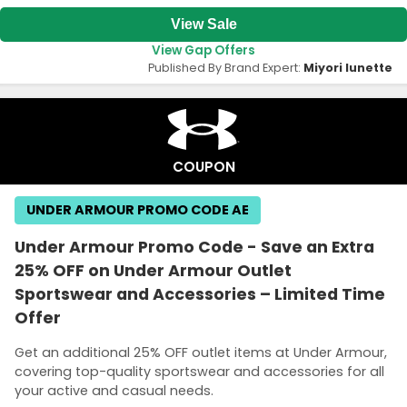
View Sale
View Gap Offers
Published By Brand Expert:
Miyori lunette
COUPON
UNDER ARMOUR PROMO CODE AE
Under Armour Promo Code - Save an Extra
25% OFF on Under Armour Outlet
Sportswear and Accessories – Limited Time
Offer
Get an additional 25% OFF outlet items at Under Armour,
covering top-quality sportswear and accessories for all
your active and casual needs.