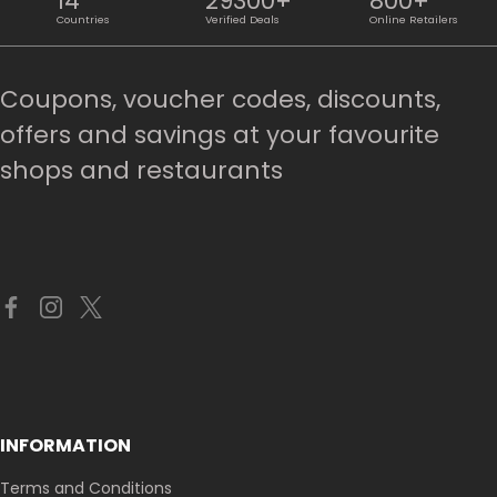
14
29300+
800+
Countries
Verified Deals
Online Retailers
Coupons, voucher codes, discounts,
offers and savings at your favourite
shops and restaurants
INFORMATION
Terms and Conditions