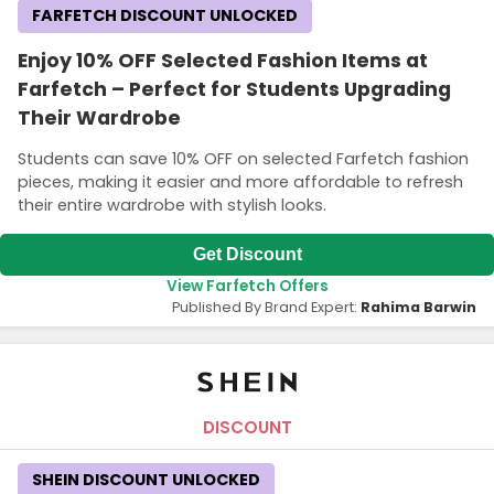
FARFETCH DISCOUNT UNLOCKED
Enjoy 10% OFF Selected Fashion Items at
Farfetch – Perfect for Students Upgrading
Their Wardrobe
Students can save 10% OFF on selected Farfetch fashion
pieces, making it easier and more affordable to refresh
their entire wardrobe with stylish looks.
Get Discount
View Farfetch Offers
Published By Brand Expert:
Rahima Barwin
DISCOUNT
SHEIN DISCOUNT UNLOCKED