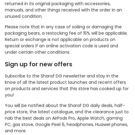
returned in its original packaging with accessories,
manuals, and other things received with the order in an
unused condition.
Please note that in any case of soiling or damaging the
packaging bears, a restocking fee of 15% will be applicable.
Return or exchange is not applicable on products on
special orders if an online activation code is used and
under certain other conditions.
Sign up for new offers
Subscribe to the Sharaf DG newsletter and stay in the
know of all the latest product launches and recent offers
on products and services that this store has cooked up for
you!
You will be notified about the Sharaf DG daily deals, half-
price store, the latest catalogue, and the clearance just to
nab the best deals on AirPods Pro, Apple Watch, gaming
PC, gas stove, Google Pixel 6, headphones, Huawei phones,
and more.