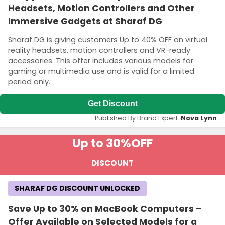
Headsets, Motion Controllers and Other
Immersive Gadgets at Sharaf DG
Sharaf DG is giving customers Up to 40% OFF on virtual
reality headsets, motion controllers and VR-ready
accessories. This offer includes various models for
gaming or multimedia use and is valid for a limited
period only.
Get Discount
Published By Brand Expert:
Nova Lynn
Up to 30%
OFF
DISCOUNT
SHARAF DG DISCOUNT UNLOCKED
Save Up to 30% on MacBook Computers –
Offer Available on Selected Models for a