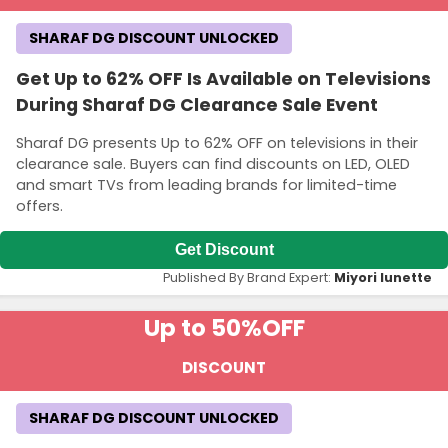
SHARAF DG DISCOUNT UNLOCKED
Get Up to 62% OFF Is Available on Televisions
During Sharaf DG Clearance Sale Event
Sharaf DG presents Up to 62% OFF on televisions in their
clearance sale. Buyers can find discounts on LED, OLED
and smart TVs from leading brands for limited-time
offers.
Get Discount
Published By Brand Expert:
Miyori lunette
Up to 50%
OFF
DISCOUNT
SHARAF DG DISCOUNT UNLOCKED