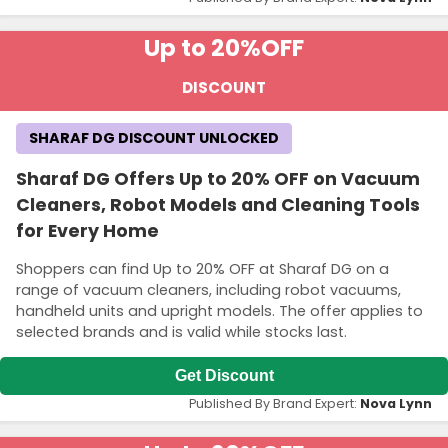
Up to 20%
OFF
DISCOUNT
SHARAF DG DISCOUNT UNLOCKED
Sharaf DG Offers Up to 20% OFF on Vacuum
Cleaners, Robot Models and Cleaning Tools
for Every Home
Shoppers can find Up to 20% OFF at Sharaf DG on a
range of vacuum cleaners, including robot vacuums,
handheld units and upright models. The offer applies to
selected brands and is valid while stocks last.
Get Discount
Published By Brand Expert:
Nova Lynn