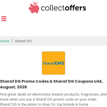
Home
Sharaf DG
TOP STORES
OFFERS BY CATEGORY
OFFER GUIDES
Sharaf DG Promo Codes & Sharaf DG Coupons UAE,
BEST OFFERS
August, 2026
Find great deals on electronics, beauty products, fragrances, and
more when you use a Sharaf DG promo code on your order.
Sharaf DG is the place to shop for top brands in home