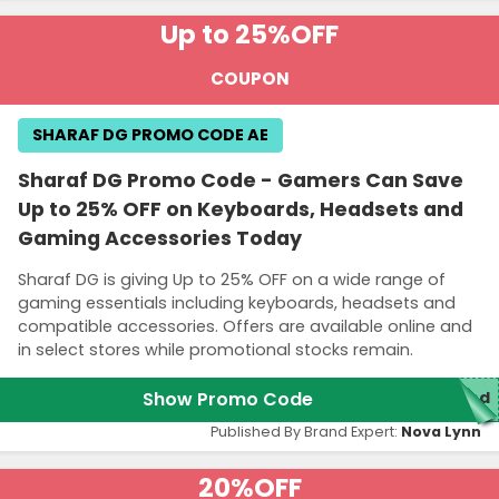
Up to 25%
OFF
COUPON
SHARAF DG PROMO CODE AE
Sharaf DG Promo Code - Gamers Can Save
Up to 25% OFF on Keyboards, Headsets and
Gaming Accessories Today
Sharaf DG is giving Up to 25% OFF on a wide range of
gaming essentials including keyboards, headsets and
compatible accessories. Offers are available online and
in select stores while promotional stocks remain.
Show Promo Code
red
Published By Brand Expert:
Nova Lynn
20%
OFF