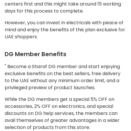
centers first and this might take around 15 working
days for this process to complete.
However, you can invest in electricals with peace of
mind and enjoy the benefits of this plan exclusive for
UAE shoppers.
DG Member Benefits
" Become a Sharaf DG member and start enjoying
exclusive benefits on the best sellers, free delivery
to the UAE without any minimum order limit, and a
privileged preview of product launches.
While the DG members get a special 5% OFF on
accessories, 2% OFF on electronics, and special
discounts on DG help services, the members can
avail themselves of greater advantages in a wider
selection of products from this store.