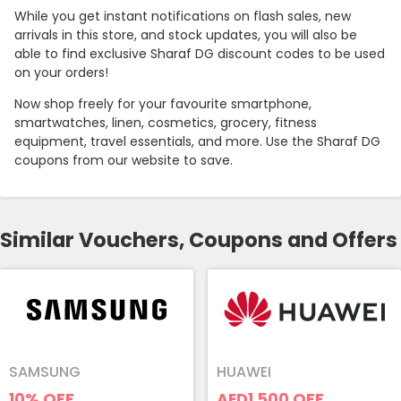
While you get instant notifications on flash sales, new
arrivals in this store, and stock updates, you will also be
able to find exclusive Sharaf DG discount codes to be used
on your orders!
Now shop freely for your favourite smartphone,
smartwatches, linen, cosmetics, grocery, fitness
equipment, travel essentials, and more. Use the Sharaf DG
coupons from our website to save.
Similar Vouchers, Coupons and Offers
SAMSUNG
HUAWEI
10%
OFF
AED1,500
OFF