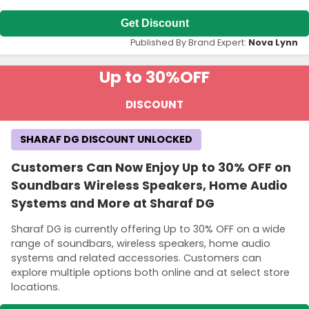
Get Discount
Published By Brand Expert:
Nova Lynn
Up to 30%
OFF
DISCOUNT
SHARAF DG DISCOUNT UNLOCKED
Customers Can Now Enjoy Up to 30% OFF on
Soundbars Wireless Speakers, Home Audio
Systems and More at Sharaf DG
Sharaf DG is currently offering Up to 30% OFF on a wide
range of soundbars, wireless speakers, home audio
systems and related accessories. Customers can
explore multiple options both online and at select store
locations.