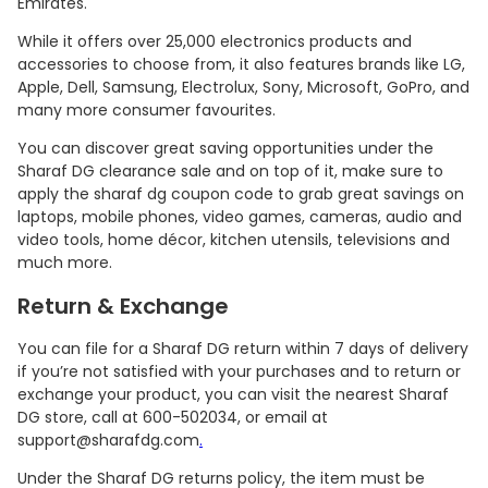
Emirates.
While it offers over 25,000 electronics products and
accessories to choose from, it also features brands like LG,
Apple, Dell, Samsung, Electrolux, Sony, Microsoft, GoPro, and
many more consumer favourites.
You can discover great saving opportunities under the
Sharaf DG clearance sale and on top of it, make sure to
apply the sharaf dg coupon code to grab great savings on
laptops, mobile phones, video games, cameras, audio and
video tools, home décor, kitchen utensils, televisions and
much more.
Return & Exchange
You can file for a Sharaf DG return within 7 days of delivery
if you’re not satisfied with your purchases and to return or
exchange your product, you can visit the nearest Sharaf
DG store, call at 600-502034, or email at
support@sharafdg.com
.
Under the Sharaf DG returns policy, the item must be