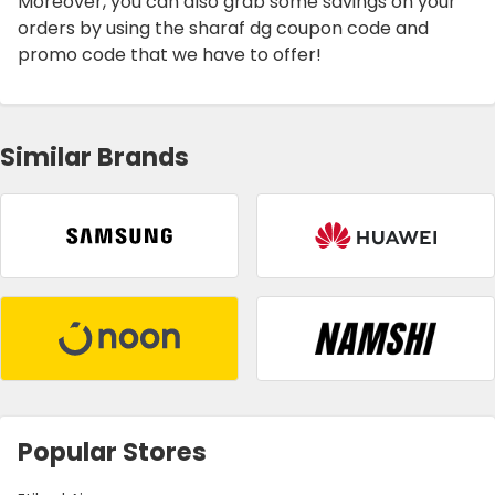
Moreover, you can also grab some savings on your
orders by using the sharaf dg coupon code and
promo code that we have to offer!
Similar Brands
Popular Stores