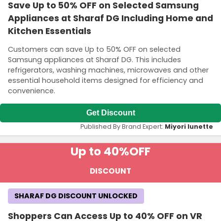
Save Up to 50% OFF on Selected Samsung
Appliances at Sharaf DG Including Home and
Kitchen Essentials
Customers can save Up to 50% OFF on selected
Samsung appliances at Sharaf DG. This includes
refrigerators, washing machines, microwaves and other
essential household items designed for efficiency and
convenience.
Get Discount
Published By Brand Expert:
Miyori lunette
Up to 40%
OFF
DISCOUNT
SHARAF DG DISCOUNT UNLOCKED
Shoppers Can Access Up to 40% OFF on VR