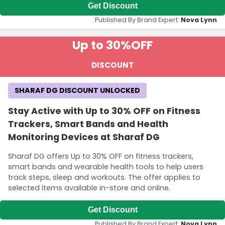
Get Discount
Published By Brand Expert:
Nova Lynn
Up to 30%
OFF
DISCOUNT
SHARAF DG DISCOUNT UNLOCKED
Stay Active with Up to 30% OFF on Fitness
Trackers, Smart Bands and Health
Monitoring Devices at Sharaf DG
Sharaf DG offers Up to 30% OFF on fitness trackers,
smart bands and wearable health tools to help users
track steps, sleep and workouts. The offer applies to
selected items available in-store and online.
Get Discount
Published By Brand Expert:
Nova Lynn