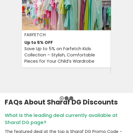
FARFETCH
GETYOUR
Up to 5%
OFF
Up to 25
Save Up to 5% on Farfetch Kids
GetYour
Collection – Stylish, Comfortable
Advantag
Pieces for Your Child’s Wardrobe
Travel E
Culture 
FAQs About Sharaf DG Discounts
What is the leading deal currently available at
Sharaf DG page?
The featured deal at the top is Sharaf DG Promo Code -