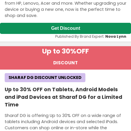
from HP, Lenovo, Acer and more. Whether upgrading your
device or buying a new one, now is the perfect time to
shop and save.
Get Discount
Published By Brand Expert:
Nova Lynn
Up to 30%
OFF
DISCOUNT
SHARAF DG DISCOUNT UNLOCKED
Up to 30% OFF on Tablets, Android Models
and iPad Devices at Sharaf DG for a Limited
Time
Sharaf DG is offering Up to 30% OFF on a wide range of
tablets including Android devices and selected iPads.
Customers can shop online or in-store while the