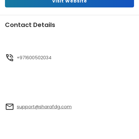
Visit Website
Contact Details
+971600502034
support@sharafdg.com