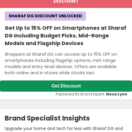
DISCOUNT
SHARAF DG DISCOUNT UNLOCKED
Get Up to 15% OFF on Smartphones at Sharaf
DG Including Budget Picks, Mid-Range
Models and Flagship Devices
Shoppers at Sharaf DG can access Up to 15% OFF on
smartphones including flagship options, mid-range
models and entry-level devices. Offers are available
both online and in stores while stocks last.
Get Discount
Published By Brand Expert:
Nova Lynn
Brand Specialist Insights
Upgrade your home and tech for less with Sharaf DG and