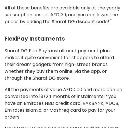
All of these benefits are available only at the yearly
subscription cost of AED139, and you can lower the
prices by adding the Sharaf DG discount code! "
FlexiPay Instalments
Sharaf DG FlexiPay's installment payment plan
makes it quite convenient for shoppers to afford
their dream gadgets from high-street brands
whether they buy them online, via the app, or
through the Sharaf DG store.
All the payments of value AED1000 and more can be
converted into 18/24 months of instalments if you
have an Emirates NBD credit card, RAKBANK, ADCB,
Emirates Islamic, or Mashreq card to pay for your
orders.