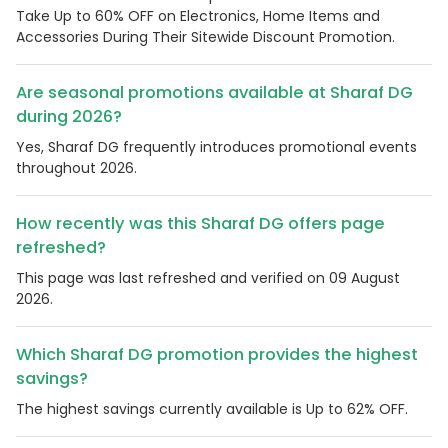
Take Up to 60% OFF on Electronics, Home Items and
Accessories During Their Sitewide Discount Promotion.
Are seasonal promotions available at Sharaf DG
during 2026?
Yes, Sharaf DG frequently introduces promotional events
throughout 2026.
How recently was this Sharaf DG offers page
refreshed?
This page was last refreshed and verified on 09 August
2026.
Which Sharaf DG promotion provides the highest
savings?
The highest savings currently available is Up to 62% OFF.