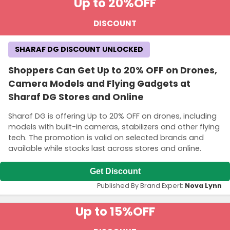
Up to 20%
OFF
DISCOUNT
SHARAF DG DISCOUNT UNLOCKED
Shoppers Can Get Up to 20% OFF on Drones,
Camera Models and Flying Gadgets at
Sharaf DG Stores and Online
Sharaf DG is offering Up to 20% OFF on drones, including
models with built-in cameras, stabilizers and other flying
tech. The promotion is valid on selected brands and
available while stocks last across stores and online.
Get Discount
Published By Brand Expert:
Nova Lynn
Up to 15%
OFF