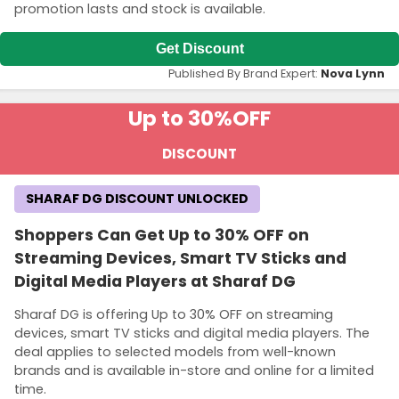
promotion lasts and stock is available.
Get Discount
Published By Brand Expert:
Nova Lynn
Up to 30%
OFF
DISCOUNT
SHARAF DG DISCOUNT UNLOCKED
Shoppers Can Get Up to 30% OFF on
Streaming Devices, Smart TV Sticks and
Digital Media Players at Sharaf DG
Sharaf DG is offering Up to 30% OFF on streaming
devices, smart TV sticks and digital media players. The
deal applies to selected models from well-known
brands and is available in-store and online for a limited
time.