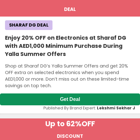
DEAL
SHARAF DG DEAL
Enjoy 20% OFF on Electronics at Sharaf DG
with AED1,000 Minimum Purchase During
Yalla Summer Offers
Shop at Sharaf DG’s Yalla Summer Offers and get 20%
OFF extra on selected electronics when you spend
AED1,000 or more. Don’t miss out on these limited-time
savings on top tech.
Get Deal
Published By Brand Expert:
Lekshmi Sekhar J
Up to 62%
OFF
DISCOUNT