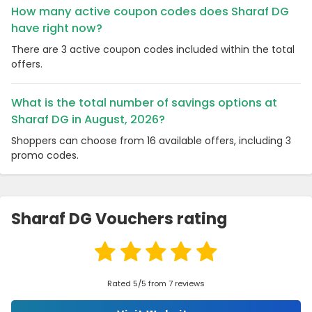
How many active coupon codes does Sharaf DG
have right now?
There are 3 active coupon codes included within the total
offers.
What is the total number of savings options at
Sharaf DG in August, 2026?
Shoppers can choose from 16 available offers, including 3
promo codes.
Sharaf DG Vouchers rating
Rated 5/5 from 7 reviews