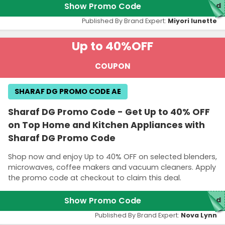
Show Promo Code
red
Published By Brand Expert:
Miyori lunette
Up to 40%
OFF
COUPON
SHARAF DG PROMO CODE AE
Sharaf DG Promo Code - Get Up to 40% OFF
on Top Home and Kitchen Appliances with
Sharaf DG Promo Code
Shop now and enjoy Up to 40% OFF on selected blenders,
microwaves, coffee makers and vacuum cleaners. Apply
the promo code at checkout to claim this deal.
Show Promo Code
red
Published By Brand Expert:
Nova Lynn