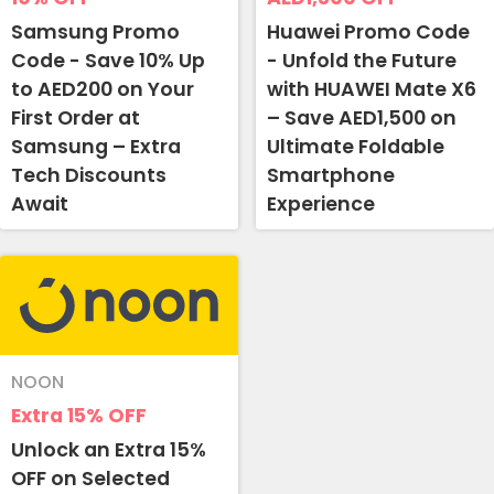
Samsung Promo
Huawei Promo Code
Code - Save 10% Up
- Unfold the Future
to AED200 on Your
with HUAWEI Mate X6
First Order at
– Save AED1,500 on
Samsung – Extra
Ultimate Foldable
Tech Discounts
Smartphone
Await
Experience
Country:
NOON
UAE
Extra 15%
OFF
Unlock an Extra 15%
OFF on Selected