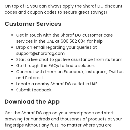
On top of it, you can always apply the Sharaf DG discount
codes and coupon codes to secure great savings!
Customer Services
Get in touch with the Sharaf DG customer care
services in the UAE at 600 502 034 for help.
Drop an email regarding your queries at
support@sharafdg.com.
Start a live chat to get live assistance from its team.
Go through the FAQs to find a solution.
Connect with them on Facebook, Instagram, Twitter,
and Pinterest.
Locate a nearby Sharaf DG outlet in UAE.
Submit feedback.
Download the App
Get the Sharaf DG app on your smartphone and start
browsing for hundreds and thousands of products at your
fingertips without any fuss, no matter where you are.