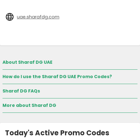
uae.sharafdg.com
About Sharaf DG UAE
How do I use the Sharaf DG UAE Promo Codes?
Sharaf DG FAQs
More about Sharaf DG
Today's Active Promo Codes