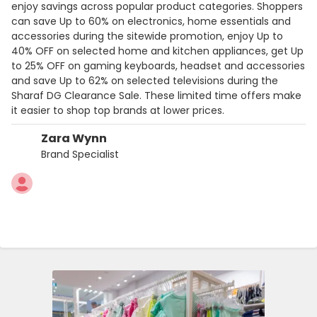
enjoy savings across popular product categories. Shoppers
can save Up to 60% on electronics, home essentials and
accessories during the sitewide promotion, enjoy Up to
40% OFF on selected home and kitchen appliances, get Up
to 25% OFF on gaming keyboards, headset and accessories
and save Up to 62% on selected televisions during the
Sharaf DG Clearance Sale. These limited time offers make
it easier to shop top brands at lower prices.
Zara Wynn
Brand Specialist