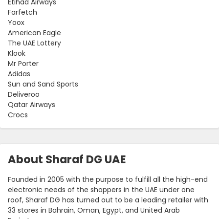
Etihad Airways
Farfetch
Yoox
American Eagle
The UAE Lottery
Klook
Mr Porter
Adidas
Sun and Sand Sports
Deliveroo
Qatar Airways
Crocs
About Sharaf DG UAE
Founded in 2005 with the purpose to fulfill all the high-end
electronic needs of the shoppers in the UAE under one
roof, Sharaf DG has turned out to be a leading retailer with
33 stores in Bahrain, Oman, Egypt, and United Arab