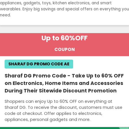
appliances, gadgets, toys, kitchen electronics, and smart
wearables. Enjoy big savings and special offers on everything you
need.
Up to 60%
OFF
COUPON
SHARAF DG PROMO CODE AE
Sharaf DG Promo Code - Take Up to 60% OFF
on Electronics, Home Items and Accessories
During Their Sitewide Discount Promotion
Shoppers can enjoy Up to 60% OFF on everything at
Sharaf DG. To receive the discount, customers must use
code at checkout. Offer applies to electronics,
appliances, personal gadgets and more.