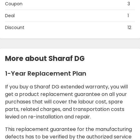
Coupon
3
Deal
1
Discount
12
More about Sharaf DG
1-Year Replacement Plan
If you buy a Sharaf DG extended warranty, you will
get a product replacement guarantee on all your
purchases that will cover the labour cost, spare
parts, related charges, and transportation costs
levied on re-installation and repair.
This replacement guarantee for the manufacturing
defects has to be verified by the authorized service