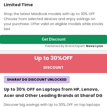
Limited Time
Shop the latest MacBook models with Up to 30% OFF
Choose from selected devices and enjoy savings on
your purchase. Offer valid on eligible models while stocks
last.
Get Discount
Published By Brand Expert:
Nova Lynn
Up to 30%
OFF
DISCOUNT
SHARAF DG DISCOUNT UNLOCKED
Up to 30% OFF on Laptops from HP, Lenovo,
Acer and Other Leading Brands at Sharaf DG
Discover big savings with Up to 30% OFF on top laptops