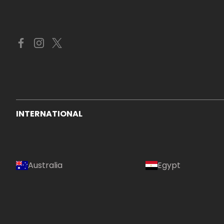
INTERNATIONAL
Australia
Egypt