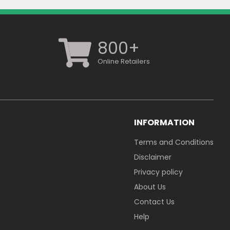
800+
Online Retailers
INFORMATION
Terms and Conditions
Disclaimer
Privacy policy
About Us
Contact Us
Help