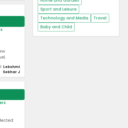
Home and Garden
Sport and Leisure
Technology and Media
Travel
Baby and Child
rs
new
el.
t:
Lekshmi
Sekhar J
ers
elected