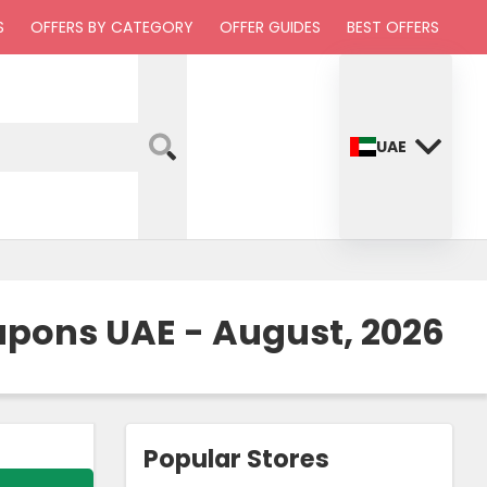
S
OFFERS BY CATEGORY
OFFER GUIDES
BEST OFFERS
UAE
upons UAE - August, 2026
Popular Stores