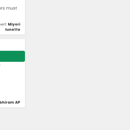
ers must
pert:
Miyori
lunette
s
s
bhiram AP