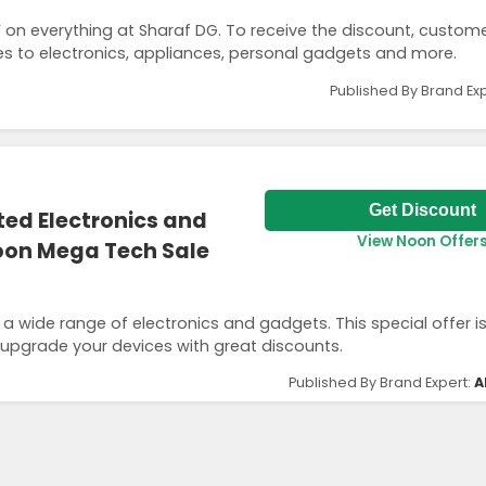
on everything at Sharaf DG. To receive the discount, custom
es to electronics, appliances, personal gadgets and more.
Published By Brand Ex
Get Discount
ted Electronics and
View Noon Offer
oon Mega Tech Sale
 a wide range of electronics and gadgets. This special offer i
 upgrade your devices with great discounts.
Published By Brand Expert:
A