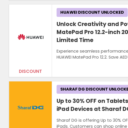
HUAWEI DISCOUNT UNLOCKED
Unlock Creativity and P
MatePad Pro 12.2-inch 2
Limited Time
Experience seamless performance, 
HUAWEI MatePad Pro 12.2. Save AED5
DISCOUNT
SHARAF DG DISCOUNT UNLOCK
Up to 30% OFF on Tablet
iPad Devices at Sharaf D
Sharaf DG is offering Up to 30% O
iPads. Customers can shop online o