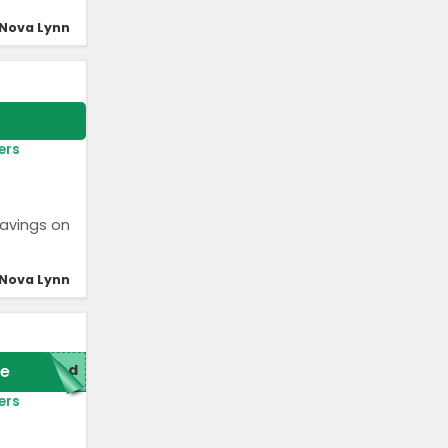
Nova Lynn
ers
savings on
Nova Lynn
e
red
ers