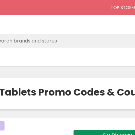
TOP STORE
 Tablets Promo Codes & Co
D