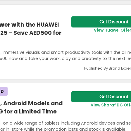
Get Discount
ower with the HUAWEI
View Huawei Offe
025 – Save AED500 for
immersive visuals and smart productivity tools with the all 
00 now and take your work, play and creativity to the next lev
Published By Brand Exper
ED
Get Discount
s, Android Models and
View Sharaf DG Off
G for a Limited Time
FF on a wide range of tablets including Android devices and s
r in-store while the promotion lasts and stock is available.