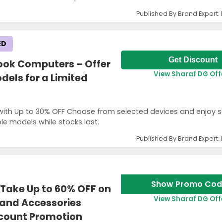
Published By Brand Expert:
ED
Get Discount
ook Computers – Offer
View Sharaf DG Off
dels for a Limited
ith Up to 30% OFF Choose from selected devices and enjoy 
ble models while stocks last.
Published By Brand Expert:
Show Promo Cod
Take Up to 60% OFF on
View Sharaf DG Off
 and Accessories
scount Promotion