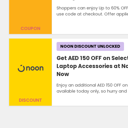
Shoppers can enjoy Up to 60% OFF 
use code at checkout. Offer appli
COUPON
NOON DISCOUNT UNLOCKED
Get AED 150 OFF on Selec
Laptop Accessories at N
Now
Enjoy an additional AED 150 OFF on
available today only, so hurry and
DISCOUNT