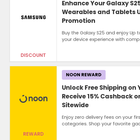
Enhance Your Galaxy S25
Wearables and Tablets U
Promotion
Buy the Galaxy S25 and enjoy Up t
your device experience with compat
DISCOUNT
NOON REWARD
Unlock Free Shipping on 
Receive 15% Cashback on
Sitewide
Enjoy zero delivery fees on your 
categories. Shop your favorite ga
REWARD