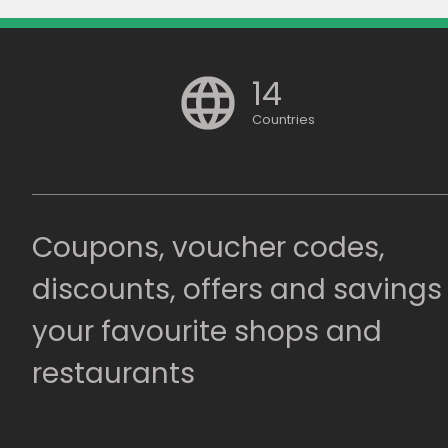
14
Countries
Coupons, voucher codes,
discounts, offers and savings
your favourite shops and
restaurants