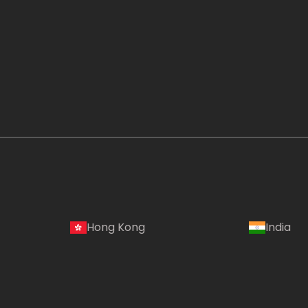
Hong Kong
India