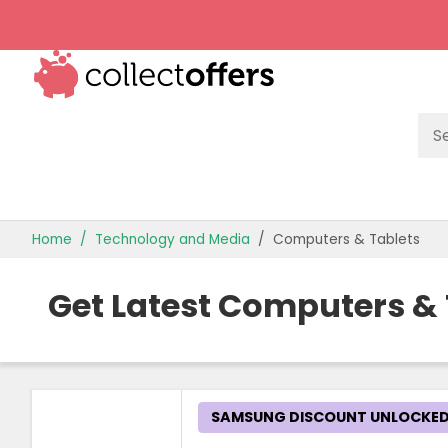
TOP STORES
Home
Technology and Media
Computers & Tablets
OFFERS BY CATEGORY
Get Latest Computers &
OFFER GUIDES
BEST OFFERS
SAMSUNG DISCOUNT UNLOCKE