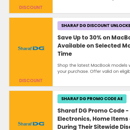
DISCOUNT
SHARAF DG DISCOUNT UNLOCK
Save Up to 30% on MacB
Available on Selected Mo
Time
Shop the latest MacBook models w
your purchase. Offer valid on eligi
DISCOUNT
SHARAF DG PROMO CODE AE
Sharaf DG Promo Code - 
Electronics, Home Items
During Their Sitewide Di