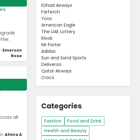
Etihad Airways
ers
Farfetch
Yoox
American Eagle
The UAE Lottery
Upgrade
Klook
ffer.
Mr Porter
t:
Emerson
Adidas
Rose
Sun and Sand Sports
Deliveroo
Qatar Airways
Crocs
s
Categories
ross all
Fashion
Food and Drink
Health and Beauty
rt:
Athira A