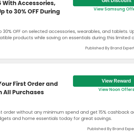
Get Discount
 With Accessories,
View Samsung Off
p to 30% OFF During
o 30% OFF on selected accessories, wearables, and tablets. 
ible products while saving on essentials during this limited o
Published By Brand Exper
View Reward
Your First Order and
View Noon Offer
 All Purchases
first order without any minimum spend and get 15% cashback ac
dgets and home essentials today for great savings.
Published By Brand Expe