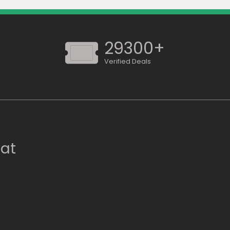
29300+
Verified Deals
 at