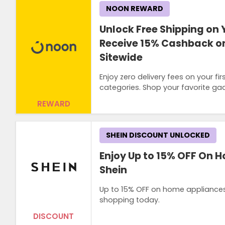
NOON REWARD
Unlock Free Shipping on 
Receive 15% Cashback on
Sitewide
Enjoy zero delivery fees on your 
categories. Shop your favorite ga
REWARD
SHEIN DISCOUNT UNLOCKED
Enjoy Up to 15% OFF On 
Shein
Up to 15% OFF on home appliances l
shopping today.
DISCOUNT