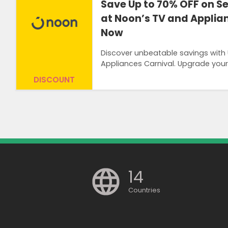
Save Up to 70% OFF on S
at Noon’s TV and Applia
Now
Discover unbeatable savings with
Appliances Carnival. Upgrade your
DISCOUNT
14
Countries