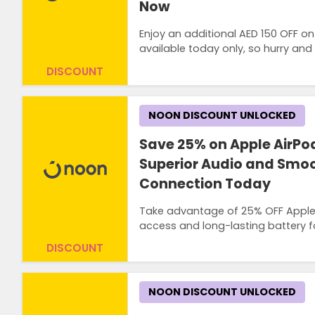
Now
Enjoy an additional AED 150 OFF on
available today only, so hurry and
DISCOUNT
NOON DISCOUNT UNLOCKED
Save 25% on Apple AirPo
Superior Audio and Smoo
Connection Today
Take advantage of 25% OFF Apple Ai
access and long-lasting battery f
DISCOUNT
NOON DISCOUNT UNLOCKED