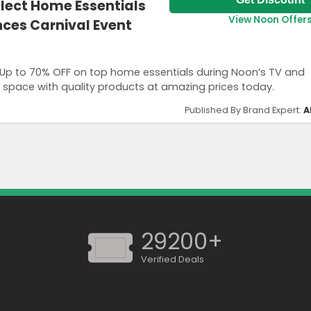
elect Home Essentials
View Noon Offer
nces Carnival Event
 Up to 70% OFF on top home essentials during Noon’s TV and
 space with quality products at amazing prices today.
Published By Brand Expert:
A
29200+
Verified Deals