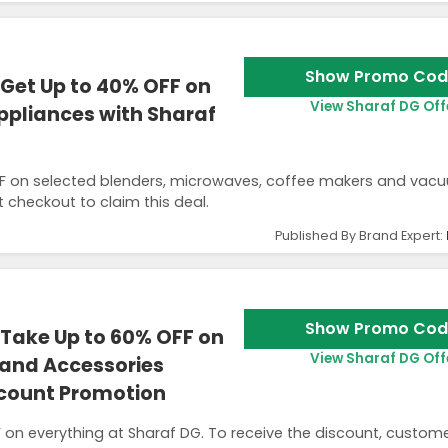
Show Promo Cod
Get Up to 40% OFF on
View Sharaf DG Off
pliances with Sharaf
F on selected blenders, microwaves, coffee makers and vac
 checkout to claim this deal.
Published By Brand Expert:
Show Promo Cod
Take Up to 60% OFF on
View Sharaf DG Off
 and Accessories
scount Promotion
on everything at Sharaf DG. To receive the discount, custom