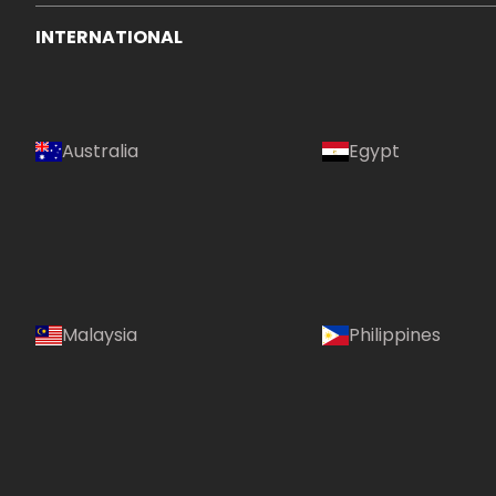
INTERNATIONAL
Australia
Egypt
Malaysia
Philippines
Country: