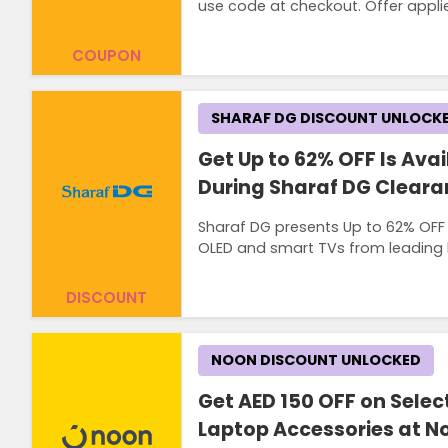
use code at checkout. Offer appli
COUPON
SHARAF DG DISCOUNT UNLOCK
Get Up to 62% OFF Is Avai
During Sharaf DG Cleara
Sharaf DG presents Up to 62% OFF o
OLED and smart TVs from leading b
DISCOUNT
NOON DISCOUNT UNLOCKED
Get AED 150 OFF on Selec
Laptop Accessories at N