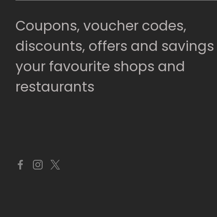
Coupons, voucher codes,
discounts, offers and savings
your favourite shops and
restaurants