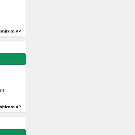
s
bhiram AP
s
ant
bhiram AP