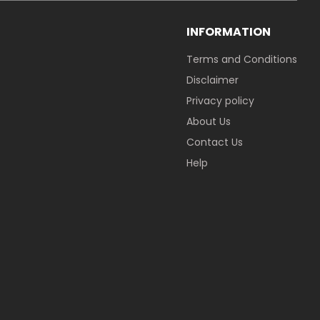
INFORMATION
Terms and Conditions
Disclaimer
Privacy policy
About Us
Contact Us
Help