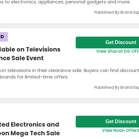
es to electronics, appliances, personal gadgets and more.
Published By Brand Ex
ED
Get Discount
lable on Televisions
View Sharaf DG Off
nce Sale Event
n televisions in their clearance sale. Buyers can find discount
rands for limited-time offers.
Published By Brand Ex
Get Discount
ted Electronics and
View Noon Offer
oon Mega Tech Sale