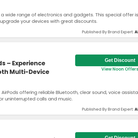
 a wide range of electronics and gadgets. This special offer i
 upgrade your devices with great discounts.
Published By Brand Expert:
A
Get Discount
ds – Experience
View Noon Offer
th Multi-Device
rPods offering reliable Bluetooth, clear sound, voice assist
or uninterrupted calls and music.
Published By Brand Expert:
A
Get Discount