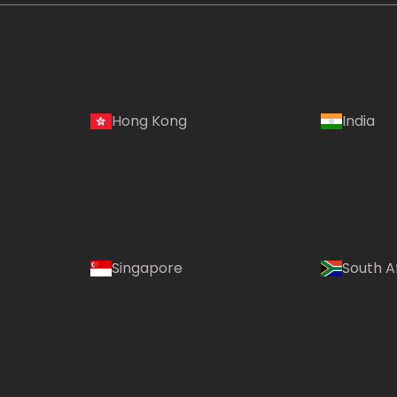
Hong Kong
India
Singapore
South A