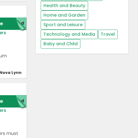
Health and Beauty
Home and Garden
e
red
Sport and Leisure
ers
Technology and Media
Travel
Baby and Child
uum
Nova Lynn
e
red
ers
ers must