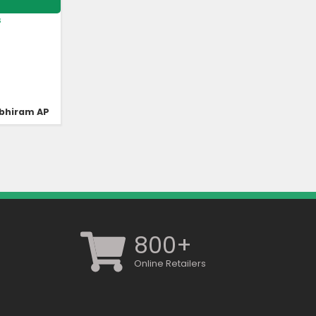
s
bhiram AP
800+
Online Retailers