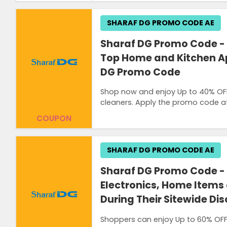
SHARAF DG PROMO CODE AE
Sharaf DG Promo Code - 
Top Home and Kitchen Ap
DG Promo Code
Shop now and enjoy Up to 40% OF
cleaners. Apply the promo code at
COUPON
SHARAF DG PROMO CODE AE
Sharaf DG Promo Code - 
Electronics, Home Items
During Their Sitewide Di
Shoppers can enjoy Up to 60% OFF 