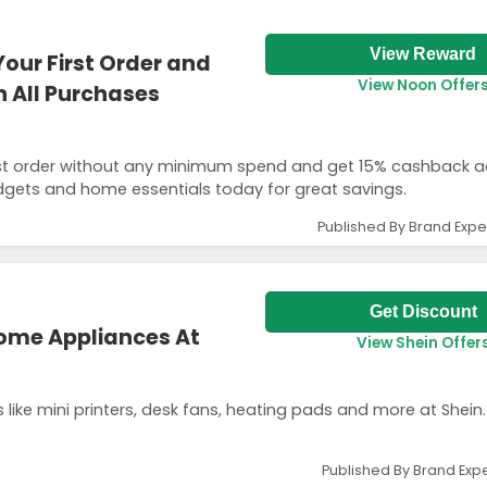
View Reward
Your First Order and
View Noon Offer
 All Purchases
first order without any minimum spend and get 15% cashback ac
dgets and home essentials today for great savings.
Published By Brand Expe
Get Discount
Home Appliances At
View Shein Offer
ike mini printers, desk fans, heating pads and more at Shein.
Published By Brand Expe