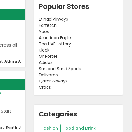
Popular Stores
Etihad Airways
s
Farfetch
Yoox
American Eagle
The UAE Lottery
ross all
Klook
Mr Porter
rt:
Athira A
Adidas
Sun and Sand Sports
Deliveroo
Qatar Airways
Crocs
s
 Start
Categories
rt:
Sajith J
Fashion
Food and Drink