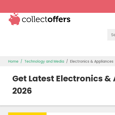
TOP STORES
Home
Technology and Media
Electronics & Appliances
OFFERS BY CATEGORY
Get Latest Electronics 
OFFER GUIDES
2026
BEST OFFERS