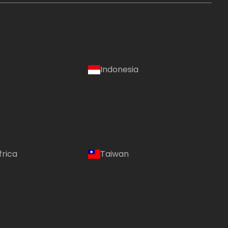
Indonesia
frica
Taiwan