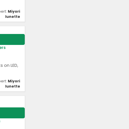
pert:
Miyori
lunette
ers
s on LED,
pert:
Miyori
lunette
s