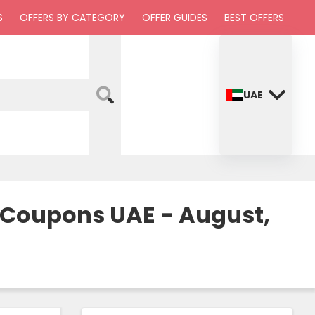
S
OFFERS BY CATEGORY
OFFER GUIDES
BEST OFFERS
UAE
& Coupons UAE - August,