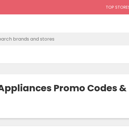
TOP STORE
& Appliances Promo Codes 