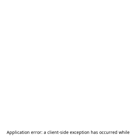
Application error: a
client
-side exception has occurred while