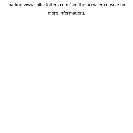
loading
www.collectoffers.com
(see the
browser console
for
more information).