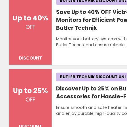
BUTLER TECHNIK DISCOUNT UN
Save Up to 40% OFF Vict
Up to 40%
Monitors for Efficient 
OFF
Butler Technik
Monitor your battery systems with
Butler Technik and ensure reliable
DISCOUNT
BUTLER TECHNIK DISCOUNT UN
Discover Up to 25% on But
Up to 25%
Accessories for Hassle-F
OFF
Ensure smooth and safe heater inst
and enjoy durable, high-quality co
DISCOUNT