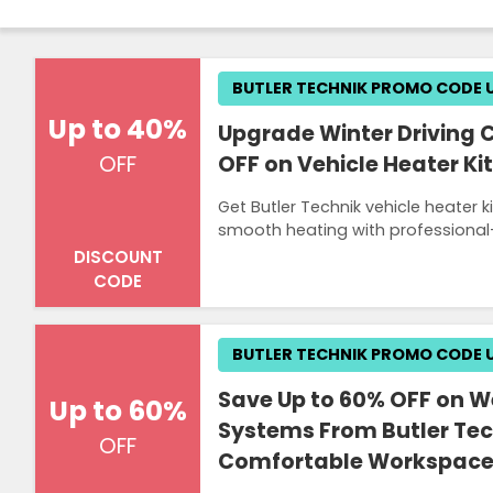
BUTLER TECHNIK PROMO CODE 
Up to 40%
Upgrade Winter Driving 
OFF on Vehicle Heater Kit
OFF
Get Butler Technik vehicle heater 
smooth heating with professional-g
DISCOUNT
CODE
BUTLER TECHNIK PROMO CODE 
Save Up to 60% OFF on We
Up to 60%
Systems From Butler Tec
OFF
Comfortable Workspac