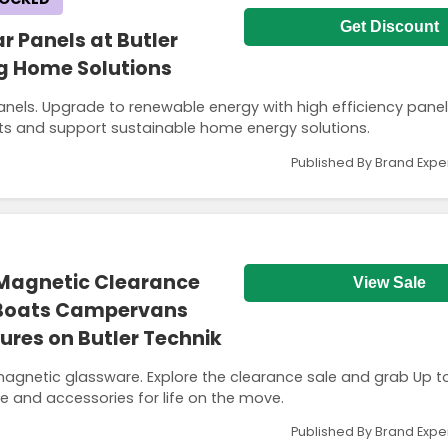
Get Discount
ar Panels at Butler
ng Home Solutions
panels. Upgrade to renewable energy with high efficiency pane
sts and support sustainable home energy solutions.
Published By Brand Expe
 Magnetic Clearance
View Sale
 Boats Campervans
res on Butler Technik
magnetic glassware. Explore the clearance sale and grab Up 
re and accessories for life on the move.
Published By Brand Expe