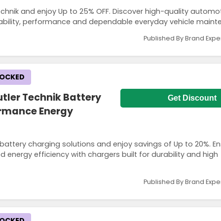
chnik and enjoy Up to 25% OFF. Discover high-quality automot
ability, performance and dependable everyday vehicle maint
Published By Brand Expe
LOCKED
tler Technik Battery
Get Discount
ormance Energy
battery charging solutions and enjoy savings of Up to 20%. E
 energy efficiency with chargers built for durability and high
Published By Brand Expe
LOCKED