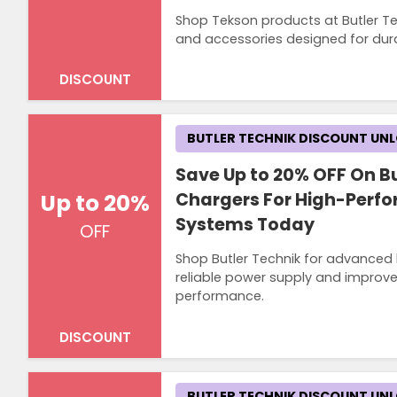
Shop Tekson products at Butler Te
and accessories designed for dur
DISCOUNT
BUTLER TECHNIK DISCOUNT UN
Save Up to 20% OFF On Bu
Up to 20%
Chargers For High-Perf
Systems Today
OFF
Shop Butler Technik for advanced 
reliable power supply and improved
performance.
DISCOUNT
BUTLER TECHNIK DISCOUNT UN