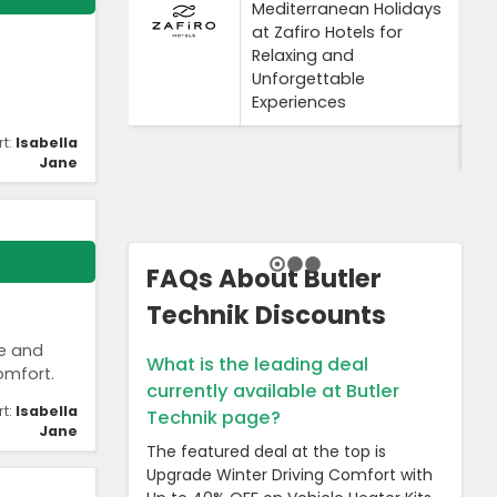
Mediterranean Holidays
at Zafiro Hotels for
Relaxing and
Unforgettable
Experiences
rt:
Isabella
Jane
FAQs About Butler
Technik Discounts
le and
What is the leading deal
omfort.
currently available at Butler
rt:
Isabella
Technik page?
Jane
The featured deal at the top is
Upgrade Winter Driving Comfort with