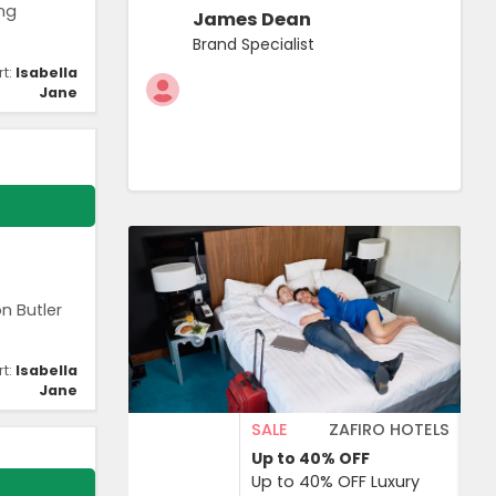
ing
James Dean
Brand Specialist
rt:
Isabella
Jane
n Butler
rt:
Isabella
Jane
SALE
ZAFIRO HOTELS
Up to 40%
OFF
Up to 40% OFF Luxury