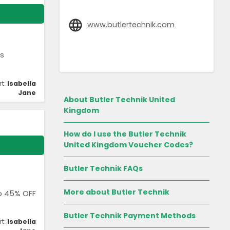
www.butlertechnik.com
ls
rt:
Isabella
Jane
About Butler Technik United
Kingdom
How do I use the Butler Technik
United Kingdom Voucher Codes?
Butler Technik FAQs
More about Butler Technik
to 45% OFF
Butler Technik Payment Methods
rt:
Isabella