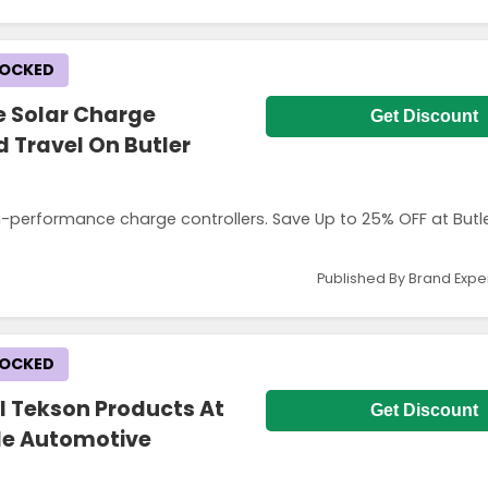
LOCKED
e Solar Charge
Get Discount
 Travel On Butler
h-performance charge controllers. Save Up to 25% OFF at Butl
Published By Brand Expe
LOCKED
l Tekson Products At
Get Discount
ble Automotive