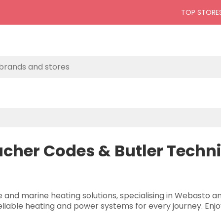
TOP STORE
ucher Codes & Butler Techn
e and marine heating solutions, specialising in Webasto 
reliable heating and power systems for every journey. Enjo