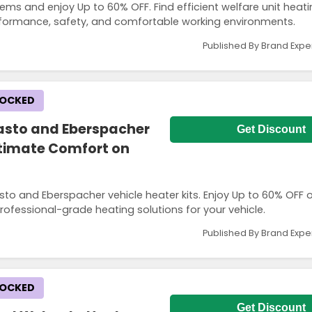
tems and enjoy Up to 60% OFF. Find efficient welfare unit heat
rformance, safety, and comfortable working environments.
Published By Brand Expe
LOCKED
asto and Eberspacher
Get Discount
Ultimate Comfort on
o and Eberspacher vehicle heater kits. Enjoy Up to 60% OFF o
 professional-grade heating solutions for your vehicle.
Published By Brand Expe
LOCKED
Get Discount