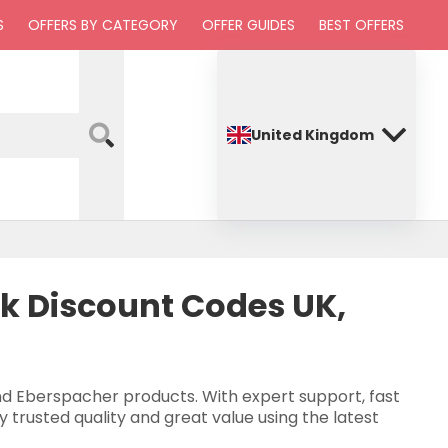
S
OFFERS BY CATEGORY
OFFER GUIDES
BEST OFFERS
United Kingdom
ik Discount Codes UK,
and Eberspacher products. With expert support, fast
y trusted quality and great value using the latest