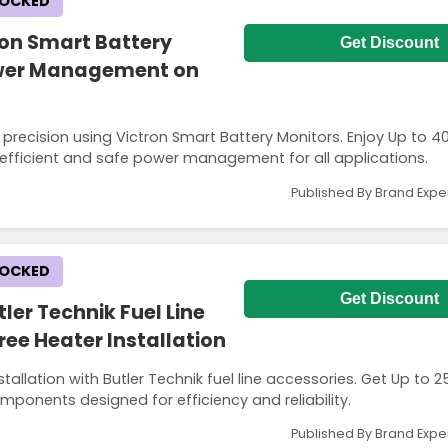
LOCKED
ron Smart Battery
Get Discount
Power Management on
 precision using Victron Smart Battery Monitors. Enjoy Up to 
, efficient and safe power management for all applications.
Published By Brand Expe
LOCKED
Get Discount
ler Technik Fuel Line
ree Heater Installation
allation with Butler Technik fuel line accessories. Get Up to 
mponents designed for efficiency and reliability.
Published By Brand Expe