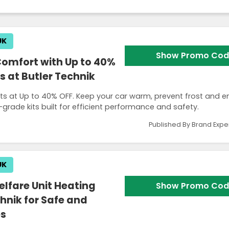
UK
Show Promo Cod
Comfort with Up to 40%
s at Butler Technik
kits at Up to 40% OFF. Keep your car warm, prevent frost and e
rade kits built for efficient performance and safety.
Published By Brand Expe
UK
lfare Unit Heating
Show Promo Cod
hnik for Safe and
es