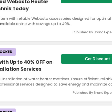
ted Webasto Heater
echnik Today
stem with reliable Webasto accessories designed for optimal
vailable online with savings up to 40%.
Published By Brand Expe
LOCKED
Get Discount
ith Up to 40% OFF on
allation Services
 installation of water heater matrices. Ensure efficient, reliab
rofessional services designed to save energy and maximize c
Published By Brand Expe