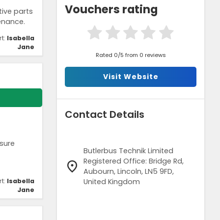
Vouchers rating
ive parts
enance.
rt:
Isabella
Jane
Rated 0/5 from 0 reviews
Visit Website
Contact Details
nsure
Butlerbus Technik Limited
Registered Office: Bridge Rd,
Aubourn, Lincoln, LN5 9FD,
United Kingdom
rt:
Isabella
Jane