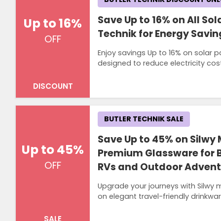
Save Up to 16% on All Sol
Up to 16%
Technik for Energy Savi
OFF
Enjoy savings Up to 16% on solar 
designed to reduce electricity co
DISCOUNT
BUTLER TECHNIK SALE
Save Up to 45% on Silwy
Up to 45%
Premium Glassware for
OFF
RVs and Outdoor Adventu
Upgrade your journeys with Silwy 
on elegant travel-friendly drinkwa
SALE