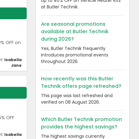
Up to 40% OFF on Vehicle Heater Kits
at Butler Technik.
Are seasonal promotions
available at Butler Technik
during 2026?
40% OFF on
Yes, Butler Technik frequently
introduces promotional events
rt:
Isabella
throughout 2026.
Jane
How recently was this Butler
Technik offers page refreshed?
This page was last refreshed and
verified on 08 August 2026.
25% OFF
Which Butler Technik promotion
provides the highest savings?
rt:
Isabella
The highest savings currently