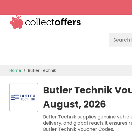
TOP STORES
Home
Butler Technik
OFFERS BY CATEGORY
Butler Technik Vo
OFFER GUIDES
August, 2026
BEST OFFERS
Butler Technik supplies genuine vehicl
delivery, and global reach, it ensures 
Butler Technik Voucher Codes.