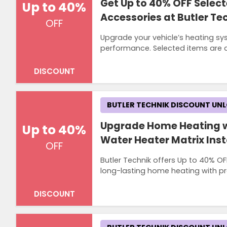
Get Up to 40% OFF Selec
Up to 40%
Accessories at Butler T
OFF
Upgrade your vehicle’s heating sy
performance. Selected items are a
DISCOUNT
BUTLER TECHNIK DISCOUNT UN
Upgrade Home Heating w
Up to 40%
Water Heater Matrix Inst
OFF
Butler Technik offers Up to 40% OFF
long-lasting home heating with p
DISCOUNT