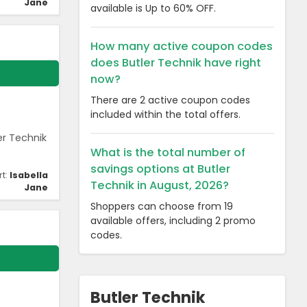
Jane
available is Up to 60% OFF.
How many active coupon codes
does Butler Technik have right
now?
There are 2 active coupon codes
included within the total offers.
er Technik
What is the total number of
savings options at Butler
rt:
Isabella
Technik in August, 2026?
Jane
Shoppers can choose from 19
available offers, including 2 promo
codes.
Butler Technik