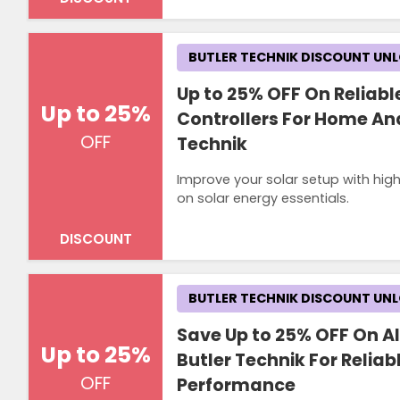
BUTLER TECHNIK DISCOUNT UN
Up to 25% OFF On Reliabl
Up to 25%
Controllers For Home And
OFF
Technik
Improve your solar setup with hig
on solar energy essentials.
DISCOUNT
BUTLER TECHNIK DISCOUNT UN
Save Up to 25% OFF On Al
Up to 25%
Butler Technik For Relia
OFF
Performance