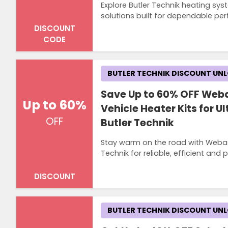
Explore Butler Technik heating sys
solutions built for dependable pe
DISCOUNT
CODE
BUTLER TECHNIK DISCOUNT UN
Save Up to 60% OFF Web
Up to 60%
Vehicle Heater Kits for 
OFF
Butler Technik
Stay warm on the road with Webast
Technik for reliable, efficient and
DISCOUNT
BUTLER TECHNIK DISCOUNT UN