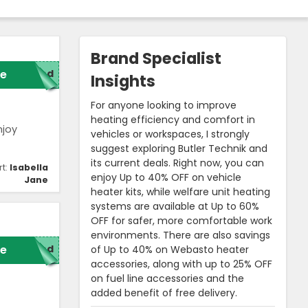
Brand Specialist
e
red
Insights
For anyone looking to improve
heating efficiency and comfort in
njoy
vehicles or workspaces, I strongly
suggest exploring Butler Technik and
its current deals. Right now, you can
rt:
Isabella
enjoy Up to 40% OFF on vehicle
Jane
heater kits, while welfare unit heating
systems are available at Up to 60%
OFF for safer, more comfortable work
environments. There are also savings
e
red
of Up to 40% on Webasto heater
accessories, along with up to 25% OFF
on fuel line accessories and the
added benefit of free delivery.