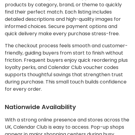
products by category, brand, or theme to quickly
find their perfect match. Each listing includes
detailed descriptions and high-quality images for
informed choices. Secure payment options and
quick delivery make every purchase stress-free.
The checkout process feels smooth and customer-
friendly, guiding buyers from start to finish without
friction. Frequent buyers enjoy quick reordering plus
loyalty perks, and Calendar Club voucher codes
supports thoughtful savings that strengthen trust
during purchase. This small touch builds confidence
for every order.
Nationwide Availability
With a strong online presence and stores across the
UK, Calendar Club is easy to access. Pop-up shops
appear in major shopping centers during busy