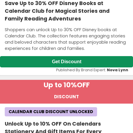
Save Up to 30% OFF Disney Books at
Calendar Club for Magical Stories and
Family Reading Adventures
Shoppers can unlock Up to 30% OFF Disney books at
Calendar Club. The collection features engaging stories
and beloved characters that support enjoyable reading
experiences for children and families.
Get Discount
Published By Brand Expert:
Nova Lynn
Up to 10%
OFF
DISCOUNT
CALENDAR CLUB DISCOUNT UNLOCKED
Unlock Up to 10% OFF On Calendars
Stationery And Gift Items For Every