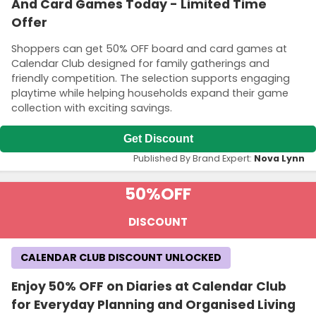
And Card Games Today - Limited Time
Offer
Shoppers can get 50% OFF board and card games at
Calendar Club designed for family gatherings and
friendly competition. The selection supports engaging
playtime while helping households expand their game
collection with exciting savings.
Get Discount
Published By Brand Expert:
Nova Lynn
50%
OFF
DISCOUNT
CALENDAR CLUB DISCOUNT UNLOCKED
Enjoy 50% OFF on Diaries at Calendar Club
for Everyday Planning and Organised Living