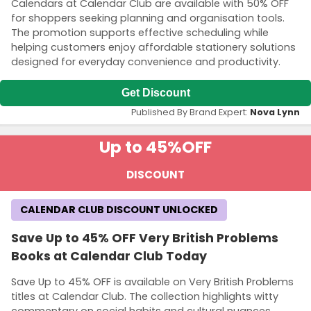
Calendars at Calendar Club are available with 50% OFF
for shoppers seeking planning and organisation tools.
The promotion supports effective scheduling while
helping customers enjoy affordable stationery solutions
designed for everyday convenience and productivity.
Get Discount
Published By Brand Expert:
Nova Lynn
Up to 45%
OFF
DISCOUNT
CALENDAR CLUB DISCOUNT UNLOCKED
Save Up to 45% OFF Very British Problems
Books at Calendar Club Today
Save Up to 45% OFF is available on Very British Problems
titles at Calendar Club. The collection highlights witty