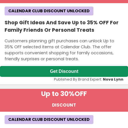
CALENDAR CLUB DISCOUNT UNLOCKED
Shop Gift Ideas And Save Up to 35% OFF For
Family Friends Or Personal Treats
Customers planning gift purchases can unlock Up to
35% OFF selected items at Calendar Club. The offer
supports convenient shopping for family occasions,
friendly surprises or personal treats.
Get Discount
Published By Brand Expert:
Nova Lynn
Up to 30%
OFF
DISCOUNT
CALENDAR CLUB DISCOUNT UNLOCKED