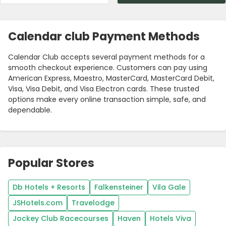
Calendar club Payment Methods
Calendar Club accepts several payment methods for a
smooth checkout experience. Customers can pay using
American Express, Maestro, MasterCard, MasterCard Debit,
Visa, Visa Debit, and Visa Electron cards. These trusted
options make every online transaction simple, safe, and
dependable.
Popular Stores
Db Hotels + Resorts
Falkensteiner
Vila Gale
JSHotels.com
Travelodge
Jockey Club Racecourses
Haven
Hotels Viva