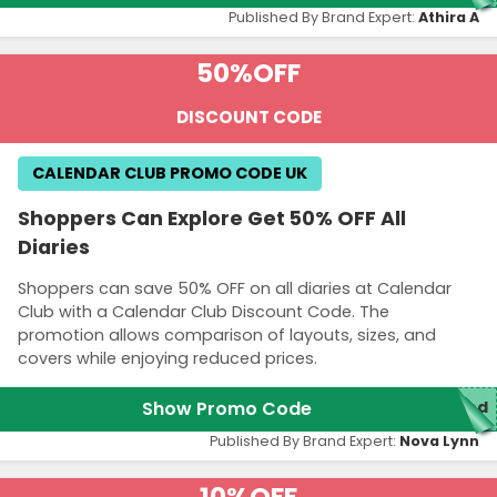
Published By Brand Expert:
Athira A
50%
OFF
DISCOUNT CODE
CALENDAR CLUB PROMO CODE UK
Shoppers Can Explore Get 50% OFF All
Diaries
Shoppers can save 50% OFF on all diaries at Calendar
Club with a Calendar Club Discount Code. The
promotion allows comparison of layouts, sizes, and
covers while enjoying reduced prices.
Show Promo Code
red
Published By Brand Expert:
Nova Lynn
10%
OFF