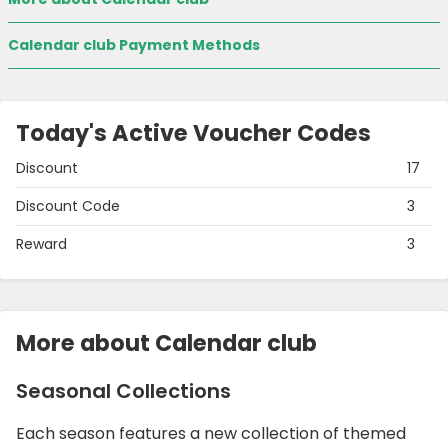
Calendar club Payment Methods
Today's Active Voucher Codes
Discount
17
Discount Code
3
Reward
3
More about Calendar club
Seasonal Collections
Each season features a new collection of themed