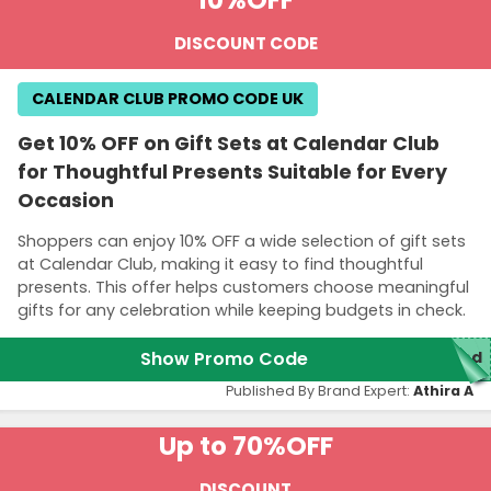
DISCOUNT CODE
CALENDAR CLUB PROMO CODE UK
Get 10% OFF on Gift Sets at Calendar Club
for Thoughtful Presents Suitable for Every
Occasion
Shoppers can enjoy 10% OFF a wide selection of gift sets
at Calendar Club, making it easy to find thoughtful
presents. This offer helps customers choose meaningful
gifts for any celebration while keeping budgets in check.
Show Promo Code
red
Published By Brand Expert:
Athira A
Up to 70%
OFF
DISCOUNT