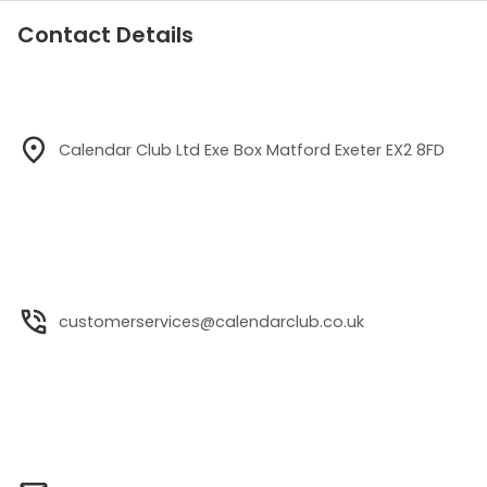
Contact Details
Calendar Club Ltd Exe Box Matford Exeter EX2 8FD
customerservices@calendarclub.co.uk