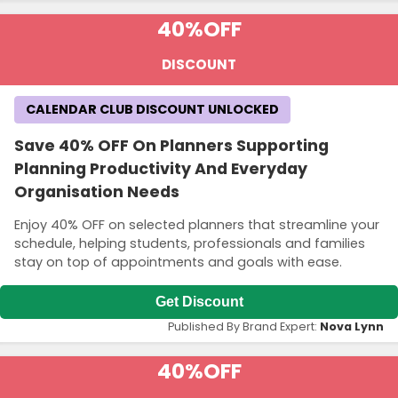
40%
OFF
DISCOUNT
CALENDAR CLUB DISCOUNT UNLOCKED
Save 40% OFF On Planners Supporting
Planning Productivity And Everyday
Organisation Needs
Enjoy 40% OFF on selected planners that streamline your
schedule, helping students, professionals and families
stay on top of appointments and goals with ease.
Get Discount
Published By Brand Expert:
Nova Lynn
40%
OFF