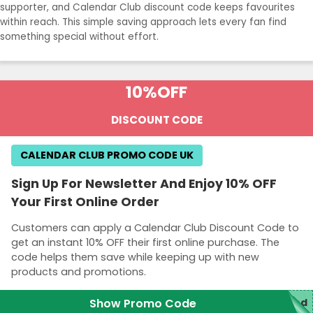
supporter, and Calendar Club discount code keeps favourites
within reach. This simple saving approach lets every fan find
something special without effort.
10%
OFF
DISCOUNT CODE
CALENDAR CLUB PROMO CODE UK
Sign Up For Newsletter And Enjoy 10% OFF
Your First Online Order
Customers can apply a Calendar Club Discount Code to
get an instant 10% OFF their first online purchase. The
code helps them save while keeping up with new
products and promotions.
Show Promo Code
red