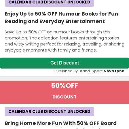
CALENDAR CLUB DISCOUNT UNLOCKED
Enjoy Up to 50% OFF Humour Books for Fun
Reading and Everyday Entertainment
Save Up to 50% OFF on humour books through this
promotion. The collection features entertaining stories
and witty writing perfect for relaxing, travelling, or sharing
enjoyable moments with family and friends.
Get Discount
Published By Brand Expert:
Nova Lynn
50%
OFF
DISCOUNT
CALENDAR CLUB DISCOUNT UNLOCKED
Bring Home More Fun With 50% OFF Board