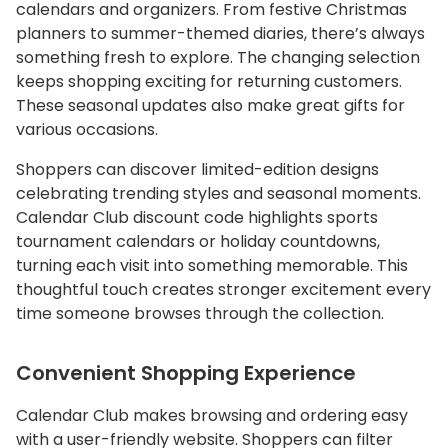
calendars and organizers. From festive Christmas
planners to summer-themed diaries, there’s always
something fresh to explore. The changing selection
keeps shopping exciting for returning customers.
These seasonal updates also make great gifts for
various occasions.
Shoppers can discover limited-edition designs
celebrating trending styles and seasonal moments.
Calendar Club discount code highlights sports
tournament calendars or holiday countdowns,
turning each visit into something memorable. This
thoughtful touch creates stronger excitement every
time someone browses through the collection.
Convenient Shopping Experience
Calendar Club makes browsing and ordering easy
with a user-friendly website. Shoppers can filter