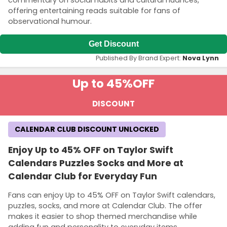
commentary on social habits and cultural nuances,
offering entertaining reads suitable for fans of
observational humour.
Get Discount
Published By Brand Expert:
Nova Lynn
Up to 45%
OFF
DISCOUNT
CALENDAR CLUB DISCOUNT UNLOCKED
Enjoy Up to 45% OFF on Taylor Swift
Calendars Puzzles Socks and More at
Calendar Club for Everyday Fun
Fans can enjoy Up to 45% OFF on Taylor Swift calendars,
puzzles, socks, and more at Calendar Club. The offer
makes it easier to shop themed merchandise while
adding fun and personality to everyday items.