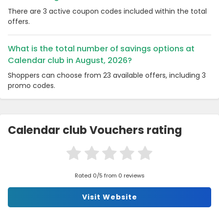
There are 3 active coupon codes included within the total
offers.
What is the total number of savings options at
Calendar club in August, 2026?
Shoppers can choose from 23 available offers, including 3
promo codes.
Calendar club Vouchers rating
Rated 0/5 from 0 reviews
Visit Website