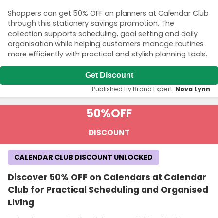
Shoppers can get 50% OFF on planners at Calendar Club
through this stationery savings promotion. The
collection supports scheduling, goal setting and daily
organisation while helping customers manage routines
more efficiently with practical and stylish planning tools.
Get Discount
Published By Brand Expert:
Nova Lynn
50%
OFF
DISCOUNT
CALENDAR CLUB DISCOUNT UNLOCKED
Discover 50% OFF on Calendars at Calendar
Club for Practical Scheduling and Organised
Living