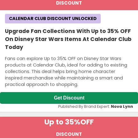
DISCOUNT
CALENDAR CLUB DISCOUNT UNLOCKED
Upgrade Fan Collections With Up to 35% OFF
On Disney Star Wars Items At Calendar Club
Today
Fans can explore Up to 35% OFF on Disney Star Wars
products at Calendar Club, ideal for adding to existing
collections. This deal helps bring home character
inspired merchandise while maintaining a smart and
practical approach to shopping.
Get Discount
Published By Brand Expert:
Nova Lynn
Up to 35%
OFF
DISCOUNT