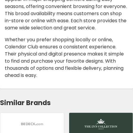
seasons, offering convenient browsing for everyone.
This broad availability means customers can shop
in-store or online with ease. Each store provides the
same wide selection and great service.
Whether you prefer shopping locally or online,
Calendar Club ensures a consistent experience.
Their physical and digital presence makes it simple
to find and purchase your favorite designs. With
thousands of options and flexible delivery, planning
ahead is easy.
Similar Brands