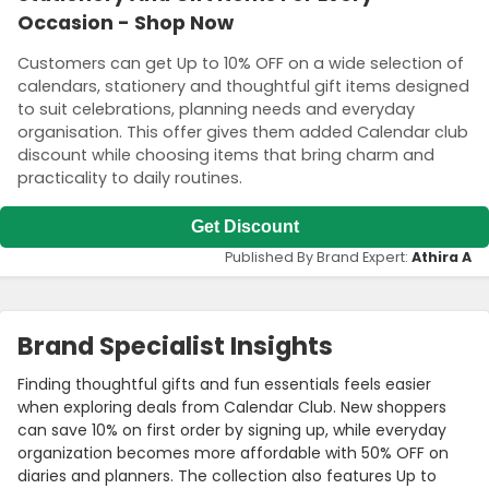
Occasion - Shop Now
Customers can get Up to 10% OFF on a wide selection of
calendars, stationery and thoughtful gift items designed
to suit celebrations, planning needs and everyday
organisation. This offer gives them added Calendar club
discount while choosing items that bring charm and
practicality to daily routines.
Get Discount
Published By Brand Expert:
Athira A
Brand Specialist Insights
Finding thoughtful gifts and fun essentials feels easier
when exploring deals from Calendar Club. New shoppers
can save 10% on first order by signing up, while everyday
organization becomes more affordable with 50% OFF on
diaries and planners. The collection also features Up to