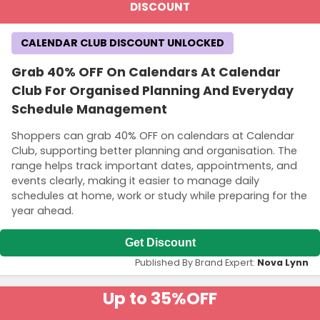
DISCOUNT
CALENDAR CLUB DISCOUNT UNLOCKED
Grab 40% OFF On Calendars At Calendar
Club For Organised Planning And Everyday
Schedule Management
Shoppers can grab 40% OFF on calendars at Calendar
Club, supporting better planning and organisation. The
range helps track important dates, appointments, and
events clearly, making it easier to manage daily
schedules at home, work or study while preparing for the
year ahead.
Get Discount
Published By Brand Expert:
Nova Lynn
Up to 35%
OFF