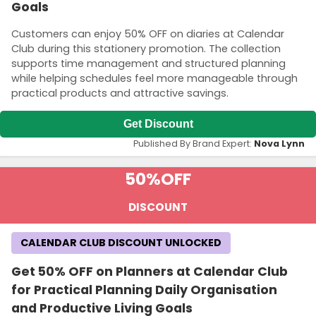
Goals
Customers can enjoy 50% OFF on diaries at Calendar
Club during this stationery promotion. The collection
supports time management and structured planning
while helping schedules feel more manageable through
practical products and attractive savings.
Get Discount
Published By Brand Expert:
Nova Lynn
50%
OFF
DISCOUNT
CALENDAR CLUB DISCOUNT UNLOCKED
Get 50% OFF on Planners at Calendar Club
for Practical Planning Daily Organisation
and Productive Living Goals