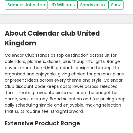
Samuel Johnston
JD Williams
Sheds.co.uk
Snuz
About Calendar club United
Kingdom
Calendar Club stands as top destination across UK for
calendars, planners, diaries, plus thoughtful gifts. Range
covers more than 6,500 products designed to keep life
organised and enjoyable, giving choice for personal plans
Country:
or present ideas across every theme and style. Calendar
Club discount code keeps costs lower across selected
items, making favourite picks easier on the budget for
home, work, or study. Broad selection and fair pricing keep
daily scheduling simple and enjoyable, making selection
United Kingdom
that suits routine feel straightforward.
Extensive Product Range