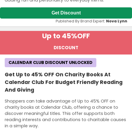
Get Discount
Published By Brand Expert:
Nova Lynn
Up to 45%
OFF
DISCOUNT
CALENDAR CLUB DISCOUNT UNLOCKED
Get Up to 45% OFF On Charity Books At
Calendar Club For Budget Friendly Reading
And Giving
Shoppers can take advantage of Up to 45% OFF on
charity books at Calendar Club, offering a chance to
discover meaningful titles. This offer supports both
reading interests and contributions to charitable causes
in a simple way.