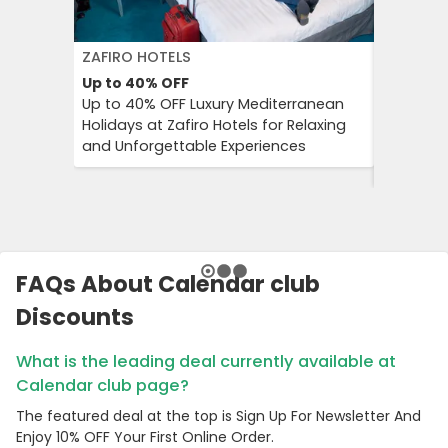
ZAFIRO HOTELS
DFDS SE
Up to 40%
OFF
15%
OFF
Up to 40% OFF Luxury Mediterranean
Book Yo
Holidays at Zafiro Hotels for Relaxing
With DFD
and Unforgettable Experiences
On Short
Cultural
FAQs About Calendar club
Discounts
What is the leading deal currently available at
Calendar club page?
The featured deal at the top is Sign Up For Newsletter And
Enjoy 10% OFF Your First Online Order.