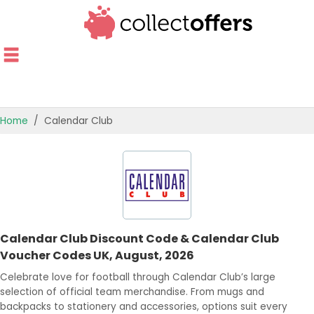
Home
Calendar Club
TOP STORES
OFFERS BY CATEGORY
OFFER GUIDES
Calendar Club Discount Code & Calendar Club
BEST OFFERS
Voucher Codes UK, August, 2026
Celebrate love for football through Calendar Club’s large
selection of official team merchandise. From mugs and
backpacks to stationery and accessories, options suit every