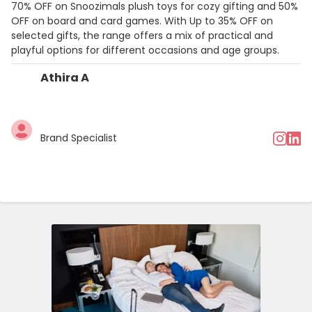
70% OFF on Snoozimals plush toys for cozy gifting and 50%
OFF on board and card games. With Up to 35% OFF on
selected gifts, the range offers a mix of practical and
playful options for different occasions and age groups.
Athira A
Brand Specialist