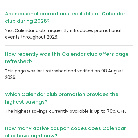
Are seasonal promotions available at Calendar
club during 2026?
Yes, Calendar club frequently introduces promotional
events throughout 2026.
How recently was this Calendar club offers page
refreshed?
This page was last refreshed and verified on 08 August
2026.
Which Calendar club promotion provides the
highest savings?
The highest savings currently available is Up to 70% OFF.
How many active coupon codes does Calendar
club have right now?