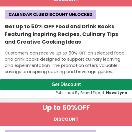
CALENDAR CLUB DISCOUNT UNLOCKED
Get Up to 50% OFF Food and Drink Books
Featuring Inspiring Recipes, Culinary Tips
and Creative Cooking Ideas
Customers can receive Up to 50% OFF on selected food
and drink books designed to support culinary learning
and experimentation. The promotion offers valuable
savings on inspiring cooking and beverage guides.
Get Discount
Published By Brand Expert:
Nova Lynn
Up to 50%
OFF
DISCOUNT