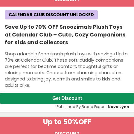
CALENDAR CLUB DISCOUNT UNLOCKED
Save Up to 70% OFF Snoozimals Plush Toys
at Calendar Club – Cute, Cozy Companions
for Kids and Collectors
Shop adorable Snoozimals plush toys with savings Up to
70% at Calendar Club. These soft, cuddly companions
are perfect for bedtime comfort, thoughtful gifts or
relaxing moments. Choose from charming characters
designed to bring joy, warmth and smiles to kids and
adults alike.
Get Discount
Published By Brand Expert:
Nova Lynn
Up to 50%
OFF
DISCOUNT