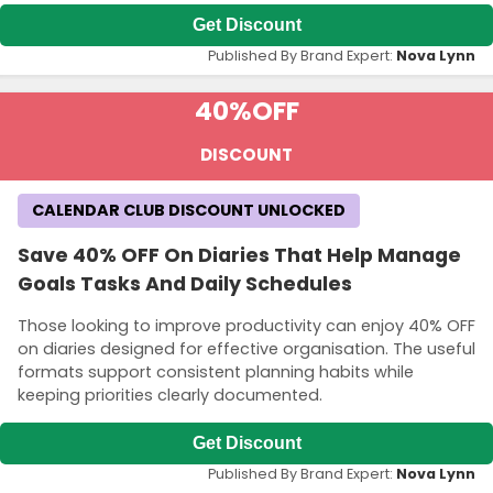
Get Discount
Published By Brand Expert:
Nova Lynn
40%
OFF
DISCOUNT
CALENDAR CLUB DISCOUNT UNLOCKED
Save 40% OFF On Diaries That Help Manage
Goals Tasks And Daily Schedules
Those looking to improve productivity can enjoy 40% OFF
on diaries designed for effective organisation. The useful
formats support consistent planning habits while
keeping priorities clearly documented.
Get Discount
Published By Brand Expert:
Nova Lynn