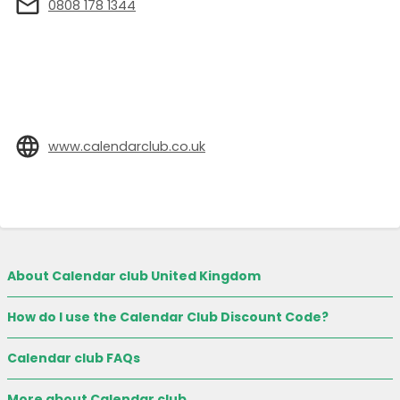
0808 178 1344
www.calendarclub.co.uk
About Calendar club United Kingdom
How do I use the Calendar Club Discount Code?
Calendar club FAQs
More about Calendar club