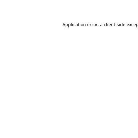
Application error: a
client
-side exce