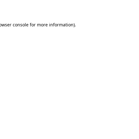
owser console
for more information).