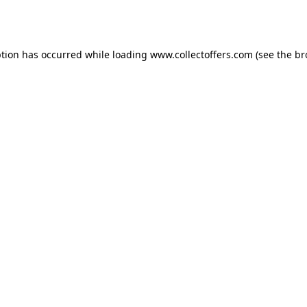
ption has occurred while loading
www.collectoffers.com
(see the
br