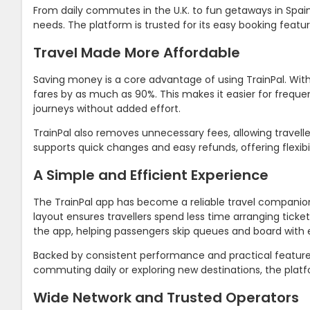
From daily commutes in the U.K. to fun getaways in Spain,
needs. The platform is trusted for its easy booking feat
Travel Made More Affordable
Saving money is a core advantage of using TrainPal. With 
fares by as much as 90%. This makes it easier for freq
journeys without added effort.
TrainPal also removes unnecessary fees, allowing travell
supports quick changes and easy refunds, offering flexib
A Simple and Efficient Experience
The TrainPal app has become a reliable travel companion 
layout ensures travellers spend less time arranging ticket
the app, helping passengers skip queues and board with 
Backed by consistent performance and practical features
commuting daily or exploring new destinations, the platfo
Wide Network and Trusted Operators