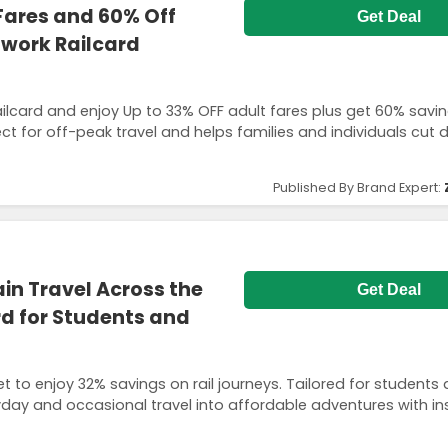
Fares and 60% Off
Get Deal
twork Railcard
ailcard and enjoy Up to 33% OFF adult fares plus get 60% savi
rfect for off-peak travel and helps families and individuals cut
Published By Brand Expert:
in Travel Across the
Get Deal
rd for Students and
ket to enjoy 32% savings on rail journeys. Tailored for students
yday and occasional travel into affordable adventures with in