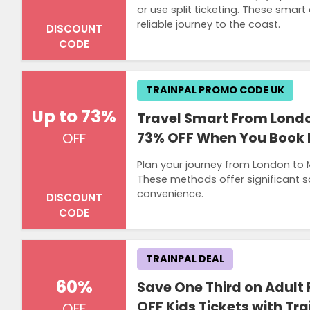
or use split ticketing. These smar
reliable journey to the coast.
DISCOUNT
CODE
TRAINPAL PROMO CODE UK
Up to 73%
Travel Smart From Londo
73% OFF When You Book Ea
OFF
Plan your journey from London to 
These methods offer significant s
convenience.
DISCOUNT
CODE
TRAINPAL DEAL
60%
Save One Third on Adult
OFF Kids Tickets with Tra
OFF