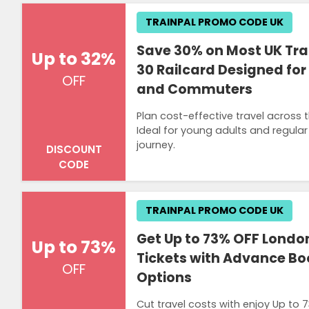
TRAINPAL PROMO CODE UK
Save 30% on Most UK Trai
Up to 32%
30 Railcard Designed fo
OFF
and Commuters
Plan cost-effective travel across 
Ideal for young adults and regular
journey.
DISCOUNT
CODE
TRAINPAL PROMO CODE UK
Get Up to 73% OFF London
Up to 73%
Tickets with Advance Bo
OFF
Options
Cut travel costs with enjoy Up to