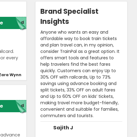
Brand Specialist
Insights
e
red
Anyone who wants an easy and
affordable way to book train tickets
and plan travel can, in my opinion,
consider TrainPal as a great option. It
ilcard.
offers smart tools and features to
for every
help travelers find the best fares
quickly. Customers can enjoy Up to
Zara Wynn
30% OFF with railcards, Up to 73%
savings using advance booking and
split tickets, 33% OFF on adult fares
and Up to 60% OFF on kids’ tickets,
making travel more budget-friendly,
e
red
convenient and suitable for families,
commuters and tourists.
Sajith J
n advance