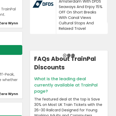
Amsterdam With DFDS
Seaways And Enjoy 15%
 TrainPal
OFF On Short Breaks
nt.
With Canal Views
Cultural Stops And
Zara Wynn
Relaxed Travel
FAQs About TrainPal
Discounts
ff-Peak,
What is the leading deal
ue whether
currently available at TrainPal
page?
Zara Wynn
The featured deal at the top is Save
30% on Most UK Train Tickets with the
26–30 Railcard Designed for Young
Working Adults and Commuters.