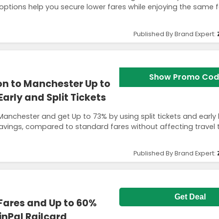
t options help you secure lower fares while enjoying the same 
Published By Brand Expert:
Show Promo Cod
n to Manchester Up to
rly and Split Tickets
Manchester and get Up to 73% by using split tickets and early
avings, compared to standard fares without affecting travel 
Published By Brand Expert:
Get Deal
 Fares and Up to 60%
inPal Railcard