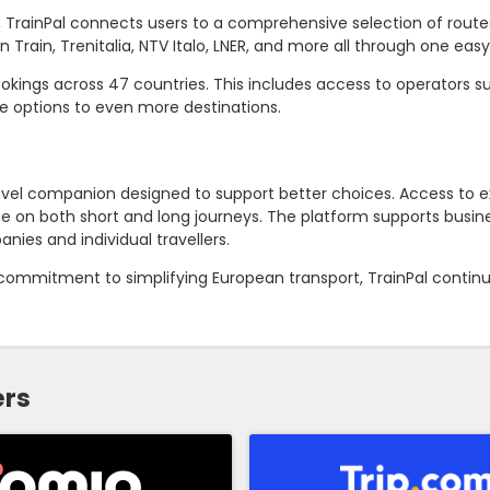
s, TrainPal connects users to a comprehensive selection of rout
n Train, Trenitalia, NTV Italo, LNER, and more all through one eas
ookings across 47 countries. This includes access to operators s
e options to even more destinations.
travel companion designed to support better choices. Access to e
ue on both short and long journeys. The platform supports busine
nies and individual travellers.
 commitment to simplifying European transport, TrainPal contin
ers