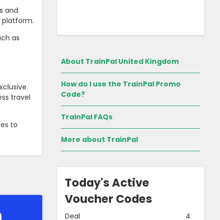
es and
y platform.
uch as
About TrainPal United Kingdom
How do I use the TrainPal Promo
xclusive
Code?
ss travel
TrainPal FAQs
ues to
More about TrainPal
Today's Active
Voucher Codes
Deal
4