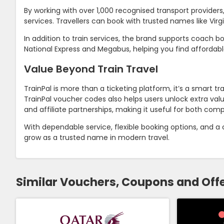
By working with over 1,000 recognised transport provider
services. Travellers can book with trusted names like Virgi
In addition to train services, the brand supports coach b
National Express and Megabus, helping you find affordabl
Value Beyond Train Travel
TrainPal is more than a ticketing platform, it’s a smart 
TrainPal voucher codes also helps users unlock extra val
and affiliate partnerships, making it useful for both compa
With dependable service, flexible booking options, and a
grow as a trusted name in modern travel.
Similar Vouchers, Coupons and Off