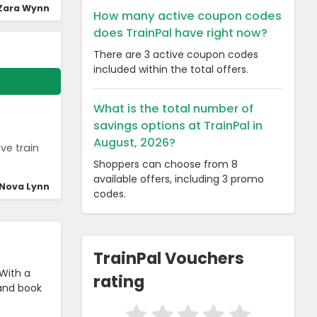
Zara Wynn
How many active coupon codes
does TrainPal have right now?
There are 3 active coupon codes
included within the total offers.
What is the total number of
savings options at TrainPal in
August, 2026?
ve train
Shoppers can choose from 8
available offers, including 3 promo
Nova Lynn
codes.
TrainPal Vouchers
 With a
rating
 and book