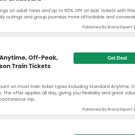
ngs on adult fares and Up to 60% OFF on kids' tickets with this
mily outings and group journeys more affordable and convenie
Published By Brand Expert:
Anytime, Off-Peak,
Get Deal
son Train Tickets
count on most train ticket types including Standard Anytime, O
The offer applies all day, giving you flexibility and great val
pontaneous trip.
Published By Brand Expert: