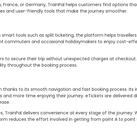
 France, or Germany, TrainPal helps customers find options that 
ures and user-friendly tools that make the journey smoother.
smart tools such as split ticketing, the platform helps traveller
uent commuters and occasional holidaymakers to enjoy cost-eff
ers to secure their trip without unexpected charges at checkout
ility throughout the booking process.
thanks to its smooth navigation and fast booking process. Its in
s and more time enjoying their journey. eTickets are delivered di
ease.
, TrainPal delivers convenience at every stage of the journey.
rm reduces the effort involved in getting from point A to point 