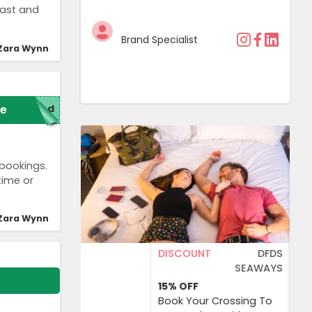
fast and
Brand Specialist
Zara Wynn
e
red
 bookings.
time or
Zara Wynn
DISCOUNT
DFDS
SEAWAYS
15%
OFF
Book Your Crossing To