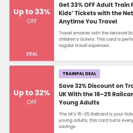
Get 33% OFF Adult Train 
Up to 33%
Kids’ Tickets with the Ne
OFF
Anytime You Travel
Travel smarter with the Network R
children’s tickets. This card is pe
regular travel expenses.
DEAL
TRAINPAL DEAL
Save 32% Discount on Tra
Up to 32%
UK With the 16–25 Railca
OFF
Young Adults
The UK’s 16–25 Railcard is your tic
young adults, this card turns ever
savings.