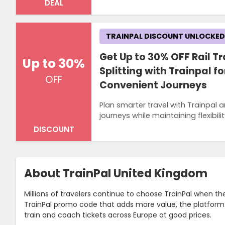
DEAL
TRAINPAL DISCOUNT UNLOCKED
Get Up to 30% OFF Rail Tr
Up to 30%
Splitting with Trainpal f
OFF
Convenient Journeys
Plan smarter travel with Trainpal a
journeys while maintaining flexibi
DISCOUNT
About TrainPal United Kingdom
Millions of travelers continue to choose TrainPal when t
TrainPal promo code that adds more value, the platform 
train and coach tickets across Europe at good prices.