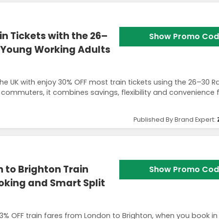
n Tickets with the 26–
Show Promo Cod
r Young Working Adults
the UK with enjoy 30% OFF most train tickets using the 26–30 Ra
 commuters, it combines savings, flexibility and convenience 
Published By Brand Expert:
 to Brighton Train
Show Promo Cod
oking and Smart Split
 73% OFF train fares from London to Brighton, when you book i