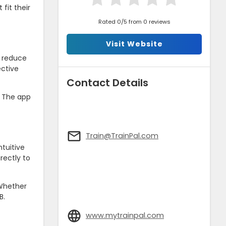
fit their
Rated 0/5 from 0 reviews
Visit Website
s reduce
ective
Contact Details
. The app
Train@TrainPal.com
tuitive
rectly to
 Whether
B.
www.mytrainpal.com