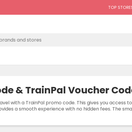
TOP STORE
de & TrainPal Voucher Cod
avel with a TrainPal promo code. This gives you access to
ovides a smooth experience with no hidden fees. The smart