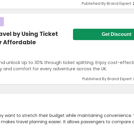
Published By Brand Expert:
avel by Using Ticket
Get Discount
or Affordable
nd unlock Up to 30% through ticket splitting. Enjoy cost-effecti
lity and comfort for every adventure across the UK.
Published By Brand Expert:
hey want to stretch their budget while maintaining convenience.
makes travel planning easier. It allows passengers to compare