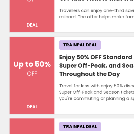
Travellers can enjoy one-third savi
railcard. The offer helps make fa
DEAL
TRAINPAL DEAL
Enjoy 50% OFF Standard 
Up to 50%
Super Off-Peak, and Sea
OFF
Throughout the Day
Travel for less with enjoy 50% dis
Super Off-Peak and Season tickets. 
you're commuting or planning a s
DEAL
TRAINPAL DEAL