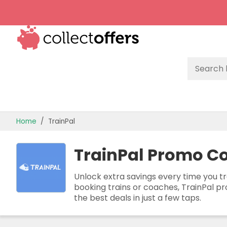
TOP STORES
Home
TrainPal
OFFERS BY CATEGORY
TrainPal Promo Co
OFFER GUIDES
BEST OFFERS
Unlock extra savings every time you tr
booking trains or coaches, TrainPal pr
the best deals in just a few taps.