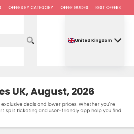
S
OFFERS BY CATEGORY
OFFER GUIDES
BEST OFFERS
United Kingdom
es UK, August, 2026
 exclusive deals and lower prices. Whether you're
 split ticketing and user-friendly app help you find