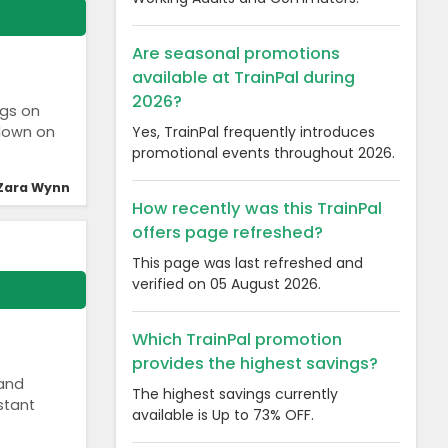
Are seasonal promotions
available at TrainPal during
2026?
ngs on
Yes, TrainPal frequently introduces
 down on
promotional events throughout 2026.
Zara Wynn
How recently was this TrainPal
offers page refreshed?
This page was last refreshed and
verified on 05 August 2026.
Which TrainPal promotion
provides the highest savings?
 and
The highest savings currently
stant
available is Up to 73% OFF.