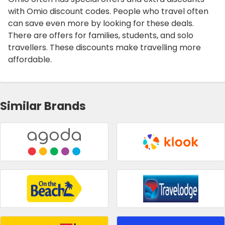
with Omio discount codes. People who travel often
can save even more by looking for these deals.
There are offers for families, students, and solo
travellers. These discounts make travelling more
affordable.
Similar Brands