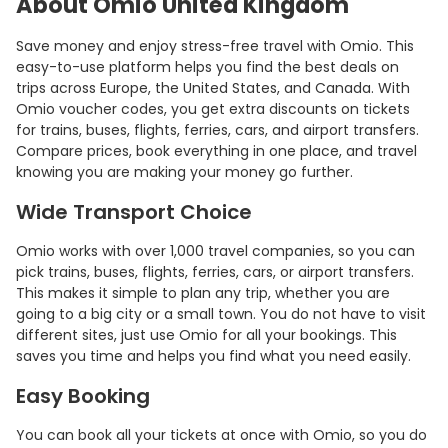
About Omio United Kingdom
Save money and enjoy stress-free travel with Omio. This
easy-to-use platform helps you find the best deals on
trips across Europe, the United States, and Canada. With
Omio voucher codes, you get extra discounts on tickets
for trains, buses, flights, ferries, cars, and airport transfers.
Compare prices, book everything in one place, and travel
knowing you are making your money go further.
Wide Transport Choice
Omio works with over 1,000 travel companies, so you can
pick trains, buses, flights, ferries, cars, or airport transfers.
This makes it simple to plan any trip, whether you are
going to a big city or a small town. You do not have to visit
different sites, just use Omio for all your bookings. This
saves you time and helps you find what you need easily.
Easy Booking
You can book all your tickets at once with Omio, so you do