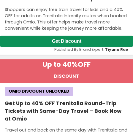
Shoppers can enjoy free train travel for kids and a 40%
OFF for adults on Trenitalia Intercity routes when booked
through Omio. This offer helps make travel more
convenient while keeping the journey more affordable.
Get Discount
Published By Brand Expert:
Tiyana Rae
Up to 40%
OFF
DISCOUNT
OMIO DISCOUNT UNLOCKED
Get Up to 40% OFF Trenitalia Round-Trip
Tickets with Same-Day Travel – Book Now
at Omio
Travel out and back on the same day with Trenitalia and