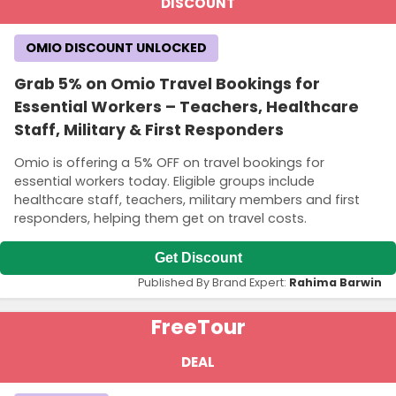
DISCOUNT
OMIO DISCOUNT UNLOCKED
Grab 5% on Omio Travel Bookings for
Essential Workers – Teachers, Healthcare
Staff, Military & First Responders
Omio is offering a 5% OFF on travel bookings for
essential workers today. Eligible groups include
healthcare staff, teachers, military members and first
responders, helping them get on travel costs.
Get Discount
Published By Brand Expert:
Rahima Barwin
Free
Tour
DEAL