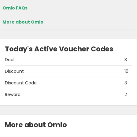
Omio FAQs
More about Omio
Today's Active Voucher Codes
Deal
3
Discount
10
Discount Code
3
Reward
2
More about Omio