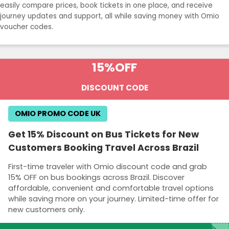
easily compare prices, book tickets in one place, and receive
journey updates and support, all while saving money with Omio
voucher codes.
15%
OFF
DISCOUNT CODE
OMIO PROMO CODE UK
Get 15% Discount on Bus Tickets for New
Customers Booking Travel Across Brazil
First-time traveler with Omio discount code and grab
15% OFF on bus bookings across Brazil. Discover
affordable, convenient and comfortable travel options
while saving more on your journey. Limited-time offer for
new customers only.