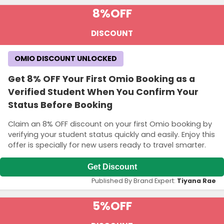
8%
OFF
DISCOUNT
OMIO DISCOUNT UNLOCKED
Get 8% OFF Your First Omio Booking as a
Verified Student When You Confirm Your
Status Before Booking
Claim an 8% OFF discount on your first Omio booking by
verifying your student status quickly and easily. Enjoy this
offer is specially for new users ready to travel smarter.
Get Discount
Published By Brand Expert:
Tiyana Rae
5%
OFF