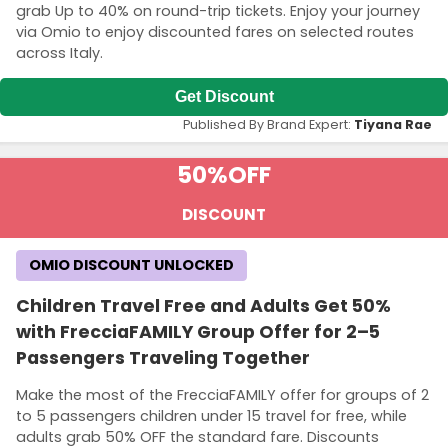
grab Up to 40% on round-trip tickets. Enjoy your journey
via Omio to enjoy discounted fares on selected routes
across Italy.
Get Discount
Published By Brand Expert:
Tiyana Rae
50%
OFF
DISCOUNT
OMIO DISCOUNT UNLOCKED
Children Travel Free and Adults Get 50%
with FrecciaFAMILY Group Offer for 2–5
Passengers Traveling Together
Make the most of the FrecciaFAMILY offer for groups of 2
to 5 passengers children under 15 travel for free, while
adults grab 50% OFF the standard fare. Discounts