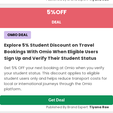
5%
OFF
DEAL
OMIO DEAL
Explore 5% Student Discount on Travel
Bookings With Omio When Eligible Users
Sign Up and Verify Their Student Status
Get 5% OFF your next booking at Omio when you verify
your student status. This discount applies to eligible
student users only and helps reduce transport costs for
local or international journeys through the Omio
platform..
Get Deal
Published By Brand Expert:
Tiyana Rae