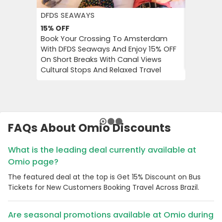
DFDS SEAWAYS
JD WILLI
15%
OFF
Up to 6
Book Your Crossing To Amsterdam
Catch Up
With DFDS Seaways And Enjoy 15% OFF
Women’s 
On Short Breaks With Canal Views
Tops, Bo
Cultural Stops And Relaxed Travel
FAQs About Omio Discounts
What is the leading deal currently available at
Omio page?
The featured deal at the top is Get 15% Discount on Bus
Tickets for New Customers Booking Travel Across Brazil.
Are seasonal promotions available at Omio during