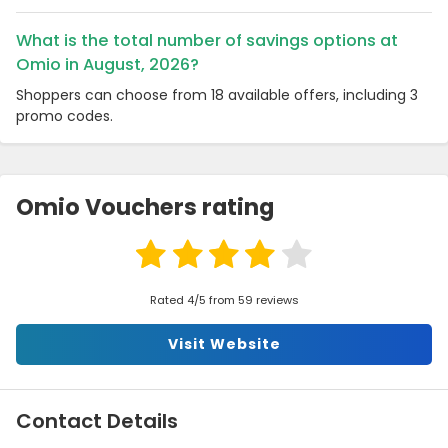
What is the total number of savings options at
Omio in August, 2026?
Shoppers can choose from 18 available offers, including 3
promo codes.
Omio Vouchers rating
Rated 4/5 from 59 reviews
Visit Website
Contact Details