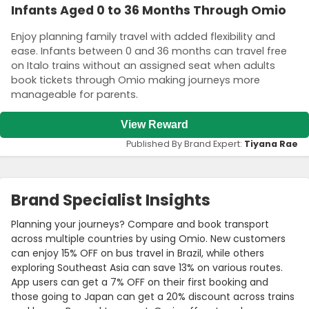
Infants Aged 0 to 36 Months Through Omio
Enjoy planning family travel with added flexibility and
ease. Infants between 0 and 36 months can travel free
on Italo trains without an assigned seat when adults
book tickets through Omio making journeys more
manageable for parents.
View Reward
Published By Brand Expert:
Tiyana Rae
Brand Specialist Insights
Planning your journeys? Compare and book transport
across multiple countries by using Omio. New customers
can enjoy 15% OFF on bus travel in Brazil, while others
exploring Southeast Asia can save 13% on various routes.
App users can get a 7% OFF on their first booking and
those going to Japan can get a 20% discount across trains