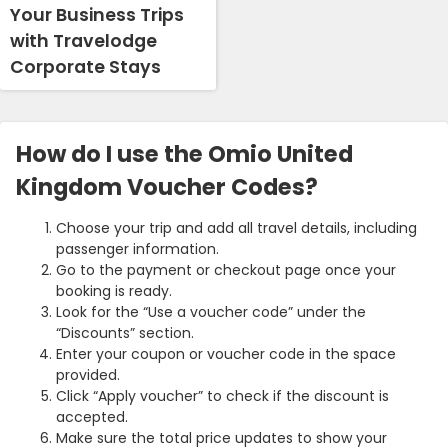
Your Business Trips
with Travelodge
Corporate Stays
How do I use the Omio United
Kingdom Voucher Codes?
Choose your trip and add all travel details, including
passenger information.
Go to the payment or checkout page once your
booking is ready.
Look for the “Use a voucher code” under the
“Discounts” section.
Enter your coupon or voucher code in the space
provided.
Click “Apply voucher” to check if the discount is
accepted.
Make sure the total price updates to show your