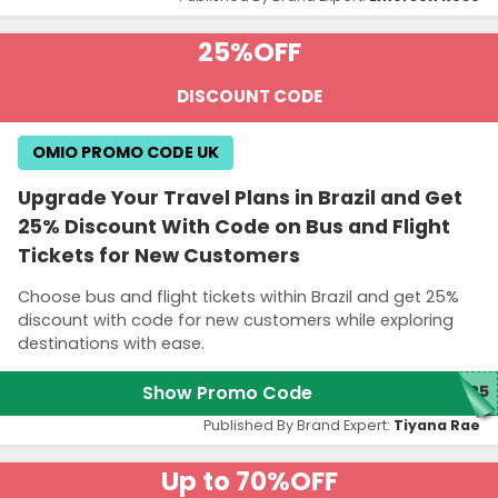
25%
OFF
DISCOUNT CODE
OMIO PROMO CODE UK
Upgrade Your Travel Plans in Brazil and Get
25% Discount With Code on Bus and Flight
Tickets for New Customers
Choose bus and flight tickets within Brazil and get 25%
discount with code for new customers while exploring
destinations with ease.
Show Promo Code
O25
Published By Brand Expert:
Tiyana Rae
Up to 70%
OFF