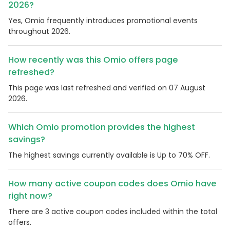
2026?
Yes, Omio frequently introduces promotional events
throughout 2026.
How recently was this Omio offers page
refreshed?
This page was last refreshed and verified on 07 August
2026.
Which Omio promotion provides the highest
savings?
The highest savings currently available is Up to 70% OFF.
How many active coupon codes does Omio have
right now?
There are 3 active coupon codes included within the total
offers.