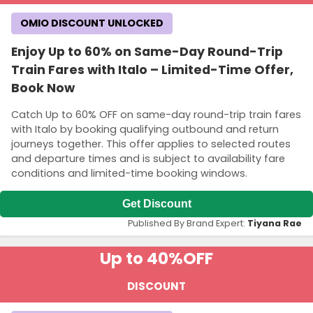
OMIO DISCOUNT UNLOCKED
Enjoy Up to 60% on Same-Day Round-Trip
Train Fares with Italo – Limited-Time Offer,
Book Now
Catch Up to 60% OFF on same-day round-trip train fares
with Italo by booking qualifying outbound and return
journeys together. This offer applies to selected routes
and departure times and is subject to availability fare
conditions and limited-time booking windows.
Get Discount
Published By Brand Expert:
Tiyana Rae
Up to 40%
OFF
DISCOUNT