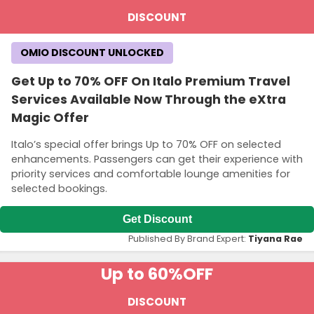
DISCOUNT
OMIO DISCOUNT UNLOCKED
Get Up to 70% OFF On Italo Premium Travel
Services Available Now Through the eXtra
Magic Offer
Italo’s special offer brings Up to 70% OFF on selected
enhancements. Passengers can get their experience with
priority services and comfortable lounge amenities for
selected bookings.
Get Discount
Published By Brand Expert:
Tiyana Rae
Up to 60%
OFF
DISCOUNT