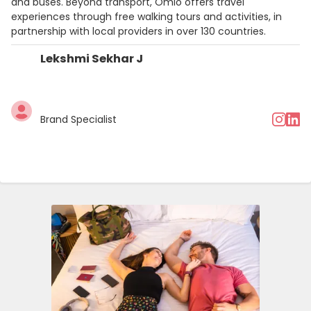
and buses. Beyond transport, Omio offers travel
experiences through free walking tours and activities, in
partnership with local providers in over 130 countries.
Lekshmi Sekhar J
Brand Specialist