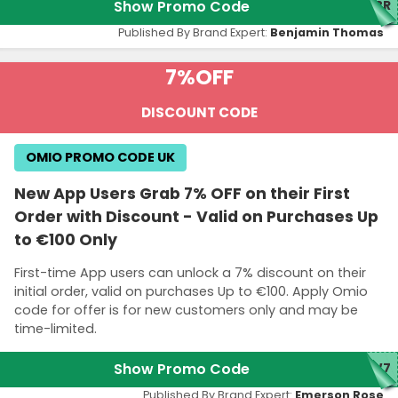
Show Promo Code
ABR
Published By Brand Expert:
Benjamin Thomas
7%
OFF
DISCOUNT CODE
OMIO PROMO CODE UK
New App Users Grab 7% OFF on their First
Order with Discount - Valid on Purchases Up
to €100 Only
First-time App users can unlock a 7% discount on their
initial order, valid on purchases Up to €100. Apply Omio
code for offer is for new customers only and may be
time-limited.
Show Promo Code
EW7
Published By Brand Expert:
Emerson Rose