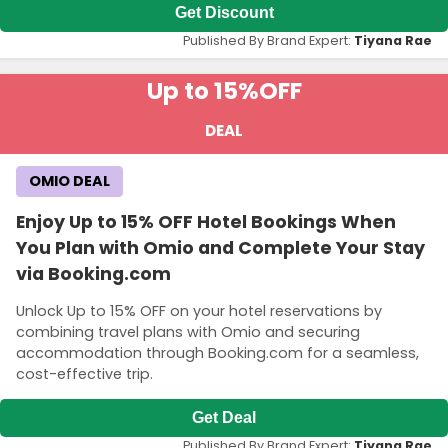
Get Discount
Published By Brand Expert:
Tiyana Rae
Up to 15%
OFF
DEAL
OMIO DEAL
Enjoy Up to 15% OFF Hotel Bookings When
You Plan with Omio and Complete Your Stay
via Booking.com
Unlock Up to 15% OFF on your hotel reservations by
combining travel plans with Omio and securing
accommodation through Booking.com for a seamless,
cost-effective trip.
Get Deal
Published By Brand Expert:
Tiyana Rae