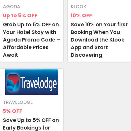
AGODA
KLOOK
Up to 5%
OFF
10%
OFF
Grab Up to 5% OFF on
Save 10% on Your first
Your Hotel Stay with
Booking When You
Agoda Promo Code –
Download the Klook
Affordable Prices
App and Start
Await
Discovering
TRAVELODGE
5%
OFF
Save Up to 5% OFF on
Early Bookings for