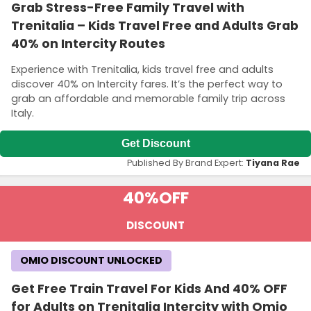
Grab Stress-Free Family Travel with
Trenitalia – Kids Travel Free and Adults Grab
40% on Intercity Routes
Experience with Trenitalia, kids travel free and adults
discover 40% on Intercity fares. It’s the perfect way to
grab an affordable and memorable family trip across
Italy.
Get Discount
Published By Brand Expert:
Tiyana Rae
40%
OFF
DISCOUNT
OMIO DISCOUNT UNLOCKED
Get Free Train Travel For Kids And 40% OFF
for Adults on Trenitalia Intercity with Omio