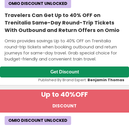
OMIO DISCOUNT UNLOCKED
Travelers Can Get Up to 40% OFF on
Trenitalia Same-Day Round-Trip Tickets
With Outbound and Return Offers on Omio
Omio provides savings Up to 40% OFF on Trenitalia
round-trip tickets when booking outbound and return
journeys for same-day travel. Grab special choice for
budget-friendly and convenient train travel.
Get Discount
Published By Brand Expert:
Benjamin Thomas
Up to 40%
OFF
DISCOUNT
OMIO DISCOUNT UNLOCKED