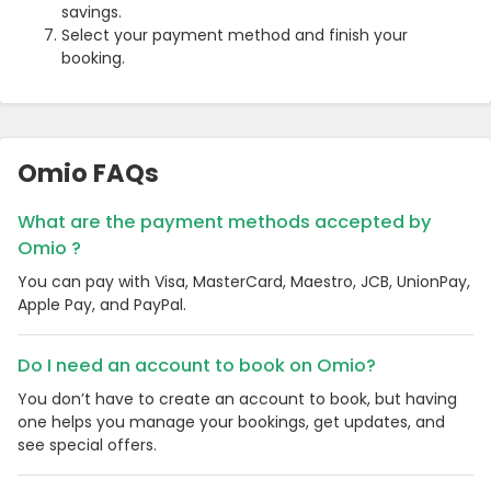
savings.
Select your payment method and finish your
booking.
Omio FAQs
What are the payment methods accepted by
Omio ?
You can pay with Visa, MasterCard, Maestro, JCB, UnionPay,
Country:
Apple Pay, and PayPal.
Do I need an account to book on Omio?
United Kingdom
You don’t have to create an account to book, but having
one helps you manage your bookings, get updates, and
see special offers.