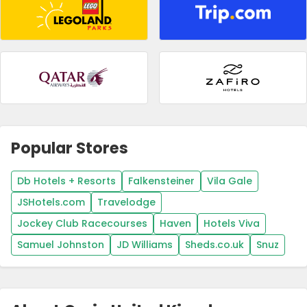
Popular Stores
Db Hotels + Resorts
Falkensteiner
Vila Gale
JSHotels.com
Travelodge
Jockey Club Racecourses
Haven
Hotels Viva
Samuel Johnston
JD Williams
Sheds.co.uk
Snuz