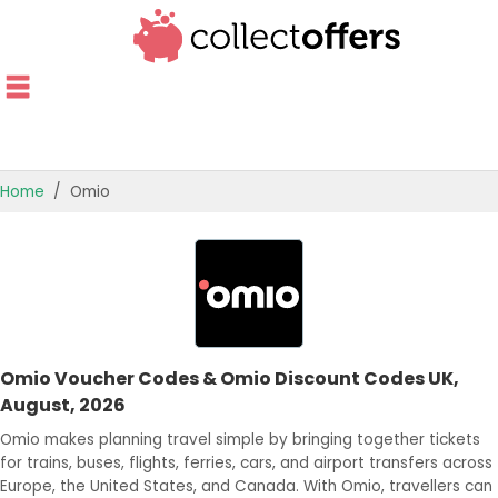
Home
Omio
TOP STORES
OFFERS BY CATEGORY
OFFER GUIDES
Omio Voucher Codes & Omio Discount Codes UK,
BEST OFFERS
August, 2026
Omio makes planning travel simple by bringing together tickets
for trains, buses, flights, ferries, cars, and airport transfers across
Europe, the United States, and Canada. With Omio, travellers can