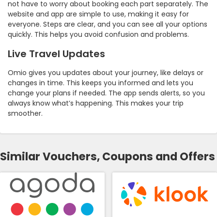
not have to worry about booking each part separately. The
website and app are simple to use, making it easy for
everyone. Steps are clear, and you can see all your options
quickly. This helps you avoid confusion and problems.
Live Travel Updates
Omio gives you updates about your journey, like delays or
changes in time. This keeps you informed and lets you
change your plans if needed. The app sends alerts, so you
always know what’s happening. This makes your trip
smoother.
Similar Vouchers, Coupons and Offers