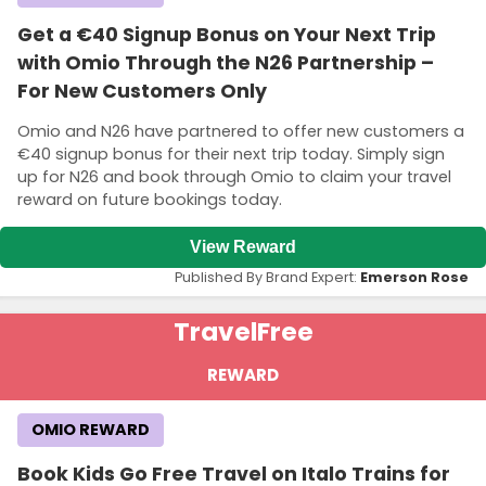
Get a €40 Signup Bonus on Your Next Trip
with Omio Through the N26 Partnership –
For New Customers Only
Omio and N26 have partnered to offer new customers a
€40 signup bonus for their next trip today. Simply sign
up for N26 and book through Omio to claim your travel
reward on future bookings today.
View Reward
Published By Brand Expert:
Emerson Rose
Travel
Free
REWARD
OMIO REWARD
Book Kids Go Free Travel on Italo Trains for