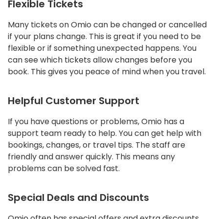
Flexible Tickets
Many tickets on Omio can be changed or cancelled
if your plans change. This is great if you need to be
flexible or if something unexpected happens. You
can see which tickets allow changes before you
book. This gives you peace of mind when you travel.
Helpful Customer Support
If you have questions or problems, Omio has a
support team ready to help. You can get help with
bookings, changes, or travel tips. The staff are
friendly and answer quickly. This means any
problems can be solved fast.
Special Deals and Discounts
Omio often has special offers and extra discounts