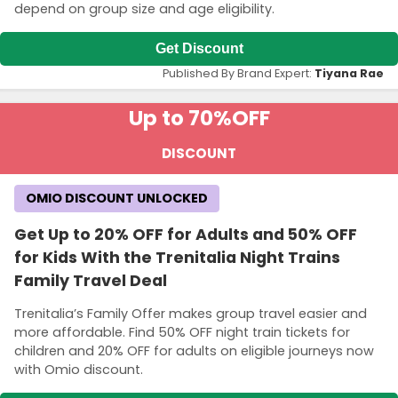
depend on group size and age eligibility.
Get Discount
Published By Brand Expert:
Tiyana Rae
Up to 70%
OFF
DISCOUNT
OMIO DISCOUNT UNLOCKED
Get Up to 20% OFF for Adults and 50% OFF
for Kids With the Trenitalia Night Trains
Family Travel Deal
Trenitalia’s Family Offer makes group travel easier and
more affordable. Find 50% OFF night train tickets for
children and 20% OFF for adults on eligible journeys now
with Omio discount.