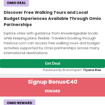
OMIO DEAL
Discover Free Walking Tours and Local
Budget Experiences Available Through Omio
Partnerships
Explore cities with guidance from knowledgeable locals
while keeping plans flexible. Travelers booking through
Freetour.com can access free walking tours and budget
activities supported by Omio partnerships across many
international destinations.
Get Deal
Published By Brand Expert:
Tiyana Rae
Signup Bonus
€40
REWARD
OMIO REWARD