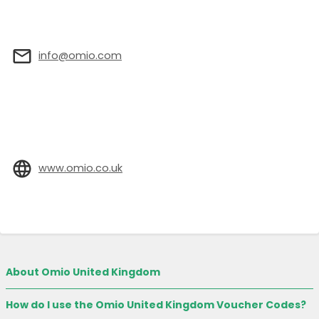
info@omio.com
www.omio.co.uk
About Omio United Kingdom
How do I use the Omio United Kingdom Voucher Codes?