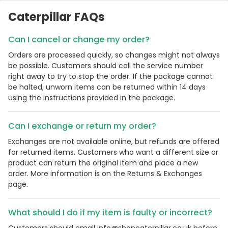
Caterpillar FAQs
Can I cancel or change my order?
Orders are processed quickly, so changes might not always
be possible. Customers should call the service number
right away to try to stop the order. If the package cannot
be halted, unworn items can be returned within 14 days
using the instructions provided in the package.
Can I exchange or return my order?
Exchanges are not available online, but refunds are offered
for returned items. Customers who want a different size or
product can return the original item and place a new
order. More information is on the Returns & Exchanges
page.
What should I do if my item is faulty or incorrect?