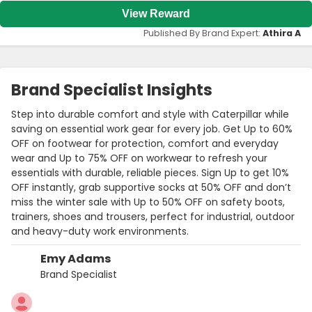
View Reward
Published By Brand Expert:
Athira A
Brand Specialist Insights
Step into durable comfort and style with Caterpillar while
saving on essential work gear for every job. Get Up to 60%
OFF on footwear for protection, comfort and everyday
wear and Up to 75% OFF on workwear to refresh your
essentials with durable, reliable pieces. Sign Up to get 10%
OFF instantly, grab supportive socks at 50% OFF and don’t
miss the winter sale with Up to 50% OFF on safety boots,
trainers, shoes and trousers, perfect for industrial, outdoor
and heavy-duty work environments.
Emy Adams
Brand Specialist