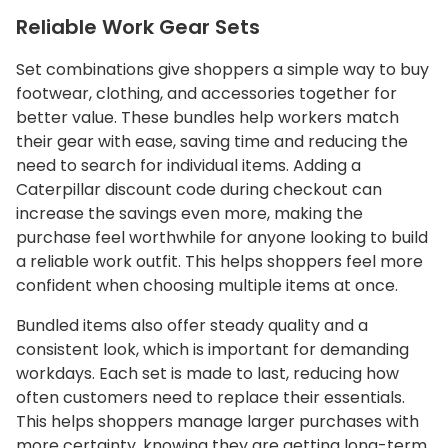
Reliable Work Gear Sets
Set combinations give shoppers a simple way to buy
footwear, clothing, and accessories together for
better value. These bundles help workers match
their gear with ease, saving time and reducing the
need to search for individual items. Adding a
Caterpillar discount code during checkout can
increase the savings even more, making the
purchase feel worthwhile for anyone looking to build
a reliable work outfit. This helps shoppers feel more
confident when choosing multiple items at once.
Bundled items also offer steady quality and a
consistent look, which is important for demanding
workdays. Each set is made to last, reducing how
often customers need to replace their essentials.
This helps shoppers manage larger purchases with
more certainty, knowing they are getting long-term