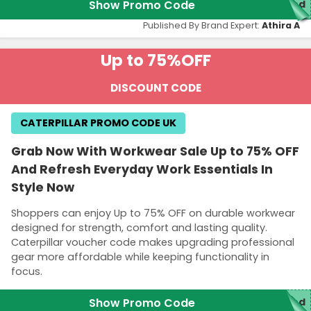
Show Promo Code
red
Published By Brand Expert:
Athira A
Up to 75%
OFF
DISCOUNT CODE
CATERPILLAR PROMO CODE UK
Grab Now With Workwear Sale Up to 75% OFF
And Refresh Everyday Work Essentials In
Style Now
Shoppers can enjoy Up to 75% OFF on durable workwear
designed for strength, comfort and lasting quality.
Caterpillar voucher code makes upgrading professional
gear more affordable while keeping functionality in
focus.
Show Promo Code
red