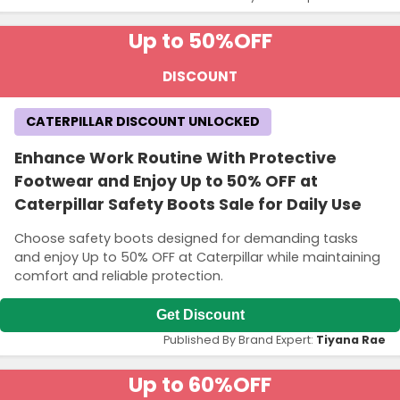
Up to 50%
OFF
DISCOUNT
CATERPILLAR DISCOUNT UNLOCKED
Enhance Work Routine With Protective
Footwear and Enjoy Up to 50% OFF at
Caterpillar Safety Boots Sale for Daily Use
Choose safety boots designed for demanding tasks
and enjoy Up to 50% OFF at Caterpillar while maintaining
comfort and reliable protection.
Get Discount
Published By Brand Expert:
Tiyana Rae
Up to 60%
OFF