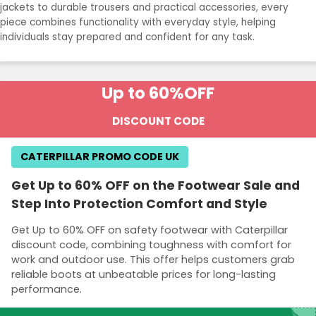
jackets to durable trousers and practical accessories, every
piece combines functionality with everyday style, helping
individuals stay prepared and confident for any task.
Up to 60%
OFF
DISCOUNT CODE
CATERPILLAR PROMO CODE UK
Get Up to 60% OFF on the Footwear Sale and
Step Into Protection Comfort and Style
Get Up to 60% OFF on safety footwear with Caterpillar
discount code, combining toughness with comfort for
work and outdoor use. This offer helps customers grab
reliable boots at unbeatable prices for long-lasting
performance.