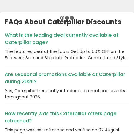
FAQs About Caterpillar Discounts
What is the leading deal currently available at
Caterpillar page?
The featured deal at the top is Get Up to 60% OFF on the
Footwear Sale and Step Into Protection Comfort and Style.
Are seasonal promotions available at Caterpillar
during 2026?
Yes, Caterpillar frequently introduces promotional events
throughout 2026.
How recently was this Caterpillar offers page
refreshed?
This page was last refreshed and verified on 07 August