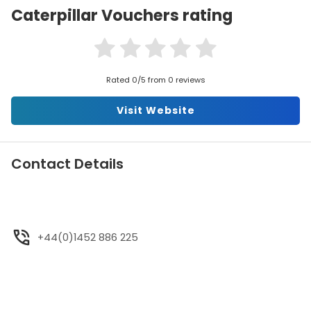
Caterpillar Vouchers rating
Rated 0/5 from 0 reviews
Visit Website
Contact Details
+44(0)1452 886 225