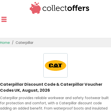
Home
Caterpillar
TOP STORES
OFFERS BY CATEGORY
OFFER GUIDES
Caterpillar Discount Code & Caterpillar Voucher
BEST OFFERS
Codes UK, August, 2026
Caterpillar provides reliable workwear and safety footwear built
for protection and comfort, with a Caterpillar discount code
adding an added benefit. From waterproof boots and insulated