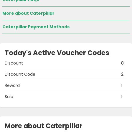
More about Caterpillar
Caterpillar Payment Methods
Today's Active Voucher Codes
Discount
8
Discount Code
2
Reward
1
Sale
1
More about Caterpillar