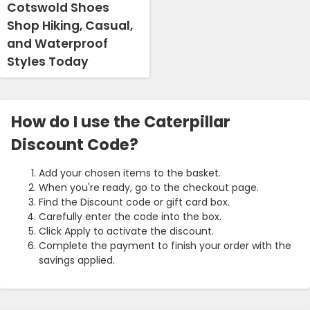
Cotswold Shoes
Shop Hiking, Casual,
and Waterproof
Styles Today
How do I use the Caterpillar
Discount Code?
Add your chosen items to the basket.
When you're ready, go to the checkout page.
Find the Discount code or gift card box.
Carefully enter the code into the box.
Click Apply to activate the discount.
Complete the payment to finish your order with the
savings applied.