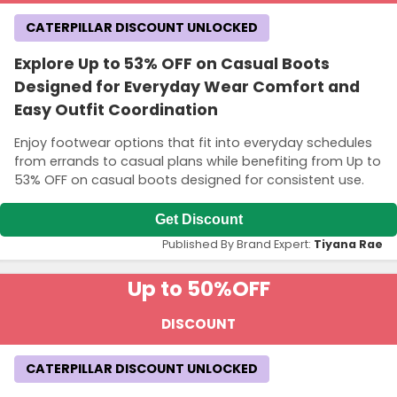
CATERPILLAR DISCOUNT UNLOCKED
Explore Up to 53% OFF on Casual Boots
Designed for Everyday Wear Comfort and
Easy Outfit Coordination
Enjoy footwear options that fit into everyday schedules
from errands to casual plans while benefiting from Up to
53% OFF on casual boots designed for consistent use.
Get Discount
Published By Brand Expert:
Tiyana Rae
Up to 50%
OFF
DISCOUNT
CATERPILLAR DISCOUNT UNLOCKED