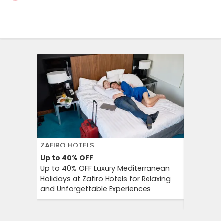
ZAFIRO HOTELS
DFDS SE
Up to 40%
OFF
15%
OFF
Up to 40% OFF Luxury Mediterranean
Book Yo
Holidays at Zafiro Hotels for Relaxing
With DFD
and Unforgettable Experiences
On Short
Cultural