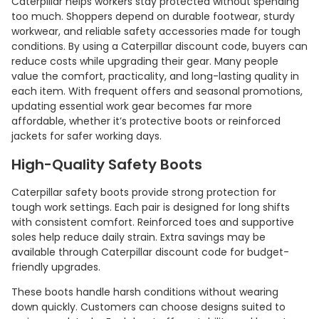
Caterpillar helps workers stay protected without spending
too much. Shoppers depend on durable footwear, sturdy
workwear, and reliable safety accessories made for tough
conditions. By using a Caterpillar discount code, buyers can
reduce costs while upgrading their gear. Many people
value the comfort, practicality, and long-lasting quality in
each item. With frequent offers and seasonal promotions,
updating essential work gear becomes far more
affordable, whether it’s protective boots or reinforced
jackets for safer working days.
High-Quality Safety Boots
Caterpillar safety boots provide strong protection for
tough work settings. Each pair is designed for long shifts
with consistent comfort. Reinforced toes and supportive
soles help reduce daily strain. Extra savings may be
available through Caterpillar discount code for budget-
friendly upgrades.
These boots handle harsh conditions without wearing
down quickly. Customers can choose designs suited to