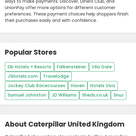
ways to make payments. Discover, Diners Club, and
UnionPay offer more options for different customer
preferences. These payment choices help shoppers finish
their purchases easily and with confidence.
Popular Stores
Db Hotels + Resorts
Falkensteiner
Vila Gale
JSHotels.com
Travelodge
Jockey Club Racecourses
Haven
Hotels Viva
Samuel Johnston
JD Williams
Sheds.co.uk
Snuz
About Caterpillar United Kingdom