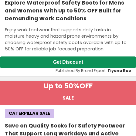
Explore Waterproof Safety Boots for Mens
and Womens With Up to 50% OFF Built for
Demanding Work Conditions
Enjoy work footwear that supports daily tasks in
moisture heavy and hazard prone environments by
choosing waterproof safety boots available with Up to
50% OFF for reliable job focused preparation.
Get Discount
Published By Brand Expert:
Tiyana Rae
Up to 50%
OFF
SALE
CATERPILLAR SALE
Save on Quality Socks for Safety Footwear
That Support Long Workdays and Active