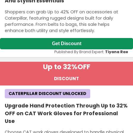
And Stylish Essentials
Shoppers can grab Up to 42% OFF on accessories at
Caterpillar, featuring rugged designs built for daily
performance. From belts to bags, this sale helps
enhance both utility and style effortlessly.
Get Discount
Published By Brand Expert:
Tiyana Rae
Up to 32%
OFF
DISCOUNT
CATERPILLAR DISCOUNT UNLOCKED
Upgrade Hand Protection Through Up to 32%
OFF on CAT Work Gloves for Professional
Use
Choose CAT work gloves developed to handle physical