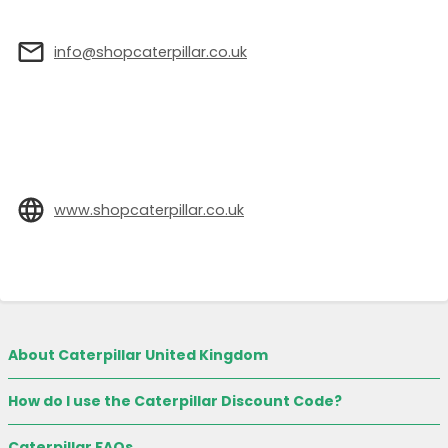
info@shopcaterpillar.co.uk
www.shopcaterpillar.co.uk
About Caterpillar United Kingdom
How do I use the Caterpillar Discount Code?
Caterpillar FAQs