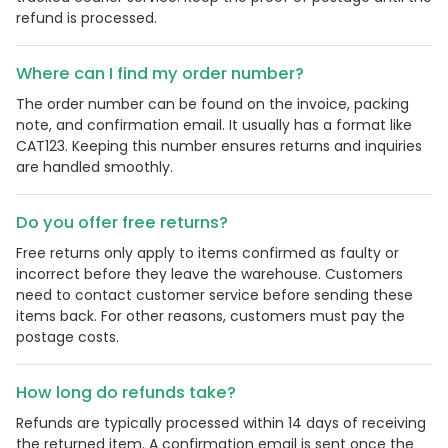
refund is processed.
Where can I find my order number?
The order number can be found on the invoice, packing
note, and confirmation email. It usually has a format like
CAT123. Keeping this number ensures returns and inquiries
are handled smoothly.
Do you offer free returns?
Free returns only apply to items confirmed as faulty or
Country:
incorrect before they leave the warehouse. Customers
need to contact customer service before sending these
items back. For other reasons, customers must pay the
postage costs.
United Kingdom
How long do refunds take?
Refunds are typically processed within 14 days of receiving
the returned item. A confirmation email is sent once the