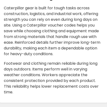
Caterpillar gear is built for tough tasks across
construction, logistics, and industrial work, offering
strength you can rely on even during long days on
site. Using a Caterpillar voucher codes helps you
save while choosing clothing and equipment made
from strong materials that handle rough use with
ease. Reinforced details further improve long-term
durability, making each item a dependable option
for heavy-duty conditions.
Footwear and clothing remain reliable during long
days outdoors. Items perform well in varying
weather conditions. Workers appreciate the
consistent protection provided by each product.
This reliability helps lower replacement costs over
time.