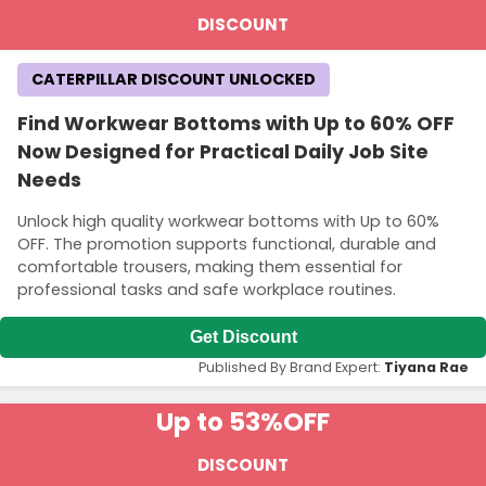
DISCOUNT
CATERPILLAR DISCOUNT UNLOCKED
Find Workwear Bottoms with Up to 60% OFF
Now Designed for Practical Daily Job Site
Needs
Unlock high quality workwear bottoms with Up to 60%
OFF. The promotion supports functional, durable and
comfortable trousers, making them essential for
professional tasks and safe workplace routines.
Get Discount
Published By Brand Expert:
Tiyana Rae
Up to 53%
OFF
DISCOUNT