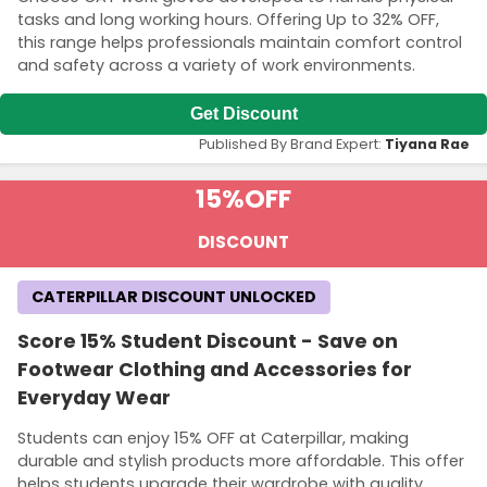
tasks and long working hours. Offering Up to 32% OFF,
this range helps professionals maintain comfort control
and safety across a variety of work environments.
Get Discount
Published By Brand Expert:
Tiyana Rae
15%
OFF
DISCOUNT
CATERPILLAR DISCOUNT UNLOCKED
Score 15% Student Discount - Save on
Footwear Clothing and Accessories for
Everyday Wear
Students can enjoy 15% OFF at Caterpillar, making
durable and stylish products more affordable. This offer
helps students upgrade their wardrobe with quality