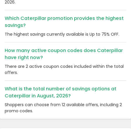
2026.
Which Caterpillar promotion provides the highest
savings?
The highest savings currently available is Up to 75% OFF.
How many active coupon codes does Caterpillar
have right now?
There are 2 active coupon codes included within the total
offers.
What is the total number of savings options at
Caterpillar in August, 2026?
Shoppers can choose from 12 available offers, including 2
promo codes.