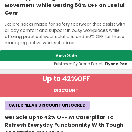
Movement While Getting 50% OFF on Useful
Gear
Explore socks made for safety footwear that assist with
all day comfort and support in busy workplaces while
offering practical wear solutions and 50% OFF for those
managing active work schedules.
View Sale
Published By Brand Expert:
Tiyana Rae
Up to 42%
OFF
DISCOUNT
CATERPILLAR DISCOUNT UNLOCKED
Get Sale Up to 42% OFF At Caterpillar To
Refresh Everyday Functionality With Tough