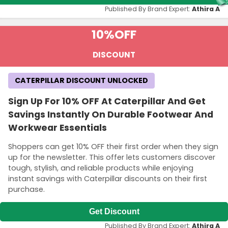
Published By Brand Expert:
Athira A
10%
OFF
DISCOUNT
CATERPILLAR DISCOUNT UNLOCKED
Sign Up For 10% OFF At Caterpillar And Get
Savings Instantly On Durable Footwear And
Workwear Essentials
Shoppers can get 10% OFF their first order when they sign
up for the newsletter. This offer lets customers discover
tough, stylish, and reliable products while enjoying
instant savings with Caterpillar discounts on their first
purchase.
Get Discount
Published By Brand Expert:
Athira A