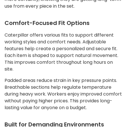
use from every piece in the set.
Comfort-Focused Fit Options
Caterpillar offers various fits to support different
working styles and comfort needs. Adjustable
features help create a personalized and secure fit.
Each item is shaped to support natural movement.
This improves comfort throughout long hours on
site.
Padded areas reduce strain in key pressure points.
Breathable sections help regulate temperature
during heavy work. Workers enjoy improved comfort
without paying higher prices. This provides long-
lasting value for anyone on a budget.
Built for Demanding Environments