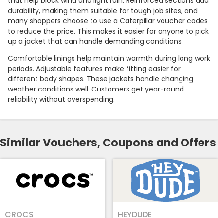
that help block wind and light rain. Reinforced sections add
durability, making them suitable for tough job sites, and
many shoppers choose to use a Caterpillar voucher codes
to reduce the price. This makes it easier for anyone to pick
up a jacket that can handle demanding conditions.
Comfortable linings help maintain warmth during long work
periods. Adjustable features make fitting easier for
different body shapes. These jackets handle changing
weather conditions well. Customers get year-round
reliability without overspending.
Similar Vouchers, Coupons and Offers
CROCS
HEYDUDE