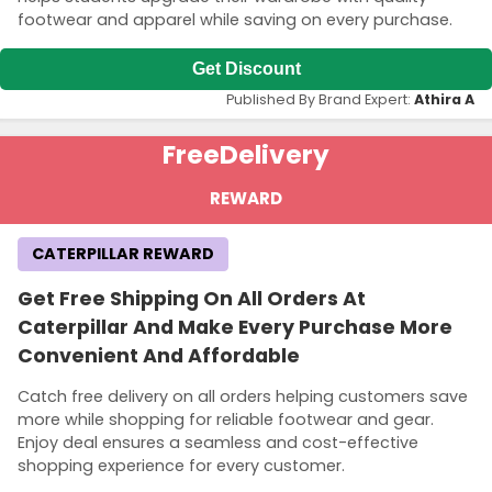
footwear and apparel while saving on every purchase.
Get Discount
Published By Brand Expert:
Athira A
Free
Delivery
REWARD
CATERPILLAR REWARD
Get Free Shipping On All Orders At
Caterpillar And Make Every Purchase More
Convenient And Affordable
Catch free delivery on all orders helping customers save
more while shopping for reliable footwear and gear.
Enjoy deal ensures a seamless and cost-effective
shopping experience for every customer.