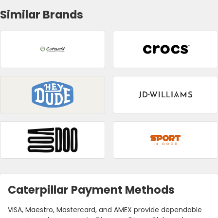
Similar Brands
Caterpillar Payment Methods
VISA, Maestro, Mastercard, and AMEX provide dependable