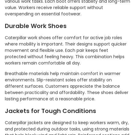
various work tasks. Each boot offers stability and long-term
value. Workers receive reliable support without
overspending on essential footwear.
Durable Work Shoes
Caterpillar work shoes offer comfort for active job roles
where mobility is important. Their designs support quicker
movement and flexible use. Each pair keeps feet
protected without feeling heavy. This combination helps
workers remain comfortable all day.
Breathable materials help maintain comfort in warmer
environments. Slip-resistant soles offer stability on
different surfaces. Customers appreciate the balance
between practicality and affordability. These shoes deliver
lasting performance at a reasonable price.
Jackets for Tough Conditions
Caterpillar jackets are designed to keep workers warm, dry,
and protected during outdoor tasks, using strong materials