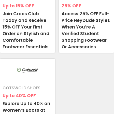
Up to 15%
OFF
25%
OFF
Join Crocs Club
Access 25% OFF Full-
Today and Receive
Price HeyDude Styles
15% OFF Your First
When You’re A
Order on Stylish and
Verified Student
Comfortable
Shopping Footwear
Footwear Essentials
Or Accessories
COTSWOLD SHOES
Up to 40%
OFF
Explore Up to 40% on
Women’s Boots at