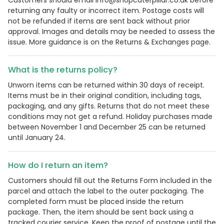
Customers should email info@shopcaterpillar.co.uk before
returning any faulty or incorrect item. Postage costs will
not be refunded if items are sent back without prior
approval. Images and details may be needed to assess the
issue. More guidance is on the Returns & Exchanges page.
What is the returns policy?
Unworn items can be returned within 30 days of receipt.
Items must be in their original condition, including tags,
packaging, and any gifts. Returns that do not meet these
conditions may not get a refund. Holiday purchases made
between November 1 and December 25 can be returned
until January 24.
How do I return an item?
Customers should fill out the Returns Form included in the
parcel and attach the label to the outer packaging. The
completed form must be placed inside the return
package. Then, the item should be sent back using a
tracked courier service. Keep the proof of postage until the