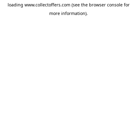
loading
www.collectoffers.com
(see the
browser console
for
more information).