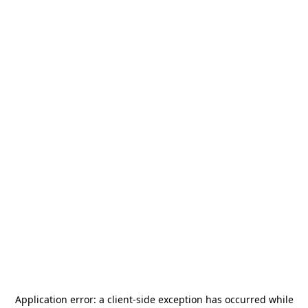
Application error: a
client
-side exception has occurred while