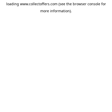
loading
www.collectoffers.com
(see the
browser console
for
more information).