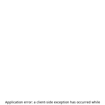
Application error: a
client
-side exception has occurred while