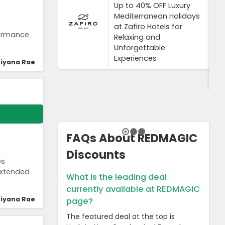
Up to 40% OFF Luxury
Mediterranean Holidays
at Zafiro Hotels for
formance
Relaxing and
Unforgettable
Experiences
iyana Rae
FAQs About REDMAGIC
Discounts
es
extended
What is the leading deal
currently available at REDMAGIC
iyana Rae
page?
The featured deal at the top is