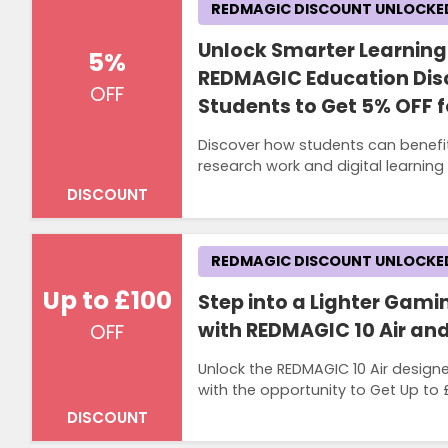
REDMAGIC DISCOUNT UNLOCKE
Unlock Smarter Learning
5%
REDMAGIC Education Dis
OFF
Students to Get 5% OFF 
Discover how students can benefi
research work and digital learnin
DISCOUNT
REDMAGIC DISCOUNT UNLOCKE
Up to £100
Step into a Lighter Gam
with REDMAGIC 10 Air and
OFF
Unlock the REDMAGIC 10 Air designe
with the opportunity to Get Up to £1
DISCOUNT