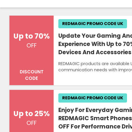
REDMAGIC PROMO CODE UK
Up to 70%
Update Your Gaming And
Experience With Up to 7
OFF
Devices And Accessories
REDMAGIC products are available 
communication needs with improv
DISCOUNT
CODE
REDMAGIC PROMO CODE UK
Enjoy For Everyday Gami
Up to 25%
REDMAGIC Smart Phones 
OFF
OFF For Performance Dri