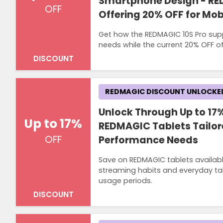
Smartphone Design - RE
OFF
Offering 20% OFF for Mo
Get how the REDMAGIC 10S Pro su
needs while the current 20% OFF of
DISCOUNT
REDMAGIC DISCOUNT UNLOCKE
Unlock Through Up to 17%
Up to 17%
REDMAGIC Tablets Tailor
OFF
Performance Needs
Save on REDMAGIC tablets availabl
streaming habits and everyday tab
usage periods.
DISCOUNT