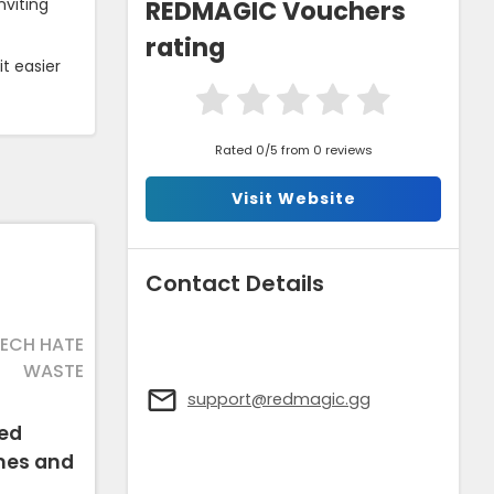
REDMAGIC Vouchers
nviting
rating
t easier
Rated 0/5 from 0 reviews
Visit Website
Contact Details
TECH HATE
WASTE
support@redmagic.gg
hed
mes and