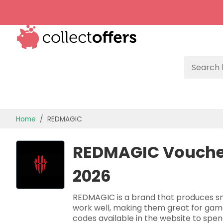
TOP STORES
Home
REDMAGIC
OFFERS BY CATEGORY
REDMAGIC Voucher
OFFER GUIDES
2026
BEST OFFERS
REDMAGIC is a brand that produces sm
work well, making them great for game
codes available in the website to spe