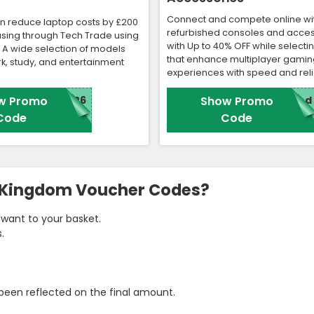
Connect and compete online wi
n reduce laptop costs by £200
refurbished consoles and acces
sing through Tech Trade using
with Up to 40% OFF while selecti
. A wide selection of models
that enhance multiplayer gamin
k, study, and entertainment
experiences with speed and relia
w Promo
N26
Show Promo
red
Code
Code
d Kingdom Voucher Codes?
want to your basket.
.
been reflected on the final amount.