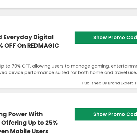
 Everyday Digital
Show Promo Cod
0% OFF On REDMAGIC
Up to 70% OFF, allowing users to manage gaming, entertainm
ed device performance suited for both home and travel use.
Published By Brand Expert:
T
ng Power With
Show Promo Cod
Offering Up to 25%
ven Mobile Users