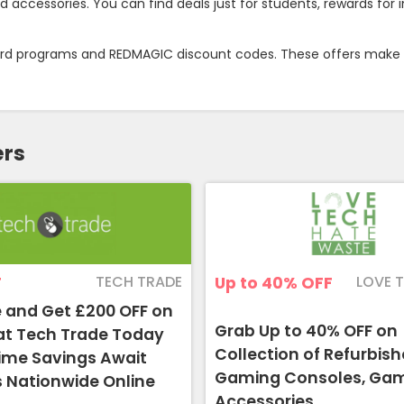
ccessories. You can find deals just for students, rewards for i
ward programs and REDMAGIC discount codes. These offers make i
ers
TECH TRADE
LOVE 
F
Up to 40%
OFF
 and Get £200 OFF on
Grab Up to 40% OFF on
at Tech Trade Today
Collection of Refurbis
Time Savings Await
Gaming Consoles, Ga
 Nationwide Online
Accessories