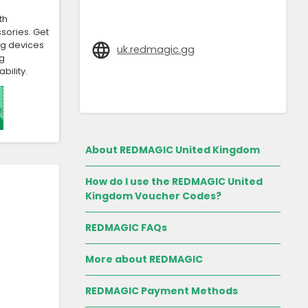
th
sories. Get
ng devices
uk.redmagic.gg
g
bility.
About REDMAGIC United Kingdom
How do I use the REDMAGIC United
Kingdom Voucher Codes?
REDMAGIC FAQs
More about REDMAGIC
REDMAGIC Payment Methods