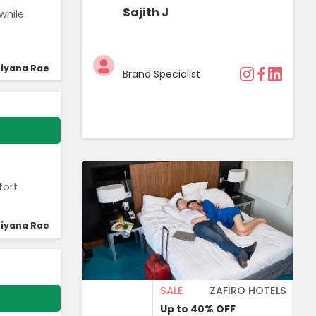
Sajith J
while
iyana Rae
Brand Specialist
fort
iyana Rae
SALE
ZAFIRO HOTELS
Up to 40%
OFF