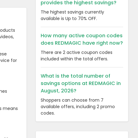
provides the highest savings?
The highest savings currently
available is Up to 70% OFF.
roducts
How many active coupon codes
videos,
does REDMAGIC have right now?
There are 2 active coupon codes
ese
included within the total offers.
vice for
What is the total number of
savings options at REDMAGIC in
August, 2026?
ames
Shoppers can choose from 7
available offers, including 2 promo
is means
codes.