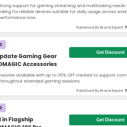
rong support for gaming streaming and multitasking needs 
oking for reliable devices suitable for daily usage across work
 performance now.
Published By Brand Expert:
T
D
Get Discount
Update Gaming Gear
EDMAGIC Accessories
sories available with Up to 35% OFF created to support com
e throughout extended gaming sessions.
Published By Brand Expert:
T
D
 in Flagship
Get Discount