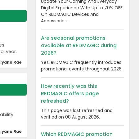
Update Your Gaming And Everyday
Digital Experience With Up to 70% OFF
On REDMAGIC Devices And
Accessories.
Are seasonal promotions
available at REDMAGIC during
es
ol year.
2026?
Yes, REDMAGIC frequently introduces
iyana Rae
promotional events throughout 2026.
How recently was this
REDMAGIC offers page
refreshed?
This page was last refreshed and
bility
verified on 08 August 2026.
iyana Rae
Which REDMAGIC promotion