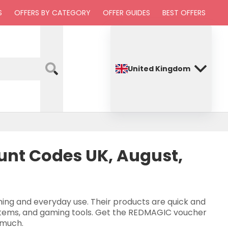
S
OFFERS BY CATEGORY
OFFER GUIDES
BEST OFFERS
United Kingdom
nt Codes UK, August,
ing and everyday use. Their products are quick and
 items, and gaming tools. Get the REDMAGIC voucher
 much.