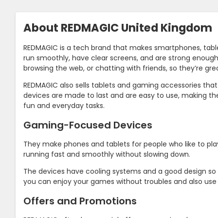
About REDMAGIC United Kingdom
REDMAGIC is a tech brand that makes smartphones, table
run smoothly, have clear screens, and are strong enough
browsing the web, or chatting with friends, so they’re great
REDMAGIC also sells tablets and gaming accessories tha
devices are made to last and are easy to use, making t
fun and everyday tasks.
Gaming-Focused Devices
They make phones and tablets for people who like to pl
running fast and smoothly without slowing down.
The devices have cooling systems and a good design so 
you can enjoy your games without troubles and also use 
Offers and Promotions