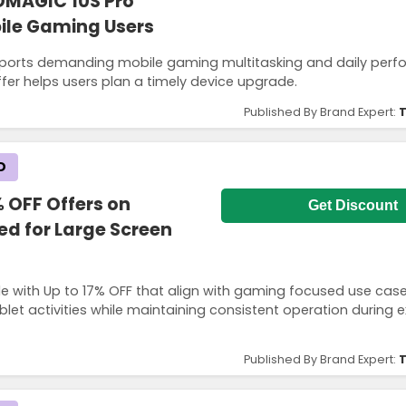
DMAGIC 10S Pro
bile Gaming Users
pports demanding mobile gaming multitasking and daily per
fer helps users plan a timely device upgrade.
Published By Brand Expert:
T
D
 OFF Offers on
Get Discount
ed for Large Screen
e with Up to 17% OFF that align with gaming focused use cas
let activities while maintaining consistent operation during 
Published By Brand Expert:
T