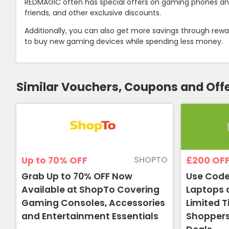
REDMAGIC often has special offers on gaming phones and a
friends, and other exclusive discounts.
Additionally, you can also get more savings through re
to buy new gaming devices while spending less money.
Similar Vouchers, Coupons and Off
SHOPTO
Up to 70%
OFF
£200
OF
Grab Up to 70% OFF Now
Use Code
Available at ShopTo Covering
Laptops 
Gaming Consoles, Accessories
Limited 
and Entertainment Essentials
Shoppers