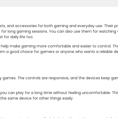
ts, and accessories for both gaming and everyday use. Their p
 for long gaming sessions. You can also use them for watching 
 for daily life too.
t help make gaming more comfortable and easier to control. Th
hem a good choice for gamers or anyone who wants a reliable de
ay games. The controls are responsive, and the devices keep g
you can play for a long time without feeling uncomfortable. Th
the same device for other things easily.