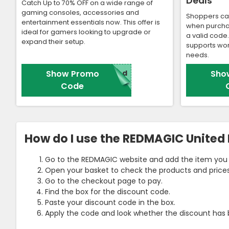
Deals
Catch Up to 70% OFF on a wide range of
gaming consoles, accessories and
Shoppers ca
entertainment essentials now. This offer is
when purcha
ideal for gamers looking to upgrade or
a valid code
expand their setup.
supports wor
needs.
Show Promo
red
Sho
Code
How do I use the REDMAGIC Unite
Go to the REDMAGIC website and add the item you 
Open your basket to check the products and prices
Go to the checkout page to pay.
Find the box for the discount code.
Paste your discount code in the box.
Apply the code and look whether the discount has 