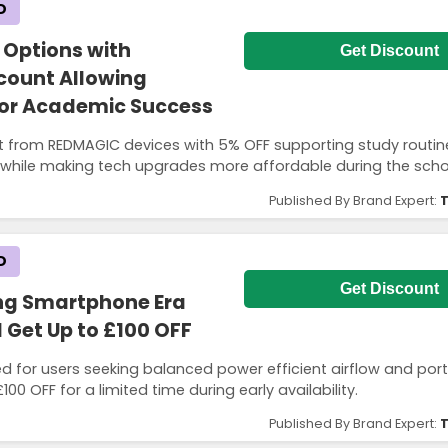
D
 Options with
Get Discount
count Allowing
for Academic Success
t from REDMAGIC devices with 5% OFF supporting study routin
g while making tech upgrades more affordable during the scho
Published By Brand Expert:
T
D
Get Discount
ing Smartphone Era
 Get Up to £100 OFF
d for users seeking balanced power efficient airflow and porta
00 OFF for a limited time during early availability.
Published By Brand Expert:
T