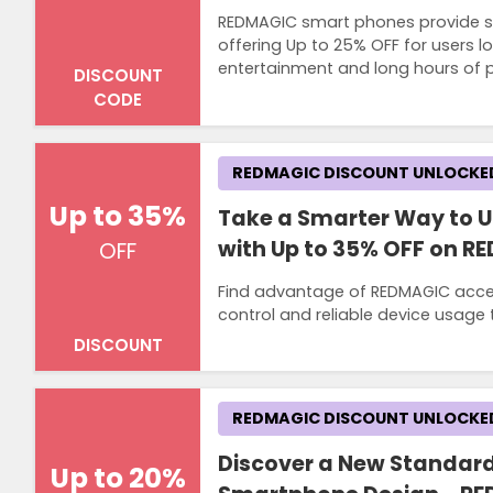
REDMAGIC smart phones provide st
offering Up to 25% OFF for users lo
entertainment and long hours of
DISCOUNT
CODE
REDMAGIC DISCOUNT UNLOCKE
Up to 35%
Take a Smarter Way to 
with Up to 35% OFF on R
OFF
Find advantage of REDMAGIC acces
control and reliable device usag
DISCOUNT
REDMAGIC DISCOUNT UNLOCKE
Discover a New Standard
Up to 20%