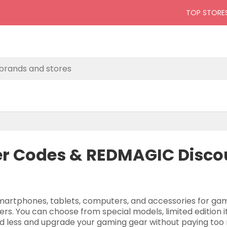
TOP STORE
 Codes & REDMAGIC Discou
artphones, tablets, computers, and accessories for gam
rs. You can choose from special models, limited edition
nd less and upgrade your gaming gear without paying too