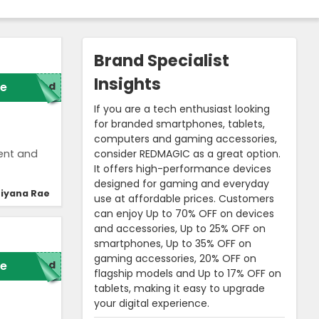
Brand Specialist
Insights
e
red
If you are a tech enthusiast looking
for branded smartphones, tablets,
computers and gaming accessories,
consider REDMAGIC as a great option.
ent and
It offers high-performance devices
designed for gaming and everyday
iyana Rae
use at affordable prices. Customers
can enjoy Up to 70% OFF on devices
and accessories, Up to 25% OFF on
smartphones, Up to 35% OFF on
gaming accessories, 20% OFF on
e
red
flagship models and Up to 17% OFF on
tablets, making it easy to upgrade
your digital experience.