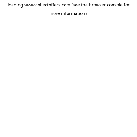
loading
www.collectoffers.com
(see the
browser console
for
more information).