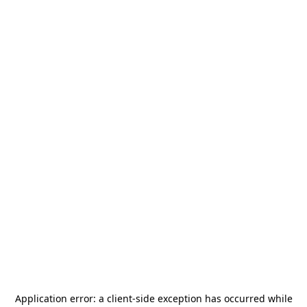
Application error: a
client
-side exception has occurred while