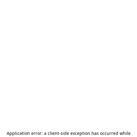
Application error: a
client
-side exception has occurred while