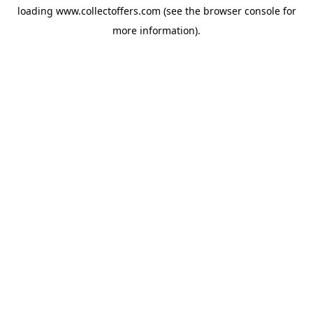
loading
www.collectoffers.com
(see the
browser console
for
more information).