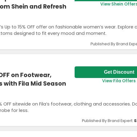
View Shein Offer
om Shein and Refresh
n’s Up to 15% OFF offer on fashionable women’s wear. Explore 
 bottoms designed to fit every mood and moment.
Published By Brand Expe
Get Discount
OFF on Footwear,
View Fila Offers
 with Fila Mid Season
0% OFF sitewide on Fila’s footwear, clothing and accessories. D
obe for less.
Published By Brand Expert:
E