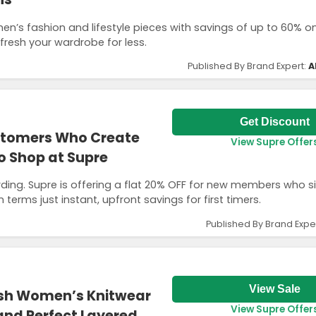
en’s fashion and lifestyle pieces with savings of up to 60% o
efresh your wardrobe for less.
Published By Brand Expert:
A
Get Discount
ustomers Who Create
View Supre Offer
o Shop at Supre
rding. Supre is offering a flat 20% OFF for new members who s
n terms just instant, upfront savings for first timers.
Published By Brand Expe
View Sale
ish Women’s Knitwear
View Supre Offer
 and Perfect Layered