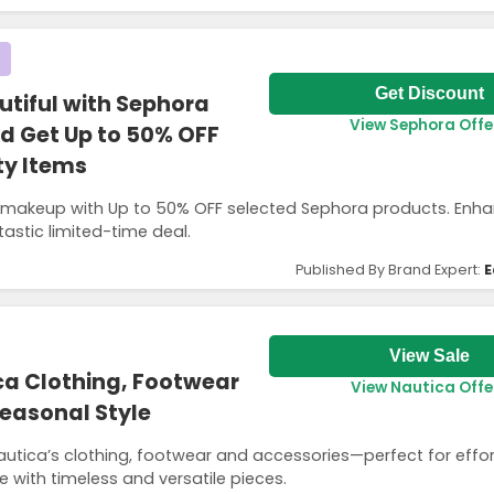
Get Discount
utiful with Sephora
View Sephora Offe
d Get Up to 50% OFF
ty Items
d makeup with Up to 50% OFF selected Sephora products. Enh
tastic limited-time deal.
Published By Brand Expert:
E
View Sale
ca Clothing, Footwear
View Nautica Offe
Seasonal Style
autica’s clothing, footwear and accessories—perfect for effor
with timeless and versatile pieces.