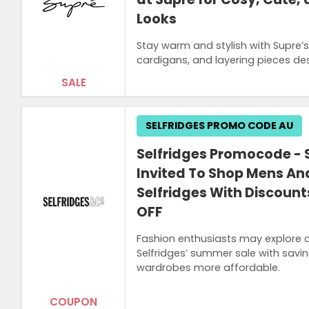
Looks
Stay warm and stylish with Supre’s
cardigans, and layering pieces desi
SALE
SELFRIDGES PROMO CODE AU
Selfridges Promocode - S
Invited To Shop Mens A
Selfridges With Discoun
OFF
Fashion enthusiasts may explore 
Selfridges’ summer sale with savi
wardrobes more affordable.
COUPON