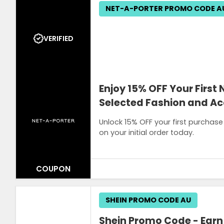
NET-A-PORTER PROMO CODE A
VERIFIED
Enjoy 15% OFF Your First
Selected Fashion and Ac
Unlock 15% OFF your first purchase
on your initial order today.
COUPON
Terms and Conditions
SHEIN PROMO CODE AU
Sign up with your email. The promo cod
Shein Promo Code - Earn