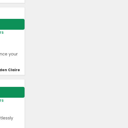
rs
ance your
den Claire
rs
tlessly