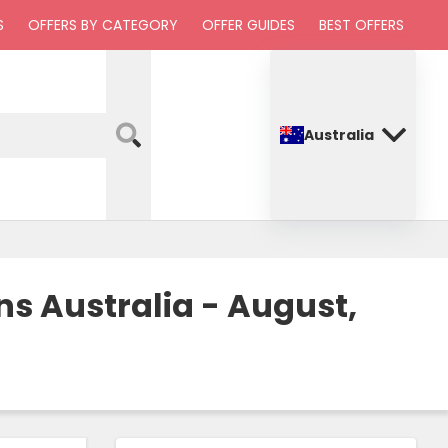
S
OFFERS BY CATEGORY
OFFER GUIDES
BEST OFFERS
Australia
s Australia - August,