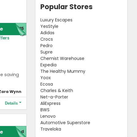
Popular Stores
Luxury Escapes
YesStyle
e
C15
Adidas
ffers
Crocs
Pedro
Supre
Chemist Warehouse
Expedia
The Healthy Mummy
le saving
Yoox
Ecosa
Charles & Keith
Zara Wynn
Net-a-Porter
AliExpress
Details
BWS
Lenovo
Automotive Superstore
Traveloka
e
red