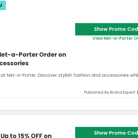
U
Show Promo Cod
View Net-a-Porter O
 Net-a-Porter Order on
cessories
 at Net-a-Porter. Discover stylish fashion and accessories whi
Published By Brand Expert:
e is valid for one use only and can’t be combined with other offers.
Show Promo Cod
 Up to 15% OFF on