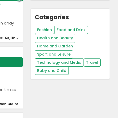
s
Categories
an array
Fashion
Food and Drink
Health and Beauty
rt:
Sajith J
Home and Garden
Sport and Leisure
Technology and Media
Travel
Baby and Child
on’t miss
den Claire