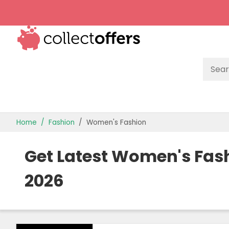
TOP STORES
Home
Fashion
Women's Fashion
OFFERS BY CATEGORY
Get Latest Women's Fas
OFFER GUIDES
2026
BEST OFFERS