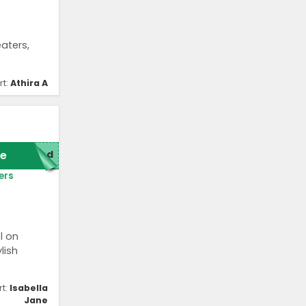
aters,
rt:
Athira A
e
red
ers
l on
lish
rt:
Isabella
Jane