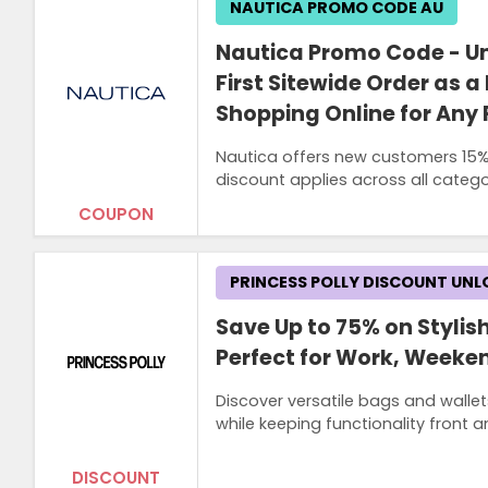
NAUTICA PROMO CODE AU
Nautica Promo Code - Un
First Sitewide Order as
Shopping Online for Any
Nautica offers new customers 15% O
discount applies across all categor
COUPON
PRINCESS POLLY DISCOUNT UN
Save Up to 75% on Stylis
Perfect for Work, Weeken
Discover versatile bags and wallet
while keeping functionality front a
DISCOUNT