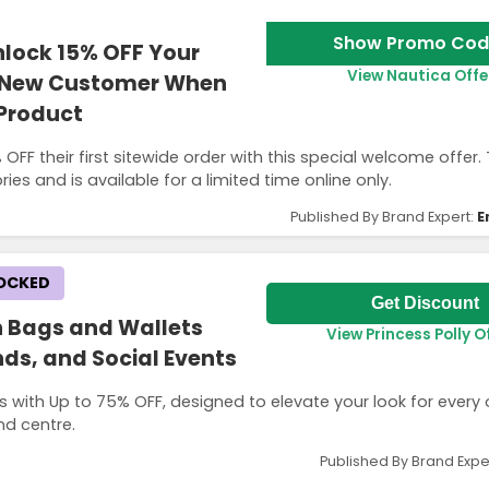
Show Promo Cod
lock 15% OFF Your
View Nautica Offe
 a New Customer When
 Product
FF their first sitewide order with this special welcome offer.
ies and is available for a limited time online only.
Published By Brand Expert:
E
LOCKED
Get Discount
h Bags and Wallets
View Princess Polly O
ds, and Social Events
s with Up to 75% OFF, designed to elevate your look for every
nd centre.
Published By Brand Expe