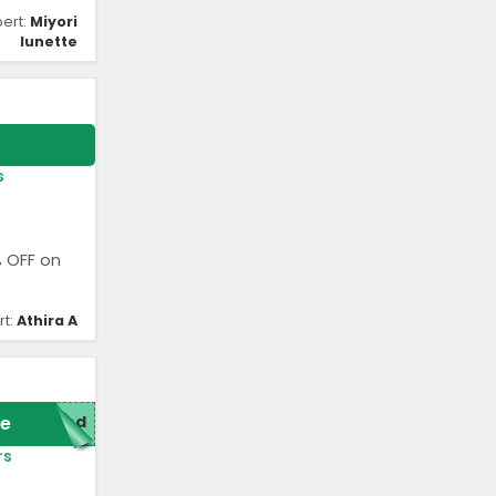
pert:
Miyori
lunette
s
% OFF on
rt:
Athira A
e
red
rs