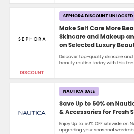
SEPHORA DISCOUNT UNLOCKED
Make Self Care More Bea
Skincare and Makeup an
on Selected Luxury Beau
Discover top-quality skincare an
beauty routine today with this fan
DISCOUNT
NAUTICA SALE
Save Up to 50% on Nauti
& Accessories for Fresh 
Enjoy Up to 50% OFF sitewide on N
upgrading your seasonal wardrobe 