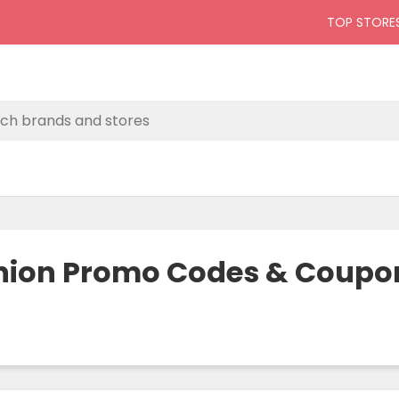
TOP STORE
hion Promo Codes & Coupon