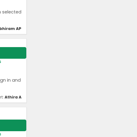
n selected
bhiram AP
s
ign in and
rt:
Athira A
s