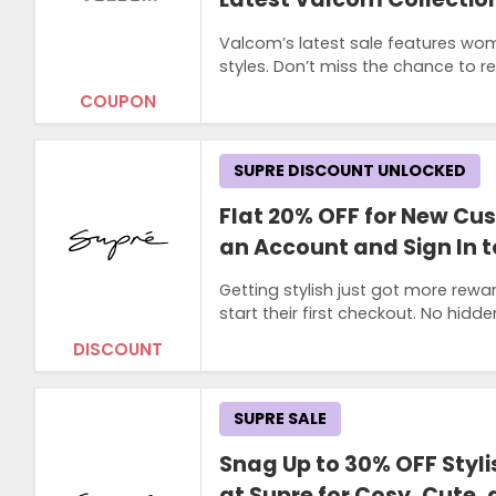
Valcom’s latest sale features wom
styles. Don’t miss the chance to r
COUPON
SUPRE DISCOUNT UNLOCKED
Flat 20% OFF for New C
an Account and Sign In t
Getting stylish just got more rewa
start their first checkout. No hidde
DISCOUNT
SUPRE SALE
Snag Up to 30% OFF Styl
at Supre for Cosy, Cute,