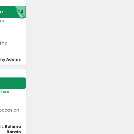
e
red
rs
 The
my Adams
ffers
 occasion
rt:
Rahima
Barwin