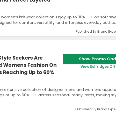
 women’s knitwear collection. Enjoy up to 30% OFF on soft swe
gned for comfort, versatility, and effortless everyday outfits.
Published By Brand Expe
tyle Seekers Are
Show Promo Cod
nd Womens Fashion On
View Selfridges Off
ts Reaching Up to 60%
an extensive collection of designer mens and womens appare
ngs of Up to 60% OFF across seasonal-ready items, making sty
Published By Brand Expe