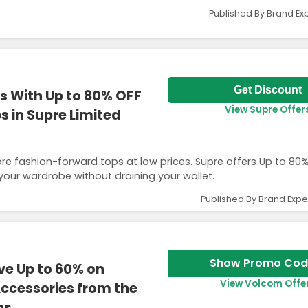
Published By Brand Ex
Get Discount
s With Up to 80% OFF
View Supre Offer
 in Supre Limited
ore fashion-forward tops at low prices. Supre offers Up to 80
your wardrobe without draining your wallet.
Published By Brand Expe
Show Promo Cod
e Up to 60% on
View Volcom Offe
ccessories from the
ns