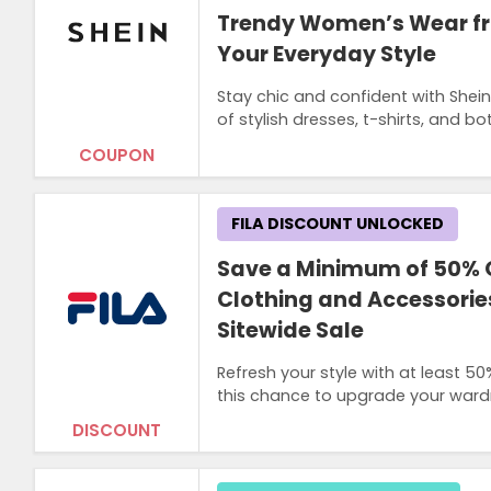
Trendy Women’s Wear fr
Your Everyday Style
Stay chic and confident with Shei
of stylish dresses, t-shirts, and
COUPON
FILA DISCOUNT UNLOCKED
Save a Minimum of 50% 
Clothing and Accessories
Sitewide Sale
Refresh your style with at least 5
this chance to upgrade your wardr
DISCOUNT