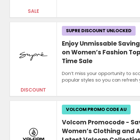
SALE
SUPRE DISCOUNT UNLOCKED
Enjoy Unmissable Saving
on Women’s Fashion Tops
Time Sale
Don’t miss your opportunity to sc
popular styles so you can refresh 
DISCOUNT
VOLCOM PROMO CODE AU
Volcom Promocode - Sav
Women’s Clothing and A
Latest Valcom Collectio