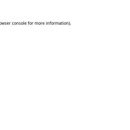
owser console
for more information).