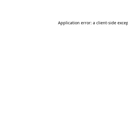
Application error: a
client
-side exce