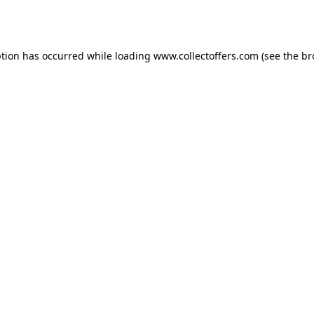
ption has occurred while loading
www.collectoffers.com
(see the
br