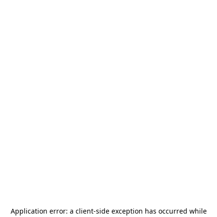
Application error: a
client
-side exception has occurred while