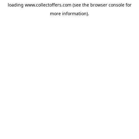
loading
www.collectoffers.com
(see the
browser console
for
more information).