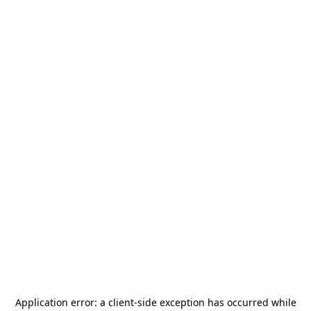
Application error: a
client
-side exception has occurred while