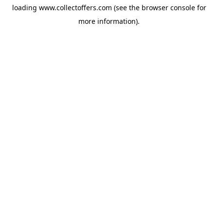
loading
www.collectoffers.com
(see the
browser console
for
more information).