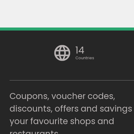
14
Countries
Coupons, voucher codes,
discounts, offers and savings
your favourite shops and
restaurants