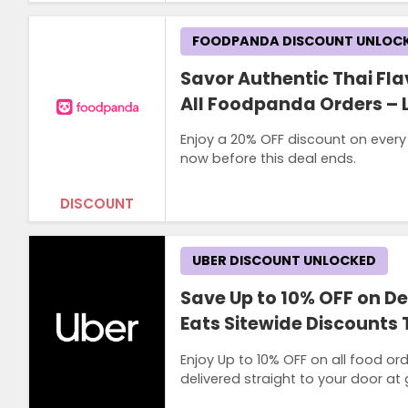
FOODPANDA DISCOUNT UNLOC
Savor Authentic Thai Fla
All Foodpanda Orders – 
Enjoy a 20% OFF discount on every
now before this deal ends.
DISCOUNT
UBER DISCOUNT UNLOCKED
Save Up to 10% OFF on De
Eats Sitewide Discounts
Enjoy Up to 10% OFF on all food ord
delivered straight to your door at 