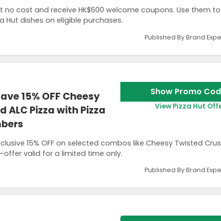
no cost and receive HK$600 welcome coupons. Use them to
a Hut dishes on eligible purchases.
Published By Brand Expe
Show Promo Cod
Save 15% OFF Cheesy
View Pizza Hut Off
 ALC Pizza with Pizza
mbers
lusive 15% OFF on selected combos like Cheesy Twisted Cru
ffer valid for a limited time only.
Published By Brand Expe