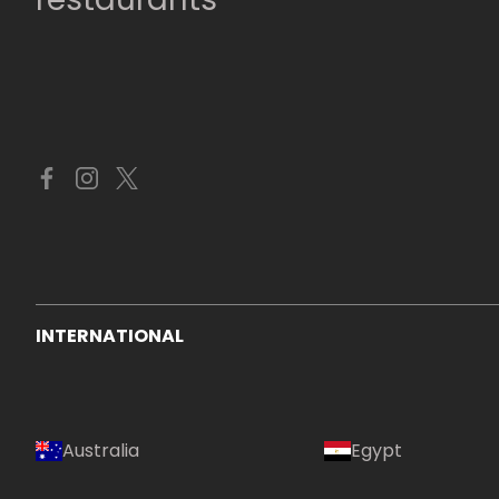
INTERNATIONAL
Australia
Egypt