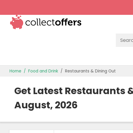
TOP STORES
Home
Food and Drink
Restaurants & Dining Out
OFFERS BY CATEGORY
Get Latest Restaurants
OFFER GUIDES
August, 2026
BEST OFFERS