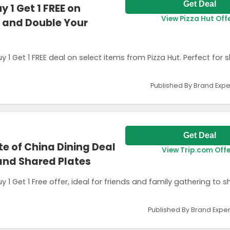
Get Deal
 1 Get 1 FREE on
View Pizza Hut Off
s and Double Your
 Get 1 FREE deal on select items from Pizza Hut. Perfect for s
Published By Brand Expe
Get Deal
ste of China Dining Deal
View Trip.com Off
and Shared Plates
y 1 Get 1 Free offer, ideal for friends and family gathering to s
Published By Brand Exper