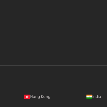
Hong Kong
India