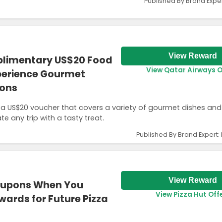
Published By Brand Expe
View Reward
plimentary US$20 Food
View Qatar Airways O
perience Gourmet
ions
oy a US$20 voucher that covers a variety of gourmet dishes and
te any trip with a tasty treat.
Published By Brand Expert:
View Reward
oupons When You
View Pizza Hut Off
wards for Future Pizza