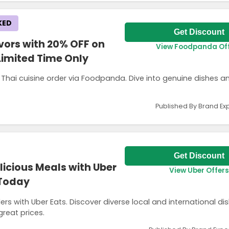
KED
Get Discount
vors with 20% OFF on
View Foodpanda Of
Limited Time Only
 Thai cuisine order via Foodpanda. Dive into genuine dishes a
Published By Brand Ex
Get Discount
licious Meals with Uber
View Uber Offers
 Today
ers with Uber Eats. Discover diverse local and international di
great prices.