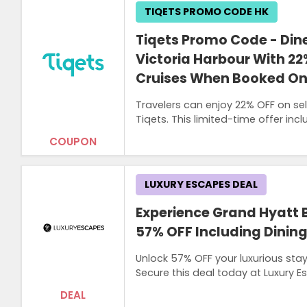
TIQETS PROMO CODE HK
Tiqets Promo Code - Din
Victoria Harbour With 22
Cruises When Booked Onl
Travelers can enjoy 22% OFF on se
Tiqets. This limited-time offer inc
COUPON
LUXURY ESCAPES DEAL
Experience Grand Hyatt B
57% OFF Including Dinin
Unlock 57% OFF your luxurious stay
Secure this deal today at Luxury 
DEAL