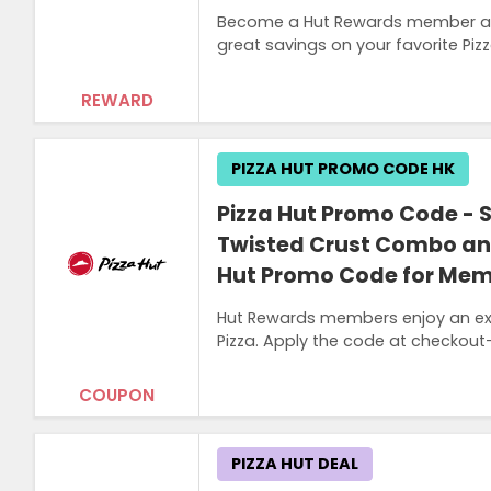
Become a Hut Rewards member at 
great savings on your favorite Pizz
REWARD
PIZZA HUT PROMO CODE HK
Pizza Hut Promo Code - 
Twisted Crust Combo and
Hut Promo Code for Me
Hut Rewards members enjoy an exc
Pizza. Apply the code at checkout—o
COUPON
PIZZA HUT DEAL