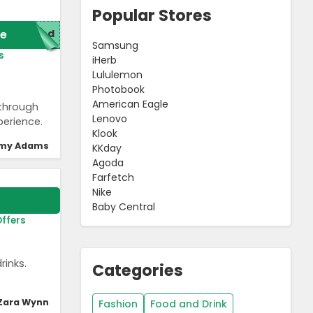
Popular Stores
e
red
Samsung
s
iHerb
Lululemon
Photobook
American Eagle
 through
Lenovo
perience.
Klook
my Adams
KKday
Agoda
Farfetch
Nike
Baby Central
Offers
rinks.
Categories
Zara Wynn
Fashion
Food and Drink