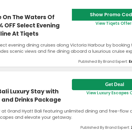
Show Promo Cod
e On The Waters Of
View Tiqets Offer
% OFF Select Evening
ine At Tiqets
lect evening dining cruises along Victoria Harbour by booking
ludes scenic views and fine dining aboard a luxurious cruise ex
Published By Brand Expert:
E
Get Deal
ali Luxury Stay with
View Luxury Escapes 
g and Drinks Package
 at Grand Hyatt Bali featuring unlimited dining and free-flow d
Escapes and elevate your getaway.
Published By Brand Expert: