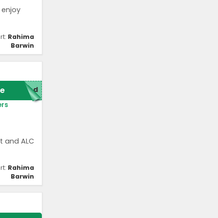
 enjoy
rt:
Rahima
Barwin
e
red
ers
st and ALC
rt:
Rahima
Barwin