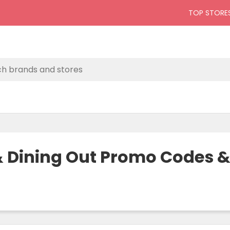
TOP STORE
 & Dining Out Promo Codes