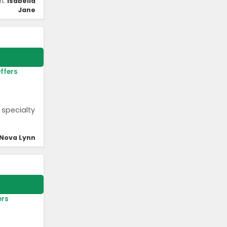
rt:
Isabella
Jane
ffers
 specialty
Nova Lynn
ers