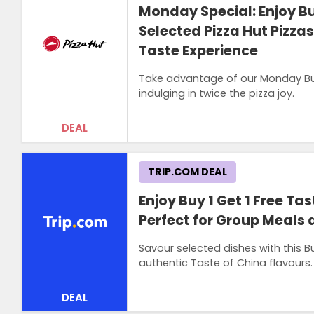
Monday Special: Enjoy Buy
Selected Pizza Hut Pizza
Taste Experience
Take advantage of our Monday Buy 1
indulging in twice the pizza joy.
DEAL
TRIP.COM DEAL
Enjoy Buy 1 Get 1 Free Ta
Perfect for Group Meals 
Savour selected dishes with this Bu
authentic Taste of China flavours.
DEAL