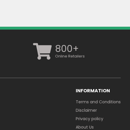
800+
Online Retailers
INFORMATION
Terms and Conditions
Disclaimer
Privacy policy
About Us