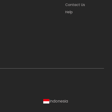
Contact Us
Help
Indonesia