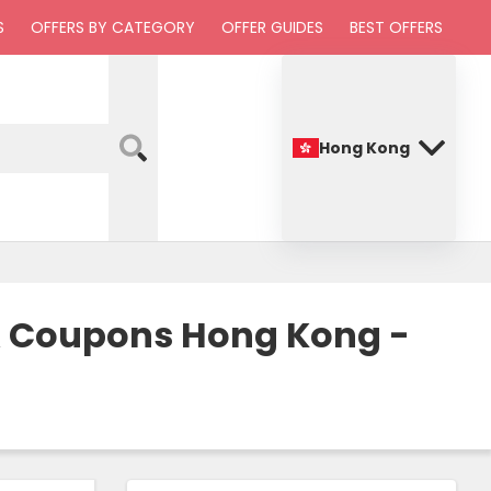
S
OFFERS BY CATEGORY
OFFER GUIDES
BEST OFFERS
Hong Kong
 & Coupons Hong Kong -