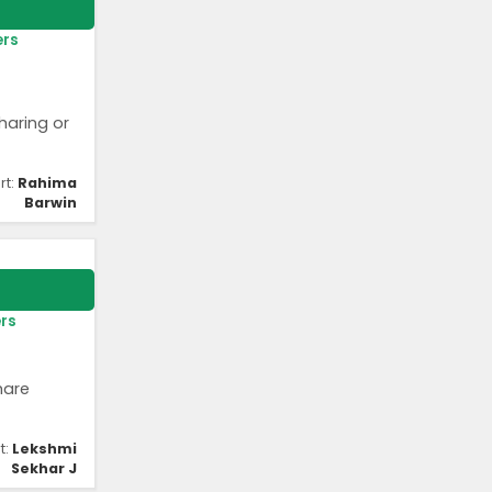
ers
haring or
rt:
Rahima
Barwin
ers
hare
t:
Lekshmi
Sekhar J