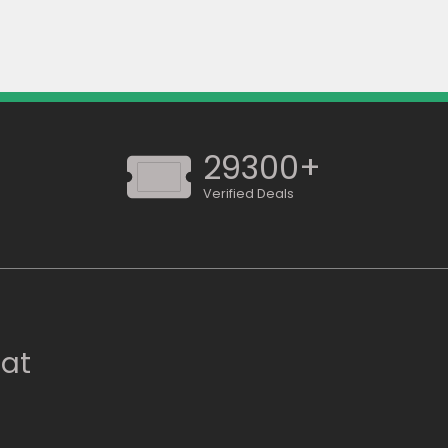
29300+
Verified Deals
 at