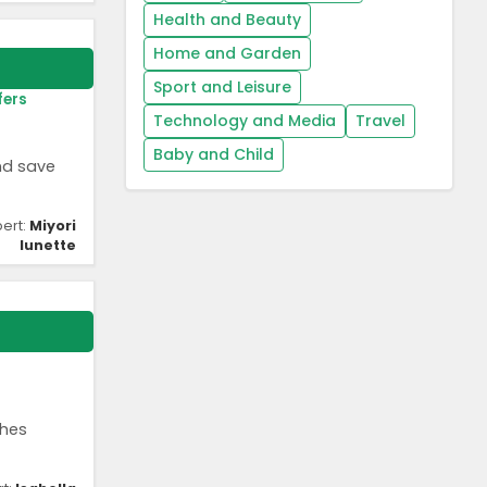
Health and Beauty
Home and Garden
Sport and Leisure
fers
Technology and Media
Travel
Baby and Child
nd save
pert:
Miyori
lunette
shes