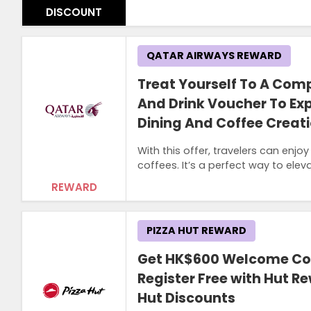
DISCOUNT
QATAR AIRWAYS REWARD
Treat Yourself To A Com
And Drink Voucher To Ex
Dining And Coffee Creat
With this offer, travelers can enj
coffees. It’s a perfect way to eleva
REWARD
PIZZA HUT REWARD
Get HK$600 Welcome C
Register Free with Hut Re
Hut Discounts