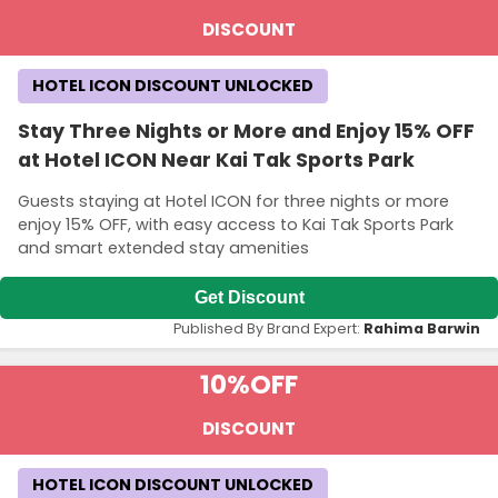
DISCOUNT
HOTEL ICON DISCOUNT UNLOCKED
Stay Three Nights or More and Enjoy 15% OFF
at Hotel ICON Near Kai Tak Sports Park
Guests staying at Hotel ICON for three nights or more
enjoy 15% OFF, with easy access to Kai Tak Sports Park
and smart extended stay amenities
Get Discount
Published By Brand Expert:
Rahima Barwin
10%
OFF
DISCOUNT
HOTEL ICON DISCOUNT UNLOCKED