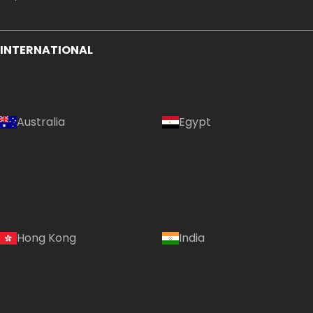
INTERNATIONAL
Australia
Egypt
Country:
Hong Kong
India
Hong Kong