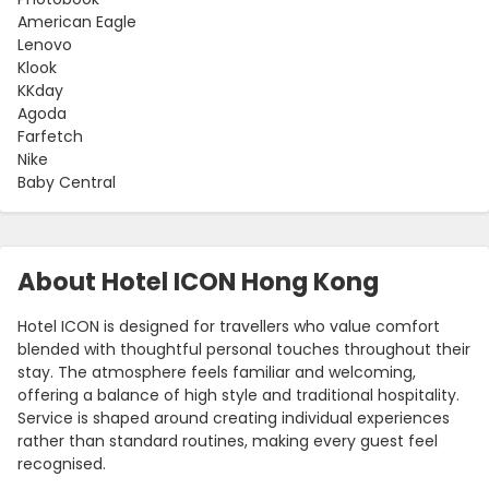
American Eagle
Lenovo
Klook
KKday
Agoda
Farfetch
Nike
Baby Central
About Hotel ICON Hong Kong
Hotel ICON is designed for travellers who value comfort
blended with thoughtful personal touches throughout their
stay. The atmosphere feels familiar and welcoming,
offering a balance of high style and traditional hospitality.
Service is shaped around creating individual experiences
rather than standard routines, making every guest feel
recognised.