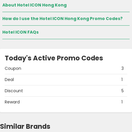
About Hotel ICON Hong Kong
How do I use the Hotel ICON Hong Kong Promo Codes?
Hotel ICON FAQs
Today's Active Promo Codes
Coupon
3
Deal
1
Discount
5
Reward
1
Similar Brands