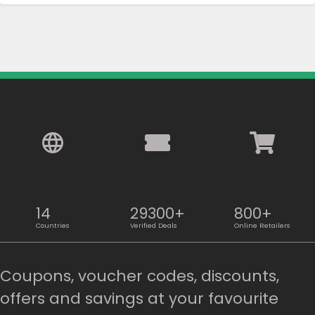
14
29300+
800+
Countries
Verified Deals
Online Retailers
Coupons, voucher codes, discounts,
offers and savings at your favourite