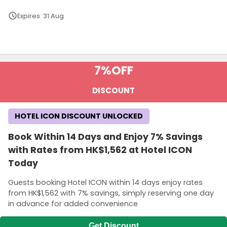
Expires: 31 Aug
Terms and Conditions
7%
OFF
DISCOUNT
HOTEL ICON DISCOUNT UNLOCKED
Book Within 14 Days and Enjoy 7% Savings
with Rates from HK$1,562 at Hotel ICON
Today
Guests booking Hotel ICON within 14 days enjoy rates
from HK$1,562 with 7% savings, simply reserving one day
in advance for added convenience
Get Discount