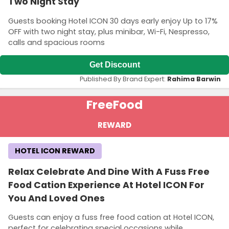
Two Night Stay
Guests booking Hotel ICON 30 days early enjoy Up to 17%
OFF with two night stay, plus minibar, Wi-Fi, Nespresso,
calls and spacious rooms
Get Discount
Published By Brand Expert:
Rahima Barwin
Free
Food
REWARD
HOTEL ICON REWARD
Relax Celebrate And Dine With A Fuss Free
Food Cation Experience At Hotel ICON For
You And Loved Ones
Guests can enjoy a fuss free food cation at Hotel ICON,
perfect for celebrating special occasions while