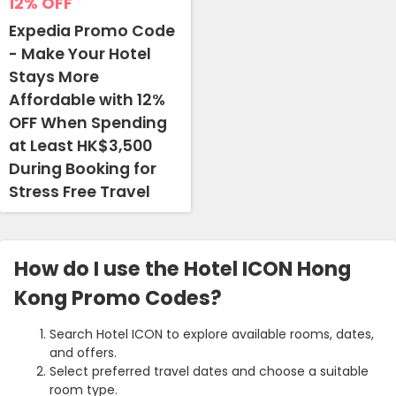
12%
OFF
Expedia Promo Code
- Make Your Hotel
Stays More
Affordable with 12%
OFF When Spending
at Least HK$3,500
During Booking for
Stress Free Travel
How do I use the Hotel ICON Hong
Kong Promo Codes?
Search Hotel ICON to explore available rooms, dates,
and offers.
Select preferred travel dates and choose a suitable
room type.