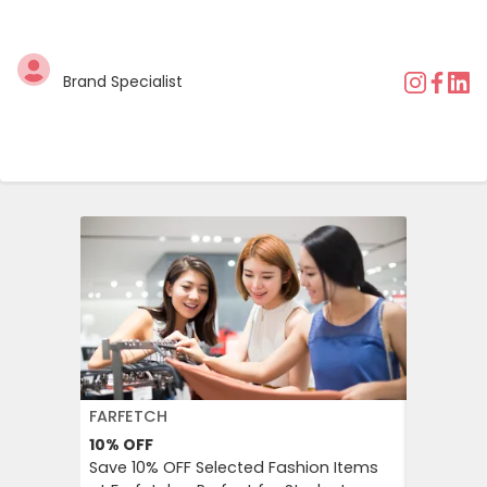
Brand Specialist
FARFETCH
BOOKIN
10%
OFF
10%
OFF
Save 10% OFF Selected Fashion Items
Booking.