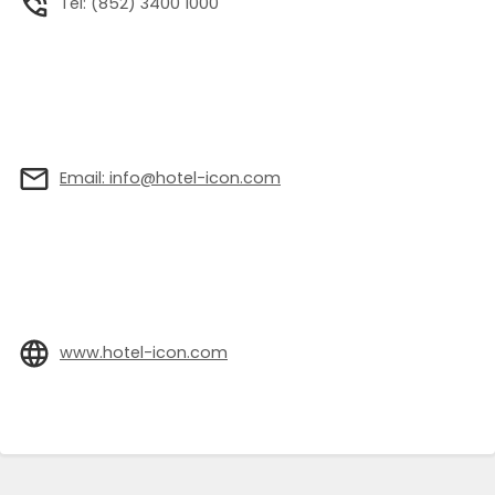
Tel: (852) 3400 1000
Email: info@hotel-icon.com
www.hotel-icon.com