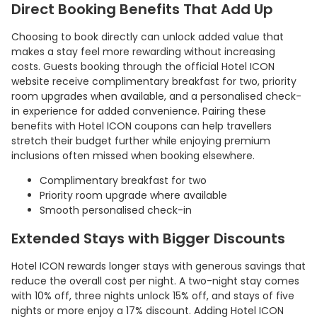
Direct Booking Benefits That Add Up
Choosing to book directly can unlock added value that
makes a stay feel more rewarding without increasing
costs. Guests booking through the official Hotel ICON
website receive complimentary breakfast for two, priority
room upgrades when available, and a personalised check-
in experience for added convenience. Pairing these
benefits with Hotel ICON coupons can help travellers
stretch their budget further while enjoying premium
inclusions often missed when booking elsewhere.
Complimentary breakfast for two
Priority room upgrade where available
Smooth personalised check-in
Extended Stays with Bigger Discounts
Hotel ICON rewards longer stays with generous savings that
reduce the overall cost per night. A two-night stay comes
with 10% off, three nights unlock 15% off, and stays of five
nights or more enjoy a 17% discount. Adding Hotel ICON