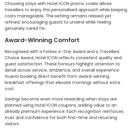
Choosing stays with Hotel ICON promo codes allows
travellers to enjoy this personalised approach while keeping
costs manageable. The setting remains relaxed yet
refined, encouraging guests to unwind while feeling
genuinely cared for.
Award-Winning Comfort
Recognised with a Forbes 4-Star Award and a Travellers’
Choice Award, Hotel ICON reflects consistent quality and
guest satisfaction. These honours highlight attention to
detail across service, ambience, and overall experience.
Guests booking direct benefit from award-winning
breakfast offerings that elevate mornings without extra
cost.
Savings become even more rewarding when stays are
planned using Hotel ICON coupons, adding value to an
already premium experience. Each recognition reinforces
trust and confidence for both first-time and returning
visitors.