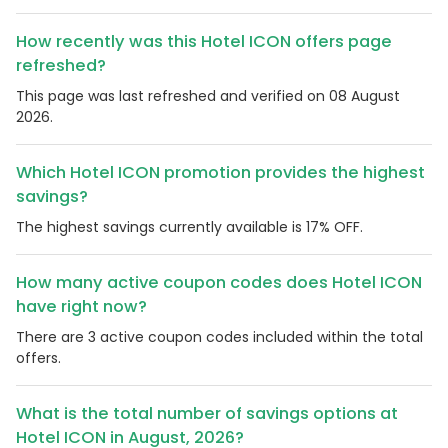
How recently was this Hotel ICON offers page
refreshed?
This page was last refreshed and verified on 08 August
2026.
Which Hotel ICON promotion provides the highest
savings?
The highest savings currently available is 17% OFF.
How many active coupon codes does Hotel ICON
have right now?
There are 3 active coupon codes included within the total
offers.
What is the total number of savings options at
Hotel ICON in August, 2026?