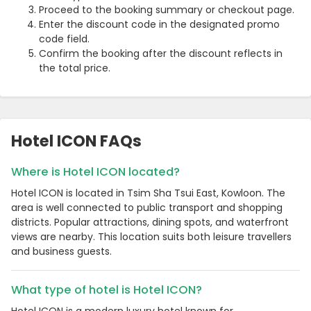
Proceed to the booking summary or checkout page.
Enter the discount code in the designated promo
code field.
Confirm the booking after the discount reflects in
the total price.
Hotel ICON FAQs
Where is Hotel ICON located?
Hotel ICON is located in Tsim Sha Tsui East, Kowloon. The
area is well connected to public transport and shopping
districts. Popular attractions, dining spots, and waterfront
views are nearby. This location suits both leisure travellers
and business guests.
What type of hotel is Hotel ICON?
Hotel ICON is a modern luxury hotel known for