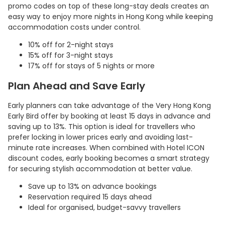
promo codes on top of these long-stay deals creates an
easy way to enjoy more nights in Hong Kong while keeping
accommodation costs under control.
10% off for 2-night stays
15% off for 3-night stays
17% off for stays of 5 nights or more
Plan Ahead and Save Early
Early planners can take advantage of the Very Hong Kong
Early Bird offer by booking at least 15 days in advance and
saving up to 13%. This option is ideal for travellers who
prefer locking in lower prices early and avoiding last-
minute rate increases. When combined with Hotel ICON
discount codes, early booking becomes a smart strategy
for securing stylish accommodation at better value.
Save up to 13% on advance bookings
Reservation required 15 days ahead
Ideal for organised, budget-savvy travellers