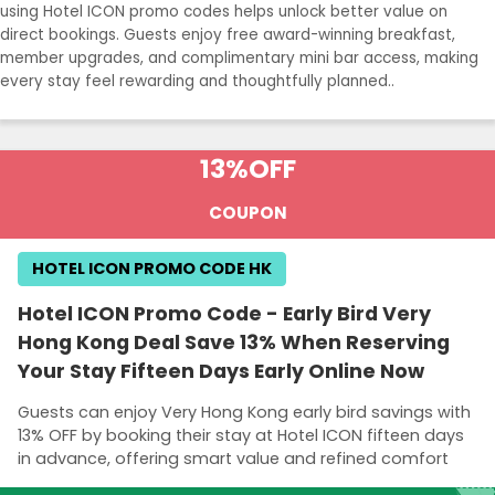
using Hotel ICON promo codes helps unlock better value on
direct bookings. Guests enjoy free award-winning breakfast,
member upgrades, and complimentary mini bar access, making
every stay feel rewarding and thoughtfully planned..
13%
OFF
COUPON
HOTEL ICON PROMO CODE HK
Hotel ICON Promo Code - Early Bird Very
Hong Kong Deal Save 13% When Reserving
Your Stay Fifteen Days Early Online Now
Guests can enjoy Very Hong Kong early bird savings with
13% OFF by booking their stay at Hotel ICON fifteen days
in advance, offering smart value and refined comfort