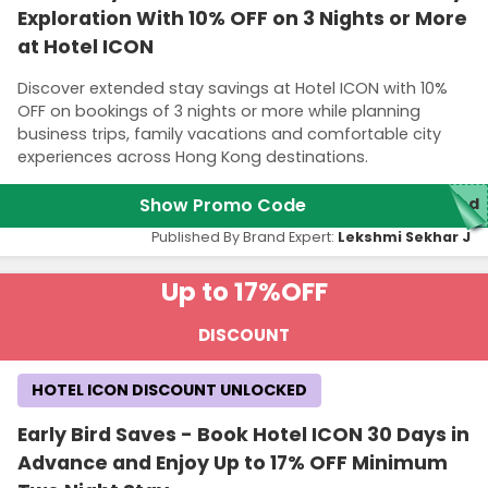
Exploration With 10% OFF on 3 Nights or More
at Hotel ICON
Discover extended stay savings at Hotel ICON with 10%
OFF on bookings of 3 nights or more while planning
business trips, family vacations and comfortable city
experiences across Hong Kong destinations.
Show Promo Code
red
Published By Brand Expert:
Lekshmi Sekhar J
Up to 17%
OFF
DISCOUNT
HOTEL ICON DISCOUNT UNLOCKED
Early Bird Saves - Book Hotel ICON 30 Days in
Advance and Enjoy Up to 17% OFF Minimum