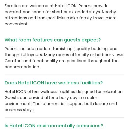
Families are welcome at Hotel ICON. Rooms provide
comfort and space for short or extended stays. Nearby
attractions and transport links make family travel more
convenient.
What room features can guests expect?
Rooms include modern furnishings, quality bedding, and
thoughtful layouts. Many rooms offer city or harbour views.
Comfort and functionality are prioritised throughout the
accommodation.
Does Hotel ICON have wellness facilities?
Hotel ICON offers wellness facilities designed for relaxation.
Guests can unwind after a busy day in a calm
environment. These amenities support both leisure and
business stays.
Is Hotel ICON environmentally conscious?