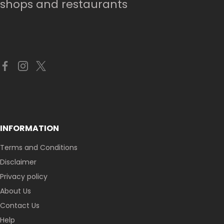
shops and restaurants
INFORMATION
Terms and Conditions
Disclaimer
Privacy policy
About Us
Contact Us
Help