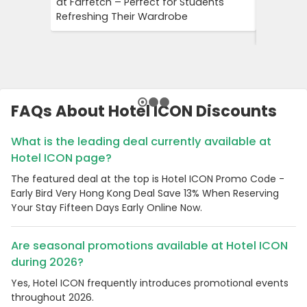
at Farfetch – Perfect for Students
Savings 
Refreshing Their Wardrobe
Bookings
Booking
FAQs About Hotel ICON Discounts
What is the leading deal currently available at
Hotel ICON page?
The featured deal at the top is Hotel ICON Promo Code -
Early Bird Very Hong Kong Deal Save 13% When Reserving
Your Stay Fifteen Days Early Online Now.
Are seasonal promotions available at Hotel ICON
during 2026?
Yes, Hotel ICON frequently introduces promotional events
throughout 2026.