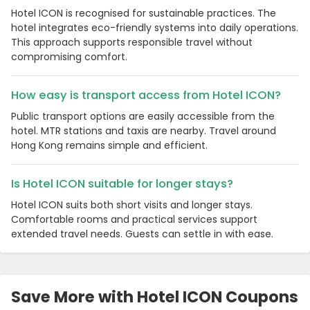
Hotel ICON is recognised for sustainable practices. The
hotel integrates eco-friendly systems into daily operations.
This approach supports responsible travel without
compromising comfort.
How easy is transport access from Hotel ICON?
Public transport options are easily accessible from the
hotel. MTR stations and taxis are nearby. Travel around
Hong Kong remains simple and efficient.
Is Hotel ICON suitable for longer stays?
Hotel ICON suits both short visits and longer stays.
Comfortable rooms and practical services support
extended travel needs. Guests can settle in with ease.
Save More with Hotel ICON Coupons