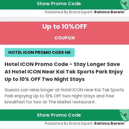
Show Promo Code
red
Published By Brand Expert:
Rahima Barwin
Up to 10%
OFF
COUPON
HOTEL ICON PROMO CODE HK
Hotel ICON Promo Code - Stay Longer Save
At Hotel ICON Near Kai Tak Sports Park Enjoy
Up to 10% OFF Two Night Stays
Guests can relax longer at Hotel ICON near Kai Tak Sports
Park enjoying Up to 10% OFF two night stays and free
breakfast for two at The Market restaurant.
Show Promo Code
red
Published By Brand Expert:
Rahima Barwin