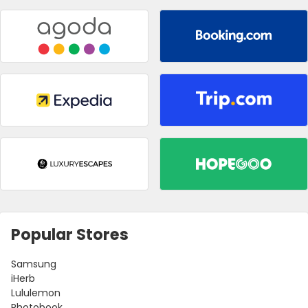
Popular Stores
Samsung
iHerb
Lululemon
Photobook