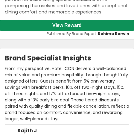
pampering themselves and loved ones with exceptional
dining comfort and memorable experiences
View Reward
Published By Brand Expert:
Rahima Barwin
Brand Specialist Insights
From my perspective, Hotel ICON delivers a well-balanced
mix of value and premium hospitality through thoughtfully
designed offers. Guests benefit from 5% anniversary
savings with breakfast perks, 10% off two-night stays, 15%
off three nights, and 17% off extended five-night stays,
along with a 13% early bird deal. These tiered discounts,
paired with quality dining and flexible cancellation, reflect a
brand focused on comfort, convenience, and rewarding
longer, well-planned stays.
Sajith J