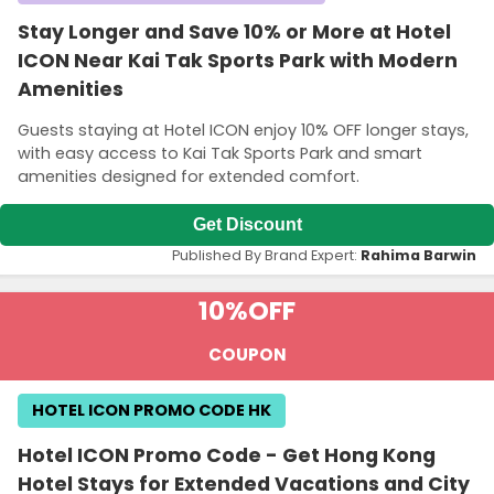
Stay Longer and Save 10% or More at Hotel
ICON Near Kai Tak Sports Park with Modern
Amenities
Guests staying at Hotel ICON enjoy 10% OFF longer stays,
with easy access to Kai Tak Sports Park and smart
amenities designed for extended comfort.
Get Discount
Published By Brand Expert:
Rahima Barwin
10%
OFF
COUPON
HOTEL ICON PROMO CODE HK
Hotel ICON Promo Code - Get Hong Kong
Hotel Stays for Extended Vacations and City