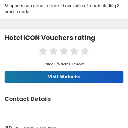
Shoppers can choose from 10 available offers, including 3
promo codes.
Hotel ICON Vouchers rating
Rated 0/5 from 0 reviews
Visit Website
Contact Details