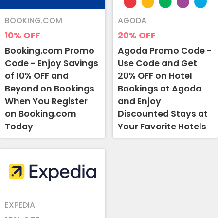
BOOKING.COM
AGODA
10%
OFF
20%
OFF
Booking.com Promo
Agoda Promo Code -
Code - Enjoy Savings
Use Code and Get
of 10% OFF and
20% OFF on Hotel
Beyond on Bookings
Bookings at Agoda
When You Register
and Enjoy
on Booking.com
Discounted Stays at
Today
Your Favorite Hotels
EXPEDIA