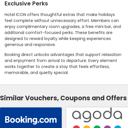
Exclusive Perks
Hotel ICON offers thoughtful extras that make holidays
feel complete without unnecessary effort. Members can
enjoy complimentary room upgrades, a free mini bar, and
additional comfort-focused perks. These benefits are
designed to reward loyalty while keeping experiences
generous and responsive.
Booking direct unlocks advantages that support relaxation
and enjoyment from arrival to departure. Every element
works together to create a stay that feels effortless,
memorable, and quietly special.
Similar Vouchers, Coupons and Offers