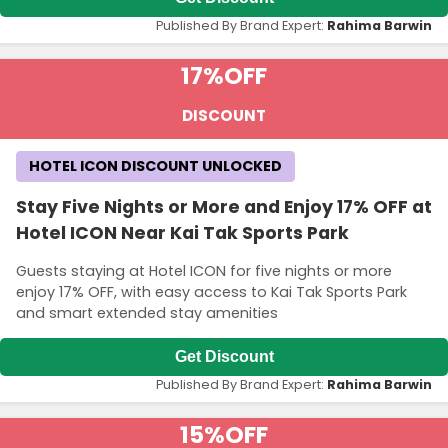
Published By Brand Expert:
Rahima Barwin
17%
OFF
DISCOUNT
HOTEL ICON DISCOUNT UNLOCKED
Stay Five Nights or More and Enjoy 17% OFF at
Hotel ICON Near Kai Tak Sports Park
Guests staying at Hotel ICON for five nights or more
enjoy 17% OFF, with easy access to Kai Tak Sports Park
and smart extended stay amenities
Get Discount
Published By Brand Expert:
Rahima Barwin
15%
OFF