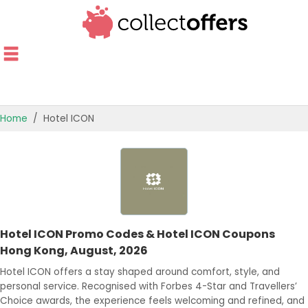
Home
Hotel ICON
TOP STORES
OFFERS BY CATEGORY
OFFER GUIDES
Hotel ICON Promo Codes & Hotel ICON Coupons
BEST OFFERS
Hong Kong, August, 2026
Hotel ICON offers a stay shaped around comfort, style, and
personal service. Recognised with Forbes 4-Star and Travellers’
Choice awards, the experience feels welcoming and refined, and