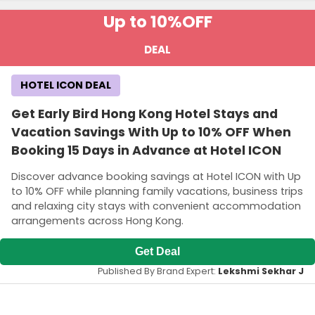
Up to 10%
OFF
DEAL
HOTEL ICON DEAL
Get Early Bird Hong Kong Hotel Stays and
Vacation Savings With Up to 10% OFF When
Booking 15 Days in Advance at Hotel ICON
Discover advance booking savings at Hotel ICON with Up
to 10% OFF while planning family vacations, business trips
and relaxing city stays with convenient accommodation
arrangements across Hong Kong.
Get Deal
Published By Brand Expert:
Lekshmi Sekhar J