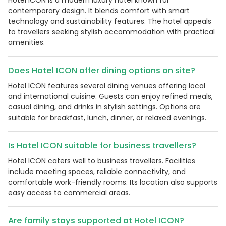
contemporary design. It blends comfort with smart
technology and sustainability features. The hotel appeals
to travellers seeking stylish accommodation with practical
amenities.
Does Hotel ICON offer dining options on site?
Hotel ICON features several dining venues offering local
and international cuisine. Guests can enjoy refined meals,
casual dining, and drinks in stylish settings. Options are
suitable for breakfast, lunch, dinner, or relaxed evenings.
Is Hotel ICON suitable for business travellers?
Hotel ICON caters well to business travellers. Facilities
include meeting spaces, reliable connectivity, and
comfortable work-friendly rooms. Its location also supports
easy access to commercial areas.
Are family stays supported at Hotel ICON?