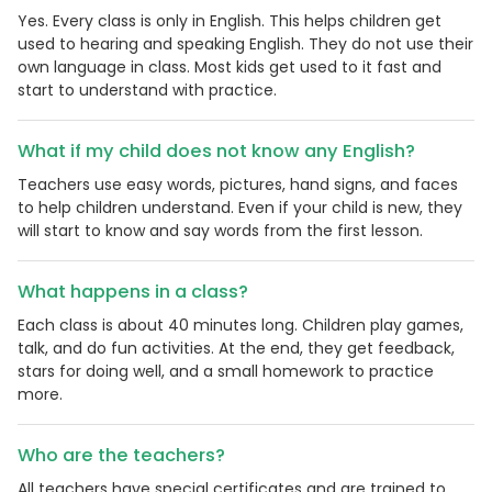
Yes. Every class is only in English. This helps children get
used to hearing and speaking English. They do not use their
own language in class. Most kids get used to it fast and
start to understand with practice.
What if my child does not know any English?
Teachers use easy words, pictures, hand signs, and faces
to help children understand. Even if your child is new, they
will start to know and say words from the first lesson.
What happens in a class?
Each class is about 40 minutes long. Children play games,
talk, and do fun activities. At the end, they get feedback,
stars for doing well, and a small homework to practice
more.
Who are the teachers?
All teachers have special certificates and are trained to