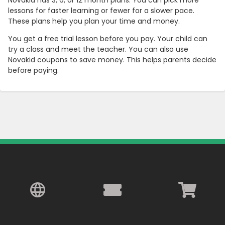
Novakid has 3, 6, or 12 month plans. You can pick more
lessons for faster learning or fewer for a slower pace.
These plans help you plan your time and money.
You get a free trial lesson before you pay. Your child can
try a class and meet the teacher. You can also use
Novakid coupons to save money. This helps parents decide
before paying.
Country:
Hong Kong