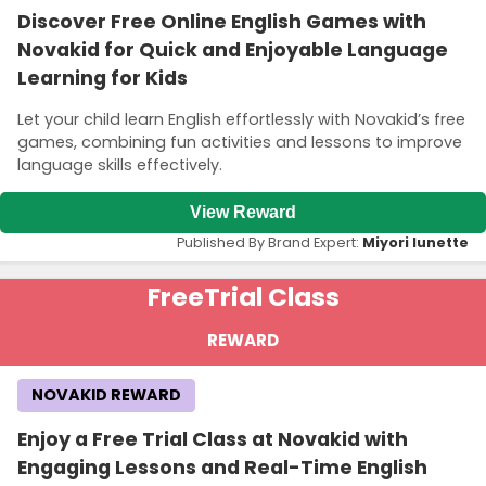
Discover Free Online English Games with
Novakid for Quick and Enjoyable Language
Learning for Kids
Let your child learn English effortlessly with Novakid’s free
games, combining fun activities and lessons to improve
language skills effectively.
View Reward
Published By Brand Expert:
Miyori lunette
Free
Trial Class
REWARD
NOVAKID REWARD
Enjoy a Free Trial Class at Novakid with
Engaging Lessons and Real-Time English