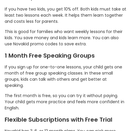
If you have two kids, you get 10% off. Both kids must take at
least two lessons each week. It helps them learn together
and costs less for parents.
This is good for families who want weekly lessons for their
kids. You save money and kids learn more. You can also
use Novakid promo codes to save extra.
1 Month Free Speaking Groups
If you sign up for one-to-one lessons, your child gets one
month of free group speaking classes. In these small
groups, kids can talk with others and get better at
speaking.
The first month is free, so you can try it without paying.
Your child gets more practice and feels more confident in
English.
Flexible Subscriptions with Free Trial