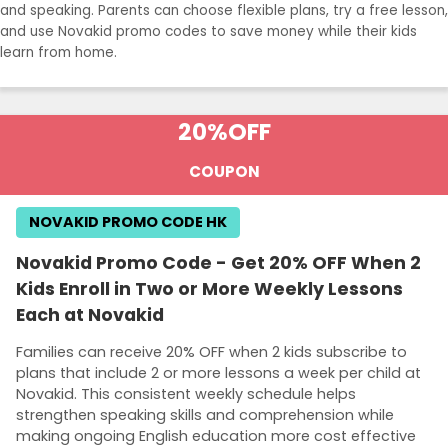
and speaking. Parents can choose flexible plans, try a free lesson,
and use Novakid promo codes to save money while their kids
learn from home.
20%
OFF
COUPON
NOVAKID PROMO CODE HK
Novakid Promo Code - Get 20% OFF When 2
Kids Enroll in Two or More Weekly Lessons
Each at Novakid
Families can receive 20% OFF when 2 kids subscribe to
plans that include 2 or more lessons a week per child at
Novakid. This consistent weekly schedule helps
strengthen speaking skills and comprehension while
making ongoing English education more cost effective