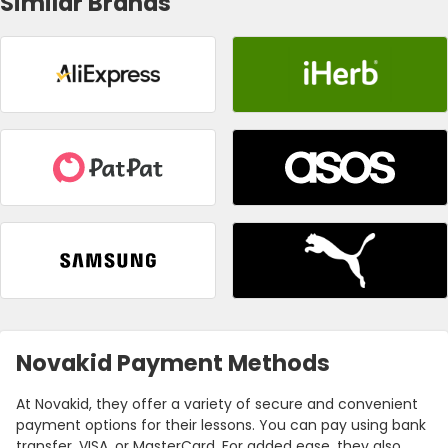
Similar Brands
Novakid Payment Methods
At Novakid, they offer a variety of secure and convenient
payment options for their lessons. You can pay using bank
transfer, VISA, or MasterCard. For added ease, they also