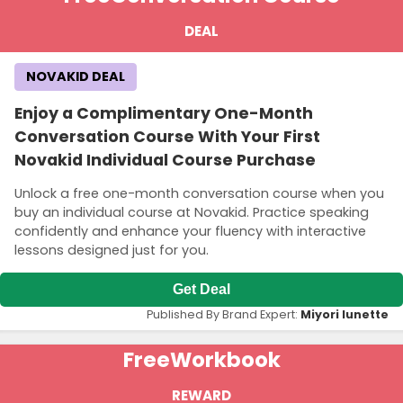
DEAL
NOVAKID DEAL
Enjoy a Complimentary One-Month
Conversation Course With Your First
Novakid Individual Course Purchase
Unlock a free one-month conversation course when you
buy an individual course at Novakid. Practice speaking
confidently and enhance your fluency with interactive
lessons designed just for you.
Get Deal
Published By Brand Expert:
Miyori lunette
Free
Workbook
REWARD