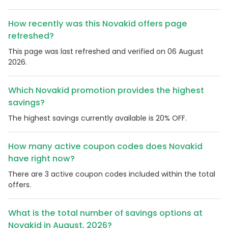
How recently was this Novakid offers page
refreshed?
This page was last refreshed and verified on 06 August
2026.
Which Novakid promotion provides the highest
savings?
The highest savings currently available is 20% OFF.
How many active coupon codes does Novakid
have right now?
There are 3 active coupon codes included within the total
offers.
What is the total number of savings options at
Novakid in August, 2026?