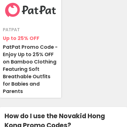
PATPAT
Up to 25%
OFF
PatPat Promo Code -
Enjoy Up to 25% OFF
on Bamboo Clothing
Featuring Soft
Breathable Outfits
for Babies and
Parents
How do I use the Novakid Hong
Kong Promo Codes?