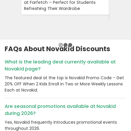
at Farfetch – Perfect for Students
Savings 
Refreshing Their Wardrobe
Bookings
Booking
FAQs About Novakid Discounts
What is the leading deal currently available at
Novakid page?
The featured deal at the top is Novakid Promo Code - Get
20% OFF When 2 Kids Enroll in Two or More Weekly Lessons
Each at Novakid.
Are seasonal promotions available at Novakid
during 2026?
Yes, Novakid frequently introduces promotional events
throughout 2026.