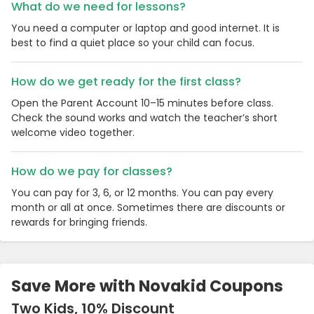
What do we need for lessons?
You need a computer or laptop and good internet. It is
best to find a quiet place so your child can focus.
How do we get ready for the first class?
Open the Parent Account 10–15 minutes before class.
Check the sound works and watch the teacher’s short
welcome video together.
How do we pay for classes?
You can pay for 3, 6, or 12 months. You can pay every
month or all at once. Sometimes there are discounts or
rewards for bringing friends.
Save More with Novakid Coupons
Two Kids, 10% Discount