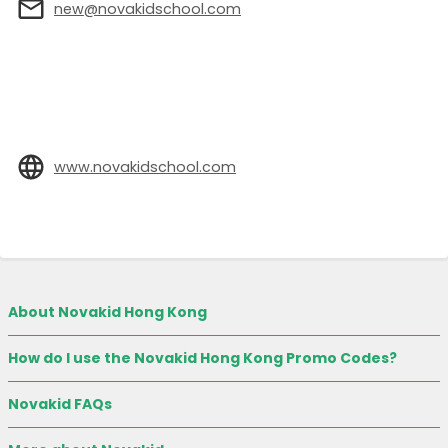
new@novakidschool.com
www.novakidschool.com
About Novakid Hong Kong
How do I use the Novakid Hong Kong Promo Codes?
Novakid FAQs