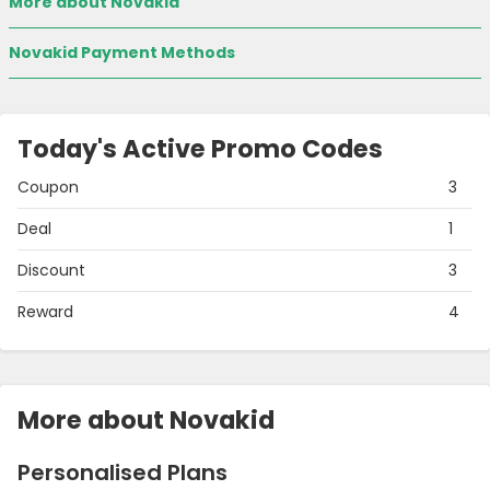
More about Novakid
Novakid Payment Methods
Today's Active Promo Codes
Coupon
3
Deal
1
Discount
3
Reward
4
More about Novakid
Personalised Plans