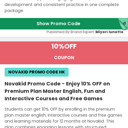
development and consistent practice in one complete
package.
Show Promo Code
red
Published By Brand Expert:
Miyori lunette
10%
OFF
COUPON
NOVAKID PROMO CODE HK
Novakid Promo Code - Enjoy 10% OFF on
Premium Plan Master English, Fun and
Interactive Courses and Free Games
Students can get 10% OFF by enrolling in the premium
plan master english, interactive courses and free games
and learning materials for 12 months at Novakid. This
plan combines engaging lessons with structured