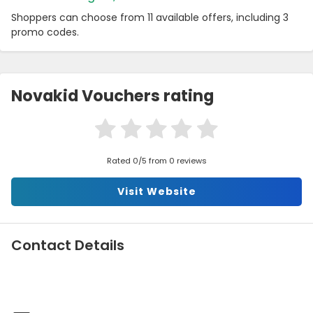
Shoppers can choose from 11 available offers, including 3
promo codes.
Novakid Vouchers rating
Rated 0/5 from 0 reviews
Visit Website
Contact Details