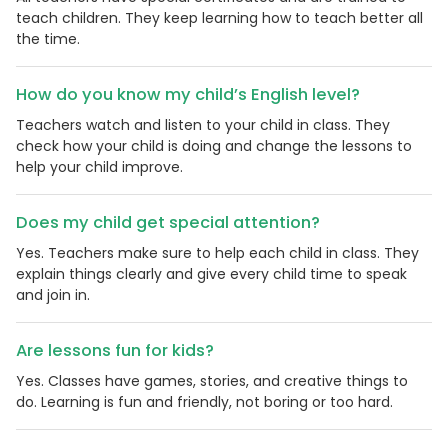
teach children. They keep learning how to teach better all
the time.
How do you know my child’s English level?
Teachers watch and listen to your child in class. They
check how your child is doing and change the lessons to
help your child improve.
Does my child get special attention?
Yes. Teachers make sure to help each child in class. They
explain things clearly and give every child time to speak
and join in.
Are lessons fun for kids?
Yes. Classes have games, stories, and creative things to
do. Learning is fun and friendly, not boring or too hard.