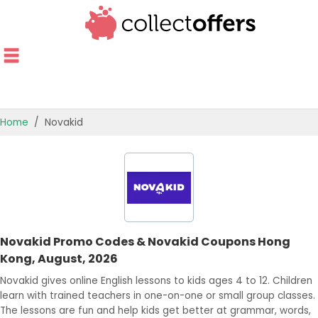
Home
Novakid
TOP STORES
OFFERS BY CATEGORY
OFFER GUIDES
Novakid Promo Codes & Novakid Coupons Hong
BEST OFFERS
Kong, August, 2026
Novakid gives online English lessons to kids ages 4 to 12. Children
learn with trained teachers in one-on-one or small group classes.
The lessons are fun and help kids get better at grammar, words,