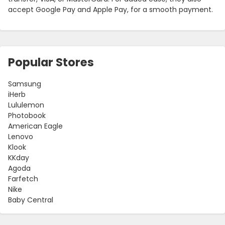
accept Google Pay and Apple Pay, for a smooth payment.
Popular Stores
Samsung
iHerb
Lululemon
Photobook
American Eagle
Lenovo
Klook
KKday
Agoda
Farfetch
Nike
Baby Central