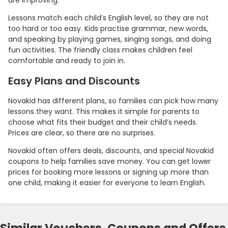
are improving.
Lessons match each child’s English level, so they are not
too hard or too easy. Kids practise grammar, new words,
and speaking by playing games, singing songs, and doing
fun activities. The friendly class makes children feel
comfortable and ready to join in.
Easy Plans and Discounts
Novakid has different plans, so families can pick how many
lessons they want. This makes it simple for parents to
choose what fits their budget and their child’s needs.
Prices are clear, so there are no surprises.
Novakid often offers deals, discounts, and special Novakid
coupons to help families save money. You can get lower
prices for booking more lessons or signing up more than
one child, making it easier for everyone to learn English.