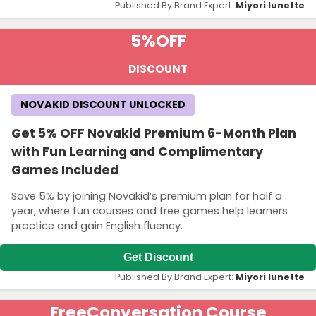
Published By Brand Expert:
Miyori lunette
5%
OFF
DISCOUNT
NOVAKID DISCOUNT UNLOCKED
Get 5% OFF Novakid Premium 6-Month Plan
with Fun Learning and Complimentary
Games Included
Save 5% by joining Novakid’s premium plan for half a
year, where fun courses and free games help learners
practice and gain English fluency.
Get Discount
Published By Brand Expert:
Miyori lunette
Free
Conversation Course