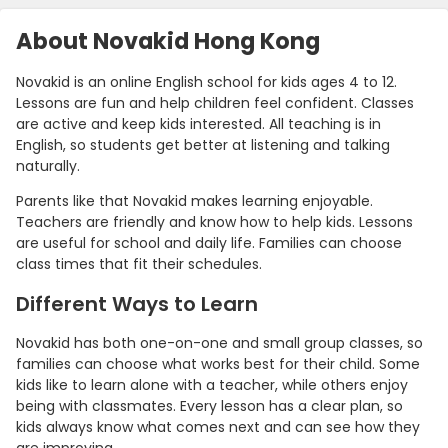
About Novakid Hong Kong
Novakid is an online English school for kids ages 4 to 12.
Lessons are fun and help children feel confident. Classes
are active and keep kids interested. All teaching is in
English, so students get better at listening and talking
naturally.
Parents like that Novakid makes learning enjoyable.
Teachers are friendly and know how to help kids. Lessons
are useful for school and daily life. Families can choose
class times that fit their schedules.
Different Ways to Learn
Novakid has both one-on-one and small group classes, so
families can choose what works best for their child. Some
kids like to learn alone with a teacher, while others enjoy
being with classmates. Every lesson has a clear plan, so
kids always know what comes next and can see how they