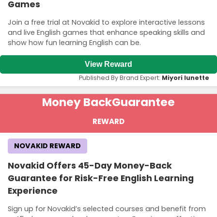
Games
Join a free trial at Novakid to explore interactive lessons
and live English games that enhance speaking skills and
show how fun learning English can be.
View Reward
Published By Brand Expert:
Miyori lunette
Money Back
Guarantee
REWARD
NOVAKID REWARD
Novakid Offers 45-Day Money-Back
Guarantee for Risk-Free English Learning
Experience
Sign up for Novakid’s selected courses and benefit from