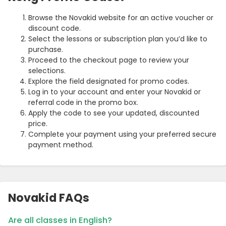
Browse the Novakid website for an active voucher or
discount code.
Select the lessons or subscription plan you’d like to
purchase.
Proceed to the checkout page to review your
selections.
Explore the field designated for promo codes.
Log in to your account and enter your Novakid or
referral code in the promo box.
Apply the code to see your updated, discounted
price.
Complete your payment using your preferred secure
payment method.
Novakid FAQs
Are all classes in English?