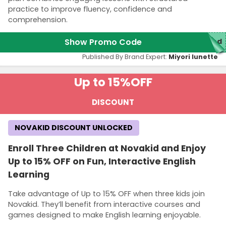
practice to improve fluency, confidence and
comprehension.
Show Promo Code
red
Published By Brand Expert:
Miyori lunette
Up to 15%
OFF
DISCOUNT
NOVAKID DISCOUNT UNLOCKED
Enroll Three Children at Novakid and Enjoy
Up to 15% OFF on Fun, Interactive English
Learning
Take advantage of Up to 15% OFF when three kids join
Novakid. They’ll benefit from interactive courses and
games designed to make English learning enjoyable.