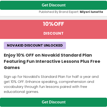
Get Discount
Published By Brand Expert:
Miyori lunette
10%
OFF
DISCOUNT
NOVAKID DISCOUNT UNLOCKED
Enjoy 10% OFF on Novakid Standard Plan
Featuring Fun Interactive Lessons Plus Free
Games
Sign up for Novakid’s Standard Plan for half a year and
get 10% OFF. Enhance speaking, comprehension and
vocabulary through fun lessons paired with free
educational games.
Get Discount