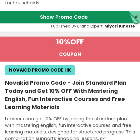
for households.
Show Promo Code
red
Published By Brand Expert:
Miyori lunette
10%
OFF
COUPON
NOVAKID PROMO CODE HK
Novakid Promo Code - Join Standard Plan
Today and Get 10% OFF With Mastering
English, Fun Interactive Courses and Free
Learning Materials
Learners can get 10% OFF by joining the standard plan
with mastering english, fun interactive courses and free
learning materials, designed for structured progress. This
combination supports engaging lessons, skill