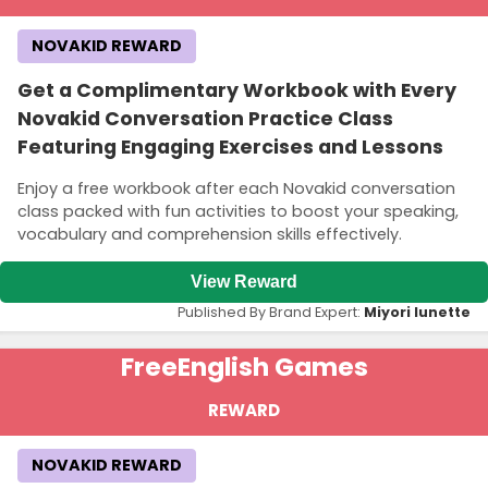
NOVAKID REWARD
Get a Complimentary Workbook with Every
Novakid Conversation Practice Class
Featuring Engaging Exercises and Lessons
Enjoy a free workbook after each Novakid conversation
class packed with fun activities to boost your speaking,
vocabulary and comprehension skills effectively.
View Reward
Published By Brand Expert:
Miyori lunette
Free
English Games
REWARD
NOVAKID REWARD