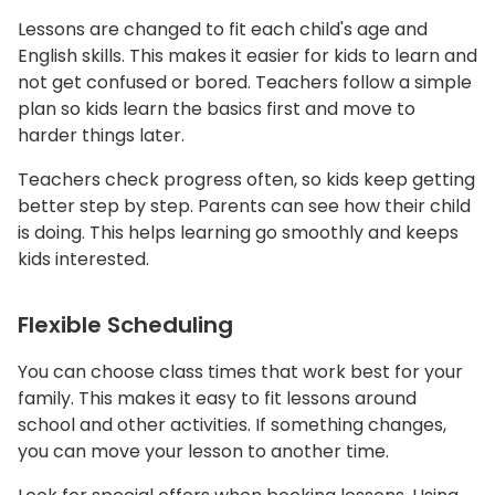
Lessons are changed to fit each child's age and
English skills. This makes it easier for kids to learn and
not get confused or bored. Teachers follow a simple
plan so kids learn the basics first and move to
harder things later.
Teachers check progress often, so kids keep getting
better step by step. Parents can see how their child
is doing. This helps learning go smoothly and keeps
kids interested.
Flexible Scheduling
You can choose class times that work best for your
family. This makes it easy to fit lessons around
school and other activities. If something changes,
you can move your lesson to another time.