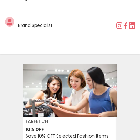
Brand Specialist
FARFETCH
BOOKIN
10%
OFF
10%
OFF
Save 10% OFF Selected Fashion Items
Booking.