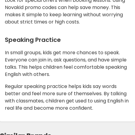
Look for special offers when booking lessons. Using
Novakid promo codes can help save money. This
makes it simple to keep learning without worrying
about strict times or high costs.
Speaking Practice
In small groups, kids get more chances to speak.
Everyone can join in, ask questions, and have simple
talks. This helps children feel comfortable speaking
English with others.
Regular speaking practice helps kids say words
better and feel more sure of themselves. By talking
with classmates, children get used to using English in
real life and become more confident.