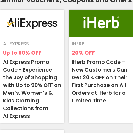
Similar Vouchers, Coupons and Offers
ALIEXPRESS
IHERB
Up to 90%
OFF
20%
OFF
AliExpress Promo
iHerb Promo Code –
Code - Experience
New Customers Can
the Joy of Shopping
Get 20% OFF on Their
with Up to 90% OFF on
First Purchase on All
Men’s, Women’s &
Orders at iHerb for a
Kids Clothing
Limited Time
Collections from
AliExpress