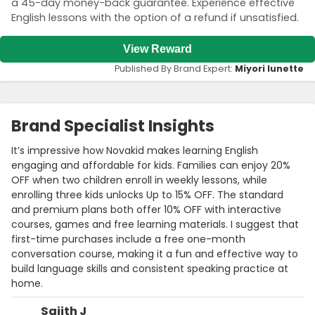
a 45-day money-back guarantee. Experience effective
English lessons with the option of a refund if unsatisfied.
View Reward
Published By Brand Expert:
Miyori lunette
Brand Specialist Insights
It’s impressive how Novakid makes learning English
engaging and affordable for kids. Families can enjoy 20%
OFF when two children enroll in weekly lessons, while
enrolling three kids unlocks Up to 15% OFF. The standard
and premium plans both offer 10% OFF with interactive
courses, games and free learning materials. I suggest that
first-time purchases include a free one-month
conversation course, making it a fun and effective way to
build language skills and consistent speaking practice at
home.
Sajith J