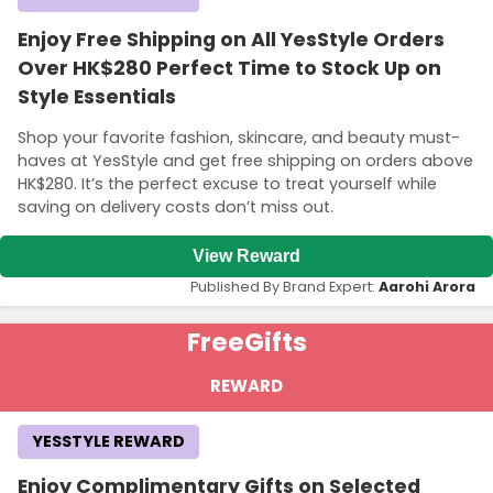
Enjoy Free Shipping on All YesStyle Orders
Over HK$280 Perfect Time to Stock Up on
Style Essentials
Shop your favorite fashion, skincare, and beauty must-
haves at YesStyle and get free shipping on orders above
HK$280. It’s the perfect excuse to treat yourself while
saving on delivery costs don’t miss out.
View Reward
Published By Brand Expert:
Aarohi Arora
Free
Gifts
REWARD
YESSTYLE REWARD
Enjoy Complimentary Gifts on Selected