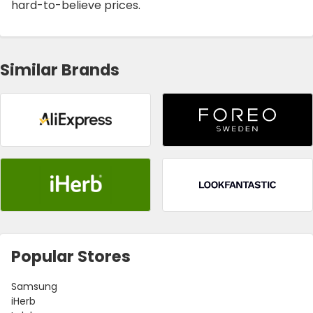
hard-to-believe prices.
Similar Brands
Popular Stores
Samsung
iHerb