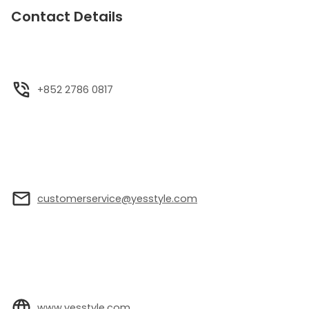
Contact Details
+852 2786 0817
customerservice@yesstyle.com
www.yesstyle.com