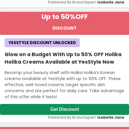
Published By Brand Expert:
Isabella Jane
Up to 50%
OFF
DISCOUNT
YESSTYLE DISCOUNT UNLOCKED
Glow on a Budget With Up to 50% OFF Holika
Holika Creams Available at YesStyle Now
Revamp your beauty shelf with Holika Holika’s Korean
creams available at YesStyle with up to 50% OFF. These
effective, well-loved creams target specific skin
concerns and are perfect for daily care. Take advantage
of this offer while it lasts!
Get Discount
Published By Brand Expert:
Isabella Jane