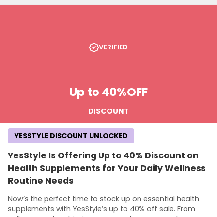
VERIFIED
Up to 40%
OFF
DISCOUNT
YESSTYLE DISCOUNT UNLOCKED
YesStyle Is Offering Up to 40% Discount on
Health Supplements for Your Daily Wellness
Routine Needs
Now’s the perfect time to stock up on essential health
supplements with YesStyle’s up to 40% off sale. From