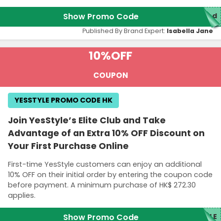
Show Promo Code
red
Published By Brand Expert:
Isabella Jane
10%
OFF
COUPON
YESSTYLE PROMO CODE HK
Join YesStyle’s Elite Club and Take
Advantage of an Extra 10% OFF Discount on
Your First Purchase Online
First-time YesStyle customers can enjoy an additional
10% OFF on their initial order by entering the coupon code
before payment. A minimum purchase of HK$ 272.30
applies.
Show Promo Code
YLE