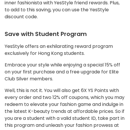
inner fashionista with YesStyle friend rewards. Plus,
to add to this saving, you can use the YesStyle
discount code.
Save with Student Program
YesStyle offers an exhilarating reward program
exclusively for Hong Kong students.
Embrace your style while enjoying a special 15% off
on your first purchase and a free upgrade for Elite
Club Silver members.
Well, this is not it. You will also get 6X YS Points with
every order and two 12% off coupons, which you may
redeem to elevate your fashion game and indulge in
the latest K-beauty trends at affordable prices. So if
you are a student with a valid student ID, take part in
this program and unleash your fashion prowess at