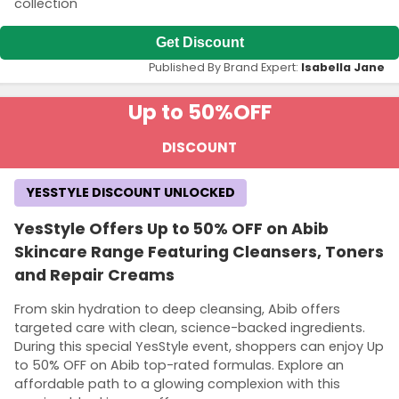
collection
Get Discount
Published By Brand Expert:
Isabella Jane
Up to 50%
OFF
DISCOUNT
YESSTYLE DISCOUNT UNLOCKED
YesStyle Offers Up to 50% OFF on Abib
Skincare Range Featuring Cleansers, Toners
and Repair Creams
From skin hydration to deep cleansing, Abib offers
targeted care with clean, science-backed ingredients.
During this special YesStyle event, shoppers can enjoy Up
to 50% OFF on Abib top-rated formulas. Explore an
affordable path to a glowing complexion with this