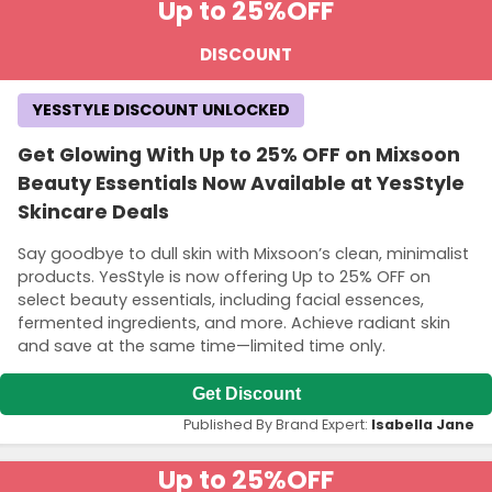
Up to 25%
OFF
DISCOUNT
YESSTYLE DISCOUNT UNLOCKED
Get Glowing With Up to 25% OFF on Mixsoon
Beauty Essentials Now Available at YesStyle
Skincare Deals
Say goodbye to dull skin with Mixsoon’s clean, minimalist
products. YesStyle is now offering Up to 25% OFF on
select beauty essentials, including facial essences,
fermented ingredients, and more. Achieve radiant skin
and save at the same time—limited time only.
Get Discount
Published By Brand Expert:
Isabella Jane
Up to 25%
OFF