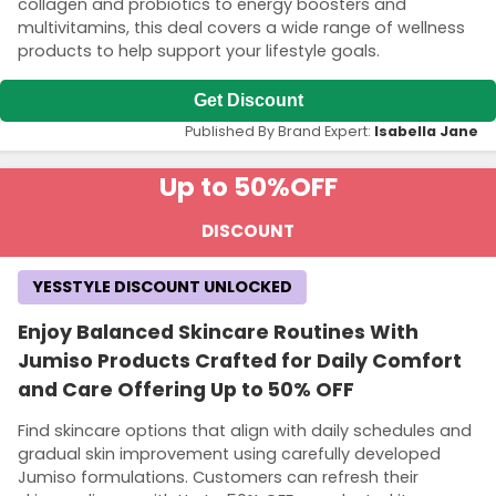
collagen and probiotics to energy boosters and
multivitamins, this deal covers a wide range of wellness
products to help support your lifestyle goals.
Get Discount
Published By Brand Expert:
Isabella Jane
Up to 50%
OFF
DISCOUNT
YESSTYLE DISCOUNT UNLOCKED
Enjoy Balanced Skincare Routines With
Jumiso Products Crafted for Daily Comfort
and Care Offering Up to 50% OFF
Find skincare options that align with daily schedules and
gradual skin improvement using carefully developed
Jumiso formulations. Customers can refresh their