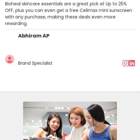
Bioheal skincare essentials are a great pick at Up to 25%
OFF, plus you can even get a free Celimax mini sunscreen
with any purchase, making these deals even more
rewarding.
Abhiram AP
Brand Specialist