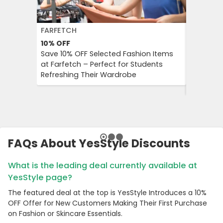
FARFETCH
BOOKIN
10%
OFF
10%
OFF
Save 10% OFF Selected Fashion Items
Booking.
at Farfetch – Perfect for Students
Savings 
Refreshing Their Wardrobe
Bookings
Booking
FAQs About YesStyle Discounts
What is the leading deal currently available at
YesStyle page?
The featured deal at the top is YesStyle Introduces a 10%
OFF Offer for New Customers Making Their First Purchase
on Fashion or Skincare Essentials.