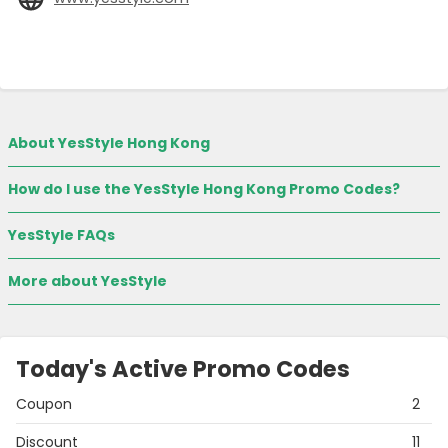
About YesStyle Hong Kong
How do I use the YesStyle Hong Kong Promo Codes?
YesStyle FAQs
More about YesStyle
Today's Active Promo Codes
Coupon
2
Discount
11