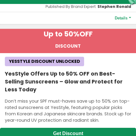
Published By Brand Expert:
Stephen Ronald
Details
Terms and Conditions
Up to 50%
OFF
The 10% OFF discount is valid for new customers on their first
YesStyle purchase. A minimum spend of HK$ 272.30 is
DISCOUNT
necessary. The coupon is not applicable to shipping charges.
YESSTYLE DISCOUNT UNLOCKED
YesStyle Offers Up to 50% OFF on Best-
Selling Sunscreens – Glow and Protect for
Less Today
Don’t miss your SPF must-haves save up to 50% on top-
rated sunscreens at YesStyle, featuring popular picks
from Korean and Japanese skincare brands. Stock up for
year-round UV protection and radiant skin.
Get Discount