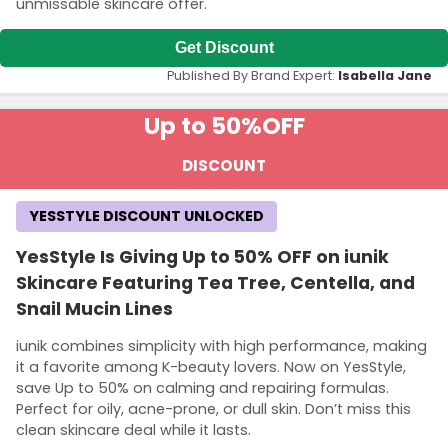
unmissable skincare offer.
Get Discount
Published By Brand Expert:
Isabella Jane
Up to 50%
OFF
DISCOUNT
YESSTYLE DISCOUNT UNLOCKED
YesStyle Is Giving Up to 50% OFF on iunik
Skincare Featuring Tea Tree, Centella, and
Snail Mucin Lines
iunik combines simplicity with high performance, making
it a favorite among K-beauty lovers. Now on YesStyle,
save Up to 50% on calming and repairing formulas.
Perfect for oily, acne-prone, or dull skin. Don’t miss this
clean skincare deal while it lasts.