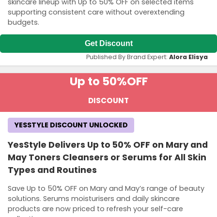
skincare lineup with Up to 50% OFF on selected items
supporting consistent care without overextending
budgets.
Get Discount
Published By Brand Expert:
Alora Elisya
Up to 50%
OFF
DISCOUNT
YESSTYLE DISCOUNT UNLOCKED
YesStyle Delivers Up to 50% OFF on Mary and
May Toners Cleansers or Serums for All Skin
Types and Routines
Save Up to 50% OFF on Mary and May’s range of beauty
solutions. Serums moisturisers and daily skincare
products are now priced to refresh your self-care