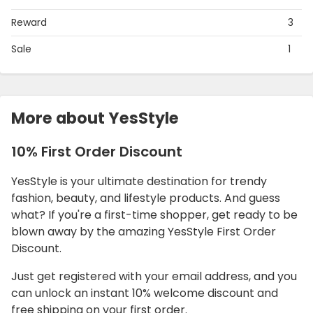
Reward
3
Sale
1
More about YesStyle
10% First Order Discount
YesStyle is your ultimate destination for trendy
fashion, beauty, and lifestyle products. And guess
what? If you're a first-time shopper, get ready to be
blown away by the amazing YesStyle First Order
Discount.
Just get registered with your email address, and you
can unlock an instant 10% welcome discount and
free shipping on your first order.