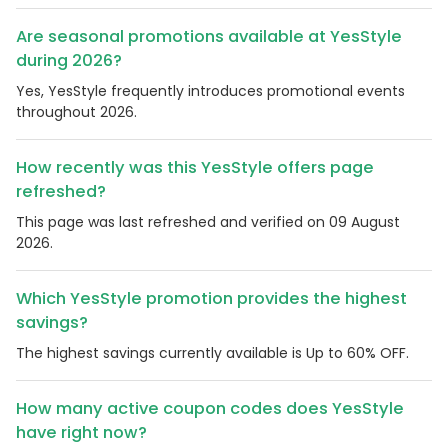
Are seasonal promotions available at YesStyle
during 2026?
Yes, YesStyle frequently introduces promotional events
throughout 2026.
How recently was this YesStyle offers page
refreshed?
This page was last refreshed and verified on 09 August
2026.
Which YesStyle promotion provides the highest
savings?
The highest savings currently available is Up to 60% OFF.
How many active coupon codes does YesStyle
have right now?