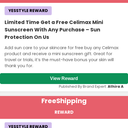
YESSTYLE REWARD
Limited Time Get a Free Celimax Mini
Sunscreen With Any Purchase – Sun
Protection On Us
Add sun care to your skincare for free buy any Celimax
product and receive a mini sunscreen gift. Great for
travel or trials, it’s the must-have bonus your skin will
thank you for.
View Reward
Published By Brand Expert:
Athira A
Free
Shipping
REWARD
YESSTYLE REWARD