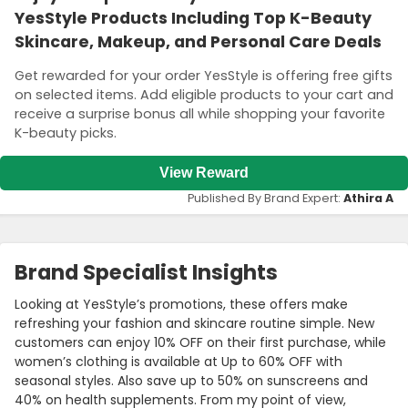
YesStyle Products Including Top K-Beauty
Skincare, Makeup, and Personal Care Deals
Get rewarded for your order YesStyle is offering free gifts
on selected items. Add eligible products to your cart and
receive a surprise bonus all while shopping your favorite
K-beauty picks.
View Reward
Published By Brand Expert:
Athira A
Brand Specialist Insights
Looking at YesStyle’s promotions, these offers make
refreshing your fashion and skincare routine simple. New
customers can enjoy 10% OFF on their first purchase, while
women’s clothing is available at Up to 60% OFF with
seasonal styles. Also save up to 50% on sunscreens and
40% on health supplements. From my point of view,