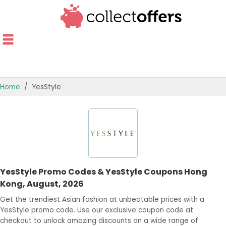
Home
YesStyle
TOP STORES
OFFERS BY CATEGORY
OFFER GUIDES
YesStyle Promo Codes & YesStyle Coupons Hong
BEST OFFERS
Kong, August, 2026
Get the trendiest Asian fashion at unbeatable prices with a
YesStyle promo code. Use our exclusive coupon code at
checkout to unlock amazing discounts on a wide range of