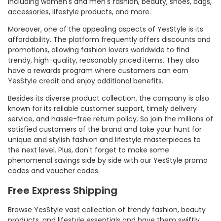
including women's and men's fashion, beauty, shoes, bags,
accessories, lifestyle products, and more.
Moreover, one of the appealing aspects of YesStyle is its
affordability. The platform frequently offers discounts and
promotions, allowing fashion lovers worldwide to find
trendy, high-quality, reasonably priced items. They also
have a rewards program where customers can earn
YesStyle credit and enjoy additional benefits.
Besides its diverse product collection, the company is also
known for its reliable customer support, timely delivery
service, and hassle-free return policy. So join the millions of
satisfied customers of the brand and take your hunt for
unique and stylish fashion and lifestyle masterpieces to
the next level. Plus, don't forget to make some
phenomenal savings side by side with our YesStyle promo
codes and voucher codes.
Free Express Shipping
Browse YesStyle vast collection of trendy fashion, beauty
products, and lifestyle essentials and have them swiftly