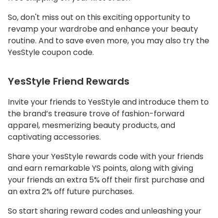
So, don't miss out on this exciting opportunity to
revamp your wardrobe and enhance your beauty
routine. And to save even more, you may also try the
YesStyle coupon code.
YesStyle Friend Rewards
Invite your friends to YesStyle and introduce them to
the brand’s treasure trove of fashion-forward
apparel, mesmerizing beauty products, and
captivating accessories.
Share your YesStyle rewards code with your friends
and earn remarkable YS points, along with giving
your friends an extra 5% off their first purchase and
an extra 2% off future purchases.
So start sharing reward codes and unleashing your