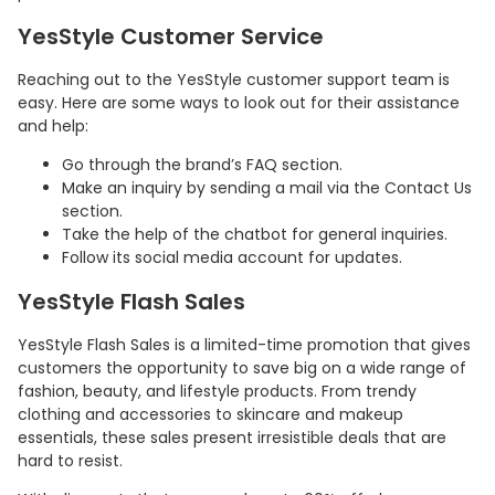
YesStyle Customer Service
Reaching out to the YesStyle customer support team is
easy. Here are some ways to look out for their assistance
and help:
Go through the brand’s FAQ section.
Make an inquiry by sending a mail via the Contact Us
section.
Take the help of the chatbot for general inquiries.
Follow its social media account for updates.
Country:
YesStyle Flash Sales
YesStyle Flash Sales is a limited-time promotion that gives
customers the opportunity to save big on a wide range of
fashion, beauty, and lifestyle products. From trendy
Hong Kong
clothing and accessories to skincare and makeup
essentials, these sales present irresistible deals that are
hard to resist.