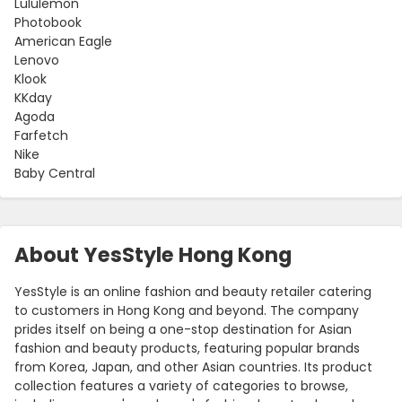
Lululemon
Photobook
American Eagle
Lenovo
Klook
KKday
Agoda
Farfetch
Nike
Baby Central
About YesStyle Hong Kong
YesStyle is an online fashion and beauty retailer catering
to customers in Hong Kong and beyond. The company
prides itself on being a one-stop destination for Asian
fashion and beauty products, featuring popular brands
from Korea, Japan, and other Asian countries. Its product
collection features a variety of categories to browse,