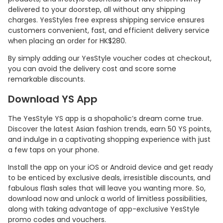
delivered to your doorstep, all without any shipping
charges. YesStyles free express shipping service ensures
customers convenient, fast, and efficient delivery service
when placing an order for HK$280.
By simply adding our YesStyle voucher codes at checkout,
you can avoid the delivery cost and score some
remarkable discounts.
Download YS App
The YesStyle YS app is a shopaholic’s dream come true.
Discover the latest Asian fashion trends, earn 50 YS points,
and indulge in a captivating shopping experience with just
a few taps on your phone.
Install the app on your iOS or Android device and get ready
to be enticed by exclusive deals, irresistible discounts, and
fabulous flash sales that will leave you wanting more. So,
download now and unlock a world of limitless possibilities,
along with taking advantage of app-exclusive YesStyle
promo codes and vouchers.