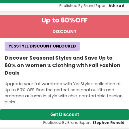
Published By Brand Expert:
Athira A
Up to 60%
OFF
DISCOUNT
YESSTYLE DISCOUNT UNLOCKED
Discover Seasonal Styles and Save Up to
60% on Women’s Clothing with Fall Fashion
Deals
Upgrade your fall wardrobe with YesStyle’s collection at
Up to 60% OFF. Find the perfect seasonal outfits and
embrace autumn in style with chic, comfortable fashion
picks.
Get Discount
Published By Brand Expert:
Stephen Ronald