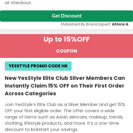
at checkout.
Get Discount
Published By Brand Expert:
Athira A
Up to 15%
OFF
COUPON
YESSTYLE PROMO CODE HK
New YesStyle Elite Club Silver Members Can
Instantly Claim 15% OFF on Their First Order
Across Categories
Join YesStyle’s Elite Club as a Silver Member and get 15%
OFF your first eligible order. The offer covers a wide
range of items such as Asian skincare, makeup, trendy
clothing, lifestyle products, and more. It’s a one-time
discount to kickstart your savings.