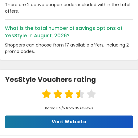
There are 2 active coupon codes included within the total
offers.
What is the total number of savings options at
YesStyle in August, 2026?
Shoppers can choose from 17 available offers, including 2
promo codes.
YesStyle Vouchers rating
Rated 3.5/5 from 35 reviews
Visit Website