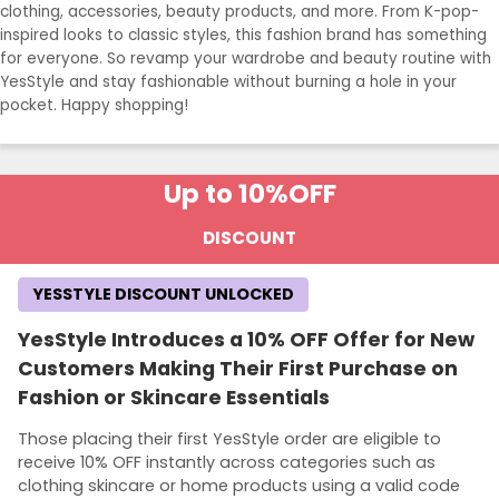
clothing, accessories, beauty products, and more. From K-pop-
inspired looks to classic styles, this fashion brand has something
for everyone. So revamp your wardrobe and beauty routine with
YesStyle and stay fashionable without burning a hole in your
pocket. Happy shopping!
Up to 10%
OFF
DISCOUNT
YESSTYLE DISCOUNT UNLOCKED
YesStyle Introduces a 10% OFF Offer for New
Customers Making Their First Purchase on
Fashion or Skincare Essentials
Those placing their first YesStyle order are eligible to
receive 10% OFF instantly across categories such as
clothing skincare or home products using a valid code