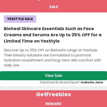
SALE
YESSTYLE SALE
Bioheal Skincare Essentials Such as Face
Creams and Serums Are Up to 25% OFF for a
Limited Time on YesStyle
Discover Up to 25% OFF on Bioheal’s range at YesStyle.
Their beauty solutions are formulated to promote
hydration nourishment and long-term skin comfort with
daily use.
View Sale
Published By Brand Expert:
Isabella Jane
Get
Freebies
REWARD