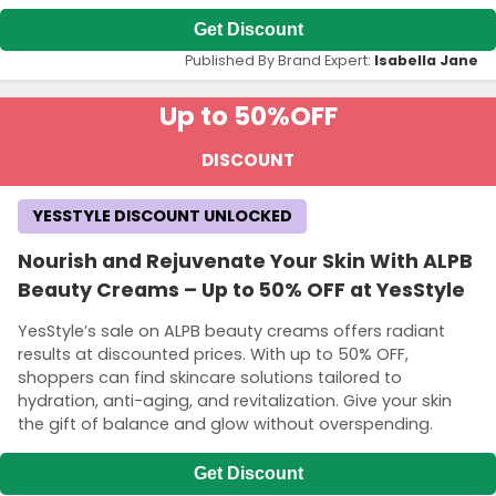
Get Discount
Published By Brand Expert:
Isabella Jane
Up to 50%
OFF
DISCOUNT
YESSTYLE DISCOUNT UNLOCKED
Nourish and Rejuvenate Your Skin With ALPB
Beauty Creams – Up to 50% OFF at YesStyle
YesStyle’s sale on ALPB beauty creams offers radiant
results at discounted prices. With up to 50% OFF,
shoppers can find skincare solutions tailored to
hydration, anti-aging, and revitalization. Give your skin
the gift of balance and glow without overspending.
Get Discount