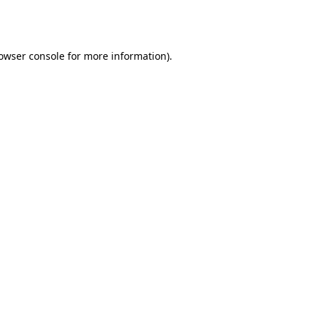
owser console
for more information).