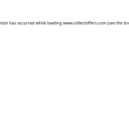
ption has occurred while loading
www.collectoffers.com
(see the
br