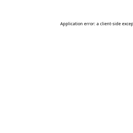
Application error: a
client
-side exce