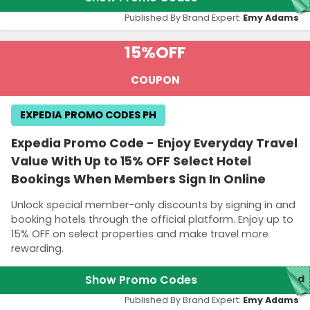
Published By Brand Expert:
Emy Adams
15%
OFF
COUPON
EXPEDIA PROMO CODES PH
Expedia Promo Code - Enjoy Everyday Travel
Value With Up to 15% OFF Select Hotel
Bookings When Members Sign In Online
Unlock special member-only discounts by signing in and
booking hotels through the official platform. Enjoy up to
15% OFF on select properties and make travel more
rewarding.
Show Promo Codes
red
Published By Brand Expert:
Emy Adams