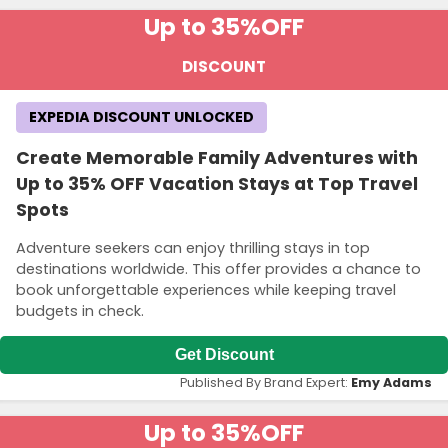
Up to 35%
OFF
DISCOUNT
EXPEDIA DISCOUNT UNLOCKED
Create Memorable Family Adventures with
Up to 35% OFF Vacation Stays at Top Travel
Spots
Adventure seekers can enjoy thrilling stays in top
destinations worldwide. This offer provides a chance to
book unforgettable experiences while keeping travel
budgets in check.
Get Discount
Published By Brand Expert:
Emy Adams
Up to 35%
OFF