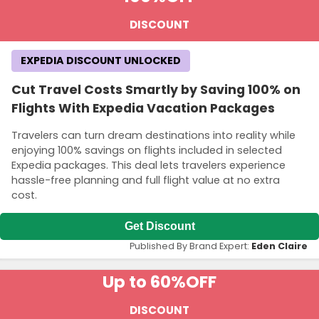
DISCOUNT
EXPEDIA DISCOUNT UNLOCKED
Cut Travel Costs Smartly by Saving 100% on
Flights With Expedia Vacation Packages
Travelers can turn dream destinations into reality while
enjoying 100% savings on flights included in selected
Expedia packages. This deal lets travelers experience
hassle-free planning and full flight value at no extra
cost.
Get Discount
Published By Brand Expert:
Eden Claire
Up to 60%
OFF
DISCOUNT