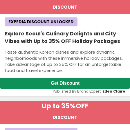
DISCOUNT
EXPEDIA DISCOUNT UNLOCKED
Explore Seoul's Culinary Delights and City
Vibes with Up to 35% OFF Holiday Packages
Taste authentic Korean dishes and explore dynamic
neighborhoods with these immersive holiday packages.
Take advantage of up to 35% OFF for an unforgettable
food and travel experience.
Get Discount
Published By Brand Expert:
Eden Claire
Up to 35%
OFF
DISCOUNT