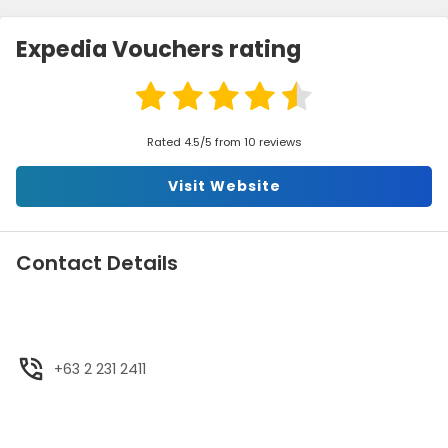
Expedia Vouchers rating
Rated 4.5/5 from 10 reviews
Visit Website
Contact Details
+63 2 231 2411