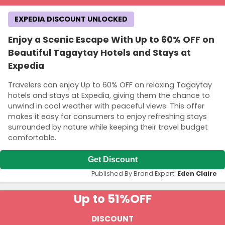
EXPEDIA DISCOUNT UNLOCKED
Enjoy a Scenic Escape With Up to 60% OFF on
Beautiful Tagaytay Hotels and Stays at
Expedia
Travelers can enjoy Up to 60% OFF on relaxing Tagaytay
hotels and stays at Expedia, giving them the chance to
unwind in cool weather with peaceful views. This offer
makes it easy for consumers to enjoy refreshing stays
surrounded by nature while keeping their travel budget
comfortable.
Get Discount
Published By Brand Expert:
Eden Claire
Up to 51%
OFF
DISCOUNT