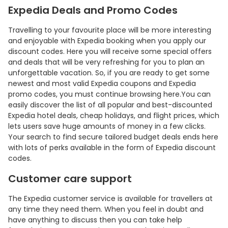
Expedia Deals and Promo Codes
Travelling to your favourite place will be more interesting
and enjoyable with Expedia booking when you apply our
discount codes. Here you will receive some special offers
and deals that will be very refreshing for you to plan an
unforgettable vacation. So, if you are ready to get some
newest and most valid Expedia coupons and Expedia
promo codes, you must continue browsing here.You can
easily discover the list of all popular and best-discounted
Expedia hotel deals, cheap holidays, and flight prices, which
lets users save huge amounts of money in a few clicks.
Country:
Your search to find secure tailored budget deals ends here
with lots of perks available in the form of Expedia discount
codes.
Customer care support
Philippines
The Expedia customer service is available for travellers at
any time they need them. When you feel in doubt and
have anything to discuss then you can take help