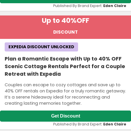
Published By Brand Expert:
Eden Claire
Up to 40%
OFF
DISCOUNT
EXPEDIA DISCOUNT UNLOCKED
Plan a Romantic Escape with Up to 40% OFF
Scenic Cottage Rentals Perfect for a Couple
Retreat with Expedia
Couples can escape to cozy cottages and save up to
40% OFF rentals on Expedia for a truly romantic getaway.
It’s a serene hideaway ideal for reconnecting and
creating lasting memories together.
Get Discount
Published By Brand Expert:
Eden Claire