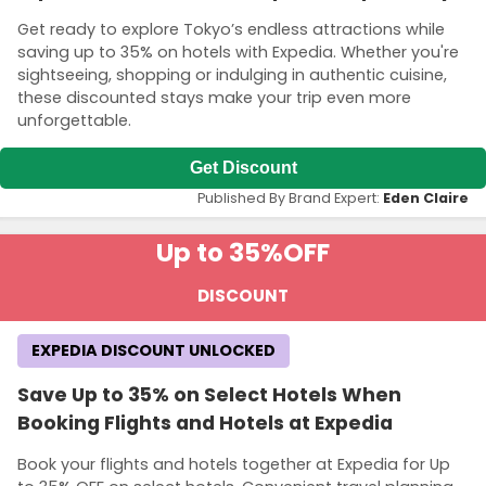
Get ready to explore Tokyo’s endless attractions while
saving up to 35% on hotels with Expedia. Whether you're
sightseeing, shopping or indulging in authentic cuisine,
these discounted stays make your trip even more
unforgettable.
Get Discount
Published By Brand Expert:
Eden Claire
Up to 35%
OFF
DISCOUNT
EXPEDIA DISCOUNT UNLOCKED
Save Up to 35% on Select Hotels When
Booking Flights and Hotels at Expedia
Book your flights and hotels together at Expedia for Up