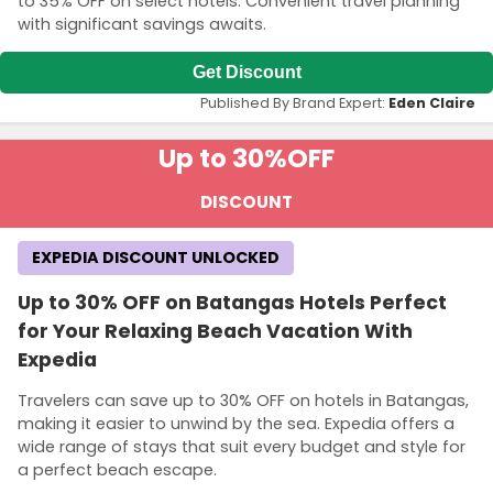
to 35% OFF on select hotels. Convenient travel planning
with significant savings awaits.
Get Discount
Published By Brand Expert:
Eden Claire
Up to 30%
OFF
DISCOUNT
EXPEDIA DISCOUNT UNLOCKED
Up to 30% OFF on Batangas Hotels Perfect
for Your Relaxing Beach Vacation With
Expedia
Travelers can save up to 30% OFF on hotels in Batangas,
making it easier to unwind by the sea. Expedia offers a
wide range of stays that suit every budget and style for
a perfect beach escape.