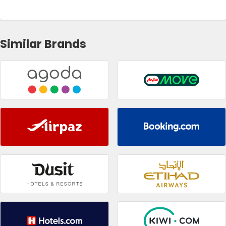
Similar Brands