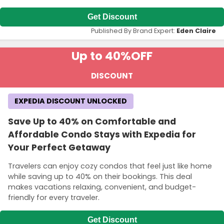
Get Discount
Published By Brand Expert:
Eden Claire
Up to 40%
OFF
DISCOUNT
EXPEDIA DISCOUNT UNLOCKED
Save Up to 40% on Comfortable and
Affordable Condo Stays with Expedia for
Your Perfect Getaway
Travelers can enjoy cozy condos that feel just like home
while saving up to 40% on their bookings. This deal
makes vacations relaxing, convenient, and budget-
friendly for every traveler.
Get Discount