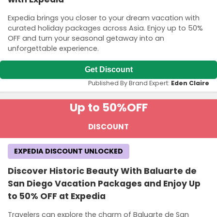
Expedia brings you closer to your dream vacation with
curated holiday packages across Asia. Enjoy up to 50%
OFF and turn your seasonal getaway into an
unforgettable experience.
Get Discount
Published By Brand Expert:
Eden Claire
Up to 50%
OFF
DISCOUNT
EXPEDIA DISCOUNT UNLOCKED
Discover Historic Beauty With Baluarte de
San Diego Vacation Packages and Enjoy Up
to 50% OFF at Expedia
Travelers can explore the charm of Baluarte de San