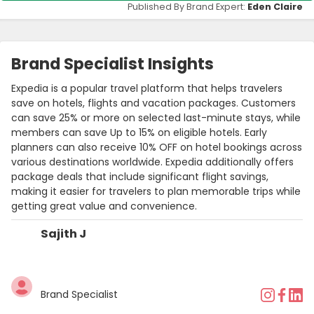
Published By Brand Expert:
Eden Claire
Brand Specialist Insights
Expedia is a popular travel platform that helps travelers
save on hotels, flights and vacation packages. Customers
can save 25% or more on selected last-minute stays, while
members can save Up to 15% on eligible hotels. Early
planners can also receive 10% OFF on hotel bookings across
various destinations worldwide. Expedia additionally offers
package deals that include significant flight savings,
making it easier for travelers to plan memorable trips while
getting great value and convenience.
Sajith J
Brand Specialist