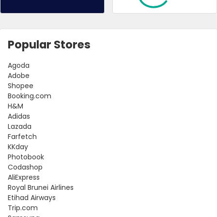
Popular Stores
Agoda
Adobe
Shopee
Booking.com
H&M
Adidas
Lazada
Farfetch
KKday
Photobook
Codashop
AliExpress
Royal Brunei Airlines
Etihad Airways
Trip.com