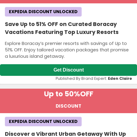
EXPEDIA DISCOUNT UNLOCKED
Save Up to 51% OFF on Curated Boracay
Vacations Featuring Top Luxury Resorts
Explore Boracay’s premier resorts with savings of Up to
51% OFF. Enjoy tailored vacation packages that promise
a luxurious island getaway.
Get Discount
Published By Brand Expert:
Eden Claire
Up to 50%
OFF
DISCOUNT
EXPEDIA DISCOUNT UNLOCKED
Discover a Vibrant Urban Getaway With Up