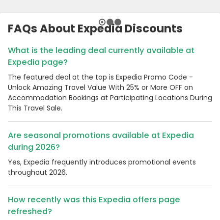
FAQs About Expedia Discounts
What is the leading deal currently available at
Expedia page?
The featured deal at the top is Expedia Promo Code -
Unlock Amazing Travel Value With 25% or More OFF on
Accommodation Bookings at Participating Locations During
This Travel Sale.
Are seasonal promotions available at Expedia
during 2026?
Yes, Expedia frequently introduces promotional events
throughout 2026.
How recently was this Expedia offers page
refreshed?