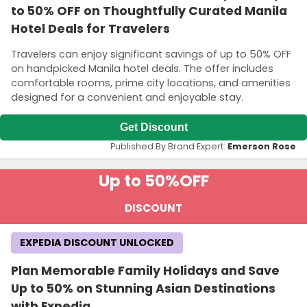
to 50% OFF on Thoughtfully Curated Manila
Hotel Deals for Travelers
Travelers can enjoy significant savings of up to 50% OFF
on handpicked Manila hotel deals. The offer includes
comfortable rooms, prime city locations, and amenities
designed for a convenient and enjoyable stay.
Get Discount
Published By Brand Expert:
Emerson Rose
Up to 50%
OFF
DISCOUNT
EXPEDIA DISCOUNT UNLOCKED
Plan Memorable Family Holidays and Save
Up to 50% on Stunning Asian Destinations
with Expedia