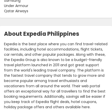
Samsung
Under Armour
Qatar Airways
About Expedia Philippines
Expedia is the best place where you can find travel-related
facilities, including hotel accommodations, flight tickets,
car rentals, and other popular packages. Along with these,
the Expedia Group is also known to be a budget-friendly
travel platform launched in 2011 and got great support
from the world's leading travel company. The platform is
the fastest travel company that tends to grow more and
become popular among travel enthusiasts and
vacationers from all around the world. Their web portal
offers an exceptional way for all travellers to find the best
booking requirements. Additionally, savings will be easier if
you keep track of Expedia flight deals, hotel coupons,
holiday package offers and others available here.