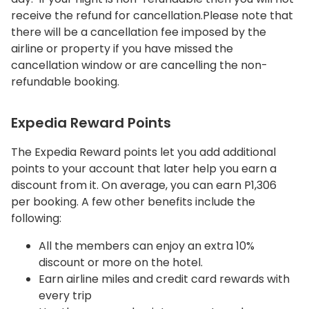
receive the refund for cancellation.Please note that
there will be a cancellation fee imposed by the
airline or property if you have missed the
cancellation window or are cancelling the non-
refundable booking.
Expedia Reward Points
The Expedia Reward points let you add additional
points to your account that later help you earn a
discount from it. On average, you can earn P1,306
per booking. A few other benefits include the
following:
All the members can enjoy an extra 10%
discount or more on the hotel.
Earn airline miles and credit card rewards with
every trip