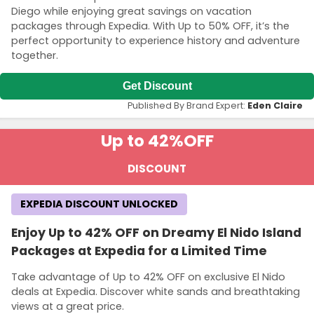
Diego while enjoying great savings on vacation
packages through Expedia. With Up to 50% OFF, it’s the
perfect opportunity to experience history and adventure
together.
Get Discount
Published By Brand Expert:
Eden Claire
Up to 42%
OFF
DISCOUNT
EXPEDIA DISCOUNT UNLOCKED
Enjoy Up to 42% OFF on Dreamy El Nido Island
Packages at Expedia for a Limited Time
Take advantage of Up to 42% OFF on exclusive El Nido
deals at Expedia. Discover white sands and breathtaking
views at a great price.