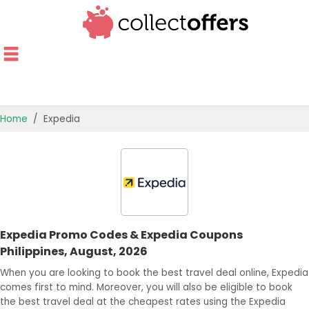
Home
Expedia
TOP STORES
OFFERS BY CATEGORY
OFFER GUIDES
Expedia Promo Codes & Expedia Coupons
BEST OFFERS
Philippines, August, 2026
When you are looking to book the best travel deal online, Expedia
comes first to mind. Moreover, you will also be eligible to book
the best travel deal at the cheapest rates using the Expedia