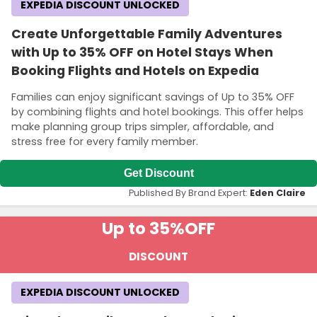
EXPEDIA DISCOUNT UNLOCKED
Create Unforgettable Family Adventures
with Up to 35% OFF on Hotel Stays When
Booking Flights and Hotels on Expedia
Families can enjoy significant savings of Up to 35% OFF
by combining flights and hotel bookings. This offer helps
make planning group trips simpler, affordable, and
stress free for every family member.
Get Discount
Published By Brand Expert:
Eden Claire
Up to 35%
OFF
DISCOUNT
EXPEDIA DISCOUNT UNLOCKED