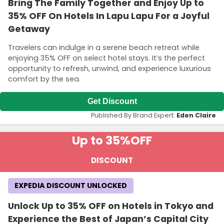
Bring The Family Together and Enjoy Up to
35% OFF On Hotels In Lapu Lapu For a Joyful
Getaway
Travelers can indulge in a serene beach retreat while
enjoying 35% OFF on select hotel stays. It’s the perfect
opportunity to refresh, unwind, and experience luxurious
comfort by the sea.
Get Discount
Published By Brand Expert:
Eden Claire
Up to 35%
OFF
DISCOUNT
EXPEDIA DISCOUNT UNLOCKED
Unlock Up to 35% OFF on Hotels in Tokyo and
Experience the Best of Japan’s Capital City