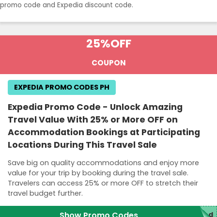
promo code and Expedia discount code.
25%
OFF
COUPON
EXPEDIA PROMO CODES PH
Expedia Promo Code - Unlock Amazing
Travel Value With 25% or More OFF on
Accommodation Bookings at Participating
Locations During This Travel Sale
Save big on quality accommodations and enjoy more
value for your trip by booking during the travel sale.
Travelers can access 25% or more OFF to stretch their
travel budget further.
Show Promo Codes
red