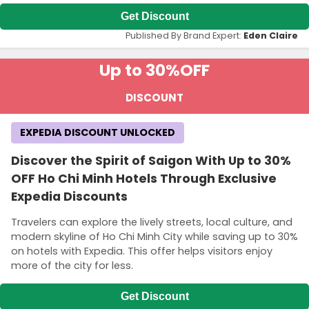
Get Discount
Published By Brand Expert:
Eden Claire
Up to 30%
OFF
DISCOUNT
EXPEDIA DISCOUNT UNLOCKED
Discover the Spirit of Saigon With Up to 30%
OFF Ho Chi Minh Hotels Through Exclusive
Expedia Discounts
Travelers can explore the lively streets, local culture, and
modern skyline of Ho Chi Minh City while saving up to 30%
on hotels with Expedia. This offer helps visitors enjoy
more of the city for less.
Get Discount