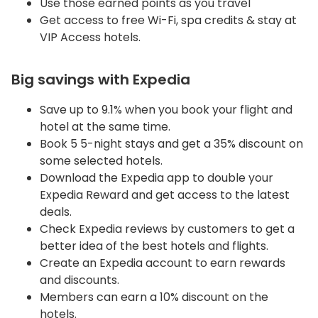
Use those earned points as you travel
Get access to free Wi-Fi, spa credits & stay at
VIP Access hotels.
Big savings with Expedia
Save up to 9.1% when you book your flight and
hotel at the same time.
Book 5 5-night stays and get a 35% discount on
some selected hotels.
Download the Expedia app to double your
Expedia Reward and get access to the latest
deals.
Check Expedia reviews by customers to get a
better idea of the best hotels and flights.
Create an Expedia account to earn rewards
and discounts.
Members can earn a 10% discount on the
hotels.