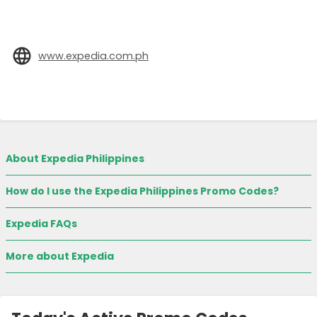
www.expedia.com.ph
About Expedia Philippines
How do I use the Expedia Philippines Promo Codes?
Expedia FAQs
More about Expedia