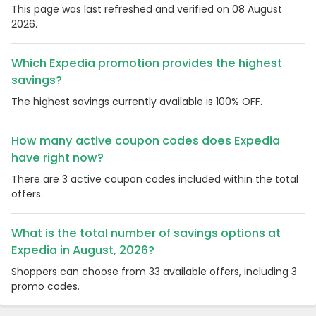
This page was last refreshed and verified on 08 August
2026.
Which Expedia promotion provides the highest
savings?
The highest savings currently available is 100% OFF.
How many active coupon codes does Expedia
have right now?
There are 3 active coupon codes included within the total
offers.
What is the total number of savings options at
Expedia in August, 2026?
Shoppers can choose from 33 available offers, including 3
promo codes.