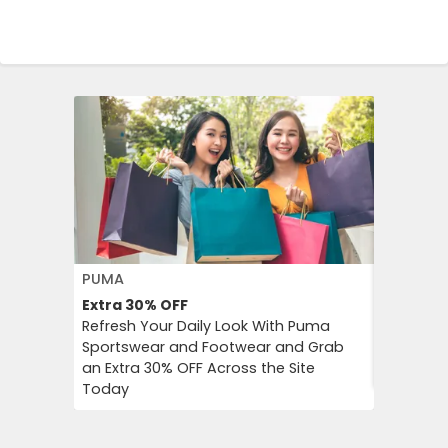
PUMA
FLOWER 
Extra 30%
OFF
10%
OFF
Refresh Your Daily Look With Puma
Flower C
Sportswear and Footwear and Grab
an Instan
an Extra 30% OFF Across the Site
Chimp Or
Today