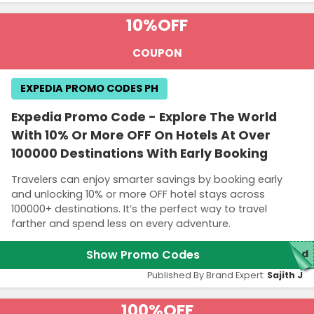
10%
OFF
COUPON
EXPEDIA PROMO CODES PH
Expedia Promo Code - Explore The World
With 10% Or More OFF On Hotels At Over
100000 Destinations With Early Booking
Travelers can enjoy smarter savings by booking early
and unlocking 10% or more OFF hotel stays across
100000+ destinations. It’s the perfect way to travel
farther and spend less on every adventure.
Show Promo Codes
red
Published By Brand Expert:
Sajith J
100%
OFF