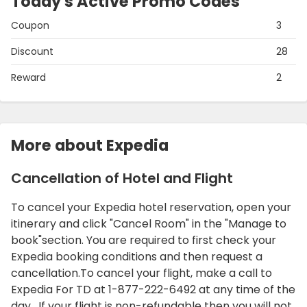
Today's Active Promo Codes
Coupon
3
Discount
28
Reward
2
More about Expedia
Cancellation of Hotel and Flight
To cancel your Expedia hotel reservation, open your
itinerary and click "Cancel Room" in the "Manage to
book"section. You are required to first check your
Expedia booking conditions and then request a
cancellation.To cancel your flight, make a call to
Expedia For TD at 1-877-222-6492 at any time of the
day. If your flight is non-refundable then you will not