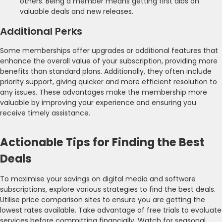
others. Being a member means getting first dibs on
valuable deals and new releases.
Additional Perks
Some memberships offer upgrades or additional features that
enhance the overall value of your subscription, providing more
benefits than standard plans. Additionally, they often include
priority support, giving quicker and more efficient resolution to
any issues. These advantages make the membership more
valuable by improving your experience and ensuring you
receive timely assistance.
Actionable Tips for Finding the Best
Deals
To maximise your savings on digital media and software
subscriptions, explore various strategies to find the best deals.
Utilise price comparison sites to ensure you are getting the
lowest rates available. Take advantage of free trials to evaluate
services before committing financially. Watch for seasonal