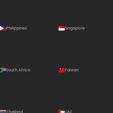
Philippines
Singapore
South Africa
Taiwan
Thailand
UAE