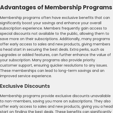
Advantages of Membership Programs
Membership programs often have exclusive benefits that can
significantly boost your savings and enhance your overall
subscription experience. Members frequently gain access to
special discounts not available to the public, allowing them to
save more on their subscriptions. Additionally, many programs
offer early access to sales and new products, giving members
a head start in securing the best deals. Extra perks, such as
upgrades or added features, can further enhance the value of
your subscription. Many programs also provide priority
customer support, ensuring quicker resolutions to any issues.
These memberships can lead to long-term savings and an
improved service experience.
Exclusive Discounts
Membership programs provide exclusive discounts unavailable
to non-members, saving you more on subscriptions. They also
offer early access to sales and new products, giving you a head
start on finding the best deals. These benefits can significantly