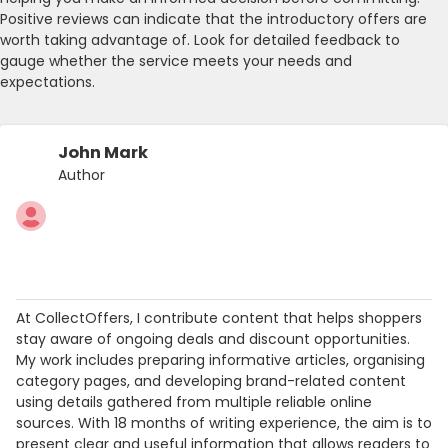
Positive reviews can indicate that the introductory offers are
worth taking advantage of. Look for detailed feedback to
gauge whether the service meets your needs and
expectations.
John Mark
Author
At CollectOffers, I contribute content that helps shoppers
stay aware of ongoing deals and discount opportunities.
My work includes preparing informative articles, organising
category pages, and developing brand-related content
using details gathered from multiple reliable online
sources. With 18 months of writing experience, the aim is to
present clear and useful information that allows readers to