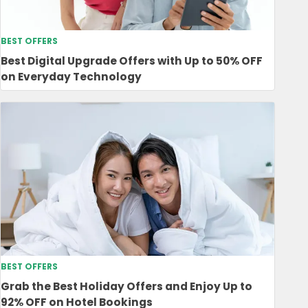
BEST OFFERS
Best Digital Upgrade Offers with Up to 50% OFF
on Everyday Technology
BEST OFFERS
Grab the Best Holiday Offers and Enjoy Up to
92% OFF on Hotel Bookings