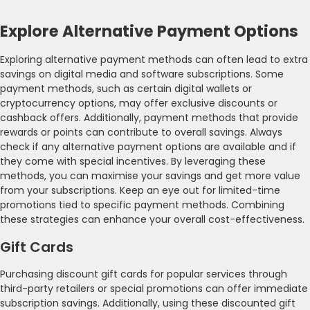
Explore Alternative Payment Options
Exploring alternative payment methods can often lead to extra
savings on digital media and software subscriptions. Some
payment methods, such as certain digital wallets or
cryptocurrency options, may offer exclusive discounts or
cashback offers. Additionally, payment methods that provide
rewards or points can contribute to overall savings. Always
check if any alternative payment options are available and if
they come with special incentives. By leveraging these
methods, you can maximise your savings and get more value
from your subscriptions. Keep an eye out for limited-time
promotions tied to specific payment methods. Combining
these strategies can enhance your overall cost-effectiveness.
Gift Cards
Purchasing discount gift cards for popular services through
third-party retailers or special promotions can offer immediate
subscription savings. Additionally, using these discounted gift