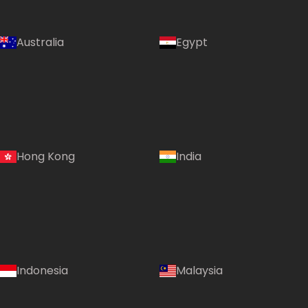
Australia
Egypt
Hong Kong
India
Indonesia
Malaysia