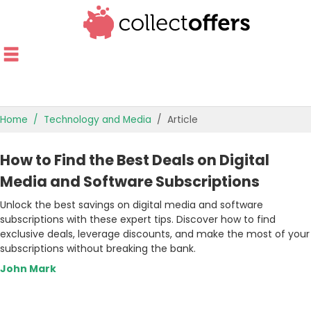
Home
Technology and Media
Article
TOP STORES
How to Find the Best Deals on Digital
OFFERS BY CATEGORY
Media and Software Subscriptions
Unlock the best savings on digital media and software
OFFER GUIDES
subscriptions with these expert tips. Discover how to find
exclusive deals, leverage discounts, and make the most of your
BEST OFFERS
subscriptions without breaking the bank.
John Mark