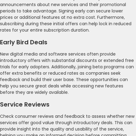
announcements about new services and their promotional
periods to take advantage. Signing early can secure lower
prices or additional features at no extra cost. Furthermore,
subscribing during these initial offers can help lock in reduced
rates for your entire subscription duration.
Early Bird Deals
New digital media and software services often provide
introductory offers with substantial discounts or extended free
trials for early adopters. Additionally, joining beta programs can
offer extra benefits or reduced rates as companies seek
feedback and build their user base. These opportunities can
help you secure great deals while accessing new features
before they are widely available.
Service Reviews
Check consumer reviews and feedback to assess whether new
services offer good value through introductory deals. This can
provide insight into the quality and usability of the service,
helping you make an informed decision before committing.