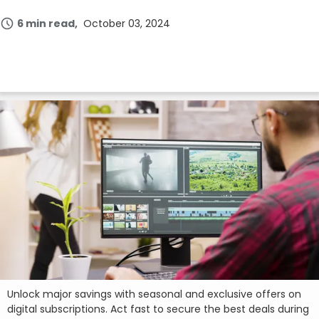
6 min read
October 03, 2024
Unlock major savings with seasonal and exclusive offers on
digital subscriptions. Act fast to secure the best deals during