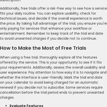
Additionally, free trials offer a risk-free way to see how a service
fits your daily routine. You can explore usability, check for
technical issues, and decide if the overall experience is worth
the price. By taking full advantage of the trial, you ensure you're
only paying for services that enhance your workflow or
entertainment. Remember to keep track of the trial end date
to avoid unwanted charges if you decide not to continue.
How to Make the Most of Free Trials
When using a free trial, thoroughly explore all the features
offered by the service. This is your opportunity to see if it fits
your requirements. Additionally, assess the overall usability and
user experience. Pay attention to how easy it is to navigate and
whether the interface is user-friendly. Mark the trial end date
on your calendar to avoid being charged for an automatic
renewal if you decide not to subscribe. Some services require
cancellation before the trial period ends to prevent unwanted
charges.
Evaluate Features