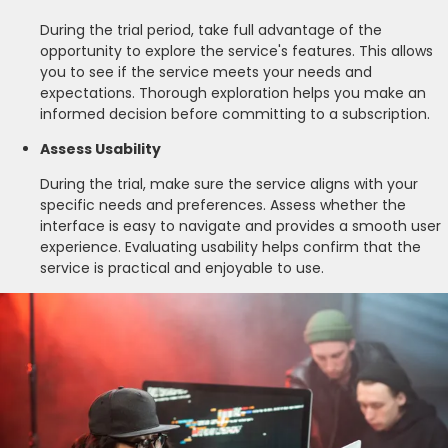
During the trial period, take full advantage of the
opportunity to explore the service's features. This allows
you to see if the service meets your needs and
expectations. Thorough exploration helps you make an
informed decision before committing to a subscription.
Assess Usability
During the trial, make sure the service aligns with your
specific needs and preferences. Assess whether the
interface is easy to navigate and provides a smooth user
experience. Evaluating usability helps confirm that the
service is practical and enjoyable to use.