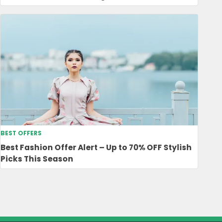
BEST OFFERS
Best Fashion Offer Alert – Up to 70% OFF Stylish
Picks This Season