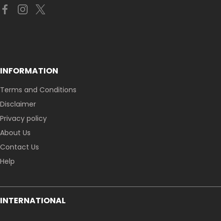
INFORMATION
Terms and Conditions
Disclaimer
Privacy policy
About Us
Contact Us
Help
INTERNATIONAL