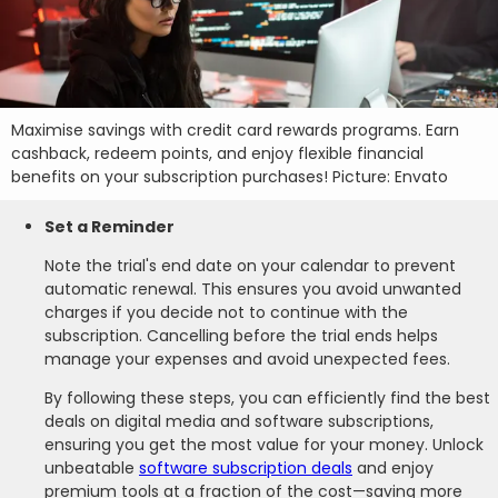
Maximise savings with credit card rewards programs. Earn
cashback, redeem points, and enjoy flexible financial
benefits on your subscription purchases! Picture: Envato
Set a Reminder
Note the trial's end date on your calendar to prevent
automatic renewal. This ensures you avoid unwanted
charges if you decide not to continue with the
subscription. Cancelling before the trial ends helps
manage your expenses and avoid unexpected fees.
By following these steps, you can efficiently find the best
deals on digital media and software subscriptions,
ensuring you get the most value for your money. Unlock
unbeatable
software subscription deals
and enjoy
premium tools at a fraction of the cost—saving more