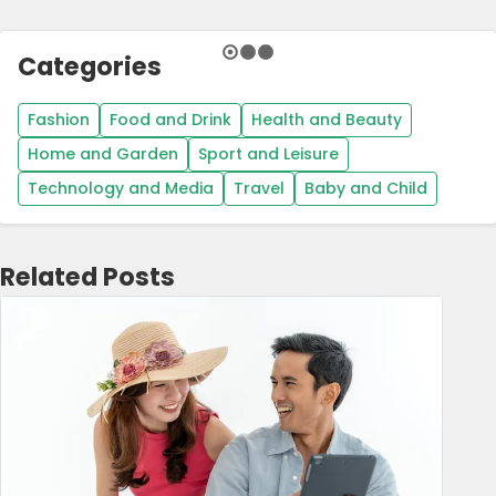
Categories
Fashion
Food and Drink
Health and Beauty
Home and Garden
Sport and Leisure
Technology and Media
Travel
Baby and Child
Related Posts