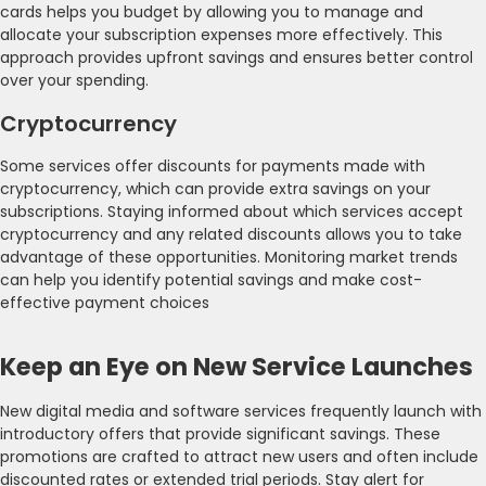
cards helps you budget by allowing you to manage and
allocate your subscription expenses more effectively. This
approach provides upfront savings and ensures better control
over your spending.
Cryptocurrency
Some services offer discounts for payments made with
cryptocurrency, which can provide extra savings on your
subscriptions. Staying informed about which services accept
cryptocurrency and any related discounts allows you to take
advantage of these opportunities. Monitoring market trends
can help you identify potential savings and make cost-
effective payment choices
Keep an Eye on New Service Launches
New digital media and software services frequently launch with
introductory offers that provide significant savings. These
promotions are crafted to attract new users and often include
discounted rates or extended trial periods. Stay alert for