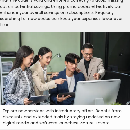
that the code is valid and entered correctly to avoid missing
out on potential savings. Using promo codes effectively can
enhance your overall savings on subscriptions. Regularly
searching for new codes can keep your expenses lower over
time.
Explore new services with introductory offers. Benefit from
discounts and extended trials by staying updated on new
digital media and software launches! Picture: Envato