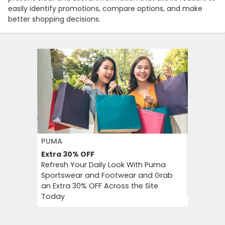
easily identify promotions, compare options, and make
better shopping decisions.
PUMA
FLOWER 
Extra 30%
OFF
10%
OFF
Refresh Your Daily Look With Puma
Flower C
Sportswear and Footwear and Grab
an Instan
an Extra 30% OFF Across the Site
Chimp Or
Today