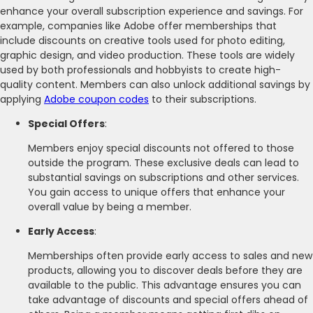
enhance your overall subscription experience and savings. For
example, companies like Adobe offer memberships that
include discounts on creative tools used for photo editing,
graphic design, and video production. These tools are widely
used by both professionals and hobbyists to create high-
quality content. Members can also unlock additional savings by
applying
Adobe coupon codes
to their subscriptions.
Special Offers
:
Members enjoy special discounts not offered to those
outside the program. These exclusive deals can lead to
substantial savings on subscriptions and other services.
You gain access to unique offers that enhance your
overall value by being a member.
Early Access
:
Memberships often provide early access to sales and new
products, allowing you to discover deals before they are
available to the public. This advantage ensures you can
take advantage of discounts and special offers ahead of