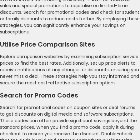
sales and special promotions to capitalise on limited-time
discounts. Search for promotional codes and check for student
or family discounts to reduce costs further. By employing these
strategies, you can significantly enhance your savings on
subscriptions.
Utilise Price Comparison Sites
Explore comparison websites by examining subscription service
prices to find the best rates. Additionally, set up price alerts to
receive notifications of any changes or discounts, ensuring you
never miss a deal. These strategies help you stay informed and
secure the most cost-effective subscription options.
Search for Promo Codes
Search for promotional codes on coupon sites or deal forums
to get discounts on digital media and software subscriptions.
These codes can often provide significant savings beyond the
standard prices. When you find a promo code, apply it during
checkout to ensure you receive the discount. Double-check