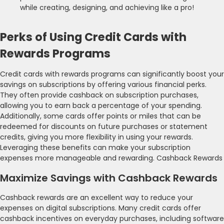
while creating, designing, and achieving like a pro!
Perks of Using Credit Cards with
Rewards Programs
Credit cards with rewards programs can significantly boost your
savings on subscriptions by offering various financial perks.
They often provide cashback on subscription purchases,
allowing you to earn back a percentage of your spending.
Additionally, some cards offer points or miles that can be
redeemed for discounts on future purchases or statement
credits, giving you more flexibility in using your rewards.
Leveraging these benefits can make your subscription
expenses more manageable and rewarding. Cashback Rewards
Maximize Savings with Cashback Rewards
Cashback rewards are an excellent way to reduce your
expenses on digital subscriptions. Many credit cards offer
cashback incentives on everyday purchases, including software