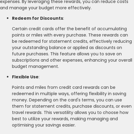
expenses. By leveraging these rewards, you can reduce costs
and manage your budget more effectively.
Redeem for Discounts
:
Certain credit cards offer the benefit of accumulating
points or miles with every purchase. These rewards can
be redeemed for statement credits, effectively reducing
your outstanding balance or applied as discounts on
future purchases. This feature allows you to save on
subscriptions and other expenses, enhancing your overall
budget management.
Flexible Use
:
Points and miles from credit card rewards can be
redeemed in multiple ways, offering flexibility in saving
money. Depending on the card's terms, you can use
them for statement credits, purchase discounts, or even
travel rewards. This versatility allows you to choose how
best to utilize your rewards, making managing and
optimising your savings easier.