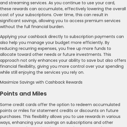
and streaming services. As you continue to use your card,
these rewards can accumulate, effectively lowering the overall
cost of your subscriptions. Over time, this can result in
significant savings, allowing you to access premium services
without the full financial burden.
Applying your cashback directly to subscription payments can
also help you manage your budget more efficiently. By
reducing recurring expenses, you free up more funds to
allocate toward other needs or future investments. This
approach not only enhances your ability to save but also offers
financial flexibility, giving you more control over your spending
while still enjoying the services you rely on.
Maximize Savings with Cashback Rewards
Points and Miles
Some credit cards offer the option to redeem accumulated
points or miles for statement credits or discounts on future
purchases. This flexibility allows you to use rewards in various
ways, enhancing your savings on subscriptions and other