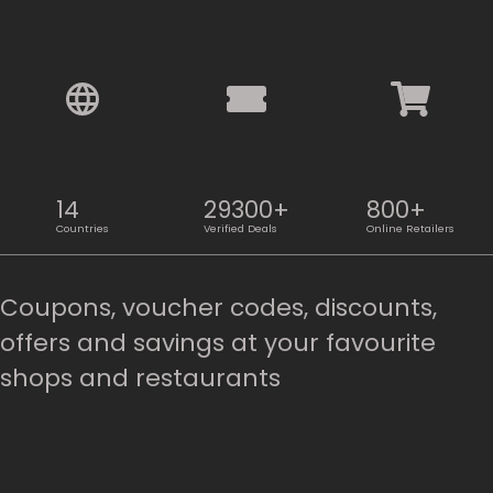
14
29300+
800+
Countries
Verified Deals
Online Retailers
Coupons, voucher codes, discounts,
offers and savings at your favourite
shops and restaurants