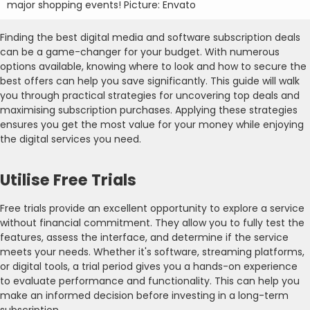
major shopping events! Picture: Envato
Finding the best digital media and software subscription deals
can be a game-changer for your budget. With numerous
options available, knowing where to look and how to secure the
best offers can help you save significantly. This guide will walk
you through practical strategies for uncovering top deals and
maximising subscription purchases. Applying these strategies
ensures you get the most value for your money while enjoying
the digital services you need.
Utilise Free Trials
Free trials provide an excellent opportunity to explore a service
without financial commitment. They allow you to fully test the
features, assess the interface, and determine if the service
meets your needs. Whether it's software, streaming platforms,
or digital tools, a trial period gives you a hands-on experience
to evaluate performance and functionality. This can help you
make an informed decision before investing in a long-term
subscription.